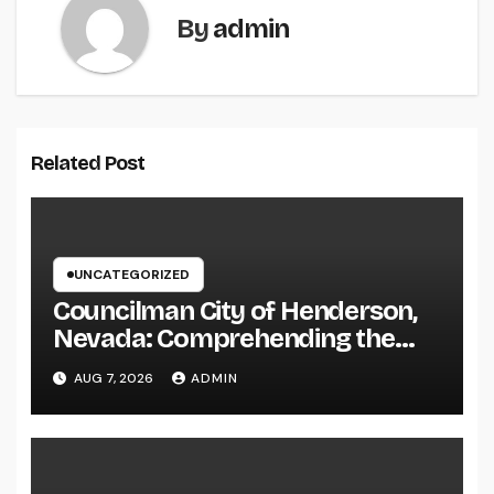
By
admin
Related Post
UNCATEGORIZED
Councilman City of Henderson,
Nevada: Comprehending the
Function, Duties, and
AUG 7, 2026
ADMIN
Community Influence