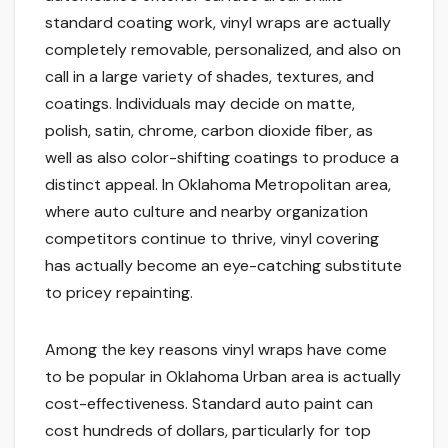
standard coating work, vinyl wraps are actually
completely removable, personalized, and also on
call in a large variety of shades, textures, and
coatings. Individuals may decide on matte,
polish, satin, chrome, carbon dioxide fiber, as
well as also color-shifting coatings to produce a
distinct appeal. In Oklahoma Metropolitan area,
where auto culture and nearby organization
competitors continue to thrive, vinyl covering
has actually become an eye-catching substitute
to pricey repainting.
Among the key reasons vinyl wraps have come
to be popular in Oklahoma Urban area is actually
cost-effectiveness. Standard auto paint can
cost hundreds of dollars, particularly for top