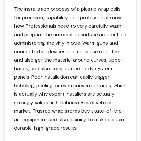
The installation process of a plastic wrap calls
for precision, capability, and professional know-
how. Professionals need to very carefully wash
and prepare the automobile surface area before
administering the vinyl movie. Warm guns and
concentrated devices are made use of to flex
and also get the material around curves, upper
hands, and also complicated body system
panels. Poor installation can easily trigger
bubbling, peeling, or even uneven surfaces, which
is actually why expert installers are actually
strongly valued in Oklahoma Area’s vehicle
market. Trusted wrap stores buy state-of-the-
art equipment and also training to make certain
durable, high-grade results.