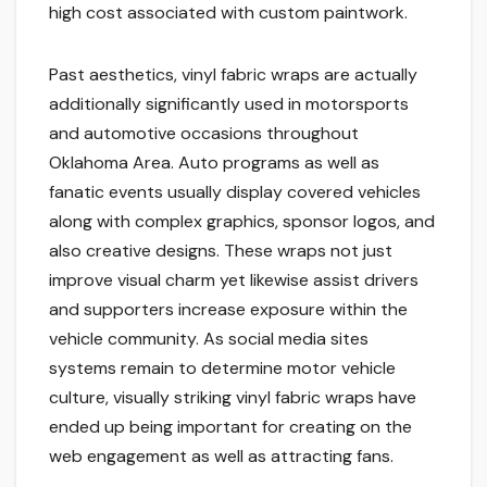
high cost associated with custom paintwork.
Past aesthetics, vinyl fabric wraps are actually
additionally significantly used in motorsports
and automotive occasions throughout
Oklahoma Area. Auto programs as well as
fanatic events usually display covered vehicles
along with complex graphics, sponsor logos, and
also creative designs. These wraps not just
improve visual charm yet likewise assist drivers
and supporters increase exposure within the
vehicle community. As social media sites
systems remain to determine motor vehicle
culture, visually striking vinyl fabric wraps have
ended up being important for creating on the
web engagement as well as attracting fans.