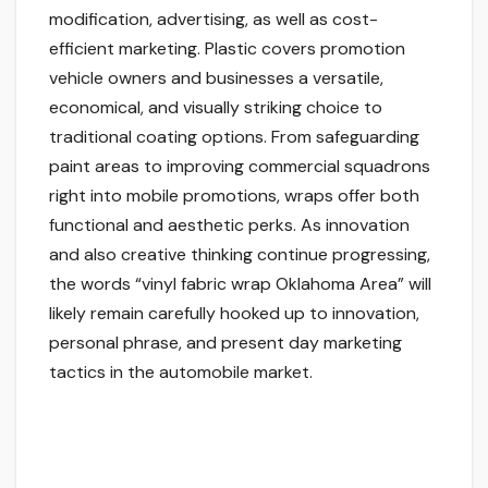
modification, advertising, as well as cost-
efficient marketing. Plastic covers promotion
vehicle owners and businesses a versatile,
economical, and visually striking choice to
traditional coating options. From safeguarding
paint areas to improving commercial squadrons
right into mobile promotions, wraps offer both
functional and aesthetic perks. As innovation
and also creative thinking continue progressing,
the words “vinyl fabric wrap Oklahoma Area” will
likely remain carefully hooked up to innovation,
personal phrase, and present day marketing
tactics in the automobile market.