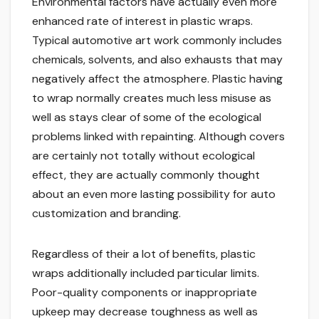
Environmental factors have actually even more
enhanced rate of interest in plastic wraps.
Typical automotive art work commonly includes
chemicals, solvents, and also exhausts that may
negatively affect the atmosphere. Plastic having
to wrap normally creates much less misuse as
well as stays clear of some of the ecological
problems linked with repainting. Although covers
are certainly not totally without ecological
effect, they are actually commonly thought
about an even more lasting possibility for auto
customization and branding.
Regardless of their a lot of benefits, plastic
wraps additionally included particular limits.
Poor-quality components or inappropriate
upkeep may decrease toughness as well as