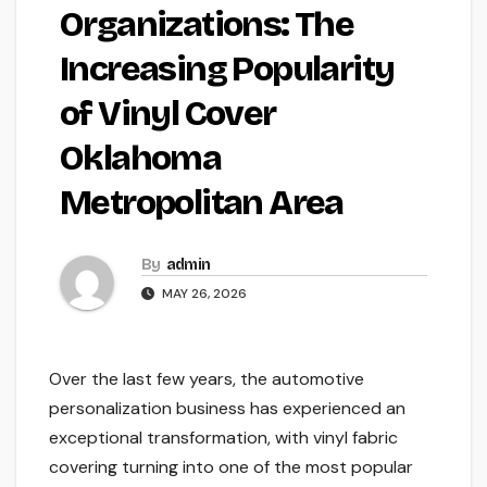
Organizations: The
Increasing Popularity
of Vinyl Cover
Oklahoma
Metropolitan Area
By
admin
MAY 26, 2026
Over the last few years, the automotive
personalization business has experienced an
exceptional transformation, with vinyl fabric
covering turning into one of the most popular