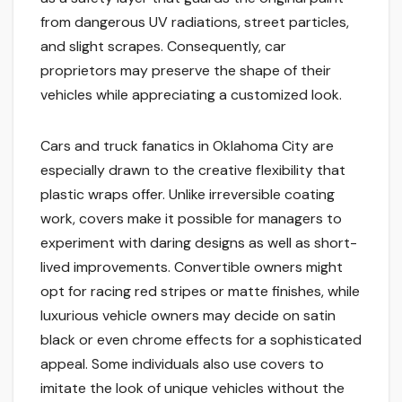
from dangerous UV radiations, street particles,
and slight scrapes. Consequently, car
proprietors may preserve the shape of their
vehicles while appreciating a customized look.
Cars and truck fanatics in Oklahoma City are
especially drawn to the creative flexibility that
plastic wraps offer. Unlike irreversible coating
work, covers make it possible for managers to
experiment with daring designs as well as short-
lived improvements. Convertible owners might
opt for racing red stripes or matte finishes, while
luxurious vehicle owners may decide on satin
black or even chrome effects for a sophisticated
appeal. Some individuals also use covers to
imitate the look of unique vehicles without the