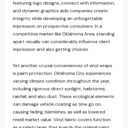
featuring logo designs, connect with information,
and dynamic graphics aids companies create
integrity while developing an unforgettable
impression on prospective consumers. In a
competitive market like Oklahoma Area, standing
apart visually can considerably influence client
impression and also getting choices.
Yet another crucial conveniences of vinyl wraps
is paint protection. Oklahoma City experiences
varying climate condition throughout the year,
including rigorous direct sunlight, hailstorms,
rainfall, and also dust. These ecological elements
can damage vehicle coating as time go on,
causing fading, blemishes, as well as lowered
resell market value. Vinyl fabric covers function
as a safety layer that guards the original paint