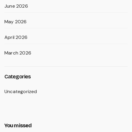
June 2026
May 2026
April 2026
March 2026
Categories
Uncategorized
You missed