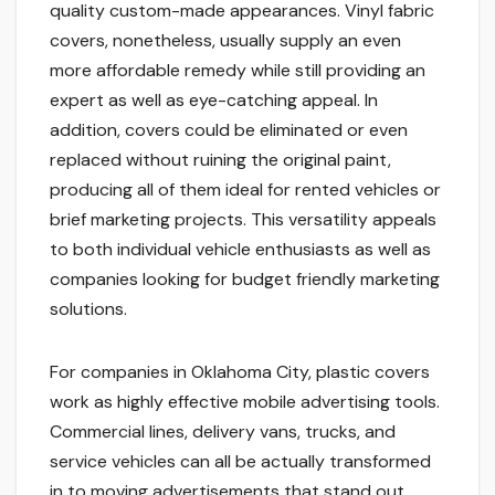
quality custom-made appearances. Vinyl fabric
covers, nonetheless, usually supply an even
more affordable remedy while still providing an
expert as well as eye-catching appeal. In
addition, covers could be eliminated or even
replaced without ruining the original paint,
producing all of them ideal for rented vehicles or
brief marketing projects. This versatility appeals
to both individual vehicle enthusiasts as well as
companies looking for budget friendly marketing
solutions.
For companies in Oklahoma City, plastic covers
work as highly effective mobile advertising tools.
Commercial lines, delivery vans, trucks, and
service vehicles can all be actually transformed
in to moving advertisements that stand out