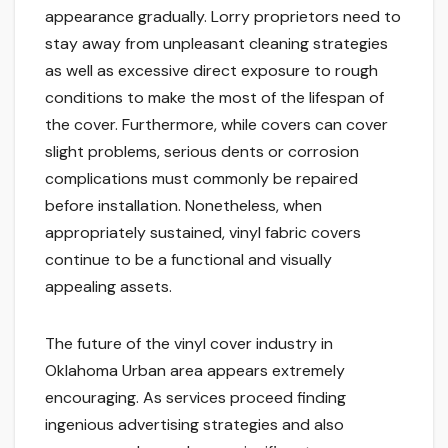
appearance gradually. Lorry proprietors need to
stay away from unpleasant cleaning strategies
as well as excessive direct exposure to rough
conditions to make the most of the lifespan of
the cover. Furthermore, while covers can cover
slight problems, serious dents or corrosion
complications must commonly be repaired
before installation. Nonetheless, when
appropriately sustained, vinyl fabric covers
continue to be a functional and visually
appealing assets.
The future of the vinyl cover industry in
Oklahoma Urban area appears extremely
encouraging. As services proceed finding
ingenious advertising strategies and also