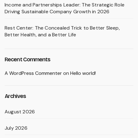
Income and Partnerships Leader: The Strategic Role
Driving Sustainable Company Growth in 2026
Rest Center: The Concealed Trick to Better Sleep,
Better Health, and a Better Life
Recent Comments
A WordPress Commenter
on
Hello world!
Archives
August 2026
July 2026