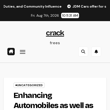
Skip
 and Community Influence
JDM Cars offer for sale: Why J
to
Fri. Aug 7th, 2026
10:11:31 AM
content
crack
frees
UNCATEGORIZED
Enhancing
Automobiles as well as