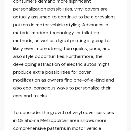
consumers demand more significant
personalization possibilities, vinyl covers are
actually assumed to continue to be a prevalent
pattern in motor vehicle styling. Advances in
material modern technology, installation
methods, as well as digital printing is going to
likely even more strengthen quality, price, and
also style opportunities. Furthermore, the
developing attraction of electric autos might
produce extra possibilities for cover
modification as owners find one-of-a-kind and
also eco-conscious ways to personalize their
cars and trucks.
To conclude, the growth of vinyl cover services
in Oklahoma Metropolitan area shows more
comprehensive patterns in motor vehicle