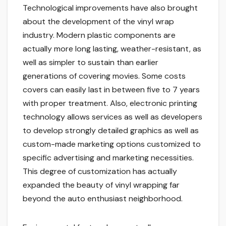
Technological improvements have also brought
about the development of the vinyl wrap
industry. Modern plastic components are
actually more long lasting, weather-resistant, as
well as simpler to sustain than earlier
generations of covering movies. Some costs
covers can easily last in between five to 7 years
with proper treatment. Also, electronic printing
technology allows services as well as developers
to develop strongly detailed graphics as well as
custom-made marketing options customized to
specific advertising and marketing necessities.
This degree of customization has actually
expanded the beauty of vinyl wrapping far
beyond the auto enthusiast neighborhood.