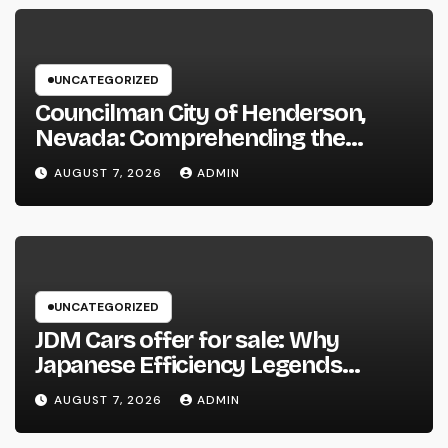
UNCATEGORIZED
Councilman City of Henderson,
Nevada: Comprehending the
Function, Duties, and Community
AUGUST 7, 2026
ADMIN
Influence
UNCATEGORIZED
JDM Cars offer for sale: Why
Japanese Efficiency Legends
Remain To Catch the Hearts of
AUGUST 7, 2026
ADMIN
Fanatics Worldwide