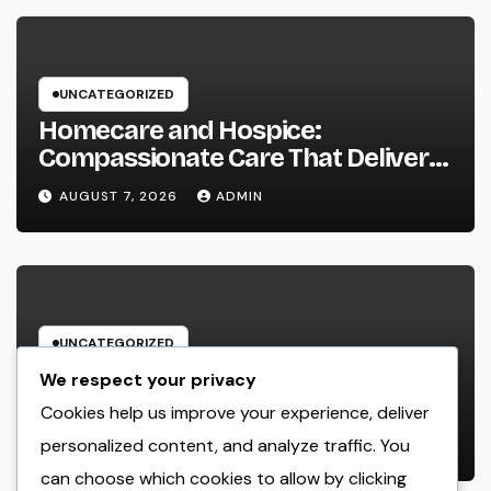
UNCATEGORIZED
Homecare and Hospice:
Compassionate Care That Delivers
Convenience, Self-respect, and
AUGUST 7, 2026
ADMIN
Peace
UNCATEGORIZED
Income and Partnerships Leader:
We respect your privacy
The Strategic Role Driving
Cookies help us improve your experience, deliver
Sustainable Company Growth in
personalized content, and analyze traffic. You
AUGUST 7, 2026
ADMIN
2026
can choose which cookies to allow by clicking