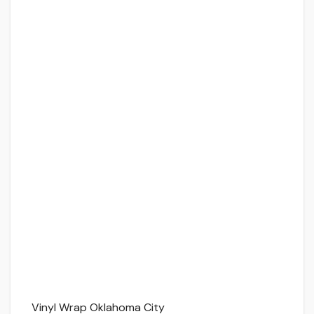
Vinyl Wrap Oklahoma City