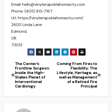
Email:
hello@vinylwrapoklahomacity.com
Phone:
(405) 813-7167
Url:
https://vinylwrapoklahomacity.com/
2600 Linda Lane
Edmond
,
OK
73013
The Center’s
Coming From Fires to
Post
Frontline Surgeon:
Flexibility: The
Inside the High-
Lifestyle, Heritage, as
navigation
Stakes Planet of
well as Management
Interventional
of a Retired Fire
Cardiology
Principal