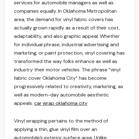
services for automobile managers as well as
companies equally. In Oklahoma Metropolitan
area, the demand for vinyl fabric covers has
actually grown rapidly as a result of their cost,
adaptability, and also graphic appeal. Whether
for individual phrase, industrial advertising and
marketing, or paint protection, vinyl covering has
transformed the way folks enhance as well as
industry their motor vehicles. The phrase “vinyl
fabric cover Oklahoma City” has become
progressively related to creativity, marketing, as
well as modern-day automobile aesthetic
appeals.
car wrap oklahoma city
Vinyl wrapping pertains to the method of
applying a thin, glue vinyl film over an
automobile’s exterior surface area. Unlike