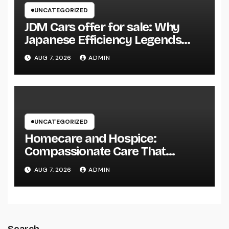
UNCATEGORIZED
JDM Cars offer for sale: Why
Japanese Efficiency Legends
Remain To Catch the Hearts of
AUG 7, 2026
ADMIN
Fanatics Worldwide
UNCATEGORIZED
Homecare and Hospice:
Compassionate Care That
Delivers Convenience, Self-
AUG 7, 2026
ADMIN
respect, and Peace