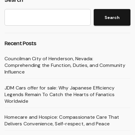
Search
Search
Recent Posts
Councilman City of Henderson, Nevada:
Comprehending the Function, Duties, and Community
Influence
JDM Cars offer for sale: Why Japanese Efficiency
Legends Remain To Catch the Hearts of Fanatics
Worldwide
Homecare and Hospice: Compassionate Care That
Delivers Convenience, Self-respect, and Peace