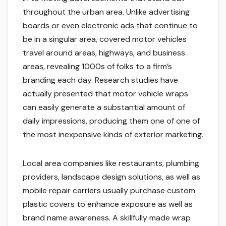
throughout the urban area. Unlike advertising
boards or even electronic ads that continue to
be in a singular area, covered motor vehicles
travel around areas, highways, and business
areas, revealing 1000s of folks to a firm’s
branding each day. Research studies have
actually presented that motor vehicle wraps
can easily generate a substantial amount of
daily impressions, producing them one of one of
the most inexpensive kinds of exterior marketing.
Local area companies like restaurants, plumbing
providers, landscape design solutions, as well as
mobile repair carriers usually purchase custom
plastic covers to enhance exposure as well as
brand name awareness. A skillfully made wrap