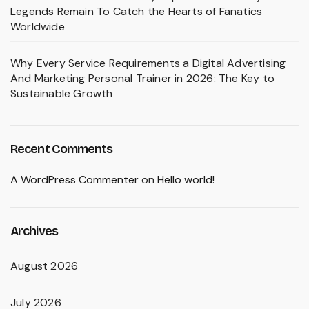
Legends Remain To Catch the Hearts of Fanatics
Worldwide
Why Every Service Requirements a Digital Advertising
And Marketing Personal Trainer in 2026: The Key to
Sustainable Growth
Recent Comments
A WordPress Commenter
on
Hello world!
Archives
August 2026
July 2026