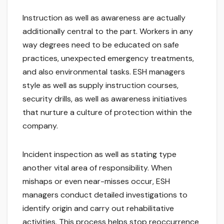
Instruction as well as awareness are actually
additionally central to the part. Workers in any
way degrees need to be educated on safe
practices, unexpected emergency treatments,
and also environmental tasks. ESH managers
style as well as supply instruction courses,
security drills, as well as awareness initiatives
that nurture a culture of protection within the
company.
Incident inspection as well as stating type
another vital area of responsibility. When
mishaps or even near-misses occur, ESH
managers conduct detailed investigations to
identify origin and carry out rehabilitative
activities. This process helps stop reoccurrence