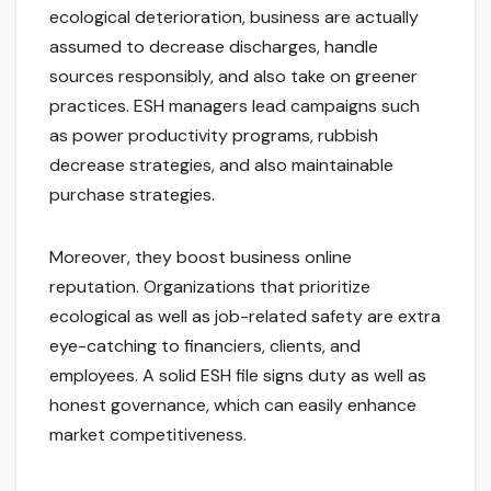
ecological deterioration, business are actually
assumed to decrease discharges, handle
sources responsibly, and also take on greener
practices. ESH managers lead campaigns such
as power productivity programs, rubbish
decrease strategies, and also maintainable
purchase strategies.
Moreover, they boost business online
reputation. Organizations that prioritize
ecological as well as job-related safety are extra
eye-catching to financiers, clients, and
employees. A solid ESH file signs duty as well as
honest governance, which can easily enhance
market competitiveness.