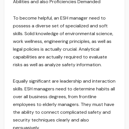
Abilities and also Proficiencies Demanded
To become helpful, an ESH manager need to
possess a diverse set of specialized and soft
skills. Solid knowledge of environmental science,
work wellness, engineering principles, as well as
legal policies is actually crucial. Analytical
capabilities are actually required to evaluate
risks as well as analyze safety information.
Equally significant are leadership and interaction
skills. ESH managers need to determine habits all
over all business degrees, from frontline
employees to elderly managers. They must have
the ability to connect complicated safety and
security techniques clearly and also
persuasively.