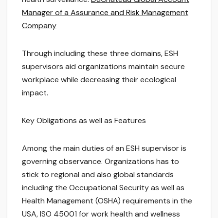
Manager of a Assurance and Risk Management
Company
Through including these three domains, ESH
supervisors aid organizations maintain secure
workplace while decreasing their ecological
impact.
Key Obligations as well as Features
Among the main duties of an ESH supervisor is
governing observance. Organizations has to
stick to regional and also global standards
including the Occupational Security as well as
Health Management (OSHA) requirements in the
USA, ISO 45001 for work health and wellness