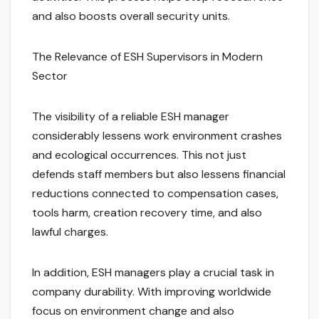
and also boosts overall security units.
The Relevance of ESH Supervisors in Modern
Sector
The visibility of a reliable ESH manager
considerably lessens work environment crashes
and ecological occurrences. This not just
defends staff members but also lessens financial
reductions connected to compensation cases,
tools harm, creation recovery time, and also
lawful charges.
In addition, ESH managers play a crucial task in
company durability. With improving worldwide
focus on environment change and also