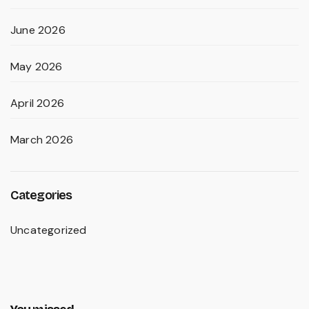
June 2026
May 2026
April 2026
March 2026
Categories
Uncategorized