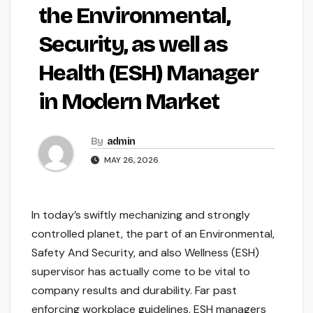
the Environmental,
Security, as well as
Health (ESH) Manager
in Modern Market
By
admin
MAY 26, 2026
In today’s swiftly mechanizing and strongly
controlled planet, the part of an Environmental,
Safety And Security, and also Wellness (ESH)
supervisor has actually come to be vital to
company results and durability. Far past
enforcing workplace guidelines, ESH managers