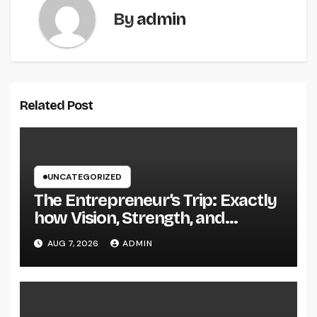
By
admin
Related Post
UNCATEGORIZED
The Entrepreneur’s Trip: Exactly
how Vision, Strength, and
Innovation Forming Successful
AUG 7, 2026
ADMIN
Businesses