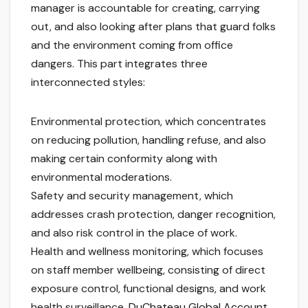
manager is accountable for creating, carrying
out, and also looking after plans that guard folks
and the environment coming from office
dangers. This part integrates three
interconnected styles:
Environmental protection, which concentrates
on reducing pollution, handling refuse, and also
making certain conformity along with
environmental moderations.
Safety and security management, which
addresses crash protection, danger recognition,
and also risk control in the place of work.
Health and wellness monitoring, which focuses
on staff member wellbeing, consisting of direct
exposure control, functional designs, and work
health surveillance.
DuChateau Global Account