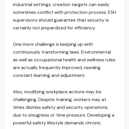
industrial settings, creation targets can easily
sometimes conflict with protection process. ESH
supervisors should guarantee that security is
certainly not jeopardized for efficiency.
One more challenge is keeping up with
continuously transforming laws. Environmental
as well as occupational health and wellness rules
are actually frequently improved, needing
constant learning and adjustment.
Also, modifying workplace actions may be
challenging. Despite training, workers may at
times dismiss safety and security operations
due to smugness or time pressure. Developing a
powerful safety lifestyle demands chronic