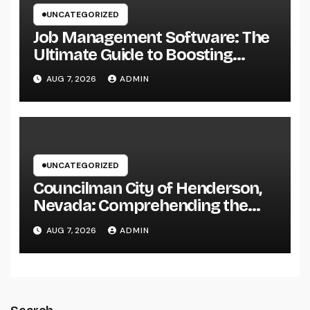
UNCATEGORIZED
Job Management Software: The
Ultimate Guide to Boosting
Group Performance in 2026
AUG 7, 2026
ADMIN
UNCATEGORIZED
Councilman City of Henderson,
Nevada: Comprehending the
Function, Duties, and
AUG 7, 2026
ADMIN
Community Influence