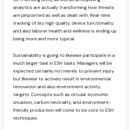
analytics are actually transforming how threats
are pinpointed as well as dealt with. Real-time
tracking of sky high quality, device functionality,
and also laborer health and wellness is ending up
being more and more typical.
Sustainability is going to likewise participate in a
much larger task in ESH tasks. Managers will be
expected certainly not merely to prevent injury
but likewise to actively result in environmental
renovation and also environment activity
targets. Concepts such as circular economic
situation, carbon neutrality, and environment-
friendly production will come to be core to ESH
techniques.