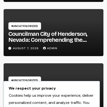
UNCATEGORIZED
Councilman City of Henderson,
Nevada: Comprehending the
Function, Duties, and Community
AUGUST 7, 2026
ADMIN
Influence
UNCATEGORIZED
JDM Cars offer for sale: Why
We respect your privacy
Japanese Efficiency Legends
Cookies help us improve your experience, deliver
Remain To Catch the Hearts of
personalized content, and analyze traffic. You
AUGUST 7, 2026
ADMIN
Fanatics Worldwide