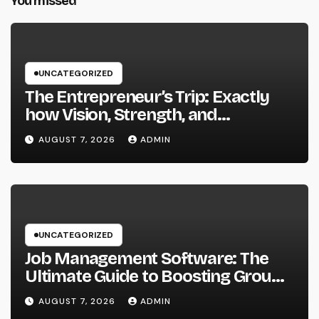
You missed
UNCATEGORIZED
The Entrepreneur’s Trip: Exactly
how Vision, Strength, and
Innovation Forming Successful
AUGUST 7, 2026
ADMIN
Businesses
UNCATEGORIZED
Job Management Software: The
Ultimate Guide to Boosting Group
Performance in 2026
AUGUST 7, 2026
ADMIN