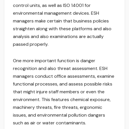
control units, as well as ISO 14001 for
environmental management devices. ESH
managers make certain that business policies
straighten along with these platforms and also
analysis and also examinations are actually
passed properly.
One more important function is danger
recognition and also threat assessment. ESH
managers conduct office assessments, examine
functional processes, and assess possible risks
that might injure staff members or even the
environment. This features chemical exposure,
machinery threats, fire threats, ergonomic
issues, and environmental pollution dangers
such as air or water contaminants.