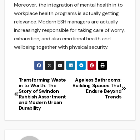
Moreover, the integration of mental health in to
workplace health programs is actually getting
relevance. Modern ESH managers are actually
increasingly responsible for taking care of worry,
exhaustion, and also emotional health and
wellbeing together with physical security.
Transforming Waste
Ageless Bathrooms:
Post
in to Worth: The
Building Spaces That
Story of Swindon
Endure Beyond
navigation
Rubbish Assortment
Trends
and Modern Urban
Durability