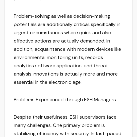
Problem-solving as well as decision-making
potentials are additionally critical, specifically in
urgent circumstances where quick and also
effective actions are actually demanded. In
addition, acquaintance with modern devices like
environmental monitoring units, records
analytics software application, and threat
analysis innovations is actually more and more
essential in the electronic age.
Problems Experienced through ESH Managers
Despite their usefulness, ESH supervisors face
many challenges. One primary problem is
stabilizing efficiency with security. In fast-paced