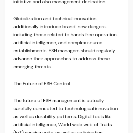
initiative and also management dedication.
Globalization and technical innovation
additionally introduce brand-new dangers,
including those related to hands free operation,
artificial intelligence, and complex source
establishments. ESH managers should regularly
advance their approaches to address these
emerging threats.
The Future of ESH Control
The future of ESH management is actually
carefully connected to technological innovation
as well as durability patterns. Digital tools like
artificial intelligence, World wide web of Traits
(IoT) sensing units, as well as anticipating