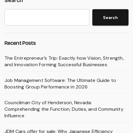
Search
Search
Recent Posts
The Entrepreneur’s Trip: Exactly how Vision, Strength,
and Innovation Forming Successful Businesses
Job Management Software: The Ultimate Guide to
Boosting Group Performance in 2026
Councilman City of Henderson, Nevada:
Comprehending the Function, Duties, and Community
Influence
JDM Cars offer for sale: Why Japanese Efficiency