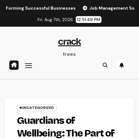
Skip
ming Successful Businesses
Job Management Software: The
to
Fri. Aug 7th, 2026
12:51:49 PM
content
crack
frees
UNCATEGORIZED
Guardians of
Wellbeing: The Part of