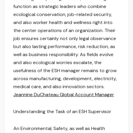
function as strategic leaders who combine
ecological conservation, job-related security,
and also worker health and wellness right into
the center operations of an organization. Their
job ensures certainly not only legal observance
but also lasting performance, risk reduction, as
well as business responsibility. As fields evolve
and also ecological worries escalate, the
usefulness of the ESH manager remains to grow
across manufacturing, development, electricity,
medical care, and also innovation sectors.
Jeannine DuChateau Global Account Manager
Understanding the Task of an ESH Supervisor
An Environmental, Safety, as well as Health