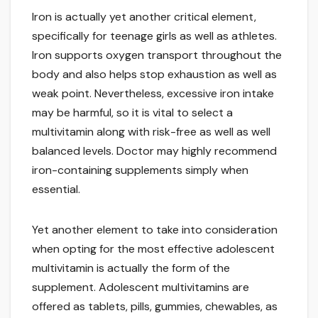
Iron is actually yet another critical element,
specifically for teenage girls as well as athletes.
Iron supports oxygen transport throughout the
body and also helps stop exhaustion as well as
weak point. Nevertheless, excessive iron intake
may be harmful, so it is vital to select a
multivitamin along with risk-free as well as well
balanced levels. Doctor may highly recommend
iron-containing supplements simply when
essential.
Yet another element to take into consideration
when opting for the most effective adolescent
multivitamin is actually the form of the
supplement. Adolescent multivitamins are
offered as tablets, pills, gummies, chewables, as