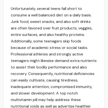
Unfortunately, several teens fall short to
consume a well balanced diet on a daily basis.
Junk food, sweet snacks, and also soft drinks
are often favored over fruit products, veggies,
entire surfaces, and also healthy proteins.
Additionally, some teenagers skip foods
because of academic stress or social tasks.
Professional athletes and strongly active
teenagers might likewise demand extra nutrients
to assist their bodily performance and also
recovery. Consequently, nutritional deficiencies
can easily cultivate, causing tiredness,
inadequate attention, compromised immunity,
and slower development. A top notch
multivitamin pill may help address these
nutritional voids as well as advertise healthier