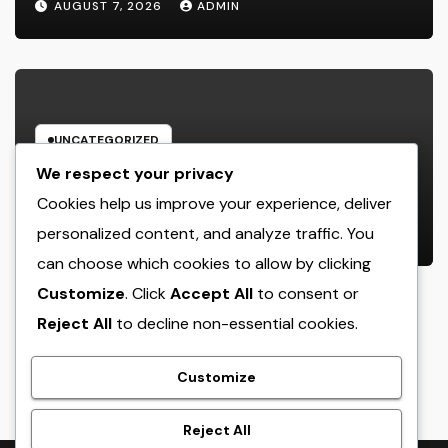
AUGUST 7, 2026
ADMIN
UNCATEGORIZED
Business owner: The Frame Of
We respect your privacy
Mind That Transforms Concepts
Cookies help us improve your experience, deliver
Into Lasting Success
personalized content, and analyze traffic. You
AUGUST 7, 2026
ADMIN
can choose which cookies to allow by clicking
Customize
. Click
Accept All
to consent or
Reject All
to decline non-essential cookies.
crack
Customize
Reject All