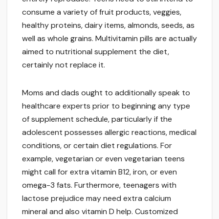
consume a variety of fruit products, veggies,
healthy proteins, dairy items, almonds, seeds, as
well as whole grains. Multivitamin pills are actually
aimed to nutritional supplement the diet,
certainly not replace it.
Moms and dads ought to additionally speak to
healthcare experts prior to beginning any type
of supplement schedule, particularly if the
adolescent possesses allergic reactions, medical
conditions, or certain diet regulations. For
example, vegetarian or even vegetarian teens
might call for extra vitamin B12, iron, or even
omega-3 fats. Furthermore, teenagers with
lactose prejudice may need extra calcium
mineral and also vitamin D help. Customized