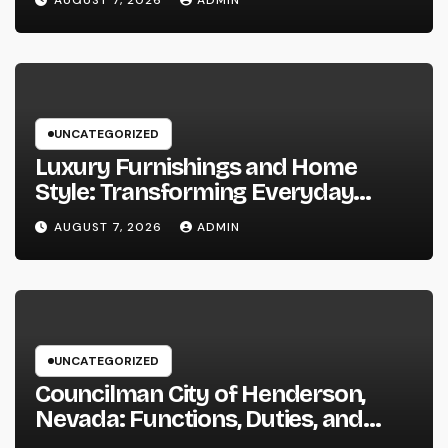
AUGUST 7, 2026
ADMIN
UNCATEGORIZED
Luxury Furnishings and Home
Style: Transforming Everyday
Living right into Ageless Elegance
AUGUST 7, 2026
ADMIN
UNCATEGORIZED
Councilman City of Henderson,
Nevada: Functions, Duties, and
Why Regional Leadership Issues