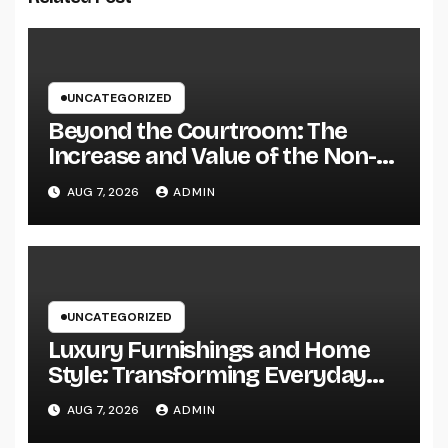
UNCATEGORIZED
Beyond the Courtroom: The
Increase and Value of the Non-
Practicing Lawyer
AUG 7, 2026
ADMIN
UNCATEGORIZED
Luxury Furnishings and Home
Style: Transforming Everyday
Living right into Ageless
AUG 7, 2026
ADMIN
Elegance