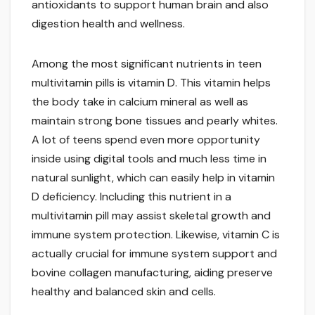
antioxidants to support human brain and also
digestion health and wellness.
Among the most significant nutrients in teen
multivitamin pills is vitamin D. This vitamin helps
the body take in calcium mineral as well as
maintain strong bone tissues and pearly whites.
A lot of teens spend even more opportunity
inside using digital tools and much less time in
natural sunlight, which can easily help in vitamin
D deficiency. Including this nutrient in a
multivitamin pill may assist skeletal growth and
immune system protection. Likewise, vitamin C is
actually crucial for immune system support and
bovine collagen manufacturing, aiding preserve
healthy and balanced skin and cells.