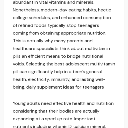
abundant in vital vitamins and minerals.
Nonetheless, modern-day eating habits, hectic
college schedules, and enhanced consumption
of refined foods typically stop teenagers
coming from obtaining appropriate nutrition.
This is actually why many parents and
healthcare specialists think about multivitamin
pills an efficient means to bridge nutritional
voids. Selecting the best adolescent multivitamin
pill can significantly help in a teen’s general
health, electricity, immunity, and lasting well-
being.
daily supplement ideas for teenagers
Young adults need effective health and nutrition
considering that their bodies are actually
expanding at a sped up rate. Important
nutrients including vitamin D, calcium mineral,