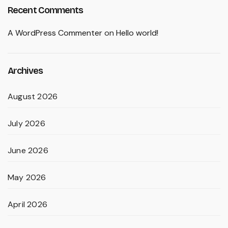
Recent Comments
A WordPress Commenter
on
Hello world!
Archives
August 2026
July 2026
June 2026
May 2026
April 2026