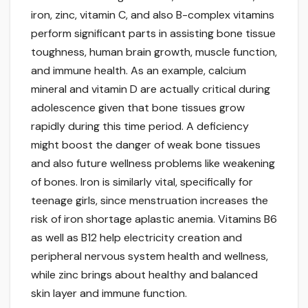
iron, zinc, vitamin C, and also B-complex vitamins
perform significant parts in assisting bone tissue
toughness, human brain growth, muscle function,
and immune health. As an example, calcium
mineral and vitamin D are actually critical during
adolescence given that bone tissues grow
rapidly during this time period. A deficiency
might boost the danger of weak bone tissues
and also future wellness problems like weakening
of bones. Iron is similarly vital, specifically for
teenage girls, since menstruation increases the
risk of iron shortage aplastic anemia. Vitamins B6
as well as B12 help electricity creation and
peripheral nervous system health and wellness,
while zinc brings about healthy and balanced
skin layer and immune function.