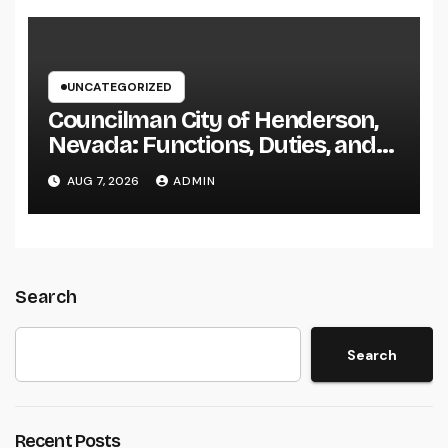
UNCATEGORIZED
Councilman City of Henderson,
Nevada: Functions, Duties, and
Why Regional Leadership Issues
AUG 7, 2026
ADMIN
Search
Search
Recent Posts