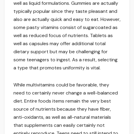
well as liquid formulations. Gummies are actually
typically popular since they taste pleasant and
also are actually quick and easy to eat. However,
some pasty vitamins consist of sugarcoated as
well as reduced focus of nutrients. Tablets as
well as capsules may offer additional total
dietary support but may be challenging for
some teenagers to ingest. As a result, selecting
a type that promotes uniformity is vital.
While multivitamins could be favorable, they
need to certainly never change a well-balanced
diet. Entire foods items remain the very best
source of nutrients because they have fiber,
anti-oxidants, as well as all-natural materials
that supplements can easily certainly not
entirely reproduce. Teens need to still intend to