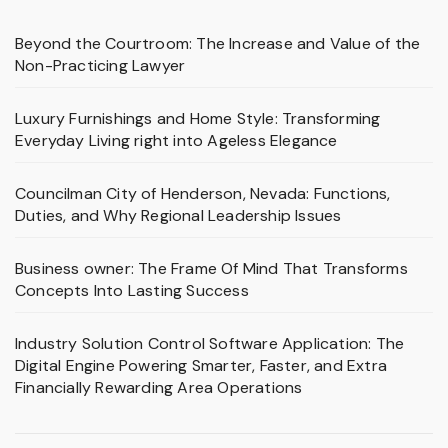
Beyond the Courtroom: The Increase and Value of the
Non-Practicing Lawyer
Luxury Furnishings and Home Style: Transforming
Everyday Living right into Ageless Elegance
Councilman City of Henderson, Nevada: Functions,
Duties, and Why Regional Leadership Issues
Business owner: The Frame Of Mind That Transforms
Concepts Into Lasting Success
Industry Solution Control Software Application: The
Digital Engine Powering Smarter, Faster, and Extra
Financially Rewarding Area Operations