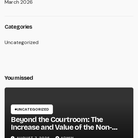
March 2026
Categories
Uncategorized
You missed
UNCATEGORIZED
Beyond the Courtroom: The
Increase and Value of the Non-
Practicing Lawyer