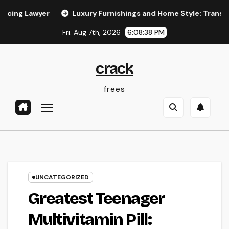
Skip
Lawyer
Luxury Furnishings and Home Style: Transforming E
to
Fri. Aug 7th, 2026
6:08:39 PM
content
crack
frees
UNCATEGORIZED
Greatest Teenager
Multivitamin Pill: