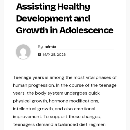
Assisting Healthy
Development and
Growth in Adolescence
By
admin
MAY 28, 2026
Teenage years is among the most vital phases of
human progression. In the course of the teenage
years, the body system undergoes quick
physical growth, hormone modifications,
intellectual growth, and also emotional
improvement. To support these changes,
teenagers demand a balanced diet regimen