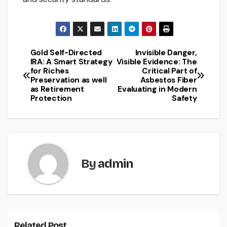
Gold Self-Directed
Invisible Danger,
Post
IRA: A Smart Strategy
Visible Evidence: The
for Riches
Critical Part of
navigation
Preservation as well
Asbestos Fiber
as Retirement
Evaluating in Modern
Protection
Safety
By
admin
Related Post