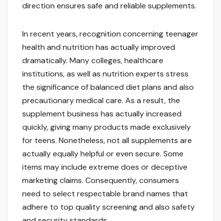
direction ensures safe and reliable supplements.
In recent years, recognition concerning teenager
health and nutrition has actually improved
dramatically. Many colleges, healthcare
institutions, as well as nutrition experts stress
the significance of balanced diet plans and also
precautionary medical care. As a result, the
supplement business has actually increased
quickly, giving many products made exclusively
for teens. Nonetheless, not all supplements are
actually equally helpful or even secure. Some
items may include extreme does or deceptive
marketing claims. Consequently, consumers
need to select respectable brand names that
adhere to top quality screening and also safety
and security standards.