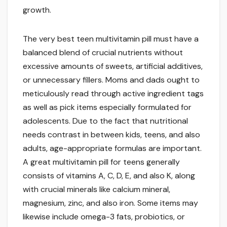
growth.
The very best teen multivitamin pill must have a
balanced blend of crucial nutrients without
excessive amounts of sweets, artificial additives,
or unnecessary fillers. Moms and dads ought to
meticulously read through active ingredient tags
as well as pick items especially formulated for
adolescents. Due to the fact that nutritional
needs contrast in between kids, teens, and also
adults, age-appropriate formulas are important.
A great multivitamin pill for teens generally
consists of vitamins A, C, D, E, and also K, along
with crucial minerals like calcium mineral,
magnesium, zinc, and also iron. Some items may
likewise include omega-3 fats, probiotics, or