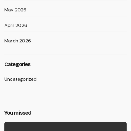
May 2026
April 2026
March 2026
Categories
Uncategorized
You missed