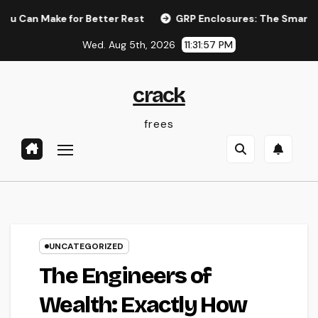
Skip
Make for Better Rest
GRP Enclosures: The Smart Option for
to
Wed. Aug 5th, 2026
11:31:58 PM
content
crack
frees
UNCATEGORIZED
The Engineers of
Wealth: Exactly How