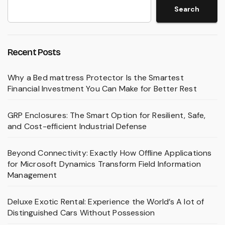
Search
Recent Posts
Why a Bed mattress Protector Is the Smartest
Financial Investment You Can Make for Better Rest
GRP Enclosures: The Smart Option for Resilient, Safe,
and Cost-efficient Industrial Defense
Beyond Connectivity: Exactly How Offline Applications
for Microsoft Dynamics Transform Field Information
Management
Deluxe Exotic Rental: Experience the World’s A lot of
Distinguished Cars Without Possession