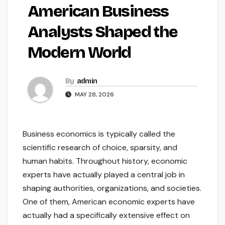
American Business
Analysts Shaped the
Modern World
By
admin
MAY 28, 2026
Business economics is typically called the
scientific research of choice, sparsity, and
human habits. Throughout history, economic
experts have actually played a central job in
shaping authorities, organizations, and societies.
One of them, American economic experts have
actually had a specifically extensive effect on