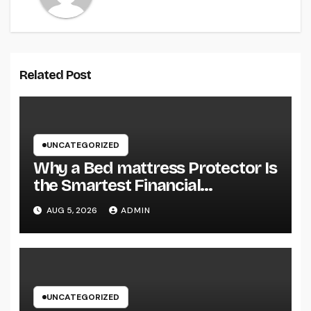
Related Post
UNCATEGORIZED
Why a Bed mattress Protector Is
the Smartest Financial
Investment You Can Make for
AUG 5, 2026
ADMIN
Better Rest
UNCATEGORIZED