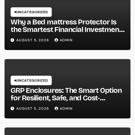
UNCATEGORIZED
Why a Bed mattress Protector Is
the Smartest Financial Investment
You Can Make for Better Rest
AUGUST 5, 2026
ADMIN
UNCATEGORIZED
GRP Enclosures: The Smart Option
for Resilient, Safe, and Cost-
efficient Industrial Defense
AUGUST 5, 2026
ADMIN