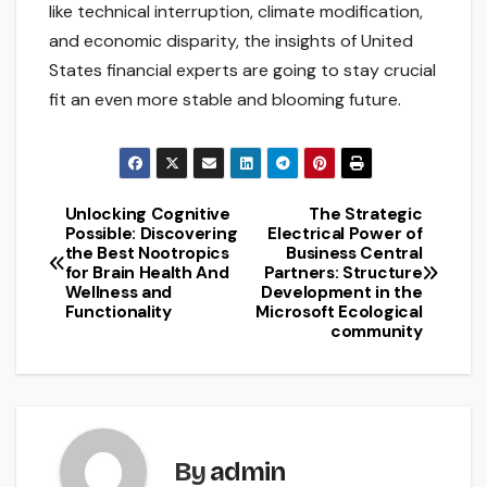
like technical interruption, climate modification,
and economic disparity, the insights of United
States financial experts are going to stay crucial
fit an even more stable and blooming future.
Unlocking Cognitive
The Strategic
Post
Possible: Discovering
Electrical Power of
the Best Nootropics
Business Central
navigation
for Brain Health And
Partners: Structure
Wellness and
Development in the
Functionality
Microsoft Ecological
community
By
admin