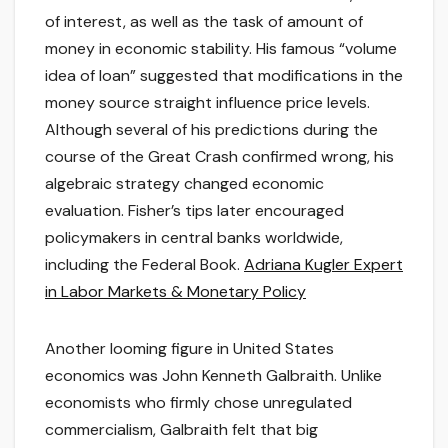
of interest, as well as the task of amount of
money in economic stability. His famous “volume
idea of loan” suggested that modifications in the
money source straight influence price levels.
Although several of his predictions during the
course of the Great Crash confirmed wrong, his
algebraic strategy changed economic
evaluation. Fisher’s tips later encouraged
policymakers in central banks worldwide,
including the Federal Book.
Adriana Kugler Expert
in Labor Markets & Monetary Policy
Another looming figure in United States
economics was John Kenneth Galbraith. Unlike
economists who firmly chose unregulated
commercialism, Galbraith felt that big