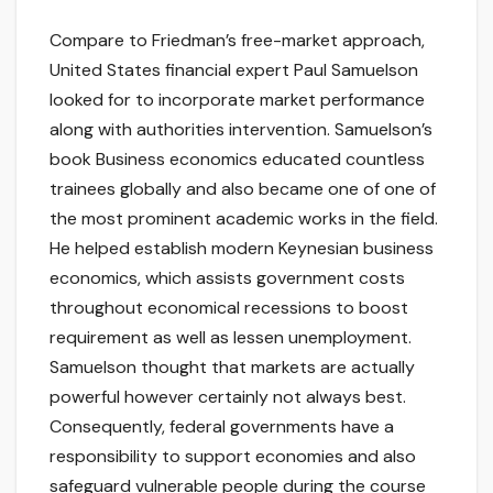
Compare to Friedman’s free-market approach,
United States financial expert Paul Samuelson
looked for to incorporate market performance
along with authorities intervention. Samuelson’s
book Business economics educated countless
trainees globally and also became one of one of
the most prominent academic works in the field.
He helped establish modern Keynesian business
economics, which assists government costs
throughout economical recessions to boost
requirement as well as lessen unemployment.
Samuelson thought that markets are actually
powerful however certainly not always best.
Consequently, federal governments have a
responsibility to support economies and also
safeguard vulnerable people during the course