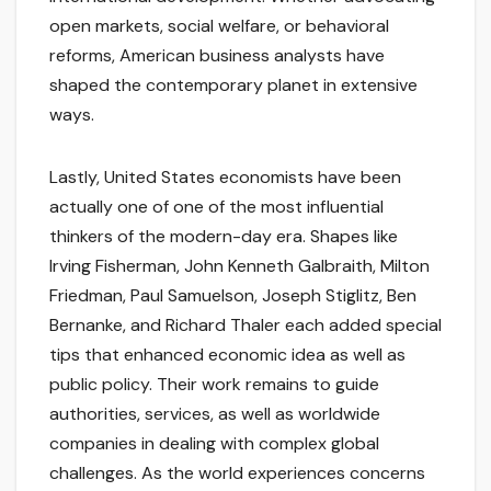
open markets, social welfare, or behavioral
reforms, American business analysts have
shaped the contemporary planet in extensive
ways.
Lastly, United States economists have been
actually one of one of the most influential
thinkers of the modern-day era. Shapes like
Irving Fisherman, John Kenneth Galbraith, Milton
Friedman, Paul Samuelson, Joseph Stiglitz, Ben
Bernanke, and Richard Thaler each added special
tips that enhanced economic idea as well as
public policy. Their work remains to guide
authorities, services, as well as worldwide
companies in dealing with complex global
challenges. As the world experiences concerns