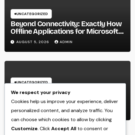
UNCATEGORIZED
Beyond Connectivity: Exactly How
Offline Applications for Microsoft
Dynamics Transform Field
AUGUST 5, 2026
ADMIN
Information Management
UNCATEGORIZED
Deluxe Exotic Rental: Experience
We respect your privacy
the World’s A lot of Distinguished
Cookies help us improve your experience, deliver
Cars Without Possession
personalized content, and analyze traffic. You
AUGUST 5, 2026
ADMIN
can choose which cookies to allow by clicking
Customize
. Click
Accept All
to consent or