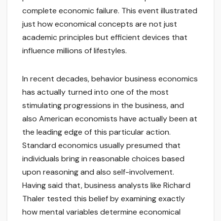
complete economic failure. This event illustrated
just how economical concepts are not just
academic principles but efficient devices that
influence millions of lifestyles.
In recent decades, behavior business economics
has actually turned into one of the most
stimulating progressions in the business, and
also American economists have actually been at
the leading edge of this particular action.
Standard economics usually presumed that
individuals bring in reasonable choices based
upon reasoning and also self-involvement.
Having said that, business analysts like Richard
Thaler tested this belief by examining exactly
how mental variables determine economical