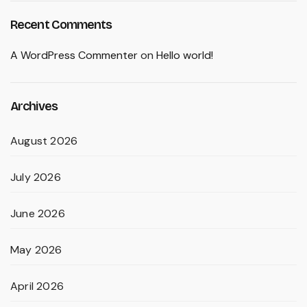
Recent Comments
A WordPress Commenter
on
Hello world!
Archives
August 2026
July 2026
June 2026
May 2026
April 2026