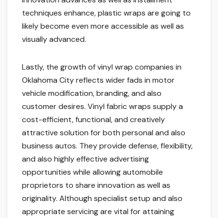
techniques enhance, plastic wraps are going to
likely become even more accessible as well as
visually advanced.
Lastly, the growth of vinyl wrap companies in
Oklahoma City reflects wider fads in motor
vehicle modification, branding, and also
customer desires. Vinyl fabric wraps supply a
cost-efficient, functional, and creatively
attractive solution for both personal and also
business autos. They provide defense, flexibility,
and also highly effective advertising
opportunities while allowing automobile
proprietors to share innovation as well as
originality. Although specialist setup and also
appropriate servicing are vital for attaining