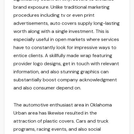
brand exposure. Unlike traditional marketing
procedures including tv or even print
advertisements, auto covers supply long-lasting
worth along with a single investment. This is
especially useful in open markets where services
have to constantly look for impressive ways to
entice clients. A skillfully made wrap featuring
provider logo designs, get in touch with relevant
information, and also stunning graphics can
substantially boost company acknowledgment
and also consumer depend on.
The automotive enthusiast area in Oklahoma
Urban area has likewise resulted in the
attraction of plastic covers. Cars and truck
programs, racing events, and also social