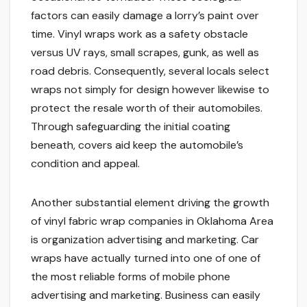
factors can easily damage a lorry’s paint over
time. Vinyl wraps work as a safety obstacle
versus UV rays, small scrapes, gunk, as well as
road debris. Consequently, several locals select
wraps not simply for design however likewise to
protect the resale worth of their automobiles.
Through safeguarding the initial coating
beneath, covers aid keep the automobile’s
condition and appeal.
Another substantial element driving the growth
of vinyl fabric wrap companies in Oklahoma Area
is organization advertising and marketing. Car
wraps have actually turned into one of one of
the most reliable forms of mobile phone
advertising and marketing. Business can easily