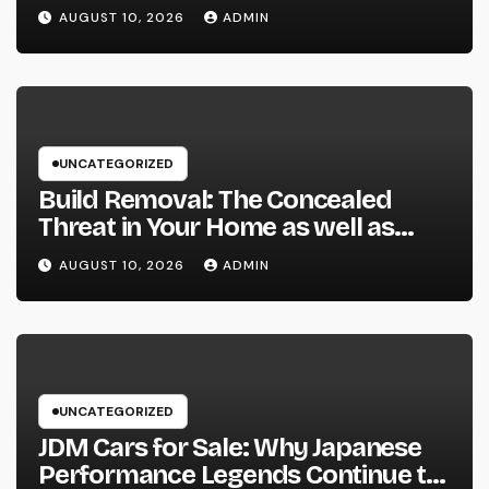
Specialist for Your Urological
AUGUST 10, 2026
ADMIN
Treatment
UNCATEGORIZED
Build Removal: The Concealed
Threat in Your Home as well as
Exactly How to Remove It once
AUGUST 10, 2026
ADMIN
and for all
UNCATEGORIZED
JDM Cars for Sale: Why Japanese
Performance Legends Continue to