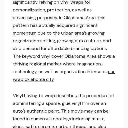
significantly relying on vinyl wraps for
personalization, protection, as well as
advertising purposes. In Oklahoma Area, this
pattern has actually acquired significant
momentum due to the urban area’s growing
organization setting, growing auto culture, and
also demand for affordable branding options.
The keyword vinyl cover Oklahoma Area shows a
thriving regional market where imagination,
technology, as well as organization intersect.
car
wrap oklahoma city
Vinyl having to wrap describes the procedure of
administering a sparse, glue vinyl film over an
auto’s authentic paint. This movie may can be
found in numerous coatings including matte,
gloss, satin, chrome, carbon thread, and also