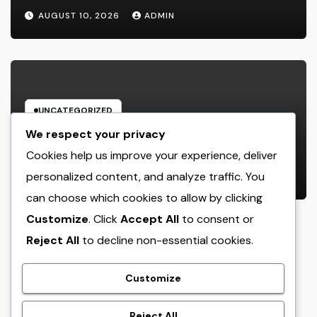
Record the Hearts of Fanatics
AUGUST 10, 2026
ADMIN
Worldwide
UNCATEGORIZED
Way Of Life Advertising as well as
We respect your privacy
Monitoring Organization: The
Cookies help us improve your experience, deliver
Future of Brand Name
personalized content, and analyze traffic. You
AUGUST 10, 2026
ADMIN
Development in a Lifestyle-Driven
can choose which cookies to allow by clicking
Economic condition
Customize
. Click
Accept All
to consent or
Reject All
to decline non-essential cookies.
crack
Customize
Reject All