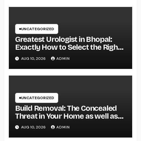
UNCATEGORIZED
Greatest Urologist in Bhopal:
Exactly How to Select the Right
Specialist for Your Urological
AUG 10, 2026
ADMIN
Treatment
UNCATEGORIZED
Build Removal: The Concealed
Threat in Your Home as well as
Exactly How to Remove It once
AUG 10, 2026
ADMIN
and for all