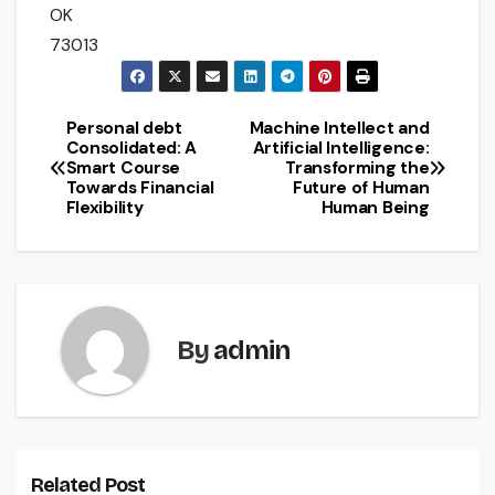
OK
73013
Personal debt
Machine Intellect and
Post
Consolidated: A
Artificial Intelligence:
Smart Course
Transforming the
navigation
Towards Financial
Future of Human
Flexibility
Human Being
By
admin
Related Post