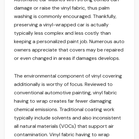
damage or raise the vinyl fabric, thus palm
washing is commonly encouraged. Thankfully,
preserving a vinyl-wrapped car is actually
typically less complex and less costly than
keeping a personalized paint job. Numerous auto
owners appreciate that covers may be repaired
or even changed in areas if damages develops.
The environmental component of vinyl covering
additionally is worthy of focus. Reviewed to
conventional automotive painting, vinyl fabric
having to wrap creates far fewer damaging
chemical emissions. Traditional coating work
typically include solvents and also inconsistent
all natural materials (VOCs) that support air
contamination. Vinyl fabric having to wrap