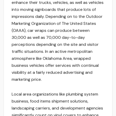
enhance their trucks, vehicles, as well as vehicles
into moving signboards that produce lots of
impressions daily. Depending on to the Outdoor
Marketing Organization of The United States
(OAAA), car wraps can produce between
30,000 as well as 70,000 day-to-day
perceptions depending on the site and visitor
traffic situations. In an active metropolitan
atmosphere like Oklahoma Area, wrapped
business vehicles offer services with continual
visibility at a fairly reduced advertising and
marketing price.
Local area organizations like plumbing system
business, food items shipment solutions,
landscaping carriers, and development agencies
significantly count on vinyl covers to enhance