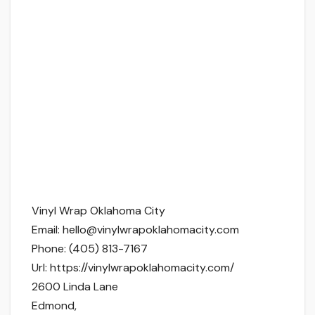
Vinyl Wrap Oklahoma City
Email:
hello@vinylwrapoklahomacity.com
Phone:
(405) 813-7167
Url:
https://vinylwrapoklahomacity.com/
2600 Linda Lane
Edmond
,