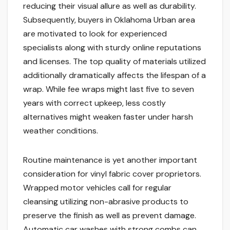
reducing their visual allure as well as durability.
Subsequently, buyers in Oklahoma Urban area
are motivated to look for experienced
specialists along with sturdy online reputations
and licenses. The top quality of materials utilized
additionally dramatically affects the lifespan of a
wrap. While fee wraps might last five to seven
years with correct upkeep, less costly
alternatives might weaken faster under harsh
weather conditions.
Routine maintenance is yet another important
consideration for vinyl fabric cover proprietors.
Wrapped motor vehicles call for regular
cleansing utilizing non-abrasive products to
preserve the finish as well as prevent damage.
Automatic car washes with strong combs can