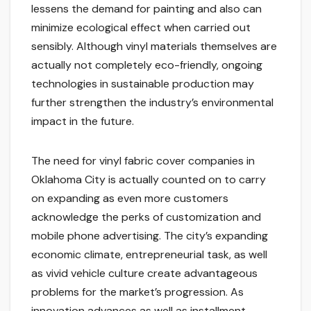
lessens the demand for painting and also can
minimize ecological effect when carried out
sensibly. Although vinyl materials themselves are
actually not completely eco-friendly, ongoing
technologies in sustainable production may
further strengthen the industry’s environmental
impact in the future.
The need for vinyl fabric cover companies in
Oklahoma City is actually counted on to carry
on expanding as even more customers
acknowledge the perks of customization and
mobile phone advertising. The city’s expanding
economic climate, entrepreneurial task, as well
as vivid vehicle culture create advantageous
problems for the market’s progression. As
innovation advances as well as installment