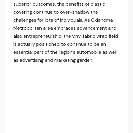
superior outcomes, the benefits of plastic
covering continue to over-shadow the
challenges for lots of individuals. As Oklahoma
Metropolitan area embraces advancement and
also entrepreneurship, the vinyl fabric wrap field
is actually positioned to continue to be an
essential part of the region’s automobile as well
as advertising and marketing garden.