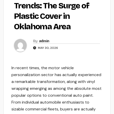
Trends: The Surge of
Plastic Cover in
Oklahoma Area
By
admin
MAY 30, 2026
In recent times, the motor vehicle
personalization sector has actually experienced
a remarkable transformation, along with vinyl
wrapping emerging as among the absolute most
popular options to conventional auto paint.
From individual automobile enthusiasts to
sizable commercial fleets, buyers are actually