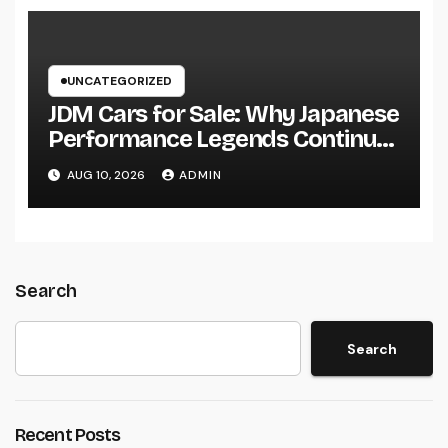
UNCATEGORIZED
JDM Cars for Sale: Why Japanese
Performance Legends Continue
to Record the Hearts of Fanatics
AUG 10, 2026
ADMIN
Worldwide
Search
Search
Recent Posts