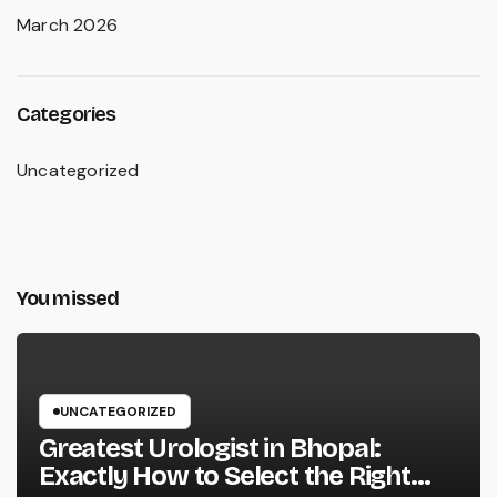
March 2026
Categories
Uncategorized
You missed
UNCATEGORIZED
Greatest Urologist in Bhopal:
Exactly How to Select the Right