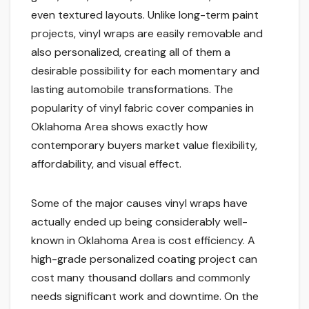
even textured layouts. Unlike long-term paint
projects, vinyl wraps are easily removable and
also personalized, creating all of them a
desirable possibility for each momentary and
lasting automobile transformations. The
popularity of vinyl fabric cover companies in
Oklahoma Area shows exactly how
contemporary buyers market value flexibility,
affordability, and visual effect.
Some of the major causes vinyl wraps have
actually ended up being considerably well-
known in Oklahoma Area is cost efficiency. A
high-grade personalized coating project can
cost many thousand dollars and commonly
needs significant work and downtime. On the