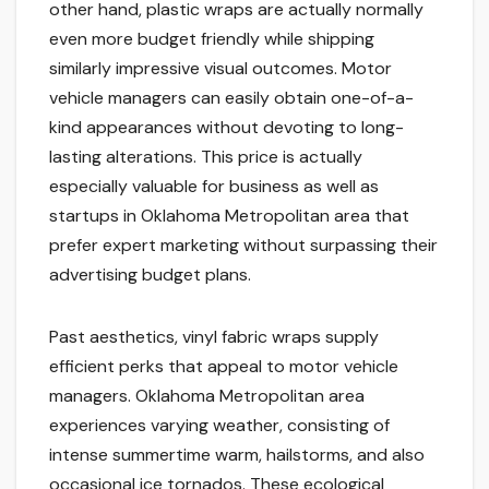
other hand, plastic wraps are actually normally
even more budget friendly while shipping
similarly impressive visual outcomes. Motor
vehicle managers can easily obtain one-of-a-
kind appearances without devoting to long-
lasting alterations. This price is actually
especially valuable for business as well as
startups in Oklahoma Metropolitan area that
prefer expert marketing without surpassing their
advertising budget plans.
Past aesthetics, vinyl fabric wraps supply
efficient perks that appeal to motor vehicle
managers. Oklahoma Metropolitan area
experiences varying weather, consisting of
intense summertime warm, hailstorms, and also
occasional ice tornados. These ecological