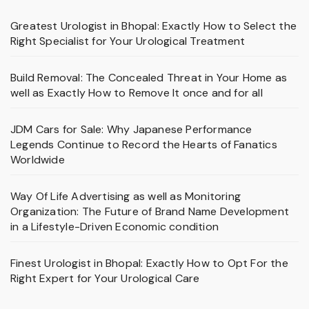
Greatest Urologist in Bhopal: Exactly How to Select the
Right Specialist for Your Urological Treatment
Build Removal: The Concealed Threat in Your Home as
well as Exactly How to Remove It once and for all
JDM Cars for Sale: Why Japanese Performance
Legends Continue to Record the Hearts of Fanatics
Worldwide
Way Of Life Advertising as well as Monitoring
Organization: The Future of Brand Name Development
in a Lifestyle-Driven Economic condition
Finest Urologist in Bhopal: Exactly How to Opt For the
Right Expert for Your Urological Care