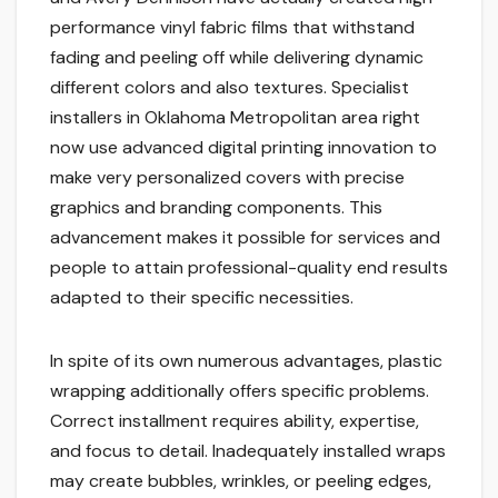
performance vinyl fabric films that withstand
fading and peeling off while delivering dynamic
different colors and also textures. Specialist
installers in Oklahoma Metropolitan area right
now use advanced digital printing innovation to
make very personalized covers with precise
graphics and branding components. This
advancement makes it possible for services and
people to attain professional-quality end results
adapted to their specific necessities.
In spite of its own numerous advantages, plastic
wrapping additionally offers specific problems.
Correct installment requires ability, expertise,
and focus to detail. Inadequately installed wraps
may create bubbles, wrinkles, or peeling edges,