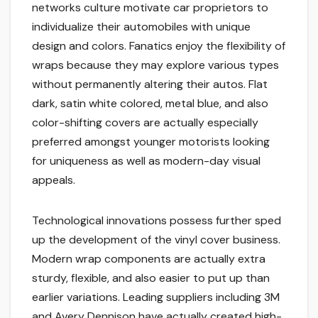
networks culture motivate car proprietors to
individualize their automobiles with unique
design and colors. Fanatics enjoy the flexibility of
wraps because they may explore various types
without permanently altering their autos. Flat
dark, satin white colored, metal blue, and also
color-shifting covers are actually especially
preferred amongst younger motorists looking
for uniqueness as well as modern-day visual
appeals.
Technological innovations possess further sped
up the development of the vinyl cover business.
Modern wrap components are actually extra
sturdy, flexible, and also easier to put up than
earlier variations. Leading suppliers including 3M
and Avery Dennison have actually created high-