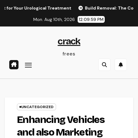
Skip
our Urological Treatment
Build Removal: The Concealed Thre
to
Mon. Aug 10th, 2026
12:10:00 PM
content
crack
frees
UNCATEGORIZED
Enhancing Vehicles
and also Marketing