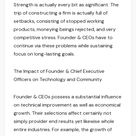
Strength is actually every bit as significant. The
trip of constructing a firm is actually full of
setbacks, consisting of stopped working
products, moneying beings rejected, and very
competitive stress. Founder & CEOs have to
continue via these problems while sustaining
focus on long-lasting goals.
The Impact of Founder & Chief Executive
Officers on Technology and Community
Founder & CEOs possess a substantial influence
on technical improvement as well as economical
growth. Their selections affect certainly not
simply provider end results yet likewise whole
entire industries. For example, the growth of