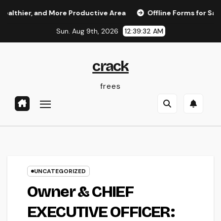
Skip
hier, and More Productive Area
Offline Forms for Salesfor
to
Sun. Aug 9th, 2026
12:39:32 AM
content
crack
frees
UNCATEGORIZED
Owner & CHIEF
EXECUTIVE OFFICER: