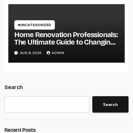
UNCATEGORIZED
Home Renovation Professionals:
The Ultimate Guide to Changing
Your Residence right into Your
AUG 8, 2026
ADMIN
Desire Home
Search
Search
Recent Posts