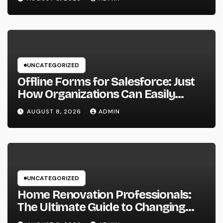
Area
UNCATEGORIZED
Offline Forms for Salesforce: Just
How Organizations Can Easily
Squeeze Information Anyplace as
AUGUST 8, 2026
ADMIN
well as Transform Industry
Procedures
UNCATEGORIZED
Home Renovation Professionals:
The Ultimate Guide to Changing
Your Residence right into Your