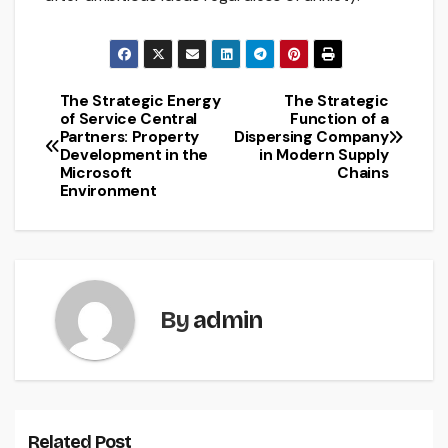
The Strategic Energy
The Strategic
Post
of Service Central
Function of a
Partners: Property
Dispersing Company
navigation
Development in the
in Modern Supply
Microsoft
Chains
Environment
By
admin
Related Post