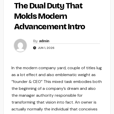
The Dual Duty That
Molds Modern
Advancement Intro
By
admin
JUN 1, 2026
In the modern company yard, couple of titles lug
as a lot effect and also emblematic weight as
“founder & CEO” This mixed task embodies both
the beginning of a company’s dream and also
the manager authority responsible for
transforming that vision into fact. An owner is
actually normally the individual that conceives