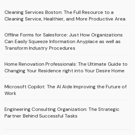
Cleaning Services Boston: The Full Resource to a
Cleaning Service, Healthier, and More Productive Area
Offline Forms for Salesforce: Just How Organizations
Can Easily Squeeze Information Anyplace as well as
Transform Industry Procedures
Home Renovation Professionals: The Ultimate Guide to
Changing Your Residence right into Your Desire Home
Microsoft Copilot: The AI Aide Improving the Future of
Work
Engineering Consulting Organization: The Strategic
Partner Behind Successful Tasks