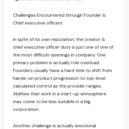
Challenges Encountered through Founder &
Chief executive officers
In spite of its own reputation, the creator &
chief executive officer duty is just one of one of
the most difficult openings in company. One
primary problem is actually role overload.
Founders usually have a hard time to shift from
hands-on product progression to top-level
calculated control as the provider ranges.
Abilities that work in a start-up atmosphere
may come to be less suitable in a big
corporation.
Another challenge is actually emotional