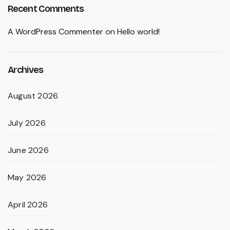
Recent Comments
A WordPress Commenter
on
Hello world!
Archives
August 2026
July 2026
June 2026
May 2026
April 2026