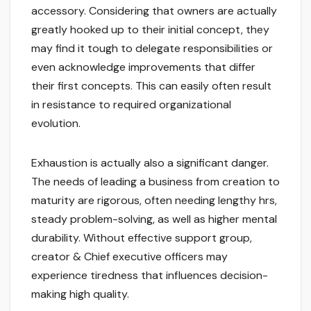
accessory. Considering that owners are actually
greatly hooked up to their initial concept, they
may find it tough to delegate responsibilities or
even acknowledge improvements that differ
their first concepts. This can easily often result
in resistance to required organizational
evolution.
Exhaustion is actually also a significant danger.
The needs of leading a business from creation to
maturity are rigorous, often needing lengthy hrs,
steady problem-solving, as well as higher mental
durability. Without effective support group,
creator & Chief executive officers may
experience tiredness that influences decision-
making high quality.