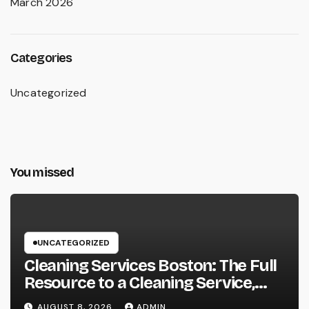
March 2026
Categories
Uncategorized
You missed
UNCATEGORIZED
Cleaning Services Boston: The Full
Resource to a Cleaning Service,
Healthier, and More Productive
AUGUST 8, 2026
ADMIN