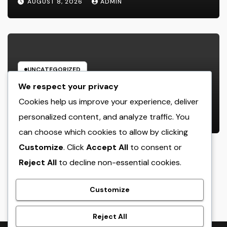
AUGUST 8, 2026
ADMIN
Desire Home
UNCATEGORIZED
Microsoft Copilot: The AI Aide
We respect your privacy
Improving the Future of Work
Cookies help us improve your experience, deliver
personalized content, and analyze traffic. You
AUGUST 8, 2026
ADMIN
can choose which cookies to allow by clicking
Customize
. Click
Accept All
to consent or
Reject All
to decline non-essential cookies.
crack
Customize
Reject All