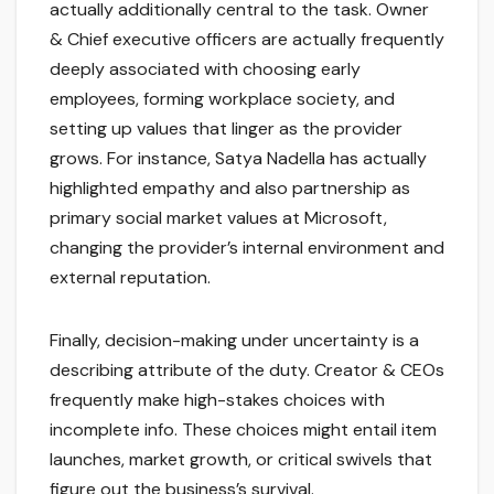
actually additionally central to the task. Owner
& Chief executive officers are actually frequently
deeply associated with choosing early
employees, forming workplace society, and
setting up values that linger as the provider
grows. For instance, Satya Nadella has actually
highlighted empathy and also partnership as
primary social market values at Microsoft,
changing the provider’s internal environment and
external reputation.
Finally, decision-making under uncertainty is a
describing attribute of the duty. Creator & CEOs
frequently make high-stakes choices with
incomplete info. These choices might entail item
launches, market growth, or critical swivels that
figure out the business’s survival.