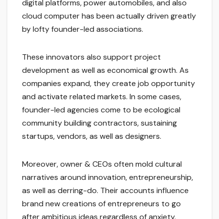
digital platforms, power automobiles, and also
cloud computer has been actually driven greatly
by lofty founder-led associations.
These innovators also support project
development as well as economical growth. As
companies expand, they create job opportunity
and activate related markets. In some cases,
founder-led agencies come to be ecological
community building contractors, sustaining
startups, vendors, as well as designers.
Moreover, owner & CEOs often mold cultural
narratives around innovation, entrepreneurship,
as well as derring-do. Their accounts influence
brand new creations of entrepreneurs to go
after ambitious ideas regardless of anxiety.