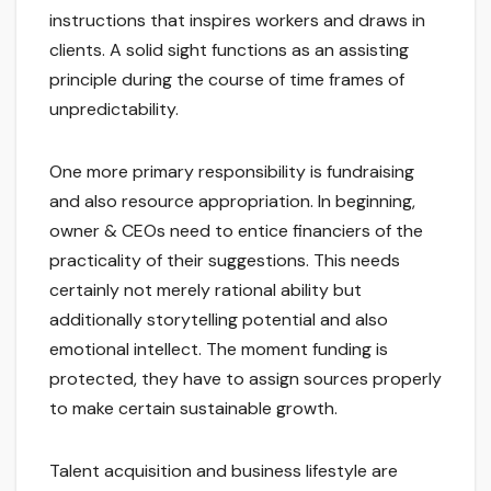
instructions that inspires workers and draws in
clients. A solid sight functions as an assisting
principle during the course of time frames of
unpredictability.
One more primary responsibility is fundraising
and also resource appropriation. In beginning,
owner & CEOs need to entice financiers of the
practicality of their suggestions. This needs
certainly not merely rational ability but
additionally storytelling potential and also
emotional intellect. The moment funding is
protected, they have to assign sources properly
to make certain sustainable growth.
Talent acquisition and business lifestyle are