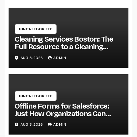
UNCATEGORIZED
Cleaning Services Boston: The
Full Resource to a Cleaning
Service, Healthier, and More
AUG 8, 2026
ADMIN
Productive Area
UNCATEGORIZED
Offline Forms for Salesforce:
Just How Organizations Can
Easily Squeeze Information
AUG 8, 2026
ADMIN
Anyplace as well as Transform
Industry Procedures