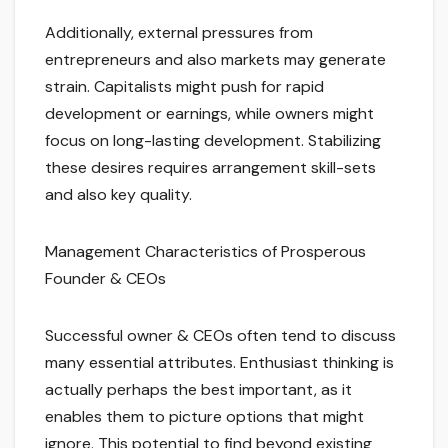
Additionally, external pressures from
entrepreneurs and also markets may generate
strain. Capitalists might push for rapid
development or earnings, while owners might
focus on long-lasting development. Stabilizing
these desires requires arrangement skill-sets
and also key quality.
Management Characteristics of Prosperous
Founder & CEOs
Successful owner & CEOs often tend to discuss
many essential attributes. Enthusiast thinking is
actually perhaps the best important, as it
enables them to picture options that might
ignore. This potential to find beyond existing