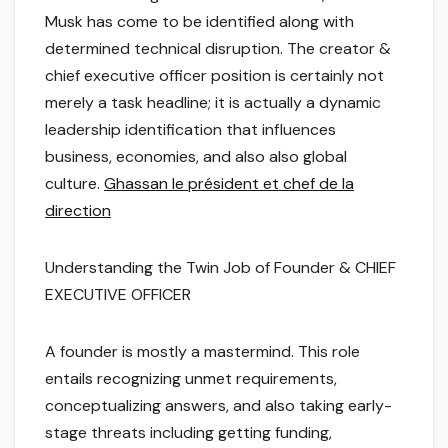
Musk has come to be identified along with
determined technical disruption. The creator &
chief executive officer position is certainly not
merely a task headline; it is actually a dynamic
leadership identification that influences
business, economies, and also also global
culture.
Ghassan le président et chef de la
direction
Understanding the Twin Job of Founder & CHIEF
EXECUTIVE OFFICER
A founder is mostly a mastermind. This role
entails recognizing unmet requirements,
conceptualizing answers, and also taking early-
stage threats including getting funding,