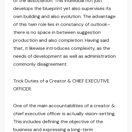
of the association. This individual not just
develops the blueprint yet also supervises its
own building and also evolution. The advantage
of this twin role lies in constancy of outlook–
there is no space in between suggestion
production and also completion. Having said
that, it likewise introduces complexity, as the
needs of development as well as administration
commonly disagreement.
Trick Duties of a Creator & CHIEF EXECUTIVE
OFFICER.
One of the main accountabilities of a creator &
chief executive officer is actually vision-setting.
This includes defining the objective of the
business and expressing a long-term