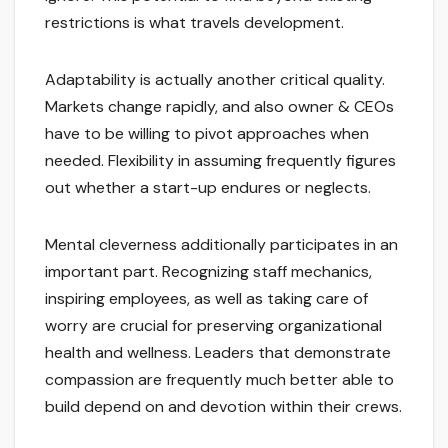
restrictions is what travels development.
Adaptability is actually another critical quality.
Markets change rapidly, and also owner & CEOs
have to be willing to pivot approaches when
needed. Flexibility in assuming frequently figures
out whether a start-up endures or neglects.
Mental cleverness additionally participates in an
important part. Recognizing staff mechanics,
inspiring employees, as well as taking care of
worry are crucial for preserving organizational
health and wellness. Leaders that demonstrate
compassion are frequently much better able to
build depend on and devotion within their crews.