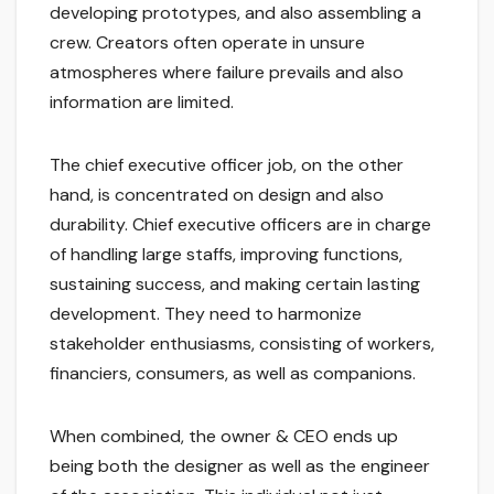
developing prototypes, and also assembling a
crew. Creators often operate in unsure
atmospheres where failure prevails and also
information are limited.
The chief executive officer job, on the other
hand, is concentrated on design and also
durability. Chief executive officers are in charge
of handling large staffs, improving functions,
sustaining success, and making certain lasting
development. They need to harmonize
stakeholder enthusiasms, consisting of workers,
financiers, consumers, as well as companions.
When combined, the owner & CEO ends up
being both the designer as well as the engineer