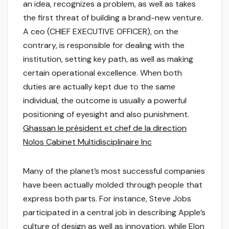
an idea, recognizes a problem, as well as takes
the first threat of building a brand-new venture.
A ceo (CHIEF EXECUTIVE OFFICER), on the
contrary, is responsible for dealing with the
institution, setting key path, as well as making
certain operational excellence. When both
duties are actually kept due to the same
individual, the outcome is usually a powerful
positioning of eyesight and also punishment.
Ghassan le président et chef de la direction
Nolos Cabinet Multidisciplinaire Inc
Many of the planet’s most successful companies
have been actually molded through people that
express both parts. For instance, Steve Jobs
participated in a central job in describing Apple’s
culture of design as well as innovation, while Elon