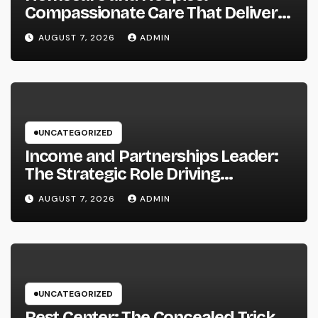
Compassionate Care That Delivers
Convenience, Self-respect, and
AUGUST 7, 2026
ADMIN
Peace
UNCATEGORIZED
Income and Partnerships Leader:
The Strategic Role Driving
Sustainable Company Growth in
AUGUST 7, 2026
ADMIN
2026
UNCATEGORIZED
Rest Center: The Concealed Trick