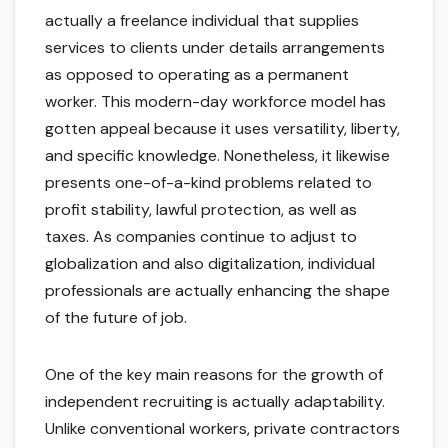
actually a freelance individual that supplies
services to clients under details arrangements
as opposed to operating as a permanent
worker. This modern-day workforce model has
gotten appeal because it uses versatility, liberty,
and specific knowledge. Nonetheless, it likewise
presents one-of-a-kind problems related to
profit stability, lawful protection, as well as
taxes. As companies continue to adjust to
globalization and also digitalization, individual
professionals are actually enhancing the shape
of the future of job.
One of the key main reasons for the growth of
independent recruiting is actually adaptability.
Unlike conventional workers, private contractors