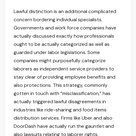
Lawful distinction is an additional complicated
concern bordering individual specialists.
Governments and work force companies have
actually discussed exactly how professionals
ought to be actually categorized as well as
guarded under labor legislations. Some
companies might purposefully categorize
laborers as independent service providers to
stay clear of providing employee benefits and
also protections. This strategy, commonly
gotten in touch with “misclassification,” has
actually triggered lawful disagreements in
industries like ride-sharing and food items
distribution services. Firms like Uber and also
DoorDash have actually run the gauntlet and
also lawsuits relating to laborer rights.