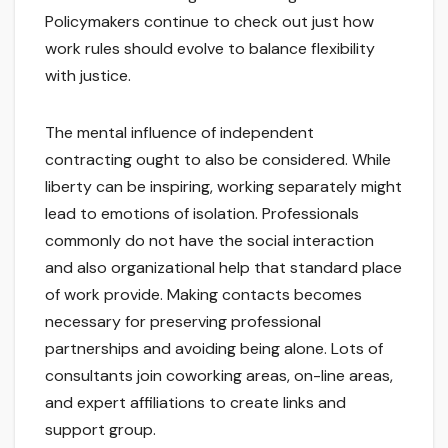
Policymakers continue to check out just how
work rules should evolve to balance flexibility
with justice.
The mental influence of independent
contracting ought to also be considered. While
liberty can be inspiring, working separately might
lead to emotions of isolation. Professionals
commonly do not have the social interaction
and also organizational help that standard place
of work provide. Making contacts becomes
necessary for preserving professional
partnerships and avoiding being alone. Lots of
consultants join coworking areas, on-line areas,
and expert affiliations to create links and
support group.