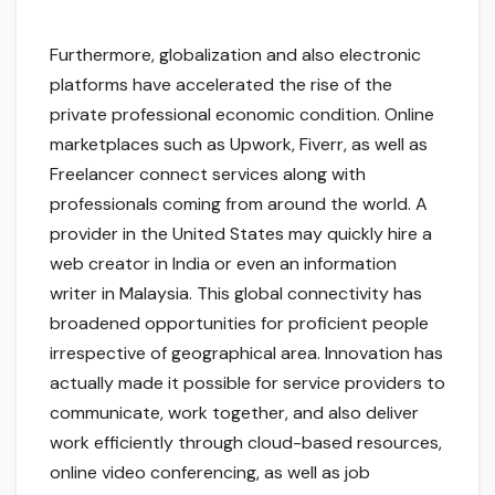
Furthermore, globalization and also electronic
platforms have accelerated the rise of the
private professional economic condition. Online
marketplaces such as Upwork, Fiverr, as well as
Freelancer connect services along with
professionals coming from around the world. A
provider in the United States may quickly hire a
web creator in India or even an information
writer in Malaysia. This global connectivity has
broadened opportunities for proficient people
irrespective of geographical area. Innovation has
actually made it possible for service providers to
communicate, work together, and also deliver
work efficiently through cloud-based resources,
online video conferencing, as well as job