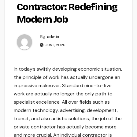
Contractor: Redefining
Modern Job
By
admin
JUN 1, 2026
In today’s swiftly developing economic situation,
the principle of work has actually undergone an
impressive makeover. Standard nine-to-five
work are actually no longer the only path to
specialist excellence. All over fields such as
modern technology, advertising, development,
transit, and also artistic solutions, the job of the
private contractor has actually become more
and more crucial. An individual contractor is