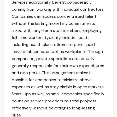
Services additionally benefit considerably
coming from working with individual contractors.
Companies can access concentrated talent
without the lasting monetary commitments
linked with long-term staff members. Employing
full-time workers typically includes costs
including health plan, retirement perks, paid
leave of absence, as well as workplace. Through
comparison, private specialists are actually
generally responsible for their own expenditures
and also perks. This arrangement makes it
possible for companies to minimize above
expenses as well as stay nimble in open markets.
Start-ups as well as small companies specifically
count on service providers to total projects
effectively without devoting to long-lasting
hires.