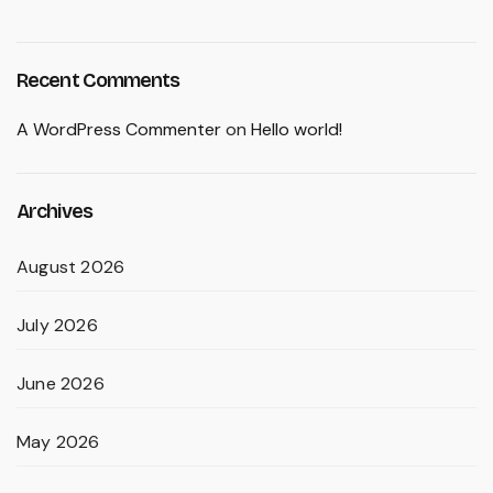
Recent Comments
A WordPress Commenter
on
Hello world!
Archives
August 2026
July 2026
June 2026
May 2026