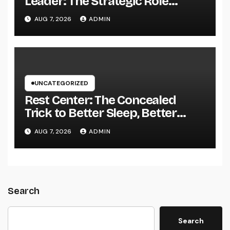
Leader: The Strategic Role
Driving Sustainable Company
AUG 7, 2026
ADMIN
Growth in 2026
UNCATEGORIZED
Rest Center: The Concealed
Trick to Better Sleep, Better
Health, and a Better Life
AUG 7, 2026
ADMIN
Search
Search