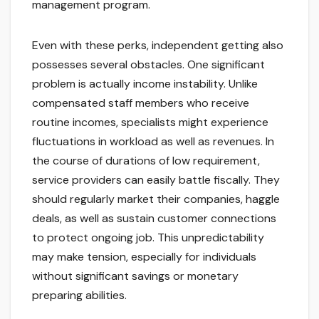
management program.
Even with these perks, independent getting also
possesses several obstacles. One significant
problem is actually income instability. Unlike
compensated staff members who receive
routine incomes, specialists might experience
fluctuations in workload as well as revenues. In
the course of durations of low requirement,
service providers can easily battle fiscally. They
should regularly market their companies, haggle
deals, as well as sustain customer connections
to protect ongoing job. This unpredictability
may make tension, especially for individuals
without significant savings or monetary
preparing abilities.