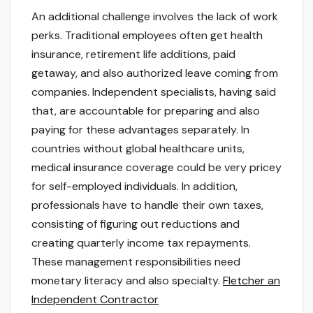
An additional challenge involves the lack of work
perks. Traditional employees often get health
insurance, retirement life additions, paid
getaway, and also authorized leave coming from
companies. Independent specialists, having said
that, are accountable for preparing and also
paying for these advantages separately. In
countries without global healthcare units,
medical insurance coverage could be very pricey
for self-employed individuals. In addition,
professionals have to handle their own taxes,
consisting of figuring out reductions and
creating quarterly income tax repayments.
These management responsibilities need
monetary literacy and also specialty.
Fletcher an
Independent Contractor