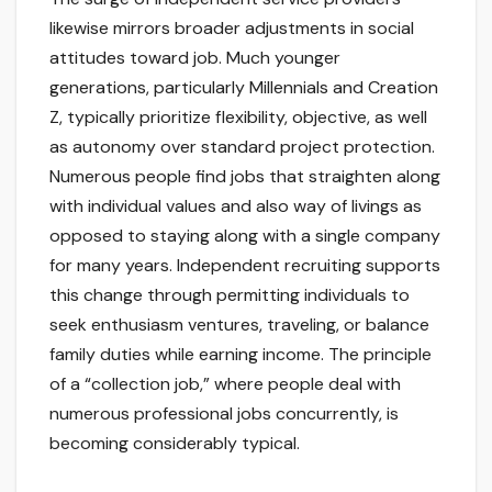
likewise mirrors broader adjustments in social
attitudes toward job. Much younger
generations, particularly Millennials and Creation
Z, typically prioritize flexibility, objective, as well
as autonomy over standard project protection.
Numerous people find jobs that straighten along
with individual values and also way of livings as
opposed to staying along with a single company
for many years. Independent recruiting supports
this change through permitting individuals to
seek enthusiasm ventures, traveling, or balance
family duties while earning income. The principle
of a “collection job,” where people deal with
numerous professional jobs concurrently, is
becoming considerably typical.