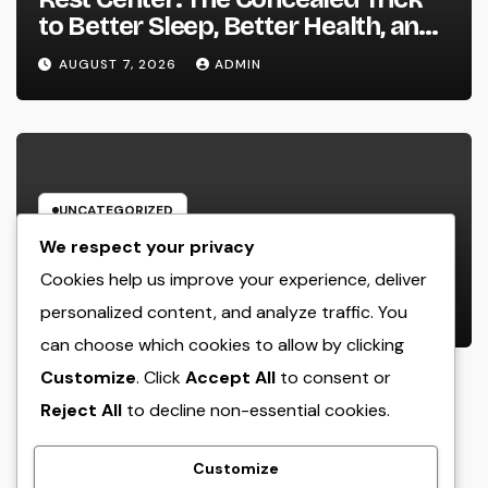
to Better Sleep, Better Health, and
a Better Life
AUGUST 7, 2026
ADMIN
UNCATEGORIZED
Behind the Headings: The
We respect your privacy
Developing Role of a Houston
Cookies help us improve your experience, deliver
Reporter in a Fast-Changing Media
personalized content, and analyze traffic. You
AUGUST 7, 2026
ADMIN
World
can choose which cookies to allow by clicking
Customize
. Click
Accept All
to consent or
Reject All
to decline non-essential cookies.
crack
Customize