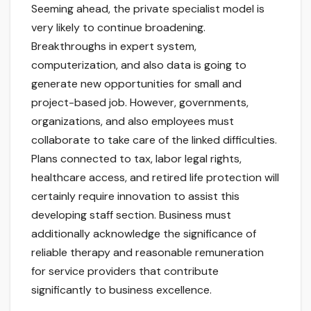
Seeming ahead, the private specialist model is
very likely to continue broadening.
Breakthroughs in expert system,
computerization, and also data is going to
generate new opportunities for small and
project-based job. However, governments,
organizations, and also employees must
collaborate to take care of the linked difficulties.
Plans connected to tax, labor legal rights,
healthcare access, and retired life protection will
certainly require innovation to assist this
developing staff section. Business must
additionally acknowledge the significance of
reliable therapy and reasonable remuneration
for service providers that contribute
significantly to business excellence.