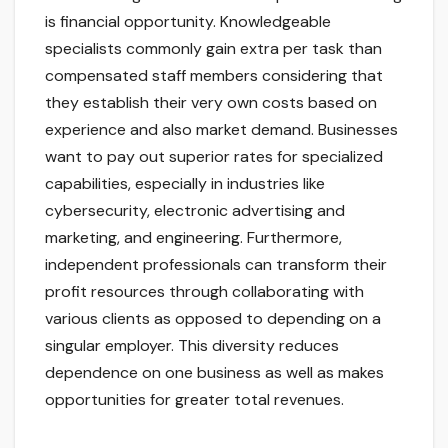
is financial opportunity. Knowledgeable
specialists commonly gain extra per task than
compensated staff members considering that
they establish their very own costs based on
experience and also market demand. Businesses
want to pay out superior rates for specialized
capabilities, especially in industries like
cybersecurity, electronic advertising and
marketing, and engineering. Furthermore,
independent professionals can transform their
profit resources through collaborating with
various clients as opposed to depending on a
singular employer. This diversity reduces
dependence on one business as well as makes
opportunities for greater total revenues.