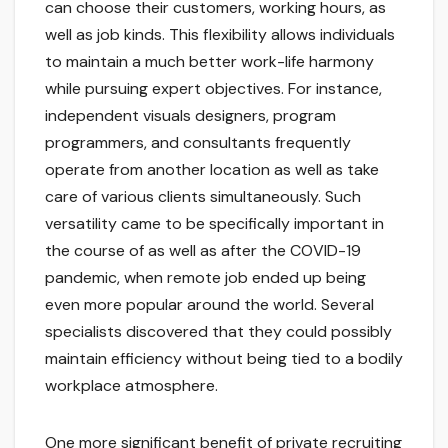
can choose their customers, working hours, as
well as job kinds. This flexibility allows individuals
to maintain a much better work-life harmony
while pursuing expert objectives. For instance,
independent visuals designers, program
programmers, and consultants frequently
operate from another location as well as take
care of various clients simultaneously. Such
versatility came to be specifically important in
the course of as well as after the COVID-19
pandemic, when remote job ended up being
even more popular around the world. Several
specialists discovered that they could possibly
maintain efficiency without being tied to a bodily
workplace atmosphere.
One more significant benefit of private recruiting