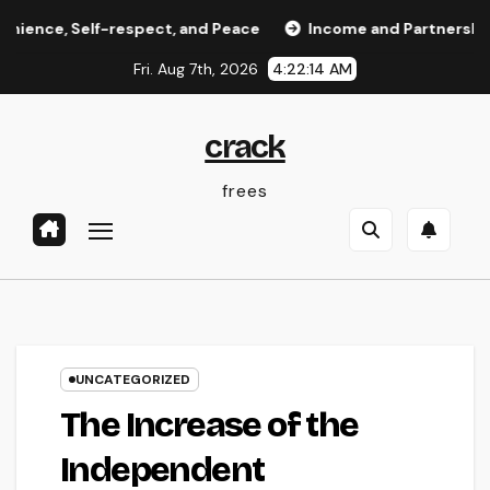
Skip
, Self-respect, and Peace
Income and Partnerships Lead
to
Fri. Aug 7th, 2026
4:22:14 AM
content
crack
frees
UNCATEGORIZED
The Increase of the
Independent