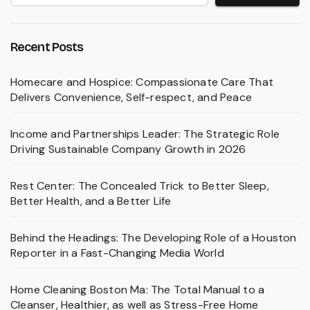
Recent Posts
Homecare and Hospice: Compassionate Care That
Delivers Convenience, Self-respect, and Peace
Income and Partnerships Leader: The Strategic Role
Driving Sustainable Company Growth in 2026
Rest Center: The Concealed Trick to Better Sleep,
Better Health, and a Better Life
Behind the Headings: The Developing Role of a Houston
Reporter in a Fast-Changing Media World
Home Cleaning Boston Ma: The Total Manual to a
Cleanser, Healthier, as well as Stress-Free Home