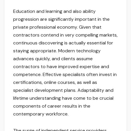
Education and learning and also ability
progression are significantly important in the
private professional economy. Given that
contractors contend in very compelling markets,
continuous discovering is actually essential for
staying appropriate. Modern technology
advances quickly, and clients assume
contractors to have improved expertise and
competence. Effective specialists often invest in
certifications, online courses, as well as
specialist development plans. Adaptability and
lifetime understanding have come to be crucial
components of career results in the
contemporary workforce.
The surge of independent service providers