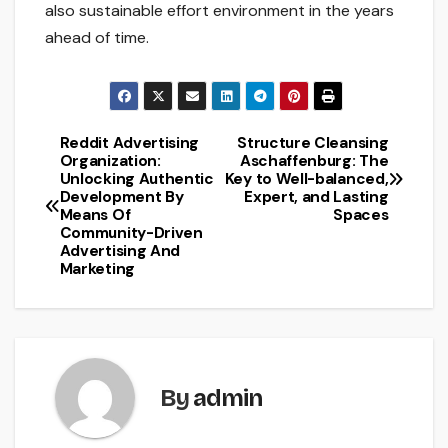
also sustainable effort environment in the years
ahead of time.
Reddit Advertising
Structure Cleansing
Post
Organization:
Aschaffenburg: The
Unlocking Authentic
Key to Well-balanced,
navigation
Development By
Expert, and Lasting
Means Of
Spaces
Community-Driven
Advertising And
Marketing
By
admin