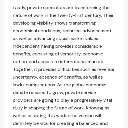
Lastly, private specialists are transforming the
nature of work in the twenty-first century. Their
developing visibility shows transforming
economical conditions, technical advancement,
as well as advancing social market values.
Independent having provides considerable
benefits, consisting of versatility, economic
option, and access to international markets.
Together, it provides difficulties such as revenue
uncertainty, absence of benefits, as well as
lawful complications. As the global economic
climate remains to grow, private service
providers are going to play a progressively vital
duty in shaping the future of work. Knowing as
well as assisting this workforce version will
definitely be vital for creating a balanced and