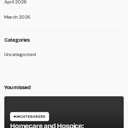
April 2026
March 2026
Categories
Uncategorized
You missed
UNCATEGORIZED
Homecare and Hospice: