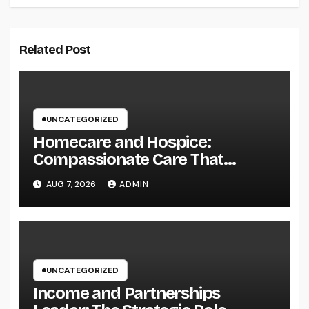
Related Post
UNCATEGORIZED
Homecare and Hospice:
Compassionate Care That
Delivers Convenience, Self-
AUG 7, 2026
ADMIN
respect, and Peace
UNCATEGORIZED
Income and Partnerships