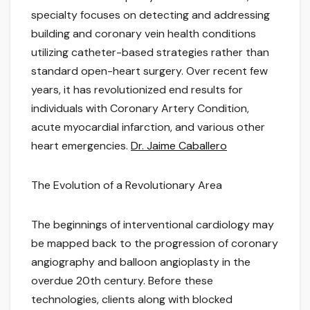
specialty focuses on detecting and addressing
building and coronary vein health conditions
utilizing catheter-based strategies rather than
standard open-heart surgery. Over recent few
years, it has revolutionized end results for
individuals with Coronary Artery Condition,
acute myocardial infarction, and various other
heart emergencies.
Dr. Jaime Caballero
The Evolution of a Revolutionary Area
The beginnings of interventional cardiology may
be mapped back to the progression of coronary
angiography and balloon angioplasty in the
overdue 20th century. Before these
technologies, clients along with blocked