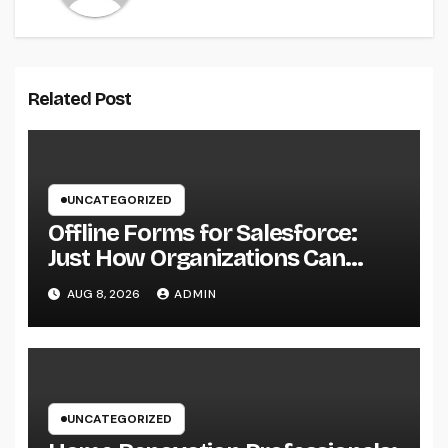
Related Post
UNCATEGORIZED
Offline Forms for Salesforce:
Just How Organizations Can
Easily Squeeze Information
AUG 8, 2026
ADMIN
Anyplace as well as Transform
Industry Procedures
UNCATEGORIZED