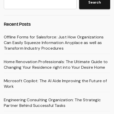
Search
Recent Posts
Offline Forms for Salesforce: Just How Organizations
Can Easily Squeeze Information Anyplace as well as
Transform Industry Procedures
Home Renovation Professionals: The Ultimate Guide to
Changing Your Residence right into Your Desire Home
Microsoft Copilot: The AI Aide Improving the Future of
Work
Engineering Consulting Organization: The Strategic
Partner Behind Successful Tasks