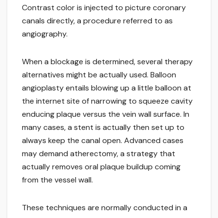
Contrast color is injected to picture coronary
canals directly, a procedure referred to as
angiography.
When a blockage is determined, several therapy
alternatives might be actually used. Balloon
angioplasty entails blowing up a little balloon at
the internet site of narrowing to squeeze cavity
enducing plaque versus the vein wall surface. In
many cases, a stent is actually then set up to
always keep the canal open. Advanced cases
may demand atherectomy, a strategy that
actually removes oral plaque buildup coming
from the vessel wall.
These techniques are normally conducted in a