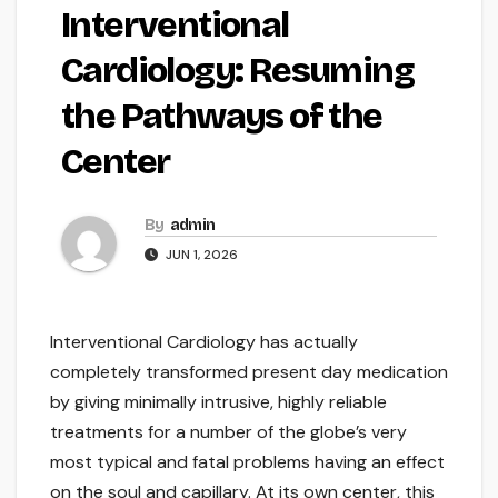
Interventional
Cardiology: Resuming
the Pathways of the
Center
By
admin
JUN 1, 2026
Interventional Cardiology has actually
completely transformed present day medication
by giving minimally intrusive, highly reliable
treatments for a number of the globe’s very
most typical and fatal problems having an effect
on the soul and capillary. At its own center, this