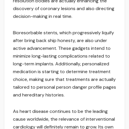
resolution bodies are actually enhancing the
discovery of coronary lesions and also directing
decision-making in real time.
Bioresorbable stents, which progressively liquify
after bring back ship honesty, are also under
active advancement. These gadgets intend to
minimize long-lasting complications related to
long-term implants. Additionally, personalized
medication is starting to determine treatment
choice, making sure that treatments are actually
tailored to personal person danger profile pages
and hereditary histories.
As heart disease continues to be the leading
cause worldwide, the relevance of interventional
cardiology will definitely remain to grow. Its own