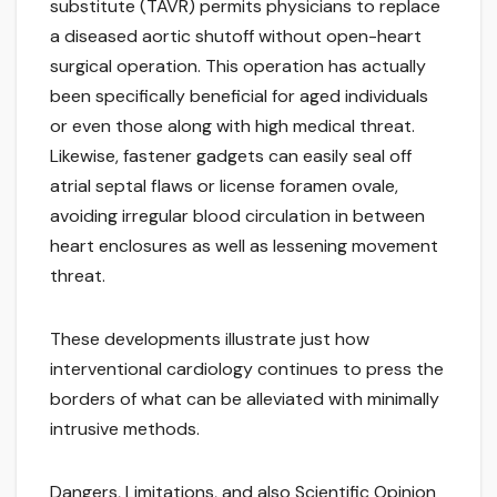
substitute (TAVR) permits physicians to replace
a diseased aortic shutoff without open-heart
surgical operation. This operation has actually
been specifically beneficial for aged individuals
or even those along with high medical threat.
Likewise, fastener gadgets can easily seal off
atrial septal flaws or license foramen ovale,
avoiding irregular blood circulation in between
heart enclosures as well as lessening movement
threat.
These developments illustrate just how
interventional cardiology continues to press the
borders of what can be alleviated with minimally
intrusive methods.
Dangers, Limitations, and also Scientific Opinion