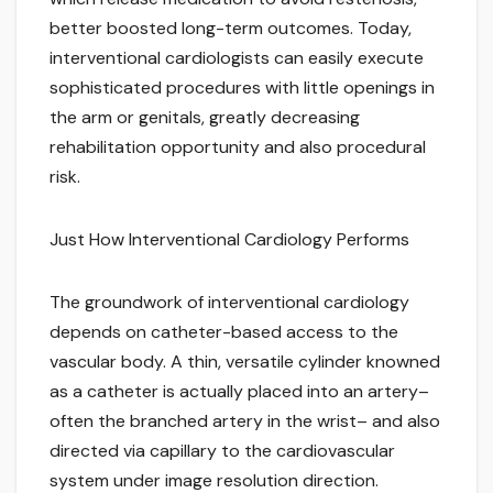
better boosted long-term outcomes. Today,
interventional cardiologists can easily execute
sophisticated procedures with little openings in
the arm or genitals, greatly decreasing
rehabilitation opportunity and also procedural
risk.
Just How Interventional Cardiology Performs
The groundwork of interventional cardiology
depends on catheter-based access to the
vascular body. A thin, versatile cylinder knowned
as a catheter is actually placed into an artery–
often the branched artery in the wrist– and also
directed via capillary to the cardiovascular
system under image resolution direction.