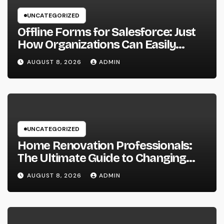
UNCATEGORIZED
Offline Forms for Salesforce: Just
How Organizations Can Easily
Squeeze Information Anyplace as
AUGUST 8, 2026
ADMIN
well as Transform Industry
Procedures
UNCATEGORIZED
Home Renovation Professionals:
The Ultimate Guide to Changing
Your Residence right into Your
AUGUST 8, 2026
ADMIN
Desire Home