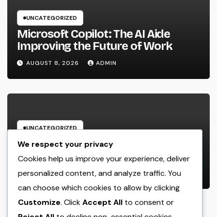
UNCATEGORIZED
Microsoft Copilot: The AI Aide
Improving the Future of Work
AUGUST 8, 2026
ADMIN
UNCATEGORIZED
Engineering Consulting
We respect your privacy
Organization: The Strategic Partner
Cookies help us improve your experience, deliver
Behind Successful Tasks
personalized content, and analyze traffic. You
AUGUST 8, 2026
ADMIN
can choose which cookies to allow by clicking
Customize
. Click
Accept All
to consent or
Reject All
to decline non-essential cookies.