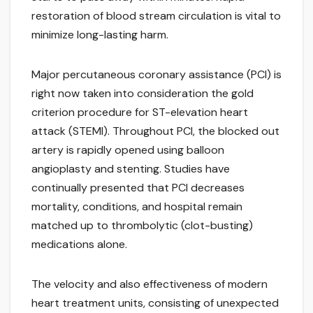
restoration of blood stream circulation is vital to
minimize long-lasting harm.
Major percutaneous coronary assistance (PCI) is
right now taken into consideration the gold
criterion procedure for ST-elevation heart
attack (STEMI). Throughout PCI, the blocked out
artery is rapidly opened using balloon
angioplasty and stenting. Studies have
continually presented that PCI decreases
mortality, conditions, and hospital remain
matched up to thrombolytic (clot-busting)
medications alone.
The velocity and also effectiveness of modern
heart treatment units, consisting of unexpected