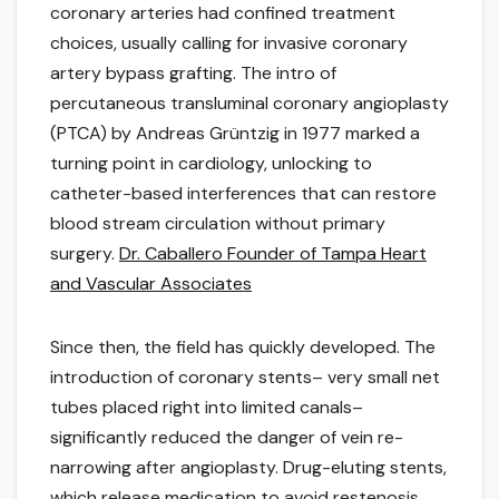
coronary arteries had confined treatment
choices, usually calling for invasive coronary
artery bypass grafting. The intro of
percutaneous transluminal coronary angioplasty
(PTCA) by Andreas Grüntzig in 1977 marked a
turning point in cardiology, unlocking to
catheter-based interferences that can restore
blood stream circulation without primary
surgery.
Dr. Caballero Founder of Tampa Heart
and Vascular Associates
Since then, the field has quickly developed. The
introduction of coronary stents– very small net
tubes placed right into limited canals–
significantly reduced the danger of vein re-
narrowing after angioplasty. Drug-eluting stents,
which release medication to avoid restenosis,