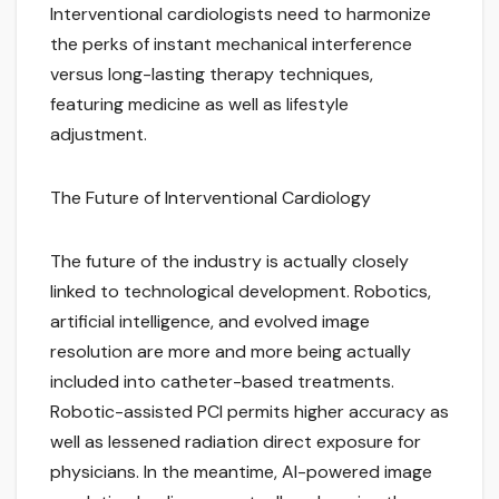
Interventional cardiologists need to harmonize
the perks of instant mechanical interference
versus long-lasting therapy techniques,
featuring medicine as well as lifestyle
adjustment.
The Future of Interventional Cardiology
The future of the industry is actually closely
linked to technological development. Robotics,
artificial intelligence, and evolved image
resolution are more and more being actually
included into catheter-based treatments.
Robotic-assisted PCI permits higher accuracy as
well as lessened radiation direct exposure for
physicians. In the meantime, AI-powered image