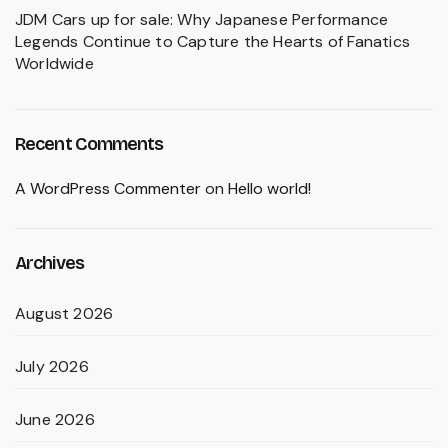
JDM Cars up for sale: Why Japanese Performance
Legends Continue to Capture the Hearts of Fanatics
Worldwide
Recent Comments
A WordPress Commenter
on
Hello world!
Archives
August 2026
July 2026
June 2026