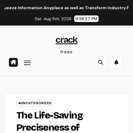
Skip
e Information Anyplace as well as Transform Industry Procedure
to
Sat. Aug 8th, 2026
9:58:28 PM
content
crack
frees
UNCATEGORIZED
The Life-Saving
Preciseness of