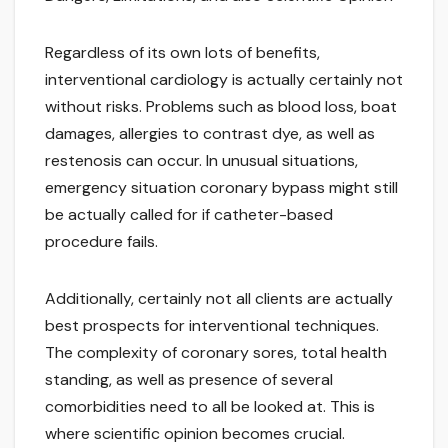
Regardless of its own lots of benefits,
interventional cardiology is actually certainly not
without risks. Problems such as blood loss, boat
damages, allergies to contrast dye, as well as
restenosis can occur. In unusual situations,
emergency situation coronary bypass might still
be actually called for if catheter-based
procedure fails.
Additionally, certainly not all clients are actually
best prospects for interventional techniques.
The complexity of coronary sores, total health
standing, as well as presence of several
comorbidities need to all be looked at. This is
where scientific opinion becomes crucial.