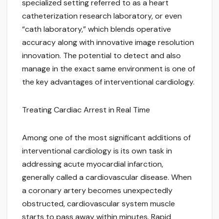
specialized setting referred to as a heart
catheterization research laboratory, or even
“cath laboratory,” which blends operative
accuracy along with innovative image resolution
innovation. The potential to detect and also
manage in the exact same environment is one of
the key advantages of interventional cardiology.
Treating Cardiac Arrest in Real Time
Among one of the most significant additions of
interventional cardiology is its own task in
addressing acute myocardial infarction,
generally called a cardiovascular disease. When
a coronary artery becomes unexpectedly
obstructed, cardiovascular system muscle
starts to pass away within minutes. Rapid