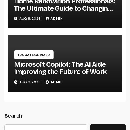
Home Renovation Professionals:
The Ultimate Guide to Changing
Your Residence right into Your
AUG 8, 2026
ADMIN
Desire Home
UNCATEGORIZED
Microsoft Copilot: The AI Aide
Improving the Future of Work
AUG 8, 2026
ADMIN
Search