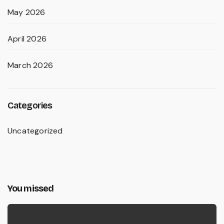
May 2026
April 2026
March 2026
Categories
Uncategorized
You missed