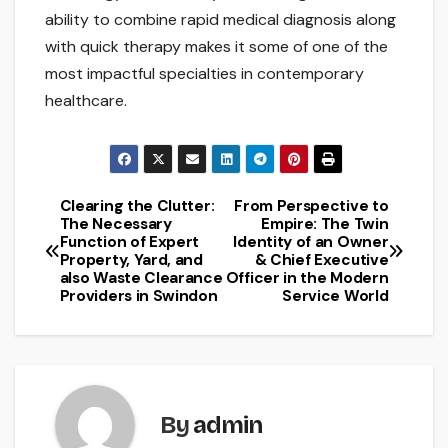
ability to combine rapid medical diagnosis along
with quick therapy makes it some of one of the
most impactful specialties in contemporary
healthcare.
Clearing the Clutter:
From Perspective to
Post
The Necessary
Empire: The Twin
Function of Expert
Identity of an Owner
navigation
Property, Yard, and
& Chief Executive
also Waste Clearance
Officer in the Modern
Providers in Swindon
Service World
By
admin