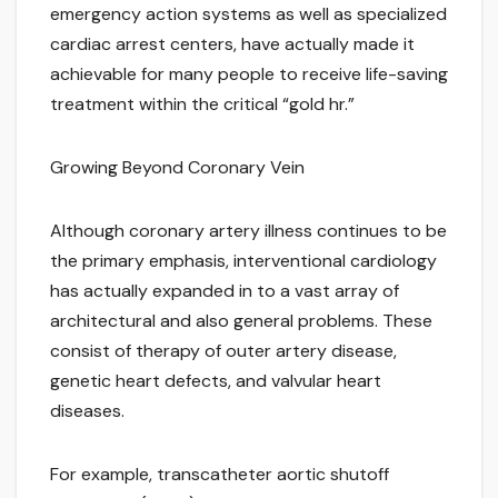
emergency action systems as well as specialized
cardiac arrest centers, have actually made it
achievable for many people to receive life-saving
treatment within the critical “gold hr.”
Growing Beyond Coronary Vein
Although coronary artery illness continues to be
the primary emphasis, interventional cardiology
has actually expanded in to a vast array of
architectural and also general problems. These
consist of therapy of outer artery disease,
genetic heart defects, and valvular heart
diseases.
For example, transcatheter aortic shutoff