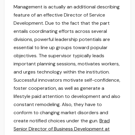
Management is actually an additional describing
feature of an effective Director of Service
Development. Due to the fact that the part
entails coordinating efforts across several
divisions, powerful leadership potentials are
essential to line up groups toward popular
objectives. The supervisor typically leads
important planning sessions, motivates workers,
and urges technology within the institution.
Successful innovators motivate self-confidence,
foster cooperation, as well as generate a
lifestyle paid attention to development and also
constant remodeling. Also, they have to
conform to changing market disorders and
create notified choices under the gun.
Brad
Senior Director of Business Development at