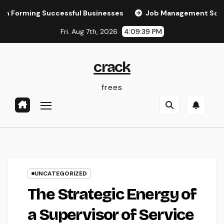
Skip
orming Successful Businesses
Job Management Software: T
to
Fri. Aug 7th, 2026
4:09:40 PM
content
crack
frees
UNCATEGORIZED
The Strategic Energy of
a Supervisor of Service