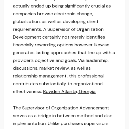
actually ended up being significantly crucial as
companies browse electronic change,
globalization, as well as developing client
requirements. A Supervisor of Organization
Development certainly not merely identifies
financially rewarding options however likewise
generates lasting approaches that line up with a
provider’s objective and goals. Via leadership,
discussions, market review, as well as
relationship management, this professional
contributes substantially to organizational
effectiveness.
Bowden Atlanta, Georgia
The Supervisor of Organization Advancement
serves as a bridge in between method and also
implementation. Unlike purchases supervisors