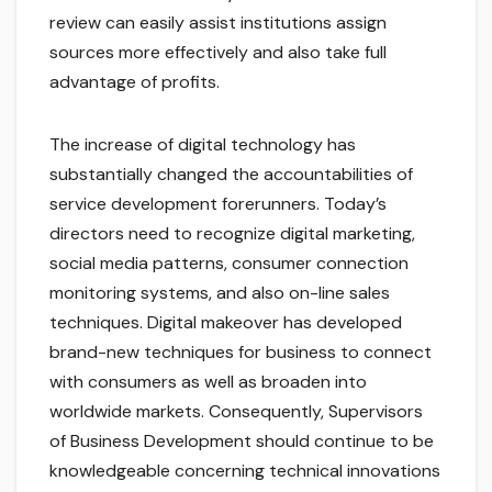
review can easily assist institutions assign
sources more effectively and also take full
advantage of profits.
The increase of digital technology has
substantially changed the accountabilities of
service development forerunners. Today’s
directors need to recognize digital marketing,
social media patterns, consumer connection
monitoring systems, and also on-line sales
techniques. Digital makeover has developed
brand-new techniques for business to connect
with consumers as well as broaden into
worldwide markets. Consequently, Supervisors
of Business Development should continue to be
knowledgeable concerning technical innovations