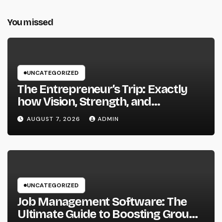
You missed
UNCATEGORIZED
The Entrepreneur’s Trip: Exactly
how Vision, Strength, and
Innovation Forming Successful
AUGUST 7, 2026
ADMIN
Businesses
UNCATEGORIZED
Job Management Software: The
Ultimate Guide to Boosting Group