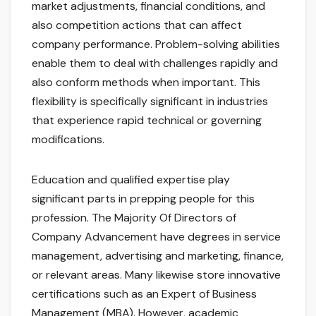
market adjustments, financial conditions, and
also competition actions that can affect
company performance. Problem-solving abilities
enable them to deal with challenges rapidly and
also conform methods when important. This
flexibility is specifically significant in industries
that experience rapid technical or governing
modifications.
Education and qualified expertise play
significant parts in prepping people for this
profession. The Majority Of Directors of
Company Advancement have degrees in service
management, advertising and marketing, finance,
or relevant areas. Many likewise store innovative
certifications such as an Expert of Business
Management (MBA). However, academic