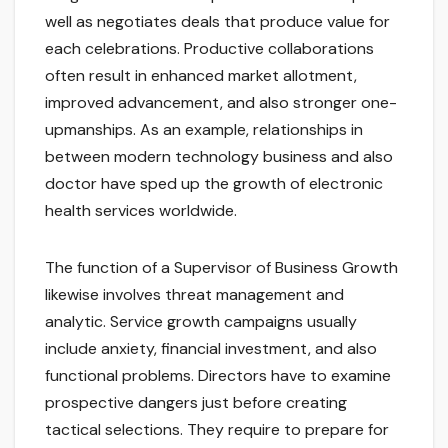
well as negotiates deals that produce value for
each celebrations. Productive collaborations
often result in enhanced market allotment,
improved advancement, and also stronger one-
upmanships. As an example, relationships in
between modern technology business and also
doctor have sped up the growth of electronic
health services worldwide.
The function of a Supervisor of Business Growth
likewise involves threat management and
analytic. Service growth campaigns usually
include anxiety, financial investment, and also
functional problems. Directors have to examine
prospective dangers just before creating
tactical selections. They require to prepare for