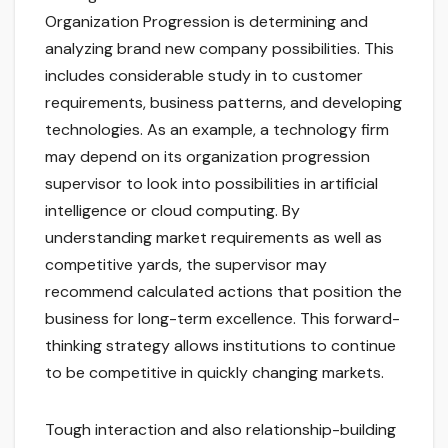
Organization Progression is determining and
analyzing brand new company possibilities. This
includes considerable study in to customer
requirements, business patterns, and developing
technologies. As an example, a technology firm
may depend on its organization progression
supervisor to look into possibilities in artificial
intelligence or cloud computing. By
understanding market requirements as well as
competitive yards, the supervisor may
recommend calculated actions that position the
business for long-term excellence. This forward-
thinking strategy allows institutions to continue
to be competitive in quickly changing markets.
Tough interaction and also relationship-building