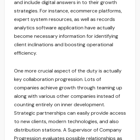
and include digital answers in to their growth
strategies. For instance, ecommerce platforms,
expert system resources, as well as records
analytics software application have actually
become necessary information for identifying
client inclinations and boosting operational
efficiency.
One more crucial aspect of the duty is actually
key collaboration progression. Lots of
companies achieve growth through teaming up
along with various other companies instead of
counting entirely on inner development.
Strategic partnerships can easily provide access
to new clients, modern technologies, and also
distribution stations. A Supervisor of Company
Progression evaluates possible relationships as