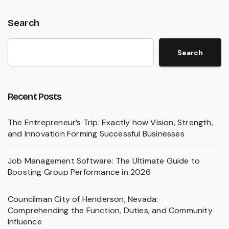
Search
Search
Recent Posts
The Entrepreneur’s Trip: Exactly how Vision, Strength,
and Innovation Forming Successful Businesses
Job Management Software: The Ultimate Guide to
Boosting Group Performance in 2026
Councilman City of Henderson, Nevada:
Comprehending the Function, Duties, and Community
Influence