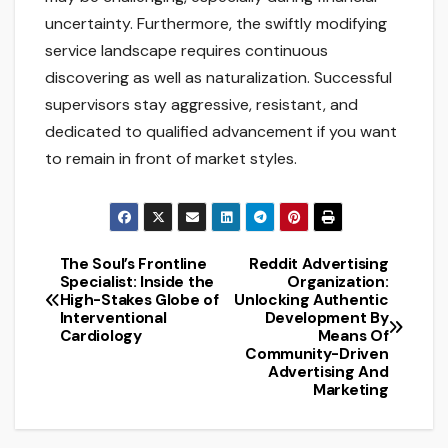
uncertainty. Furthermore, the swiftly modifying
service landscape requires continuous
discovering as well as naturalization. Successful
supervisors stay aggressive, resistant, and
dedicated to qualified advancement if you want
to remain in front of market styles.
The Soul’s Frontline
Reddit Advertising
Post
Specialist: Inside the
Organization:
High-Stakes Globe of
Unlocking Authentic
navigation
Interventional
Development By
Cardiology
Means Of
Community-Driven
Advertising And
Marketing