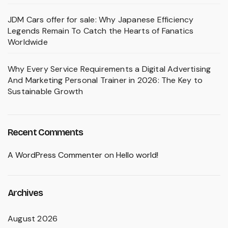
JDM Cars offer for sale: Why Japanese Efficiency
Legends Remain To Catch the Hearts of Fanatics
Worldwide
Why Every Service Requirements a Digital Advertising
And Marketing Personal Trainer in 2026: The Key to
Sustainable Growth
Recent Comments
A WordPress Commenter
on
Hello world!
Archives
August 2026