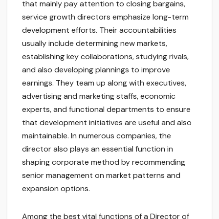
that mainly pay attention to closing bargains,
service growth directors emphasize long-term
development efforts. Their accountabilities
usually include determining new markets,
establishing key collaborations, studying rivals,
and also developing plannings to improve
earnings. They team up along with executives,
advertising and marketing staffs, economic
experts, and functional departments to ensure
that development initiatives are useful and also
maintainable. In numerous companies, the
director also plays an essential function in
shaping corporate method by recommending
senior management on market patterns and
expansion options.
Among the best vital functions of a Director of