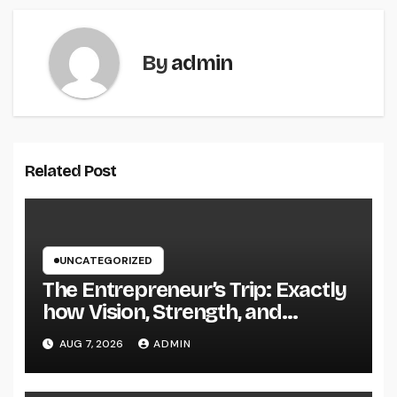
By
admin
Related Post
UNCATEGORIZED
The Entrepreneur’s Trip: Exactly
how Vision, Strength, and
Innovation Forming Successful
AUG 7, 2026
ADMIN
Businesses