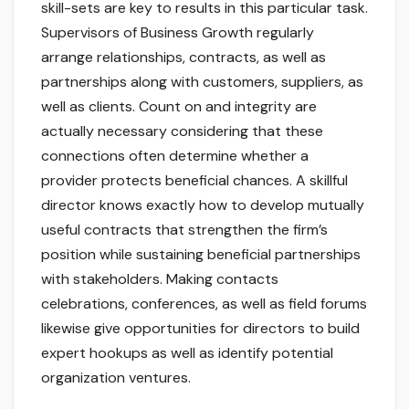
skill-sets are key to results in this particular task.
Supervisors of Business Growth regularly
arrange relationships, contracts, as well as
partnerships along with customers, suppliers, as
well as clients. Count on and integrity are
actually necessary considering that these
connections often determine whether a
provider protects beneficial chances. A skillful
director knows exactly how to develop mutually
useful contracts that strengthen the firm’s
position while sustaining beneficial partnerships
with stakeholders. Making contacts
celebrations, conferences, as well as field forums
likewise give opportunities for directors to build
expert hookups as well as identify potential
organization ventures.