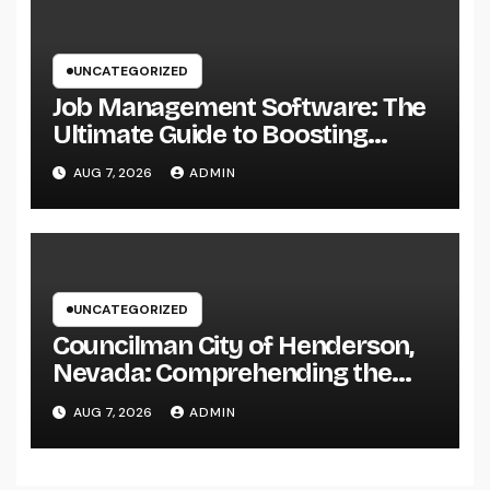
UNCATEGORIZED
Job Management Software: The
Ultimate Guide to Boosting
Group Performance in 2026
AUG 7, 2026
ADMIN
UNCATEGORIZED
Councilman City of Henderson,
Nevada: Comprehending the
Function, Duties, and
AUG 7, 2026
ADMIN
Community Influence