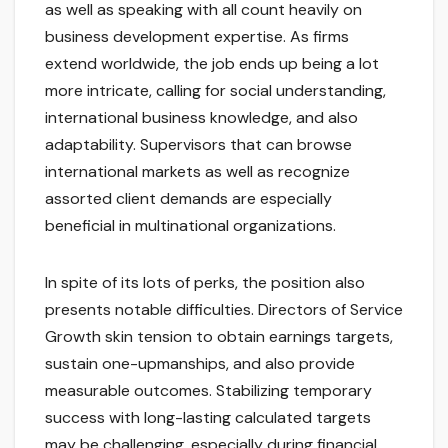
as well as speaking with all count heavily on
business development expertise. As firms
extend worldwide, the job ends up being a lot
more intricate, calling for social understanding,
international business knowledge, and also
adaptability. Supervisors that can browse
international markets as well as recognize
assorted client demands are especially
beneficial in multinational organizations.
In spite of its lots of perks, the position also
presents notable difficulties. Directors of Service
Growth skin tension to obtain earnings targets,
sustain one-upmanships, and also provide
measurable outcomes. Stabilizing temporary
success with long-lasting calculated targets
may be challenging, especially during financial