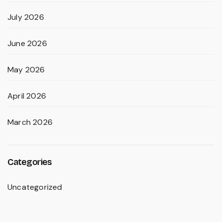
July 2026
June 2026
May 2026
April 2026
March 2026
Categories
Uncategorized