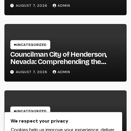
Performance in 2026
AUGUST 7, 2026
ADMIN
UNCATEGORIZED
Councilman City of Henderson,
Nevada: Comprehending the
Function, Duties, and Community
AUGUST 7, 2026
ADMIN
Influence
UNCATEGORIZED
JDM Cars offer for sale: Why
We respect your privacy
Japanese Efficiency Legends
Cookies help us improve your experience, deliver