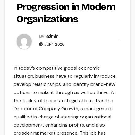
Progression in Modern
Organizations
By
admin
JUN 1, 2026
In today’s competitive global economic
situation, business have to regularly introduce,
develop relationships, and identify brand-new
options to make it through as well as thrive. At
the facility of these strategic attempts is the
Director of Company Growth, a management
qualified in charge of steering organizational
development, enhancing profits, and also
broadening market presence. This job has