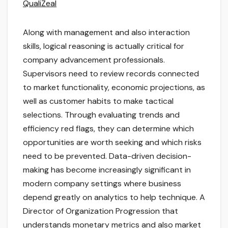
QualiZeal
Along with management and also interaction
skills, logical reasoning is actually critical for
company advancement professionals.
Supervisors need to review records connected
to market functionality, economic projections, as
well as customer habits to make tactical
selections. Through evaluating trends and
efficiency red flags, they can determine which
opportunities are worth seeking and which risks
need to be prevented. Data-driven decision-
making has become increasingly significant in
modern company settings where business
depend greatly on analytics to help technique. A
Director of Organization Progression that
understands monetary metrics and also market