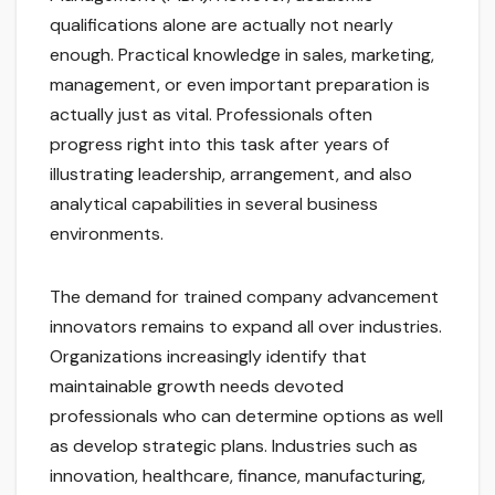
qualifications alone are actually not nearly
enough. Practical knowledge in sales, marketing,
management, or even important preparation is
actually just as vital. Professionals often
progress right into this task after years of
illustrating leadership, arrangement, and also
analytical capabilities in several business
environments.
The demand for trained company advancement
innovators remains to expand all over industries.
Organizations increasingly identify that
maintainable growth needs devoted
professionals who can determine options as well
as develop strategic plans. Industries such as
innovation, healthcare, finance, manufacturing,