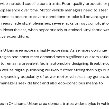
ewise included specific constraints. Poor-quality products or
appearance over time. Motor vehicle managers need to steer 
reme exposure to severe conditions to take full advantage o
an easily hide slight blemishes, severe nicks or rust complicati
p. Nevertheless, when appropriately sustained, vinyl fabric w
tive expenditure.
ma Urban area appears highly appealing. As services continue
rategies and consumers demand more significant customizatio
d to remain a prevalent fad in automobile designing. Breakthr
ll as digital publishing will likely further strengthen high qual
he expanding popularity of power motor vehicles may generat
s managers seek distinct and also eco-conscious means to
ices in Oklahoma Urban area demonstrates wider styles in vehi