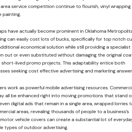
 area service competition continue to flourish, vinyl wrapping
 painting.
wraps have actually become prominent in Oklahoma Metropolit
ing can easily cost lots of bucks, specifically for top notch 
additional economical solution while still providing a specialist
en out or even substituted without damaging the original coat
or short-lived promo projects. This adaptability entice both
sses seeking cost effective advertising and marketing answer
vers work as powerful mobile advertising resources. Commerci
 may all be enhanced right into moving promotions that stand 
ven digital ads that remain in a single area, wrapped lorries t
ercial areas, revealing thousands of people to a business’s
otor vehicle covers can create a substantial lot of everyda
e types of outdoor advertising.