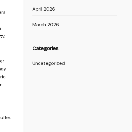
April 2026
ers
March 2026
h
ty,
Categories
er
Uncategorized
may
ric
r
offer.