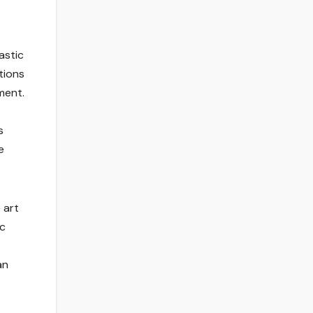
astic
tions
ment.
s
e
 art
ic
an