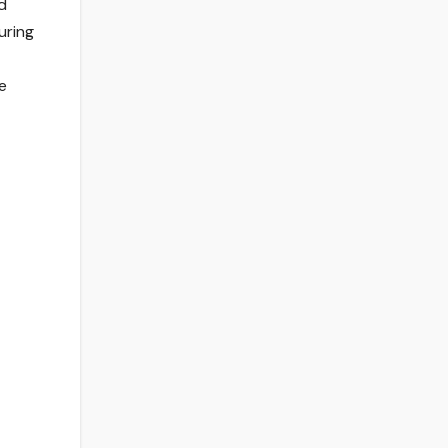
d
uring
e