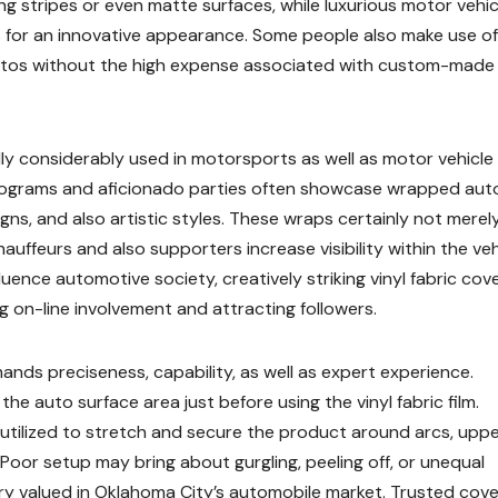
 stripes or even matte surfaces, while luxurious motor vehic
 for an innovative appearance. Some people also make use of
autos without the high expense associated with custom-made
ally considerably used in motorsports as well as motor vehicle
rograms and aficionado parties often showcase wrapped aut
gns, and also artistic styles. These wraps certainly not merel
auffeurs and also supporters increase visibility within the veh
uence automotive society, creatively striking vinyl fabric cov
g on-line involvement and attracting followers.
ands preciseness, capability, as well as expert experience.
he auto surface area just before using the vinyl fabric film.
utilized to stretch and secure the product around arcs, upp
Poor setup may bring about gurgling, peeling off, or unequal
ery valued in Oklahoma City’s automobile market. Trusted cove