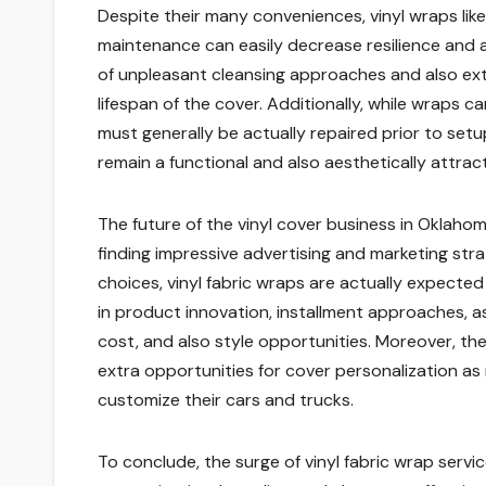
Despite their many conveniences, vinyl wraps lik
maintenance can easily decrease resilience and 
of unpleasant cleansing approaches and also ext
lifespan of the cover. Additionally, while wraps c
must generally be actually repaired prior to setu
remain a functional and also aesthetically attrac
The future of the vinyl cover business in Oklaho
finding impressive advertising and marketing st
choices, vinyl fabric wraps are actually expecte
in product innovation, installment approaches, as we
cost, and also style opportunities. Moreover, t
extra opportunities for cover personalization a
customize their cars and trucks.
To conclude, the surge of vinyl fabric wrap serv