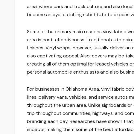
area, where cars and truck culture and also local
become an eye-catching substitute to expensive
Some of the primary main reasons vinyl fabric 
area is cost-effectiveness. Traditional auto paint
finishes. Vinyl wraps, however, usually deliver an 
also captivating appeal. Also, covers may be tak
creating all of them optimal for leased vehicles 
personal automobile enthusiasts and also busine
For businesses in Oklahoma Area, vinyl fabric co
lines, delivery vans, vehicles, and service autos
throughout the urban area. Unlike signboards or e
trip throughout communities, highways, and comm
branding each day. Researches have shown that m
impacts, making them some of the best affordabl