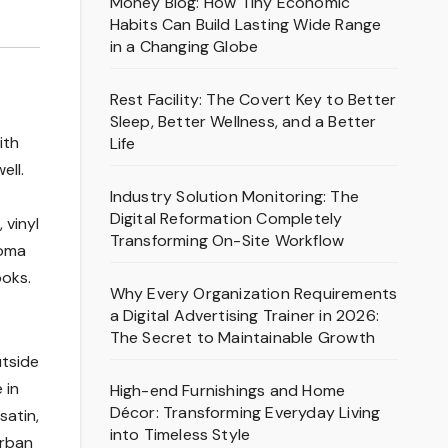
Money Blog: How Tiny Economic
Habits Can Build Lasting Wide Range
in a Changing Globe
Rest Facility: The Covert Key to Better
Sleep, Better Wellness, and a Better
ith
Life
ell.
Industry Solution Monitoring: The
Digital Reformation Completely
 vinyl
Transforming On-Site Workflow
homa
ooks.
Why Every Organization Requirements
a Digital Advertising Trainer in 2026:
The Secret to Maintainable Growth
utside
 in
High-end Furnishings and Home
Décor: Transforming Everyday Living
satin,
into Timeless Style
Urban