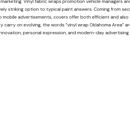
e marketing. Vinyl fabric wraps promotion vehicle managers an
ively striking option to typical paint answers. Coming from sec
o mobile advertisements, covers offer both efficient and also
y carry on evolving, the words “vinyl wrap Oklahoma Area” ar
 innovation, personal expression, and modern-day advertising