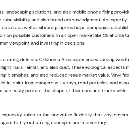
ss, landscaping solutions, and also mobile phone fixing provid
o raise visibility and also brand acknowledgment. An expertly
etails, as well as vibrant graphics helps companies establis
on on possible customers. In an open market like Oklahoma Ci
mer viewpoint and investing in decisions.
 is coating defense. Oklahoma Area experiences varying weath
light, hails, rainfall, and also dust. These ecological aspects 
ing, blemishes, and also reduced resale market value. Vinyl fab
initial paint from dangerous UV rays, road particles, and mino
can easily protect the shape of their cars and trucks while
pecially taken to the innovative flexibility that vinyl covers 
managers to try out strong concepts and momentary