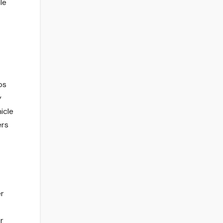
le
os
y
icle
ers
er
r