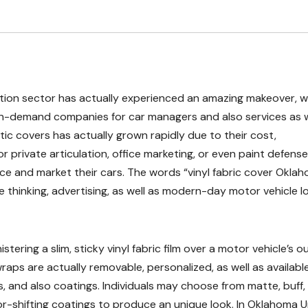
ation sector has actually experienced an amazing makeover, w
in-demand companies for car managers and also services as w
tic covers has actually grown rapidly due to their cost,
r private articulation, office marketing, or even paint defense,
ce and market their cars. The words “vinyl fabric cover Okla
e thinking, advertising, as well as modern-day motor vehicle l
tering a slim, sticky vinyl fabric film over a motor vehicle’s o
wraps are actually removable, personalized, as well as available
s, and also coatings. Individuals may choose from matte, buff, 
lor-shifting coatings to produce an unique look. In Oklahoma 