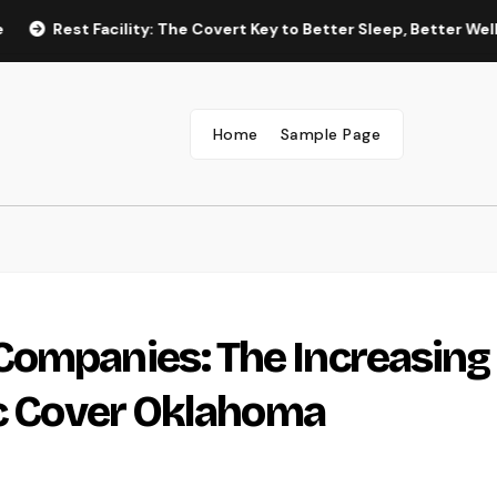
t Facility: The Covert Key to Better Sleep, Better Wellness, and 
Home
Sample Page
Companies: The Increasing
ic Cover Oklahoma