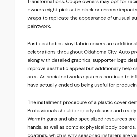
transformations. Coupe owners may opt for racing
owners might pick satin black or chrome impacts
wraps to replicate the appearance of unusual 
paintwork.
Past aesthetics, vinyl fabric covers are addition
celebrations throughout Oklahoma City. Auto p
along with detailed graphics, supporter logo desi
improve aesthetic appeal but additionally help ch
area. As social networks systems continue to infl
have actually ended up being useful for producin
The installment procedure of a plastic cover dem
Professionals should properly cleanse and ready t
Warmth guns and also specialized resources are 
hands, as well as complex physical body boards. 
coatings, which is why seasoned installers are v