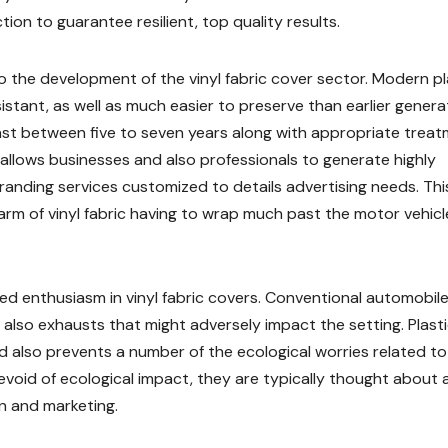
on to guarantee resilient, top quality results.
 the development of the vinyl fabric cover sector. Modern pl
tant, as well as much easier to preserve than earlier genera
st between five to seven years along with appropriate treat
 allows businesses and also professionals to generate highly
anding services customized to details advertising needs. Thi
rm of vinyl fabric having to wrap much past the motor vehicl
sed enthusiasm in vinyl fabric covers. Conventional automobile
 also exhausts that might adversely impact the setting. Plast
 also prevents a number of the ecological worries related to
void of ecological impact, they are typically thought about 
n and marketing.