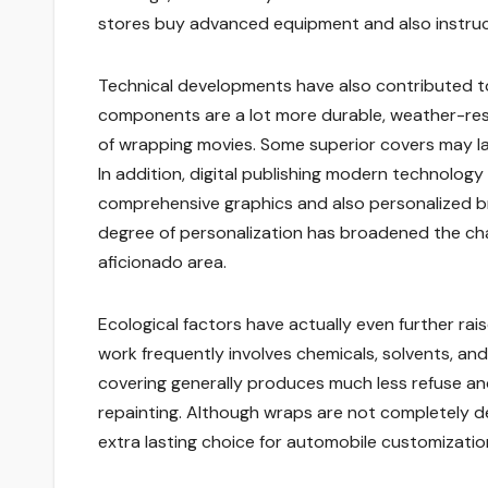
stores buy advanced equipment and also instructi
Technical developments have also contributed to
components are a lot more durable, weather-resis
of wrapping movies. Some superior covers may la
In addition, digital publishing modern technology
comprehensive graphics and also personalized br
degree of personalization has broadened the cha
aficionado area.
Ecological factors have actually even further rai
work frequently involves chemicals, solvents, and
covering generally produces much less refuse and
repainting. Although wraps are not completely de
extra lasting choice for automobile customizatio