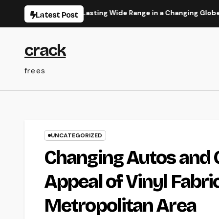
Skip
its Can Build Lasting Wide Range in a Changing Globe
Res
Latest Post
to
content
crack
frees
UNCATEGORIZED
Changing Autos and 
Appeal of Vinyl Fabr
Metropolitan Area