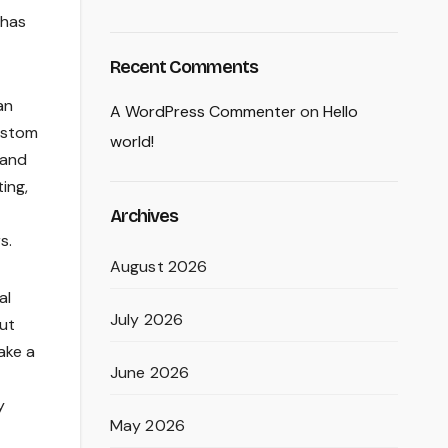
 has
Recent Comments
an
A WordPress Commenter
on
Hello
custom
world!
 and
ing,
Archives
s.
August 2026
al
July 2026
out
ake a
June 2026
y
May 2026