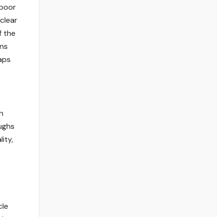
 poor
clear
f the
ons
raps
n
oughs
ity,
e
cle