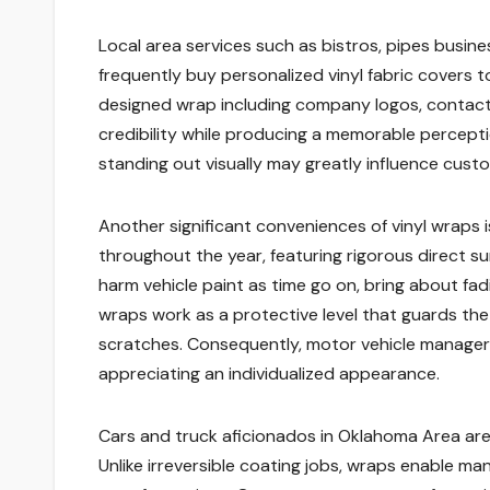
Local area services such as bistros, pipes busine
frequently buy personalized vinyl fabric covers t
designed wrap including company logos, contact d
credibility while producing a memorable percepti
standing out visually may greatly influence custo
Another significant conveniences of vinyl wraps
throughout the year, featuring rigorous direct sun
harm vehicle paint as time go on, bring about fad
wraps work as a protective level that guards the 
scratches. Consequently, motor vehicle managers 
appreciating an individualized appearance.
Cars and truck aficionados in Oklahoma Area are es
Unlike irreversible coating jobs, wraps enable 