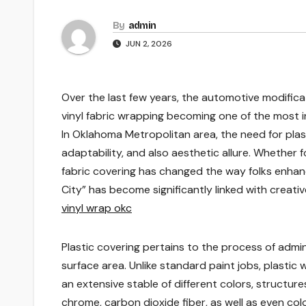
By
admin
JUN 2, 2026
Over the last few years, the automotive modific
vinyl fabric wrapping becoming one of the most 
In Oklahoma Metropolitan area, the need for plas
adaptability, and also aesthetic allure. Whether fo
fabric covering has changed the way folks enhan
City” has become significantly linked with creativ
vinyl wrap okc
Plastic covering pertains to the process of adminis
surface area. Unlike standard paint jobs, plastic 
an extensive stable of different colors, structure
chrome, carbon dioxide fiber, as well as even co