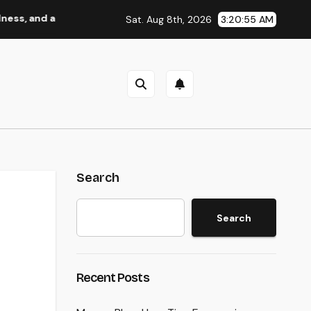
a Better Life
Industry Solution Monitoring: The Digital 
Sat. Aug 8th, 2026
3:20:56 AM
Search
Search
Recent Posts