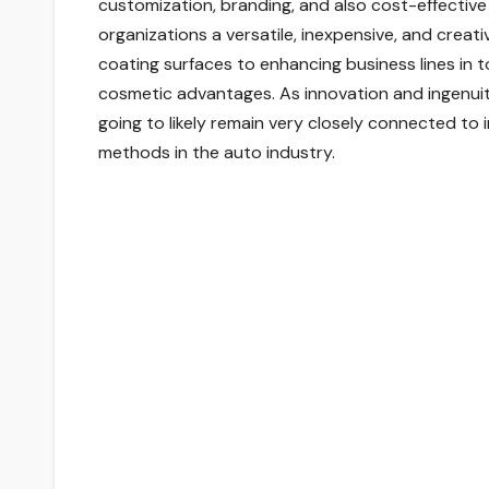
customization, branding, and also cost-effectiv
organizations a versatile, inexpensive, and creat
coating surfaces to enhancing business lines in t
cosmetic advantages. As innovation and ingenuit
going to likely remain very closely connected to
methods in the auto industry.