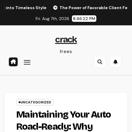
Skip
imeless Style
The Power of Favorable Client Feedback: H
to
Fri. Aug 7th, 2026
8:46:23 PM
content
crack
frees
UNCATEGORIZED
Maintaining Your Auto
Road-Ready: Why