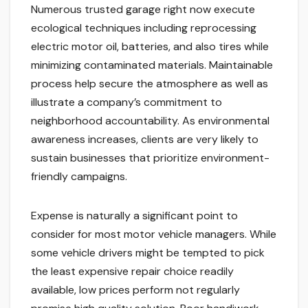
Numerous trusted garage right now execute
ecological techniques including reprocessing
electric motor oil, batteries, and also tires while
minimizing contaminated materials. Maintainable
process help secure the atmosphere as well as
illustrate a company’s commitment to
neighborhood accountability. As environmental
awareness increases, clients are very likely to
sustain businesses that prioritize environment-
friendly campaigns.
Expense is naturally a significant point to
consider for most motor vehicle managers. While
some vehicle drivers might be tempted to pick
the least expensive repair choice readily
available, low prices perform not regularly