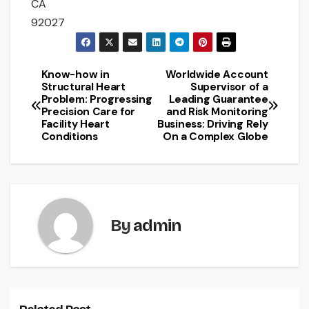
CA
92027
Know-how in
Worldwide Account
Post
Structural Heart
Supervisor of a
Problem: Progressing
Leading Guarantee
navigation
Precision Care for
and Risk Monitoring
Facility Heart
Business: Driving Rely
Conditions
On a Complex Globe
By
admin