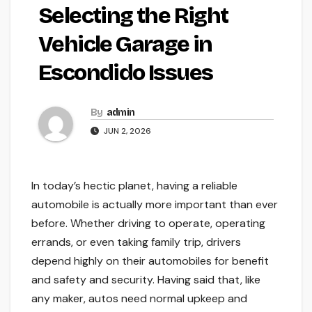
Selecting the Right
Vehicle Garage in
Escondido Issues
By
admin
JUN 2, 2026
In today’s hectic planet, having a reliable
automobile is actually more important than ever
before. Whether driving to operate, operating
errands, or even taking family trip, drivers
depend highly on their automobiles for benefit
and safety and security. Having said that, like
any maker, autos need normal upkeep and