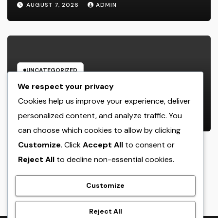
AUGUST 7, 2026
ADMIN
UNCATEGORIZED
Luxury Furnishings and Home
We respect your privacy
Style: Transforming Everyday
Cookies help us improve your experience, deliver
Living right into Ageless Elegance
personalized content, and analyze traffic. You
AUGUST 7, 2026
ADMIN
can choose which cookies to allow by clicking
Customize
. Click
Accept All
to consent or
Reject All
to decline non-essential cookies.
crack
Customize
Reject All