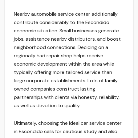
Nearby automobile service center additionally
contribute considerably to the Escondido
economic situation. Small businesses generate
jobs, assistance nearby distributors, and boost
neighborhood connections. Deciding on a
regionally had repair shop helps receive
economic development within the area while
typically offering more tailored service than
large corporate establishments. Lots of family-
owned companies construct lasting
partnerships with clients via honesty, reliability,
as well as devotion to quality.
Ultimately, choosing the ideal car service center
in Escondido calls for cautious study and also