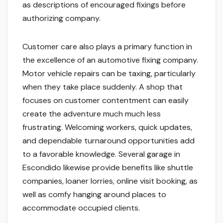
as descriptions of encouraged fixings before
authorizing company.
Customer care also plays a primary function in
the excellence of an automotive fixing company.
Motor vehicle repairs can be taxing, particularly
when they take place suddenly. A shop that
focuses on customer contentment can easily
create the adventure much much less
frustrating. Welcoming workers, quick updates,
and dependable turnaround opportunities add
to a favorable knowledge. Several garage in
Escondido likewise provide benefits like shuttle
companies, loaner lorries, online visit booking, as
well as comfy hanging around places to
accommodate occupied clients.