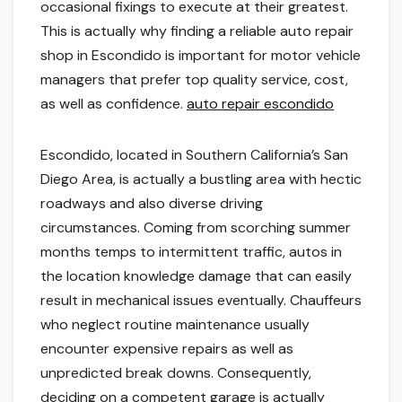
occasional fixings to execute at their greatest.
This is actually why finding a reliable auto repair
shop in Escondido is important for motor vehicle
managers that prefer top quality service, cost,
as well as confidence.
auto repair escondido
Escondido, located in Southern California’s San
Diego Area, is actually a bustling area with hectic
roadways and also diverse driving
circumstances. Coming from scorching summer
months temps to intermittent traffic, autos in
the location knowledge damage that can easily
result in mechanical issues eventually. Chauffeurs
who neglect routine maintenance usually
encounter expensive repairs as well as
unpredicted break downs. Consequently,
deciding on a competent garage is actually