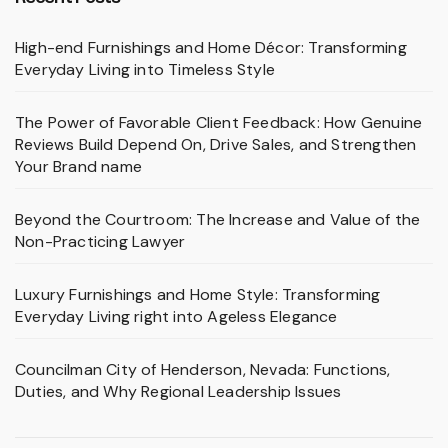
High-end Furnishings and Home Décor: Transforming
Everyday Living into Timeless Style
The Power of Favorable Client Feedback: How Genuine
Reviews Build Depend On, Drive Sales, and Strengthen
Your Brand name
Beyond the Courtroom: The Increase and Value of the
Non-Practicing Lawyer
Luxury Furnishings and Home Style: Transforming
Everyday Living right into Ageless Elegance
Councilman City of Henderson, Nevada: Functions,
Duties, and Why Regional Leadership Issues