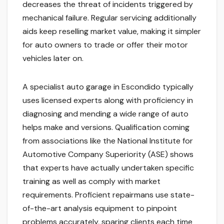
decreases the threat of incidents triggered by
mechanical failure. Regular servicing additionally
aids keep reselling market value, making it simpler
for auto owners to trade or offer their motor
vehicles later on.
A specialist auto garage in Escondido typically
uses licensed experts along with proficiency in
diagnosing and mending a wide range of auto
helps make and versions. Qualification coming
from associations like the National Institute for
Automotive Company Superiority (ASE) shows
that experts have actually undertaken specific
training as well as comply with market
requirements. Proficient repairmans use state-
of-the-art analysis equipment to pinpoint
problems accurately, sparing clients each time