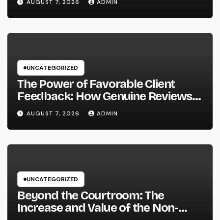
AUGUST 7, 2026
ADMIN
UNCATEGORIZED
The Power of Favorable Client
Feedback: How Genuine Reviews
Build Depend On, Drive Sales, and
AUGUST 7, 2026
ADMIN
Strengthen Your Brand name
UNCATEGORIZED
Beyond the Courtroom: The
Increase and Value of the Non-
Practicing Lawyer