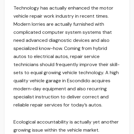
Technology has actually enhanced the motor
vehicle repair work industry in recent times.
Modern lorries are actually furnished with
complicated computer system systems that
need advanced diagnostic devices and also
specialized know-how. Coming from hybrid
autos to electrical autos, repair service
technicians should frequently improve their skill-
sets to equal growing vehicle technology. A high
quality vehicle garage in Escondido acquires
modern-day equipment and also recurring
specialist instruction to deliver correct and
reliable repair services for today’s autos.
Ecological accountability is actually yet another
growing issue within the vehicle market.