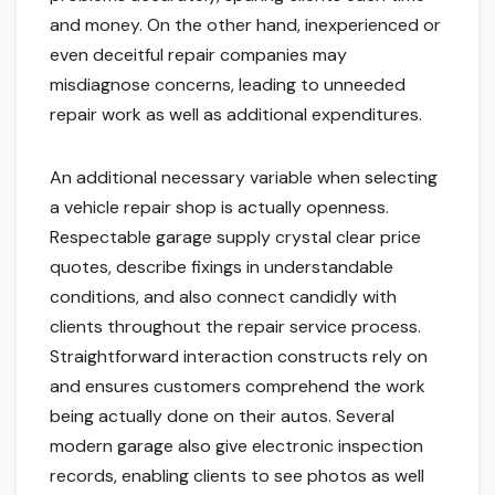
and money. On the other hand, inexperienced or
even deceitful repair companies may
misdiagnose concerns, leading to unneeded
repair work as well as additional expenditures.
An additional necessary variable when selecting
a vehicle repair shop is actually openness.
Respectable garage supply crystal clear price
quotes, describe fixings in understandable
conditions, and also connect candidly with
clients throughout the repair service process.
Straightforward interaction constructs rely on
and ensures customers comprehend the work
being actually done on their autos. Several
modern garage also give electronic inspection
records, enabling clients to see photos as well