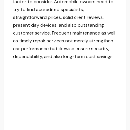
factor to consider. Automobile owners need to
try to find accredited specialists,
straightforward prices, solid client reviews,
present day devices, and also outstanding
customer service. Frequent maintenance as well
as timely repair services not merely strengthen
car performance but likewise ensure security,
dependability, and also long-term cost savings.