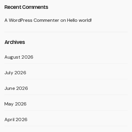
Recent Comments
A WordPress Commenter
on
Hello world!
Archives
August 2026
July 2026
June 2026
May 2026
April 2026