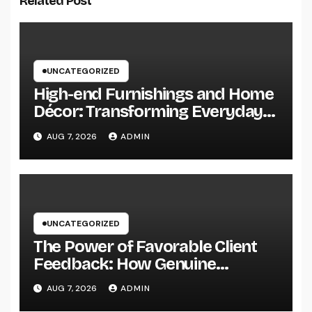
Related Post
UNCATEGORIZED
High-end Furnishings and Home
Décor: Transforming Everyday
Living into Timeless Style
AUG 7, 2026
ADMIN
UNCATEGORIZED
The Power of Favorable Client
Feedback: How Genuine
Reviews Build Depend On, Drive
AUG 7, 2026
ADMIN
Sales, and Strengthen Your