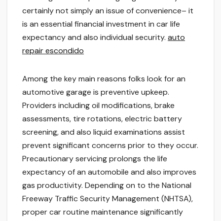
certainly not simply an issue of convenience– it
is an essential financial investment in car life
expectancy and also individual security.
auto
repair escondido
Among the key main reasons folks look for an
automotive garage is preventive upkeep.
Providers including oil modifications, brake
assessments, tire rotations, electric battery
screening, and also liquid examinations assist
prevent significant concerns prior to they occur.
Precautionary servicing prolongs the life
expectancy of an automobile and also improves
gas productivity. Depending on to the National
Freeway Traffic Security Management (NHTSA),
proper car routine maintenance significantly