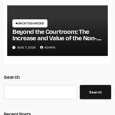
Brand name
UNCATEGORIZED
Beyond the Courtroom: The
Increase and Value of the Non-
Practicing Lawyer
AUG 7, 2026
ADMIN
Search
Search
Recent Posts