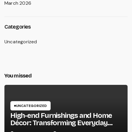
March 2026
Categories
Uncategorized
You missed
UNCATEGORIZED
High-end Furnishings and Home
Décor: Transforming Everyday
Living into Timeless Style