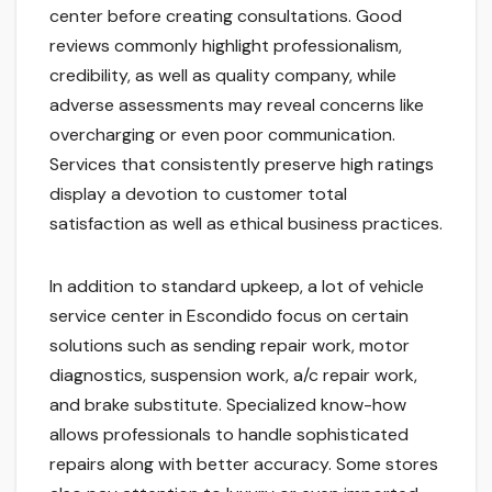
center before creating consultations. Good
reviews commonly highlight professionalism,
credibility, as well as quality company, while
adverse assessments may reveal concerns like
overcharging or even poor communication.
Services that consistently preserve high ratings
display a devotion to customer total
satisfaction as well as ethical business practices.
In addition to standard upkeep, a lot of vehicle
service center in Escondido focus on certain
solutions such as sending repair work, motor
diagnostics, suspension work, a/c repair work,
and brake substitute. Specialized know-how
allows professionals to handle sophisticated
repairs along with better accuracy. Some stores