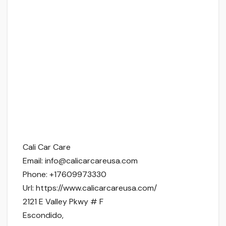
Cali Car Care
Email:
info@calicarcareusa.com
Phone:
+17609973330
Url:
https://www.calicarcareusa.com/
2121 E Valley Pkwy # F
Escondido
,