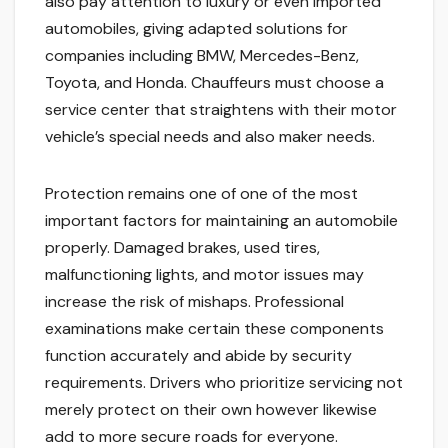
also pay attention to luxury or even imported
automobiles, giving adapted solutions for
companies including BMW, Mercedes-Benz,
Toyota, and Honda. Chauffeurs must choose a
service center that straightens with their motor
vehicle’s special needs and also maker needs.
Protection remains one of one of the most
important factors for maintaining an automobile
properly. Damaged brakes, used tires,
malfunctioning lights, and motor issues may
increase the risk of mishaps. Professional
examinations make certain these components
function accurately and abide by security
requirements. Drivers who prioritize servicing not
merely protect on their own however likewise
add to more secure roads for everyone.