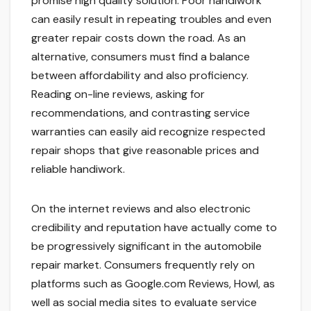
promise high quality solution. Poor handiwork
can easily result in repeating troubles and even
greater repair costs down the road. As an
alternative, consumers must find a balance
between affordability and also proficiency.
Reading on-line reviews, asking for
recommendations, and contrasting service
warranties can easily aid recognize respected
repair shops that give reasonable prices and
reliable handiwork.
On the internet reviews and also electronic
credibility and reputation have actually come to
be progressively significant in the automobile
repair market. Consumers frequently rely on
platforms such as Google.com Reviews, Howl, as
well as social media sites to evaluate service