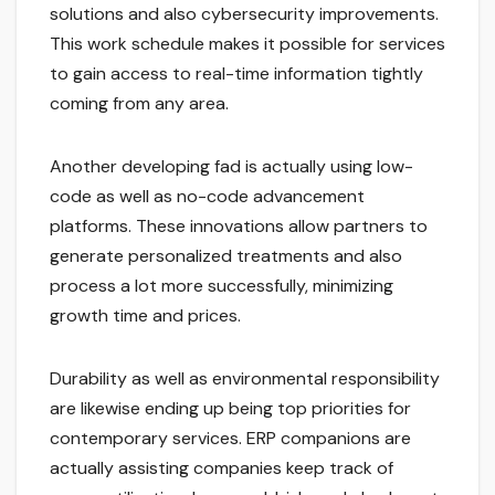
solutions and also cybersecurity improvements.
This work schedule makes it possible for services
to gain access to real-time information tightly
coming from any area.
Another developing fad is actually using low-
code as well as no-code advancement
platforms. These innovations allow partners to
generate personalized treatments and also
process a lot more successfully, minimizing
growth time and prices.
Durability as well as environmental responsibility
are likewise ending up being top priorities for
contemporary services. ERP companions are
actually assisting companies keep track of