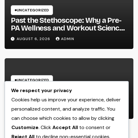
UNCATEGORIZED
Past the Stethoscope: Why a Pre-
PA Wellness and Workout Science
Major Is the Ultimate Foundation
AUGUST 6, 2026
ADMIN
for Future Doctor Assistants
UNCATEGORIZED
The Heritage Leader: Exactly How
We respect your privacy
a CEO of a Family-Owned Service
Cookies help us improve your experience, deliver
Balances Tradition, Advancement,
personalized content, and analyze traffic. You
AUGUST 6, 2026
ADMIN
and the Future
can choose which cookies to allow by clicking
Customize
. Click
Accept All
to consent or
Reject All
to decline non-essential cookies.