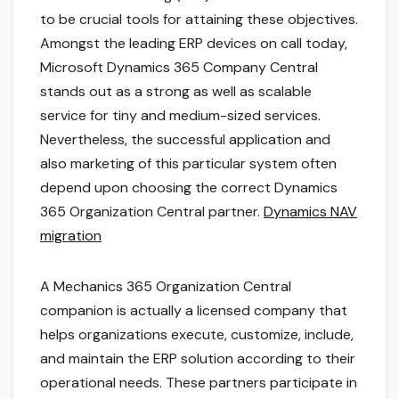
to be crucial tools for attaining these objectives.
Amongst the leading ERP devices on call today,
Microsoft Dynamics 365 Company Central
stands out as a strong as well as scalable
service for tiny and medium-sized services.
Nevertheless, the successful application and
also marketing of this particular system often
depend upon choosing the correct Dynamics
365 Organization Central partner.
Dynamics NAV
migration
A Mechanics 365 Organization Central
companion is actually a licensed company that
helps organizations execute, customize, include,
and maintain the ERP solution according to their
operational needs. These partners participate in