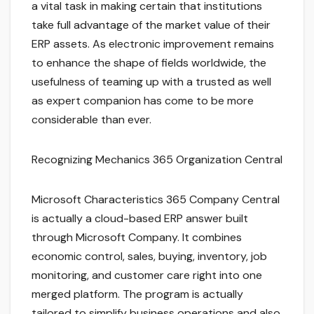
a vital task in making certain that institutions
take full advantage of the market value of their
ERP assets. As electronic improvement remains
to enhance the shape of fields worldwide, the
usefulness of teaming up with a trusted as well
as expert companion has come to be more
considerable than ever.
Recognizing Mechanics 365 Organization Central
Microsoft Characteristics 365 Company Central
is actually a cloud-based ERP answer built
through Microsoft Company. It combines
economic control, sales, buying, inventory, job
monitoring, and customer care right into one
merged platform. The program is actually
tailored to simplify business operations and also