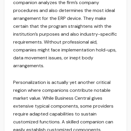
companion analyzes the firm’s company
procedures and also determines the most ideal
arrangement for the ERP device. They make
certain that the program straightens with the
institution’s purposes and also industry-specific
requirements. Without professional aid,
companies might face implementation hold-ups,
data movement issues, or inept body
arrangements.
Personalization is actually yet another critical
region where companions contribute notable
market value. While Business Central gives
extensive typical components, some providers
require adapted capabilities to sustain
customized functions. A skilled companion can
easily establish customized components,