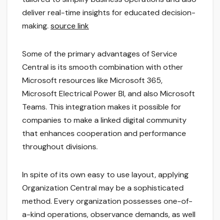
deliver real-time insights for educated decision-
making.
source link
Some of the primary advantages of Service
Central is its smooth combination with other
Microsoft resources like Microsoft 365,
Microsoft Electrical Power BI, and also Microsoft
Teams. This integration makes it possible for
companies to make a linked digital community
that enhances cooperation and performance
throughout divisions.
In spite of its own easy to use layout, applying
Organization Central may be a sophisticated
method. Every organization possesses one-of-
a-kind operations, observance demands, as well