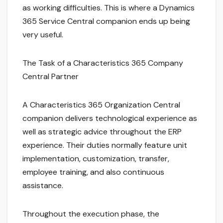
as working difficulties. This is where a Dynamics
365 Service Central companion ends up being
very useful.
The Task of a Characteristics 365 Company
Central Partner
A Characteristics 365 Organization Central
companion delivers technological experience as
well as strategic advice throughout the ERP
experience. Their duties normally feature unit
implementation, customization, transfer,
employee training, and also continuous
assistance.
Throughout the execution phase, the