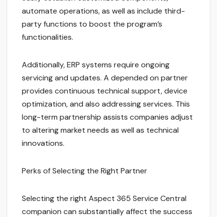
automate operations, as well as include third-
party functions to boost the program’s
functionalities.
Additionally, ERP systems require ongoing
servicing and updates. A depended on partner
provides continuous technical support, device
optimization, and also addressing services. This
long-term partnership assists companies adjust
to altering market needs as well as technical
innovations.
Perks of Selecting the Right Partner
Selecting the right Aspect 365 Service Central
companion can substantially affect the success