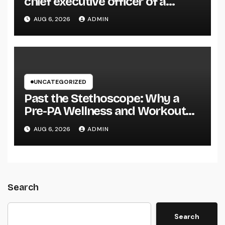
chief executive officer of a
Family-Owned Company Builds
AUG 6, 2026
ADMIN
the Future Without Shedding the
Past
UNCATEGORIZED
Past the Stethoscope: Why a
Pre-PA Wellness and Workout
Science Major Is the Ultimate
AUG 6, 2026
ADMIN
Foundation for Future Doctor
Assistants
Search
Search