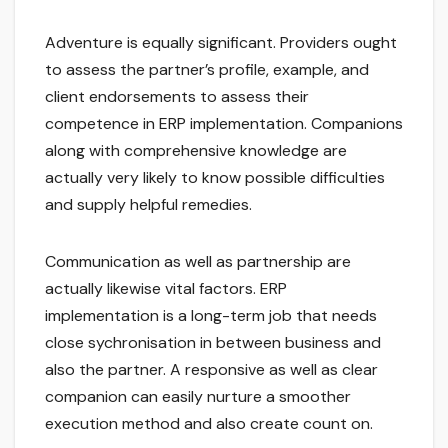
Adventure is equally significant. Providers ought
to assess the partner’s profile, example, and
client endorsements to assess their
competence in ERP implementation. Companions
along with comprehensive knowledge are
actually very likely to know possible difficulties
and supply helpful remedies.
Communication as well as partnership are
actually likewise vital factors. ERP
implementation is a long-term job that needs
close sychronisation in between business and
also the partner. A responsive as well as clear
companion can easily nurture a smoother
execution method and also create count on.