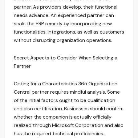
partner. As providers develop, their functional
needs advance. An experienced partner can
scale the ERP remedy by incorporating new
functionalities, integrations, as well as customers
without disrupting organization operations.
Secret Aspects to Consider When Selecting a
Partner
Opting for a Characteristics 365 Organization
Central partner requires mindful analysis. Some
of the initial factors ought to be qualification
and also certification. Businesses should confirm
whether the companion is actually officially
realized through Microsoft Corporation and also
has the required technical proficiencies.