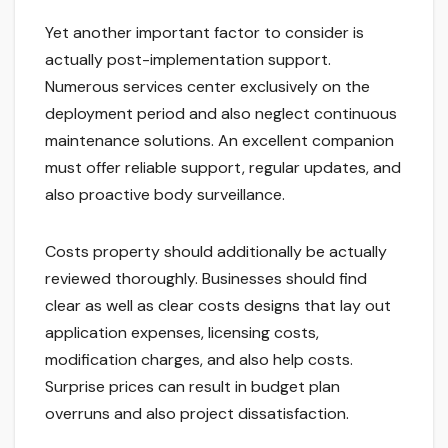
Yet another important factor to consider is
actually post-implementation support.
Numerous services center exclusively on the
deployment period and also neglect continuous
maintenance solutions. An excellent companion
must offer reliable support, regular updates, and
also proactive body surveillance.
Costs property should additionally be actually
reviewed thoroughly. Businesses should find
clear as well as clear costs designs that lay out
application expenses, licensing costs,
modification charges, and also help costs.
Surprise prices can result in budget plan
overruns and also project dissatisfaction.