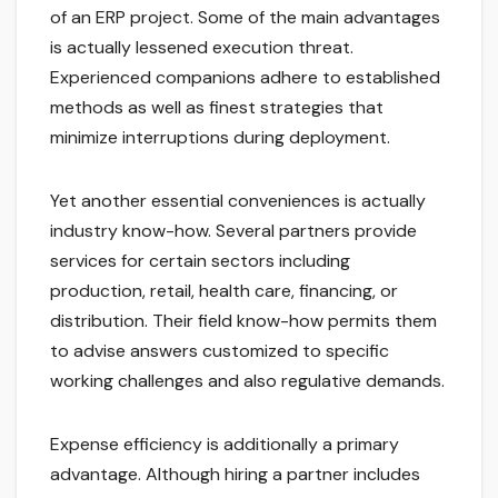
of an ERP project. Some of the main advantages
is actually lessened execution threat.
Experienced companions adhere to established
methods as well as finest strategies that
minimize interruptions during deployment.
Yet another essential conveniences is actually
industry know-how. Several partners provide
services for certain sectors including
production, retail, health care, financing, or
distribution. Their field know-how permits them
to advise answers customized to specific
working challenges and also regulative demands.
Expense efficiency is additionally a primary
advantage. Although hiring a partner includes