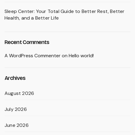
Sleep Center: Your Total Guide to Better Rest, Better
Health, and a Better Life
Recent Comments
A WordPress Commenter
on
Hello world!
Archives
August 2026
July 2026
June 2026