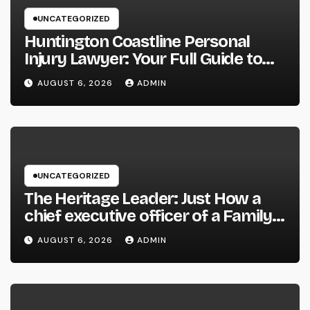
UNCATEGORIZED
Huntington Coastline Personal
Injury Lawyer: Your Full Guide to
Protecting Your Rights After an
AUGUST 6, 2026
ADMIN
Accident
UNCATEGORIZED
The Heritage Leader: Just How a
chief executive officer of a Family-
Owned Company Builds the Future
AUGUST 6, 2026
ADMIN
Without Shedding the Past