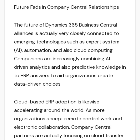
Future Fads in Company Central Relationships
The future of Dynamics 365 Business Central
alliances is actually very closely connected to
emerging technologies such as expert system
(AI), automation, and also cloud computing.
Companions are increasingly combining AI-
driven analytics and also predictive knowledge in
to ERP answers to aid organizations create
data-driven choices.
Cloud-based ERP adoption is likewise
accelerating around the world. As more
organizations accept remote control work and
electronic collaboration, Company Central
partners are actually focusing on cloud transfer