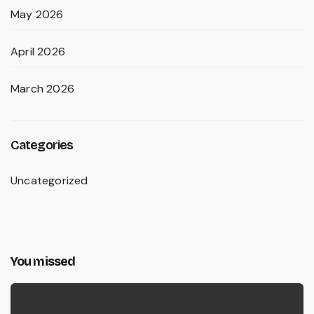
May 2026
April 2026
March 2026
Categories
Uncategorized
You missed