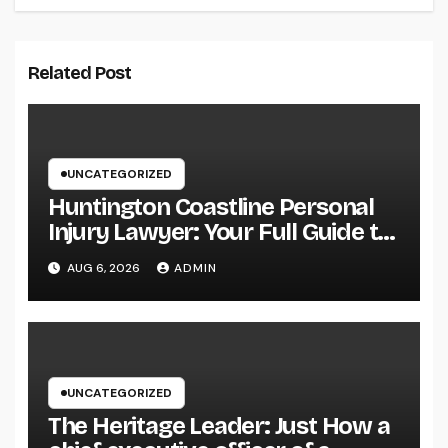
Related Post
UNCATEGORIZED
Huntington Coastline Personal
Injury Lawyer: Your Full Guide to
Protecting Your Rights After an
AUG 6, 2026
ADMIN
Accident
UNCATEGORIZED
The Heritage Leader: Just How a