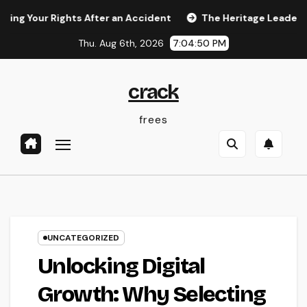
Skip
r Rights After an Accident
The Heritage Leader: Just How 
to
Thu. Aug 6th, 2026
7:04:51 PM
content
crack
frees
UNCATEGORIZED
Unlocking Digital
Growth: Why Selecting