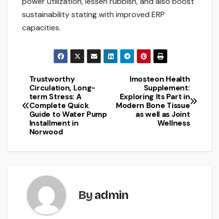
power utilization, lessen rubbish, and also boost
sustainability stating with improved ERP
capacities.
Trustworthy
Imosteon Health
Post
Circulation, Long-
Supplement:
term Stress: A
Exploring Its Part in
navigation
Complete Quick
Modern Bone Tissue
Guide to Water Pump
as well as Joint
Installment in
Wellness
Norwood
By
admin