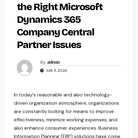
the Right Microsoft
Dynamics 365
Company Central
Partner Issues
By
admin
JUN 5, 2026
In today’s reasonable and also technology-
driven organization atmosphere, organizations
are constantly looking for means to improve
effectiveness, minimize working expenses, and
also enhance consumer experiences. Business
Information Planning (ERP) solutions have come