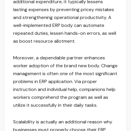
additional expenditure, it typically lessens
lasting expenses by preventing pricey mistakes
and strengthening operational productivity. A
well-implemented ERP body can automate
repeated duties, lessen hands-on errors, as well
as boost resource allotment.
Moreover, a dependable partner enhances
worker adoption of the brand new body. Change
management is often one of the most significant
problems in ERP application. Via proper
instruction and individual help, companions help
workers comprehend the program as well as
utilize it successfully in their daily tasks.
Scalability is actually an additional reason why
businesses must properly choose their ERP