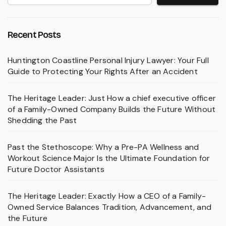
Recent Posts
Huntington Coastline Personal Injury Lawyer: Your Full
Guide to Protecting Your Rights After an Accident
The Heritage Leader: Just How a chief executive officer
of a Family-Owned Company Builds the Future Without
Shedding the Past
Past the Stethoscope: Why a Pre-PA Wellness and
Workout Science Major Is the Ultimate Foundation for
Future Doctor Assistants
The Heritage Leader: Exactly How a CEO of a Family-
Owned Service Balances Tradition, Advancement, and
the Future