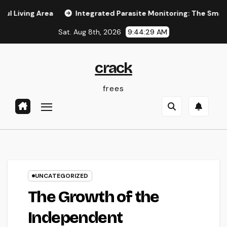
Skip
g Area
Integrated Parasite Monitoring: The Smarter, Last
to
Sat. Aug 8th, 2026
9:44:30 AM
content
crack
frees
UNCATEGORIZED
The Growth of the
Independent