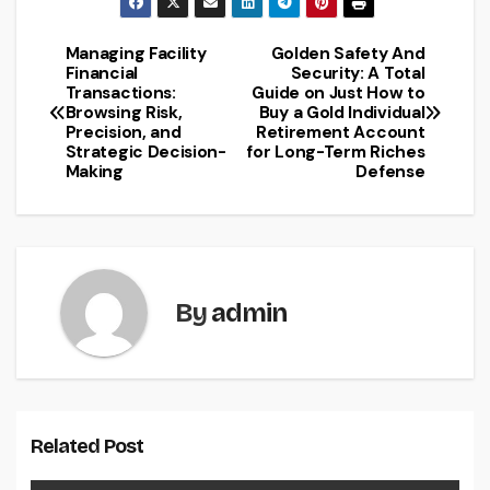
Managing Facility
Golden Safety And
Post
Financial
Security: A Total
Transactions:
Guide on Just How to
navigation
Browsing Risk,
Buy a Gold Individual
Precision, and
Retirement Account
Strategic Decision-
for Long-Term Riches
Making
Defense
By
admin
Related Post