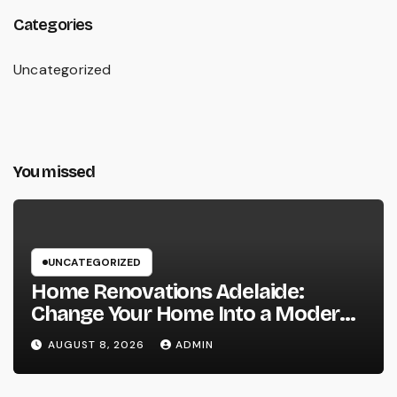
Categories
Uncategorized
You missed
UNCATEGORIZED
Home Renovations Adelaide:
Change Your Home Into a Modern,
Useful Living Area
AUGUST 8, 2026
ADMIN