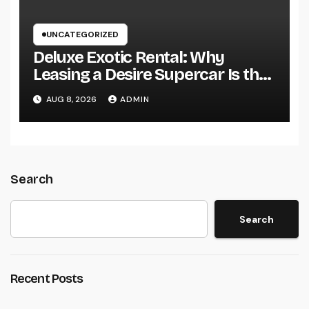
UNCATEGORIZED
Deluxe Exotic Rental: Why
Leasing a Desire Supercar Is the
Ultimate Deluxe Experience
AUG 8, 2026
ADMIN
Search
Search
Recent Posts