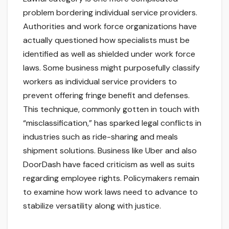
problem bordering individual service providers.
Authorities and work force organizations have
actually questioned how specialists must be
identified as well as shielded under work force
laws. Some business might purposefully classify
workers as individual service providers to
prevent offering fringe benefit and defenses.
This technique, commonly gotten in touch with
“misclassification,” has sparked legal conflicts in
industries such as ride-sharing and meals
shipment solutions. Business like Uber and also
DoorDash have faced criticism as well as suits
regarding employee rights. Policymakers remain
to examine how work laws need to advance to
stabilize versatility along with justice.