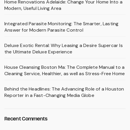
Home Renovations Adelaide: Change Your Home Into a
Modern, Useful Living Area
Integrated Parasite Monitoring: The Smarter, Lasting
Answer for Modern Parasite Control
Deluxe Exotic Rental: Why Leasing a Desire Supercar Is
the Ultimate Deluxe Experience
House Cleansing Boston Ma: The Complete Manual to a
Cleaning Service, Healthier, as well as Stress-Free Home
Behind the Headlines: The Advancing Role of a Houston
Reporter in a Fast-Changing Media Globe
Recent Comments