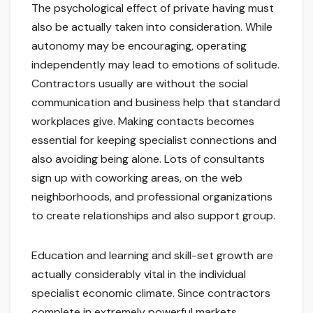
The psychological effect of private having must
also be actually taken into consideration. While
autonomy may be encouraging, operating
independently may lead to emotions of solitude.
Contractors usually are without the social
communication and business help that standard
workplaces give. Making contacts becomes
essential for keeping specialist connections and
also avoiding being alone. Lots of consultants
sign up with coworking areas, on the web
neighborhoods, and professional organizations
to create relationships and also support group.
Education and learning and skill-set growth are
actually considerably vital in the individual
specialist economic climate. Since contractors
complete in extremely powerful markets,