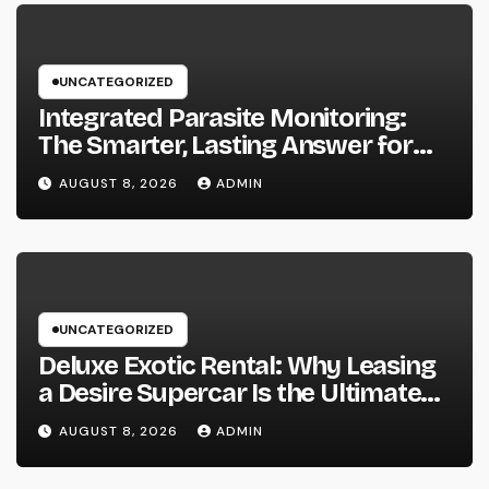
UNCATEGORIZED
Integrated Parasite Monitoring:
The Smarter, Lasting Answer for
Modern Parasite Control
AUGUST 8, 2026
ADMIN
UNCATEGORIZED
Deluxe Exotic Rental: Why Leasing
a Desire Supercar Is the Ultimate
Deluxe Experience
AUGUST 8, 2026
ADMIN