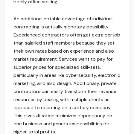
bodily office setting.
An additional notable advantage of individual
contracting is actually monetary possibility.
Experienced contractors often get extra per job
than salaried staff members because they set
their own rates based on experience and also
market requirement. Services want to pay for
superior prices for specialized skill-sets,
particularly in areas like cybersecurity, electronic
marketing, and also design. Additionally, private
contractors can easily transform their revenue
resources by dealing with multiple clients as
opposed to counting on a solitary company.
This diversification minimizes dependancy on
one business and generates possibilities for
higher total profits.