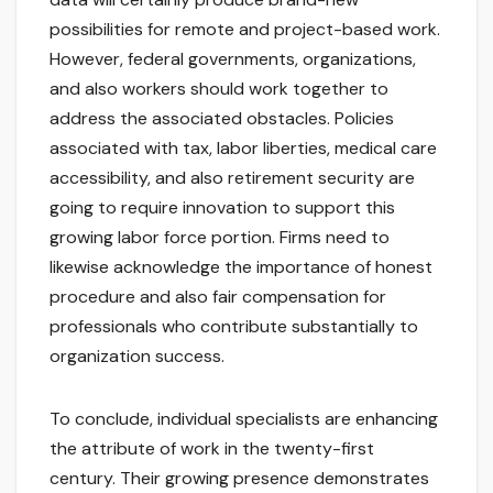
possibilities for remote and project-based work.
However, federal governments, organizations,
and also workers should work together to
address the associated obstacles. Policies
associated with tax, labor liberties, medical care
accessibility, and also retirement security are
going to require innovation to support this
growing labor force portion. Firms need to
likewise acknowledge the importance of honest
procedure and also fair compensation for
professionals who contribute substantially to
organization success.
To conclude, individual specialists are enhancing
the attribute of work in the twenty-first
century. Their growing presence demonstrates