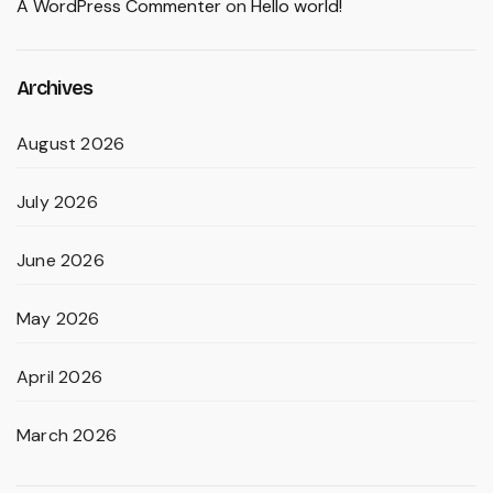
A WordPress Commenter
on
Hello world!
Archives
August 2026
July 2026
June 2026
May 2026
April 2026
March 2026