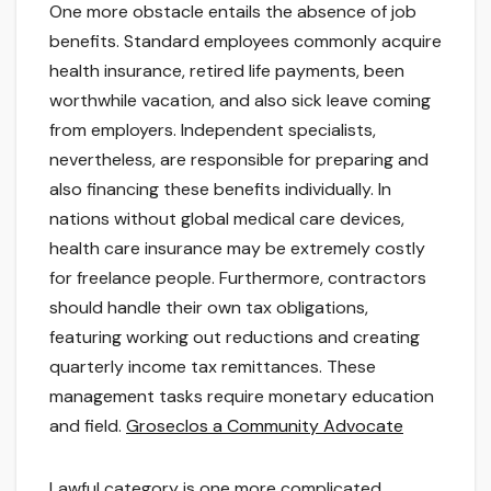
One more obstacle entails the absence of job
benefits. Standard employees commonly acquire
health insurance, retired life payments, been
worthwhile vacation, and also sick leave coming
from employers. Independent specialists,
nevertheless, are responsible for preparing and
also financing these benefits individually. In
nations without global medical care devices,
health care insurance may be extremely costly
for freelance people. Furthermore, contractors
should handle their own tax obligations,
featuring working out reductions and creating
quarterly income tax remittances. These
management tasks require monetary education
and field.
Groseclos a Community Advocate
Lawful category is one more complicated