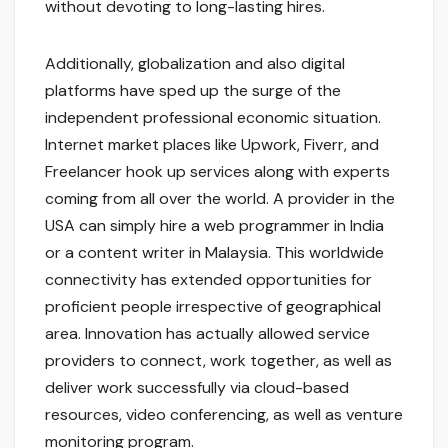
without devoting to long-lasting hires.
Additionally, globalization and also digital
platforms have sped up the surge of the
independent professional economic situation.
Internet market places like Upwork, Fiverr, and
Freelancer hook up services along with experts
coming from all over the world. A provider in the
USA can simply hire a web programmer in India
or a content writer in Malaysia. This worldwide
connectivity has extended opportunities for
proficient people irrespective of geographical
area. Innovation has actually allowed service
providers to connect, work together, as well as
deliver work successfully via cloud-based
resources, video conferencing, as well as venture
monitoring program.