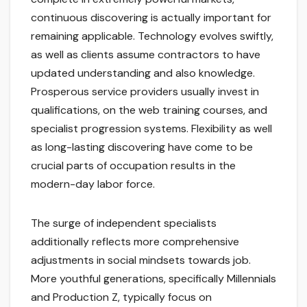
continuous discovering is actually important for
remaining applicable. Technology evolves swiftly,
as well as clients assume contractors to have
updated understanding and also knowledge.
Prosperous service providers usually invest in
qualifications, on the web training courses, and
specialist progression systems. Flexibility as well
as long-lasting discovering have come to be
crucial parts of occupation results in the
modern-day labor force.
The surge of independent specialists
additionally reflects more comprehensive
adjustments in social mindsets towards job.
More youthful generations, specifically Millennials
and Production Z, typically focus on