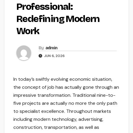
Professional:
Redefining Modern
Work
By
admin
JUN 6, 2026
In today’s swiftly evolving economic situation,
the concept of job has actually gone through an
impressive transformation. Traditional nine-to-
five projects are actually no more the only path
to specialist excellence. Throughout markets
including modern technology, advertising,
construction, transportation, as well as