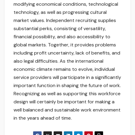
modifying economical conditions, technological
technology, as well as progressing cultural
market values. Independent recruiting supplies
substantial perks, consisting of versatility,
financial possibility, and also accessibility to
global markets. Together, it provides problems
including profit uncertainty, lack of benefits, and
also legal difficulties. As the international
economic climate remains to evolve, individual
service providers will participate in a significantly
important function in shaping the future of work.
Recognizing as well as supporting this workforce
design will certainly be important for making a
well balanced and sustainable work environment
in the years ahead of time.