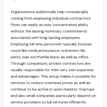
Organizations additionally help considerably
coming from employing individual contractors.
Firms can easily access concentrated ability
without the lasting monetary commitments
associated with long-lasting employees.
Employing full time personnel typically involves
costs like medical insurance, retirement life
perks, was worthwhile leave, as well as office.
Through comparison, private contractors are
usually responsible for their very own expenses
and advantages. This setup makes it possible for
services to reduce overhead prices as well as
continue to be active in open markets. Startups
and also small companies particularly depend on
service providers to full ventures efficiently