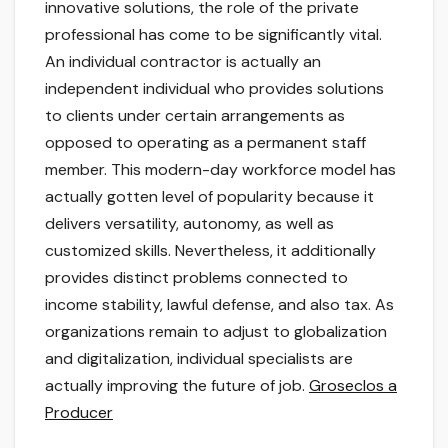
innovative solutions, the role of the private
professional has come to be significantly vital.
An individual contractor is actually an
independent individual who provides solutions
to clients under certain arrangements as
opposed to operating as a permanent staff
member. This modern-day workforce model has
actually gotten level of popularity because it
delivers versatility, autonomy, as well as
customized skills. Nevertheless, it additionally
provides distinct problems connected to
income stability, lawful defense, and also tax. As
organizations remain to adjust to globalization
and digitalization, individual specialists are
actually improving the future of job.
Groseclos a
Producer