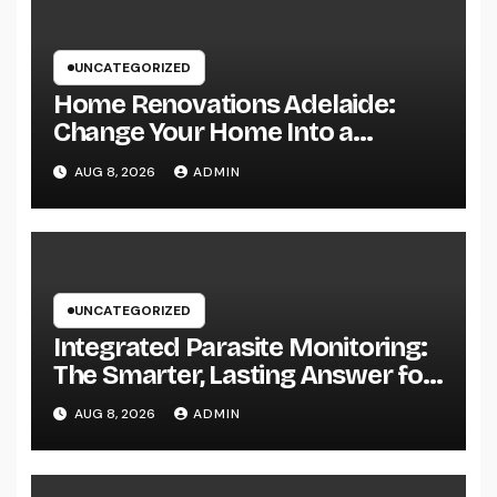
UNCATEGORIZED
Home Renovations Adelaide:
Change Your Home Into a
Modern, Useful Living Area
AUG 8, 2026
ADMIN
UNCATEGORIZED
Integrated Parasite Monitoring:
The Smarter, Lasting Answer for
Modern Parasite Control
AUG 8, 2026
ADMIN