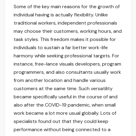
Some of the key main reasons for the growth of
individual having is actually flexibility. Unlike
traditional workers, independent professionals
may choose their customers, working hours, and
task styles. This freedom makes it possible for
individuals to sustain a far better work-life
harmony while seeking professional targets. For
instance, free-lance visuals developers, program
programmers, and also consultants usually work
from another location and handle various
customers at the same time. Such versatility
became specifically useful in the course of and
also after the COVID-19 pandemic, when small
work became a lot more usual globally. Lots of
specialists found out that they could keep
performance without being connected to a