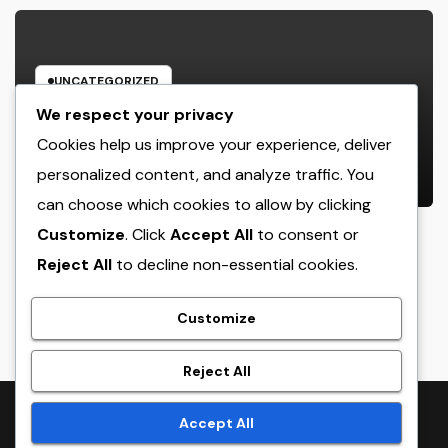
UNCATEGORIZED
House Cleansing Boston Ma: The
We respect your privacy
Complete Manual to a Cleaning
Cookies help us improve your experience, deliver
Service, Healthier, as well as
personalized content, and analyze traffic. You
AUGUST 8, 2026
ADMIN
Stress-Free Home
can choose which cookies to allow by clicking
Customize
. Click
Accept All
to consent or
Reject All
to decline non-essential cookies.
crack
Customize
Reject All
Proudly powered by WordPress
|
Theme:
NewsTwenty
by
Accept All
Themeansar
.