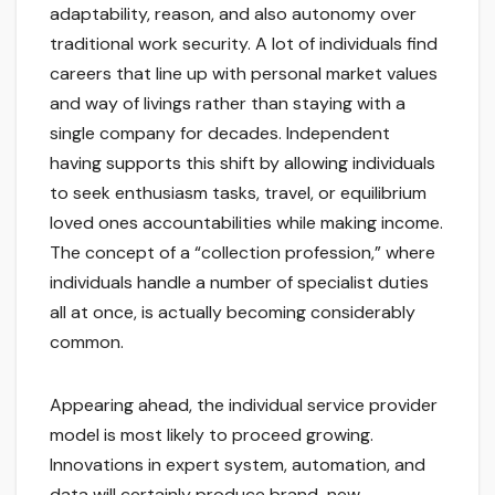
adaptability, reason, and also autonomy over
traditional work security. A lot of individuals find
careers that line up with personal market values
and way of livings rather than staying with a
single company for decades. Independent
having supports this shift by allowing individuals
to seek enthusiasm tasks, travel, or equilibrium
loved ones accountabilities while making income.
The concept of a “collection profession,” where
individuals handle a number of specialist duties
all at once, is actually becoming considerably
common.
Appearing ahead, the individual service provider
model is most likely to proceed growing.
Innovations in expert system, automation, and
data will certainly produce brand-new