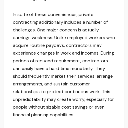
In spite of these conveniences, private
contracting additionally includes a number of
challenges. One major concern is actually
earnings weakness. Unlike employed workers who
acquire routine paydays, contractors may
experience changes in work and incomes. During
periods of reduced requirement, contractors
can easily have a hard time monetarily. They
should frequently market their services, arrange
arrangements, and sustain customer
relationships to protect continuous work. This
unpredictability may create worry, especially for
people without sizable cost savings or even
financial planning capabilities.