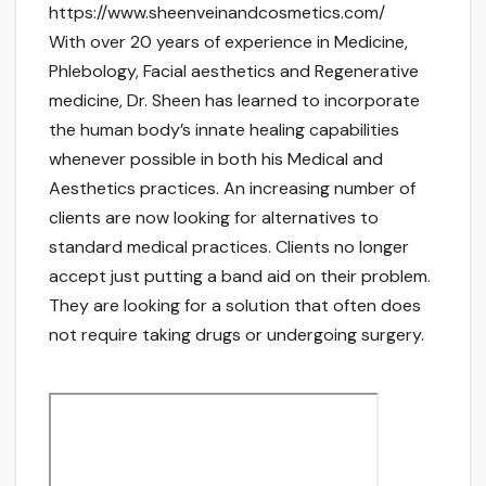
https://www.sheenveinandcosmetics.com/
With over 20 years of experience in Medicine,
Phlebology, Facial aesthetics and Regenerative
medicine, Dr. Sheen has learned to incorporate
the human body’s innate healing capabilities
whenever possible in both his Medical and
Aesthetics practices. An increasing number of
clients are now looking for alternatives to
standard medical practices. Clients no longer
accept just putting a band aid on their problem.
They are looking for a solution that often does
not require taking drugs or undergoing surgery.