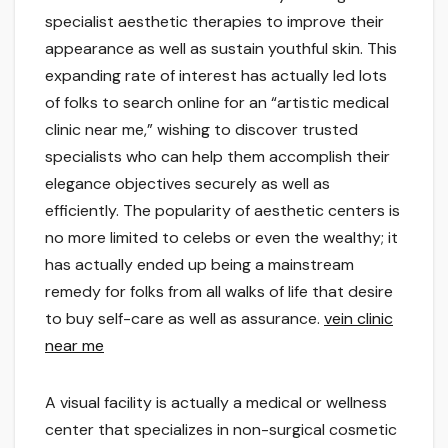
specialist aesthetic therapies to improve their
appearance as well as sustain youthful skin. This
expanding rate of interest has actually led lots
of folks to search online for an “artistic medical
clinic near me,” wishing to discover trusted
specialists who can help them accomplish their
elegance objectives securely as well as
efficiently. The popularity of aesthetic centers is
no more limited to celebs or even the wealthy; it
has actually ended up being a mainstream
remedy for folks from all walks of life that desire
to buy self-care as well as assurance.
vein clinic
near me
A visual facility is actually a medical or wellness
center that specializes in non-surgical cosmetic