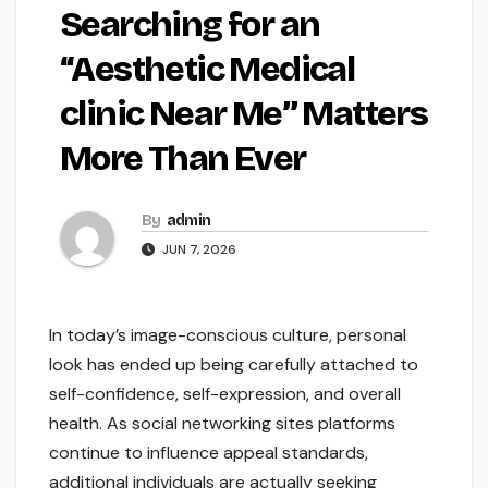
Searching for an
“Aesthetic Medical
clinic Near Me” Matters
More Than Ever
By
admin
JUN 7, 2026
In today’s image-conscious culture, personal
look has ended up being carefully attached to
self-confidence, self-expression, and overall
health. As social networking sites platforms
continue to influence appeal standards,
additional individuals are actually seeking