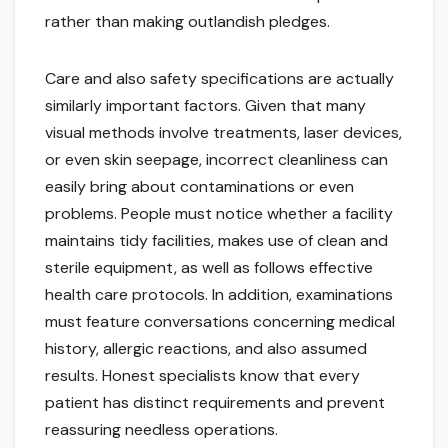
rather than making outlandish pledges.
Care and also safety specifications are actually
similarly important factors. Given that many
visual methods involve treatments, laser devices,
or even skin seepage, incorrect cleanliness can
easily bring about contaminations or even
problems. People must notice whether a facility
maintains tidy facilities, makes use of clean and
sterile equipment, as well as follows effective
health care protocols. In addition, examinations
must feature conversations concerning medical
history, allergic reactions, and also assumed
results. Honest specialists know that every
patient has distinct requirements and prevent
reassuring needless operations.