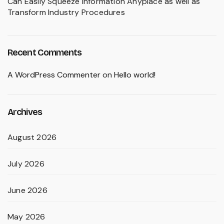
Can Easily Squeeze Information Anyplace as well as
Transform Industry Procedures
Recent Comments
A WordPress Commenter
on
Hello world!
Archives
August 2026
July 2026
June 2026
May 2026