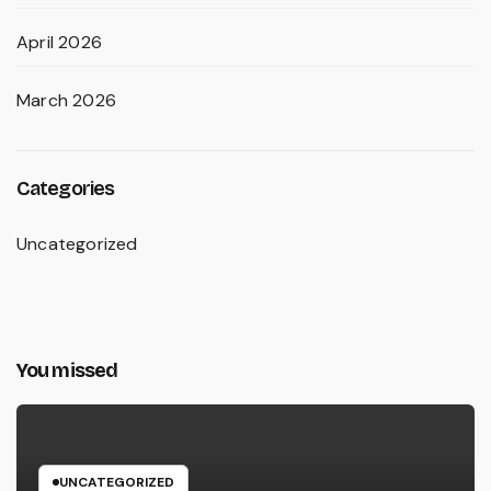
April 2026
March 2026
Categories
Uncategorized
You missed
UNCATEGORIZED