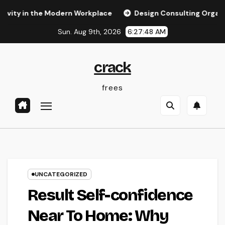
Skip
in the Modern Workplace
Design Consulting Organization in
to
Sun. Aug 9th, 2026
6:27:49 AM
content
crack
frees
UNCATEGORIZED
Result Self-confidence
Near To Home: Why