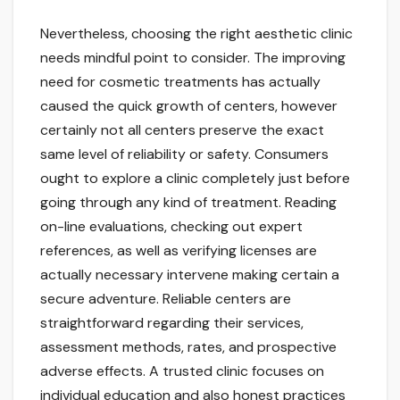
Nevertheless, choosing the right aesthetic clinic
needs mindful point to consider. The improving
need for cosmetic treatments has actually
caused the quick growth of centers, however
certainly not all centers preserve the exact
same level of reliability or safety. Consumers
ought to explore a clinic completely just before
going through any kind of treatment. Reading
on-line evaluations, checking out expert
references, as well as verifying licenses are
actually necessary intervene making certain a
secure adventure. Reliable centers are
straightforward regarding their services,
assessment methods, rates, and prospective
adverse effects. A trusted clinic focuses on
individual education and also honest practices