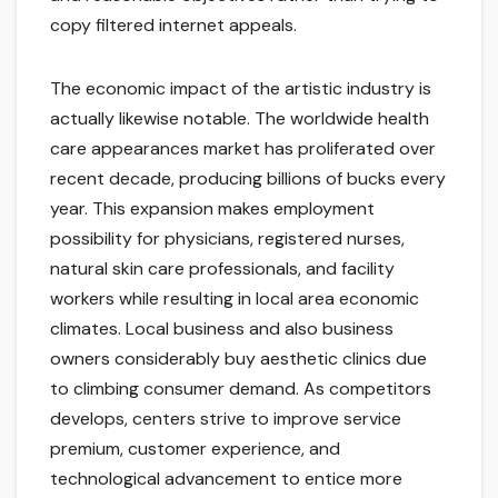
copy filtered internet appeals.
The economic impact of the artistic industry is
actually likewise notable. The worldwide health
care appearances market has proliferated over
recent decade, producing billions of bucks every
year. This expansion makes employment
possibility for physicians, registered nurses,
natural skin care professionals, and facility
workers while resulting in local area economic
climates. Local business and also business
owners considerably buy aesthetic clinics due
to climbing consumer demand. As competitors
develops, centers strive to improve service
premium, customer experience, and
technological advancement to entice more