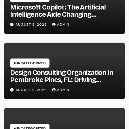
Microsoft Copilot: The Artificial
Intelligence Aide Changing
Productivity in the Modern
AUGUST 9, 2026
ADMIN
Workplace
UNCATEGORIZED
Design Consulting Organization in
Pembroke Pines, FL: Driving
Smarter Projects and Lasting
AUGUST 9, 2026
ADMIN
Growth
UNCATEGORIZED