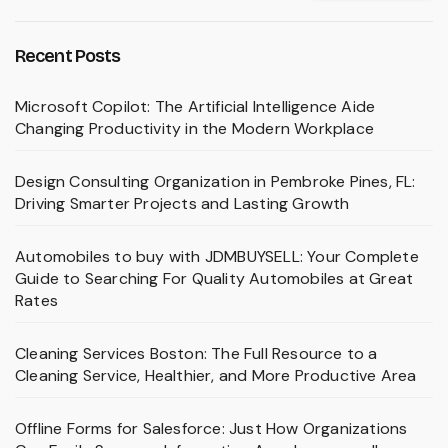
Recent Posts
Microsoft Copilot: The Artificial Intelligence Aide
Changing Productivity in the Modern Workplace
Design Consulting Organization in Pembroke Pines, FL:
Driving Smarter Projects and Lasting Growth
Automobiles to buy with JDMBUYSELL: Your Complete
Guide to Searching For Quality Automobiles at Great
Rates
Cleaning Services Boston: The Full Resource to a
Cleaning Service, Healthier, and More Productive Area
Offline Forms for Salesforce: Just How Organizations