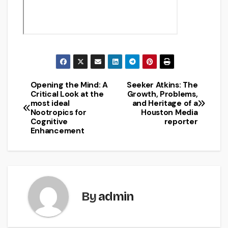
Opening the Mind: A
Seeker Atkins: The
Post
Critical Look at the
Growth, Problems,
most ideal
and Heritage of a
navigation
Nootropics for
Houston Media
Cognitive
reporter
Enhancement
By
admin