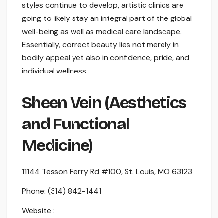
styles continue to develop, artistic clinics are
going to likely stay an integral part of the global
well-being as well as medical care landscape.
Essentially, correct beauty lies not merely in
bodily appeal yet also in confidence, pride, and
individual wellness.
Sheen Vein (Aesthetics
and Functional
Medicine)
11144 Tesson Ferry Rd #100, St. Louis, MO 63123
Phone:
(314) 842-1441
Website :