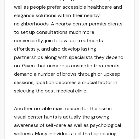
well as people prefer accessible healthcare and
elegance solutions within their nearby
neighborhoods. A nearby center permits clients
to set up consultations much more
conveniently, join follow-up treatments
effortlessly, and also develop lasting
partnerships along with specialists they depend
on. Given that numerous cosmetic treatments
demand a number of brows through or upkeep
sessions, location becomes a crucial factor in
selecting the best medical clinic.
Another notable main reason for the rise in
visual center hunts is actually the growing
awareness of self-care as well as psychological
wellness. Many individuals feel that appearing