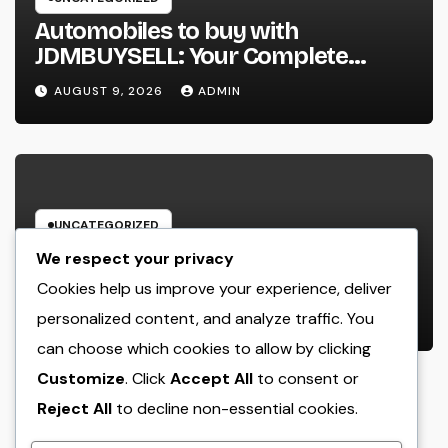
Automobiles to buy with
JDMBUYSELL: Your Complete
Guide to Searching For Quality
AUGUST 9, 2026
ADMIN
Automobiles at Great Rates
UNCATEGORIZED
Cleaning Services Boston: The Full
We respect your privacy
Resource to a Cleaning Service,
Cookies help us improve your experience, deliver
Healthier, and More Productive
personalized content, and analyze traffic. You
AUGUST 8, 2026
ADMIN
Area
can choose which cookies to allow by clicking
Customize
. Click
Accept All
to consent or
Reject All
to decline non-essential cookies.