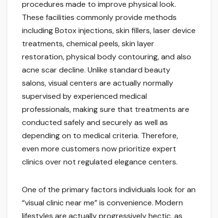
procedures made to improve physical look.
These facilities commonly provide methods
including Botox injections, skin fillers, laser device
treatments, chemical peels, skin layer
restoration, physical body contouring, and also
acne scar decline. Unlike standard beauty
salons, visual centers are actually normally
supervised by experienced medical
professionals, making sure that treatments are
conducted safely and securely as well as
depending on to medical criteria. Therefore,
even more customers now prioritize expert
clinics over not regulated elegance centers.
One of the primary factors individuals look for an
“visual clinic near me” is convenience. Modern
lifestyles are actually progressively hectic, as