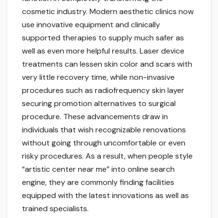
cosmetic industry. Modern aesthetic clinics now
use innovative equipment and clinically
supported therapies to supply much safer as
well as even more helpful results. Laser device
treatments can lessen skin color and scars with
very little recovery time, while non-invasive
procedures such as radiofrequency skin layer
securing promotion alternatives to surgical
procedure. These advancements draw in
individuals that wish recognizable renovations
without going through uncomfortable or even
risky procedures. As a result, when people style
“artistic center near me” into online search
engine, they are commonly finding facilities
equipped with the latest innovations as well as
trained specialists.