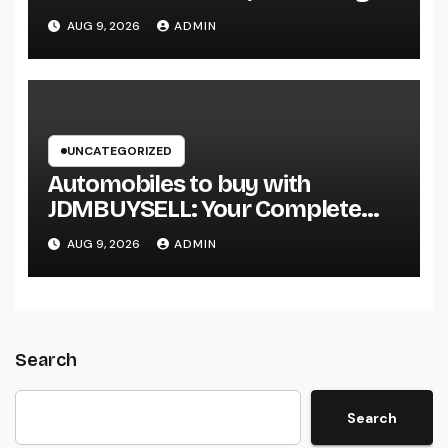
Smarter Projects and Lasting
AUG 9, 2026
ADMIN
Growth
UNCATEGORIZED
Automobiles to buy with
JDMBUYSELL: Your Complete
Guide to Searching For Quality
AUG 9, 2026
ADMIN
Automobiles at Great Rates
Search
Search