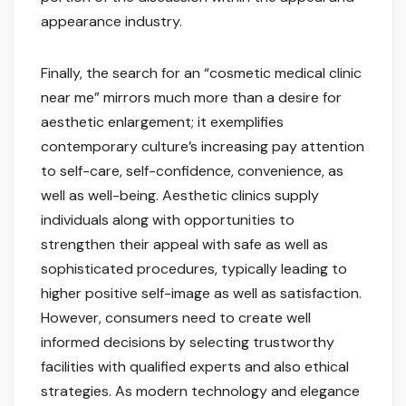
appearance industry.
Finally, the search for an “cosmetic medical clinic
near me” mirrors much more than a desire for
aesthetic enlargement; it exemplifies
contemporary culture’s increasing pay attention
to self-care, self-confidence, convenience, as
well as well-being. Aesthetic clinics supply
individuals along with opportunities to
strengthen their appeal with safe as well as
sophisticated procedures, typically leading to
higher positive self-image as well as satisfaction.
However, consumers need to create well
informed decisions by selecting trustworthy
facilities with qualified experts and also ethical
strategies. As modern technology and elegance