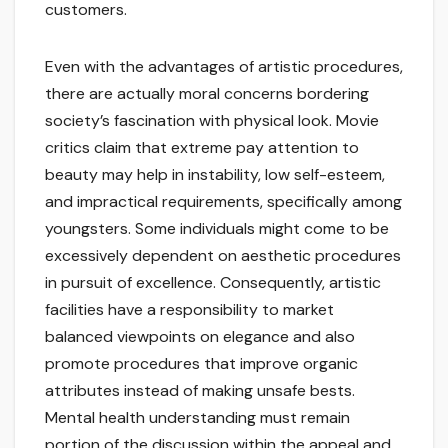
customers.
Even with the advantages of artistic procedures,
there are actually moral concerns bordering
society’s fascination with physical look. Movie
critics claim that extreme pay attention to
beauty may help in instability, low self-esteem,
and impractical requirements, specifically among
youngsters. Some individuals might come to be
excessively dependent on aesthetic procedures
in pursuit of excellence. Consequently, artistic
facilities have a responsibility to market
balanced viewpoints on elegance and also
promote procedures that improve organic
attributes instead of making unsafe bests.
Mental health understanding must remain
portion of the discussion within the appeal and