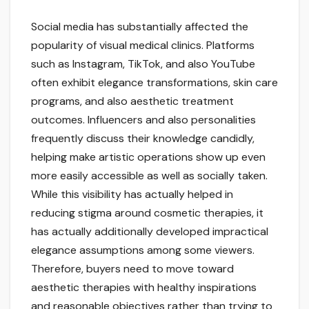
Social media has substantially affected the
popularity of visual medical clinics. Platforms
such as Instagram, TikTok, and also YouTube
often exhibit elegance transformations, skin care
programs, and also aesthetic treatment
outcomes. Influencers and also personalities
frequently discuss their knowledge candidly,
helping make artistic operations show up even
more easily accessible as well as socially taken.
While this visibility has actually helped in
reducing stigma around cosmetic therapies, it
has actually additionally developed impractical
elegance assumptions among some viewers.
Therefore, buyers need to move toward
aesthetic therapies with healthy inspirations
and reasonable objectives rather than trying to