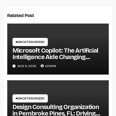
Related Post
UNCATEGORIZED
Microsoft Copilot: The Artificial
Intelligence Aide Changing
Productivity in the Modern
AUG 9, 2026
ADMIN
Workplace
UNCATEGORIZED
Design Consulting Organization
in Pembroke Pines, FL: Driving