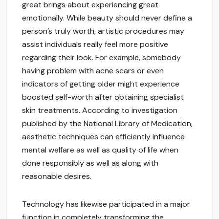
great brings about experiencing great
emotionally. While beauty should never define a
person’s truly worth, artistic procedures may
assist individuals really feel more positive
regarding their look. For example, somebody
having problem with acne scars or even
indicators of getting older might experience
boosted self-worth after obtaining specialist
skin treatments. According to investigation
published by the National Library of Medication,
aesthetic techniques can efficiently influence
mental welfare as well as quality of life when
done responsibly as well as along with
reasonable desires.
Technology has likewise participated in a major
function in completely transforming the