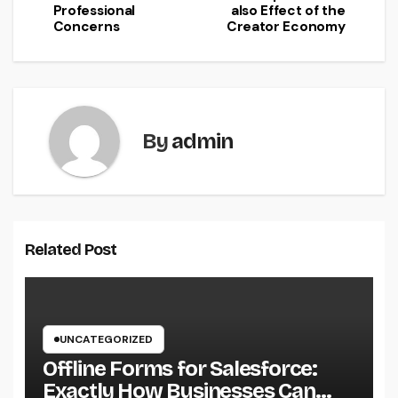
Professional
also Effect of the
Concerns
Creator Economy
By
admin
Related Post
UNCATEGORIZED
Offline Forms for Salesforce:
Exactly How Businesses Can