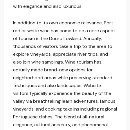
with elegance and also luxurious.
In addition to its own economic relevance, Port
red or white wine has come to be a core aspect
of tourism in the Douro Lowland. Annually,
thousands of visitors take a trip to the area to
explore vineyards, appreciate river trips, and
also join wine samplings. Wine tourism has
actually made brand-new options for
neighborhood areas while preserving standard
techniques and also landscapes. Website
visitors typically experience the beauty of the
valley via breathtaking learn adventures, famous
vineyards, and cooking take ins including regional
Portuguese dishes. The blend of all-natural
elegance, cultural ancestry, and phenomenal