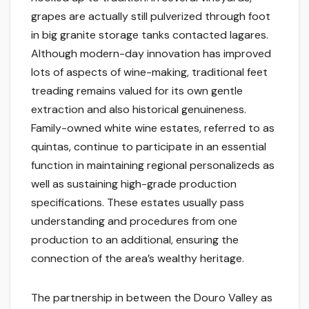
grapes are actually still pulverized through foot
in big granite storage tanks contacted lagares.
Although modern-day innovation has improved
lots of aspects of wine-making, traditional feet
treading remains valued for its own gentle
extraction and also historical genuineness.
Family-owned white wine estates, referred to as
quintas, continue to participate in an essential
function in maintaining regional personalizeds as
well as sustaining high-grade production
specifications. These estates usually pass
understanding and procedures from one
production to an additional, ensuring the
connection of the area’s wealthy heritage.
The partnership in between the Douro Valley as