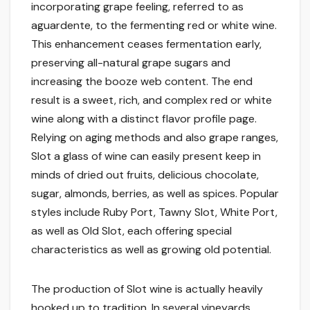
incorporating grape feeling, referred to as
aguardente, to the fermenting red or white wine.
This enhancement ceases fermentation early,
preserving all-natural grape sugars and
increasing the booze web content. The end
result is a sweet, rich, and complex red or white
wine along with a distinct flavor profile page.
Relying on aging methods and also grape ranges,
Slot a glass of wine can easily present keep in
minds of dried out fruits, delicious chocolate,
sugar, almonds, berries, as well as spices. Popular
styles include Ruby Port, Tawny Slot, White Port,
as well as Old Slot, each offering special
characteristics as well as growing old potential.
The production of Slot wine is actually heavily
hooked up to tradition. In several vineyards,