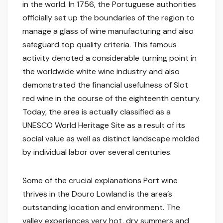
in the world. In 1756, the Portuguese authorities
officially set up the boundaries of the region to
manage a glass of wine manufacturing and also
safeguard top quality criteria. This famous
activity denoted a considerable turning point in
the worldwide white wine industry and also
demonstrated the financial usefulness of Slot
red wine in the course of the eighteenth century.
Today, the area is actually classified as a
UNESCO World Heritage Site as a result of its
social value as well as distinct landscape molded
by individual labor over several centuries.
Some of the crucial explanations Port wine
thrives in the Douro Lowland is the area’s
outstanding location and environment. The
valley experiences very hot, dry summers and