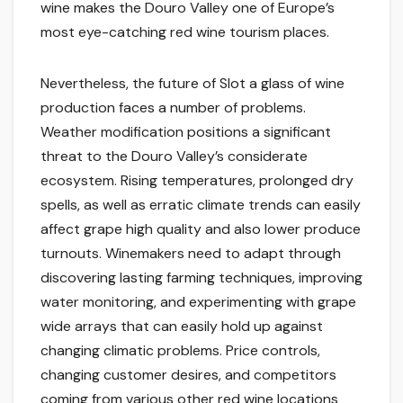
wine makes the Douro Valley one of Europe’s
most eye-catching red wine tourism places.
Nevertheless, the future of Slot a glass of wine
production faces a number of problems.
Weather modification positions a significant
threat to the Douro Valley’s considerate
ecosystem. Rising temperatures, prolonged dry
spells, as well as erratic climate trends can easily
affect grape high quality and also lower produce
turnouts. Winemakers need to adapt through
discovering lasting farming techniques, improving
water monitoring, and experimenting with grape
wide arrays that can easily hold up against
changing climatic problems. Price controls,
changing customer desires, and competitors
coming from various other red wine locations