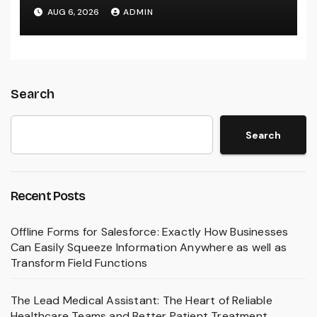
Build Effective Companies and
AUG 6, 2026
ADMIN
Lasting Traditions
Search
Search
Recent Posts
Offline Forms for Salesforce: Exactly How Businesses
Can Easily Squeeze Information Anywhere as well as
Transform Field Functions
The Lead Medical Assistant: The Heart of Reliable
Healthcare Teams and Better Patient Treatment