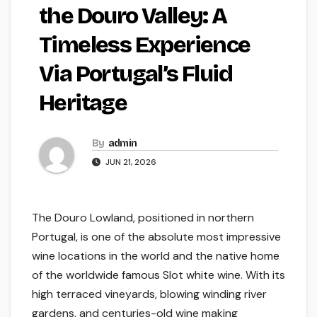
the Douro Valley: A
Timeless Experience
Via Portugal’s Fluid
Heritage
By
admin
JUN 21, 2026
The Douro Lowland, positioned in northern
Portugal, is one of the absolute most impressive
wine locations in the world and the native home
of the worldwide famous Slot white wine. With its
high terraced vineyards, blowing winding river
gardens, and centuries-old wine making