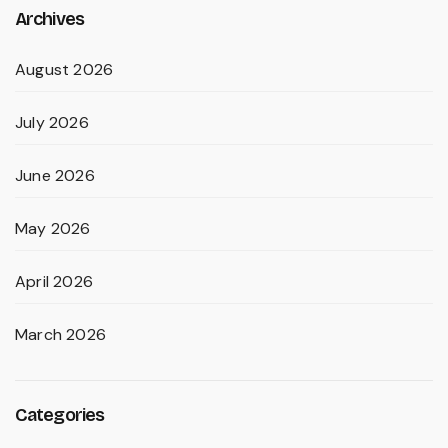
Archives
August 2026
July 2026
June 2026
May 2026
April 2026
March 2026
Categories