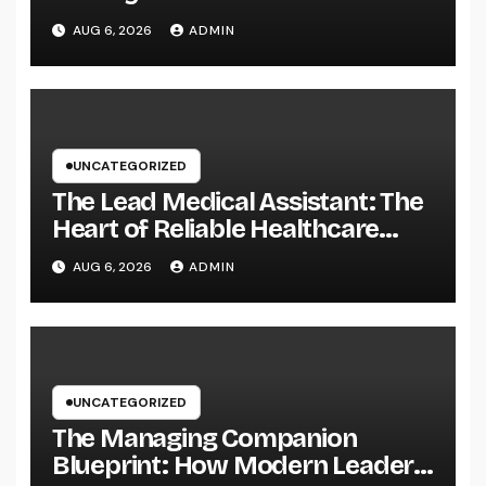
Easily Squeeze Information
AUG 6, 2026
ADMIN
Anywhere as well as Transform
Field Functions
UNCATEGORIZED
The Lead Medical Assistant: The
Heart of Reliable Healthcare
Teams and Better Patient
AUG 6, 2026
ADMIN
Treatment
UNCATEGORIZED
The Managing Companion
Blueprint: How Modern Leaders