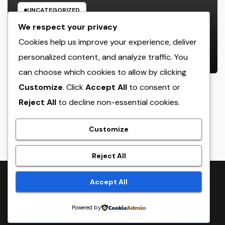
UNCATEGORIZED
The Strategic Mind Behind
We respect your privacy
Success: Just How a Handling
Cookies help us improve your experience, deliver
Companion of a Law Office Forms
personalized content, and analyze traffic. You
AUGUST 6, 2026
ADMIN
the Future of Legal Practice
can choose which cookies to allow by clicking
Customize
. Click
Accept All
to consent or
Reject All
to decline non-essential cookies.
crack
Customize
Reject All
Proudly powered by WordPress
|
Theme:
NewsTwenty
by
Accept All
Themeansar
.
Powered by
Home
Sample Page