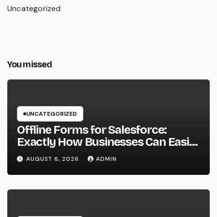
Uncategorized
You missed
UNCATEGORIZED
Offline Forms for Salesforce:
Exactly How Businesses Can Easily
Squeeze Information Anywhere as
AUGUST 6, 2026
ADMIN
well as Transform Field Functions