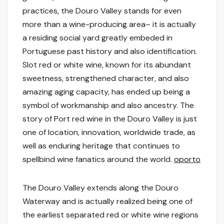
practices, the Douro Valley stands for even
more than a wine-producing area– it is actually
a residing social yard greatly embeded in
Portuguese past history and also identification.
Slot red or white wine, known for its abundant
sweetness, strengthened character, and also
amazing aging capacity, has ended up being a
symbol of workmanship and also ancestry. The
story of Port red wine in the Douro Valley is just
one of location, innovation, worldwide trade, as
well as enduring heritage that continues to
spellbind wine fanatics around the world.
oporto
The Douro Valley extends along the Douro
Waterway and is actually realized being one of
the earliest separated red or white wine regions