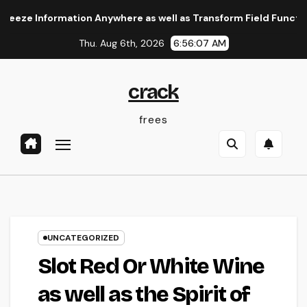
Skip
Information Anywhere as well as Transform Field Functions
to
Thu. Aug 6th, 2026
6:56:08 AM
content
crack
frees
UNCATEGORIZED
Slot Red Or White Wine
as well as the Spirit of