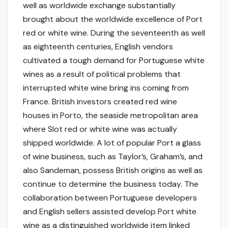
well as worldwide exchange substantially
brought about the worldwide excellence of Port
red or white wine. During the seventeenth as well
as eighteenth centuries, English vendors
cultivated a tough demand for Portuguese white
wines as a result of political problems that
interrupted white wine bring ins coming from
France. British investors created red wine
houses in Porto, the seaside metropolitan area
where Slot red or white wine was actually
shipped worldwide. A lot of popular Port a glass
of wine business, such as Taylor’s, Graham’s, and
also Sandeman, possess British origins as well as
continue to determine the business today. The
collaboration between Portuguese developers
and English sellers assisted develop Port white
wine as a distinguished worldwide item linked