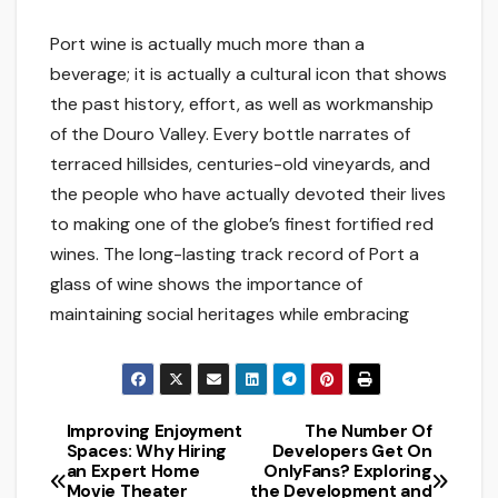
Port wine is actually much more than a
beverage; it is actually a cultural icon that shows
the past history, effort, as well as workmanship
of the Douro Valley. Every bottle narrates of
terraced hillsides, centuries-old vineyards, and
the people who have actually devoted their lives
to making one of the globe’s finest fortified red
wines. The long-lasting track record of Port a
glass of wine shows the importance of
maintaining social heritages while embracing
Improving Enjoyment
The Number Of
Post
Spaces: Why Hiring
Developers Get On
an Expert Home
OnlyFans? Exploring
navigation
Movie Theater
the Development and