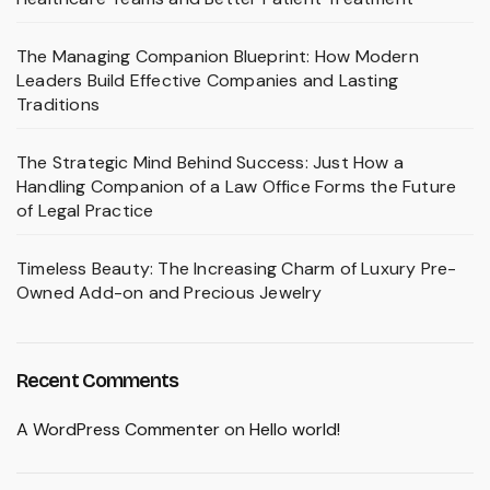
The Managing Companion Blueprint: How Modern
Leaders Build Effective Companies and Lasting
Traditions
The Strategic Mind Behind Success: Just How a
Handling Companion of a Law Office Forms the Future
of Legal Practice
Timeless Beauty: The Increasing Charm of Luxury Pre-
Owned Add-on and Precious Jewelry
Recent Comments
A WordPress Commenter
on
Hello world!