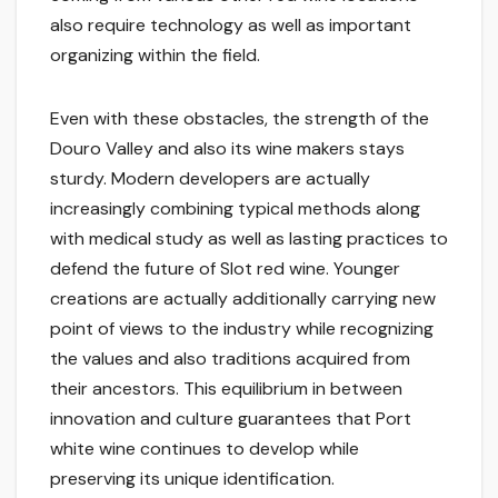
also require technology as well as important
organizing within the field.
Even with these obstacles, the strength of the
Douro Valley and also its wine makers stays
sturdy. Modern developers are actually
increasingly combining typical methods along
with medical study as well as lasting practices to
defend the future of Slot red wine. Younger
creations are actually additionally carrying new
point of views to the industry while recognizing
the values and also traditions acquired from
their ancestors. This equilibrium in between
innovation and culture guarantees that Port
white wine continues to develop while
preserving its unique identification.