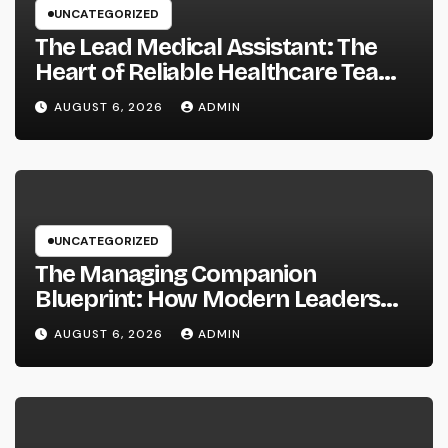
UNCATEGORIZED
The Lead Medical Assistant: The
Heart of Reliable Healthcare Teams
and Better Patient Treatment
AUGUST 6, 2026
ADMIN
UNCATEGORIZED
The Managing Companion
Blueprint: How Modern Leaders
Build Effective Companies and
AUGUST 6, 2026
ADMIN
Lasting Traditions