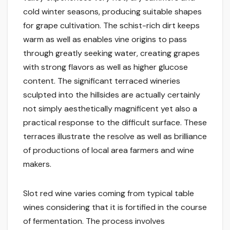
cold winter seasons, producing suitable shapes
for grape cultivation. The schist-rich dirt keeps
warm as well as enables vine origins to pass
through greatly seeking water, creating grapes
with strong flavors as well as higher glucose
content. The significant terraced wineries
sculpted into the hillsides are actually certainly
not simply aesthetically magnificent yet also a
practical response to the difficult surface. These
terraces illustrate the resolve as well as brilliance
of productions of local area farmers and wine
makers.
Slot red wine varies coming from typical table
wines considering that it is fortified in the course
of fermentation. The process involves