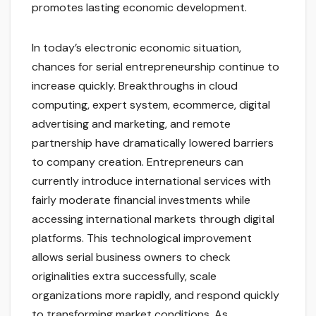
promotes lasting economic development.
In today’s electronic economic situation,
chances for serial entrepreneurship continue to
increase quickly. Breakthroughs in cloud
computing, expert system, ecommerce, digital
advertising and marketing, and remote
partnership have dramatically lowered barriers
to company creation. Entrepreneurs can
currently introduce international services with
fairly moderate financial investments while
accessing international markets through digital
platforms. This technological improvement
allows serial business owners to check
originalities extra successfully, scale
organizations more rapidly, and respond quickly
to transforming market conditions. As