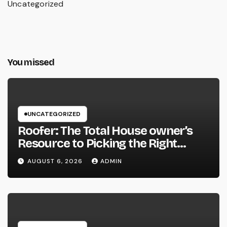
Uncategorized
You missed
UNCATEGORIZED
Roofer: The Total House owner’s
Resource to Picking the Right
Specialist for a Heavy Duty,
AUGUST 6, 2026
ADMIN
Resilient Rooftop