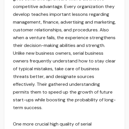
competitive advantage. Every organization they
develop teaches important lessons regarding
management, finance, advertising and marketing,
customer relationships, and procedures. Also
when a venture fails, the experience strengthens
their decision-making abilities and strength.
Unlike new business owners, serial business
owners frequently understand how to stay clear
of typical mistakes, take care of business
threats better, and designate sources
effectively. Their gathered understanding
permits them to speed up the growth of future
start-ups while boosting the probability of long-
term success.
One more crucial high quality of serial