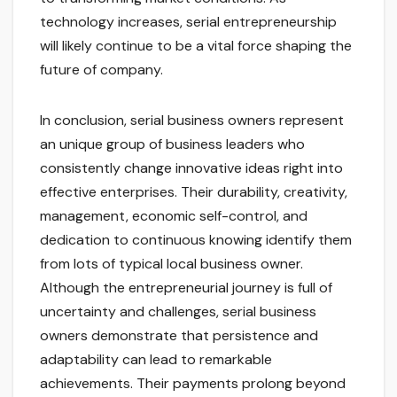
technology increases, serial entrepreneurship
will likely continue to be a vital force shaping the
future of company.
In conclusion, serial business owners represent
an unique group of business leaders who
consistently change innovative ideas right into
effective enterprises. Their durability, creativity,
management, economic self-control, and
dedication to continuous knowing identify them
from lots of typical local business owner.
Although the entrepreneurial journey is full of
uncertainty and challenges, serial business
owners demonstrate that persistence and
adaptability can lead to remarkable
achievements. Their payments prolong beyond