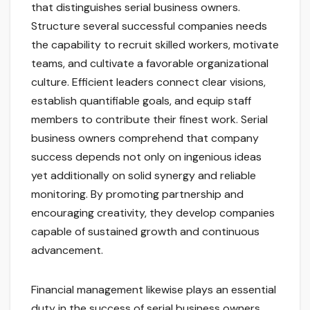
that distinguishes serial business owners.
Structure several successful companies needs
the capability to recruit skilled workers, motivate
teams, and cultivate a favorable organizational
culture. Efficient leaders connect clear visions,
establish quantifiable goals, and equip staff
members to contribute their finest work. Serial
business owners comprehend that company
success depends not only on ingenious ideas
yet additionally on solid synergy and reliable
monitoring. By promoting partnership and
encouraging creativity, they develop companies
capable of sustained growth and continuous
advancement.
Financial management likewise plays an essential
duty in the success of serial business owners.