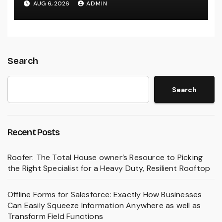
AUG 6, 2026
ADMIN
Treatment
Search
Search
Recent Posts
Roofer: The Total House owner’s Resource to Picking
the Right Specialist for a Heavy Duty, Resilient Rooftop
Offline Forms for Salesforce: Exactly How Businesses
Can Easily Squeeze Information Anywhere as well as
Transform Field Functions