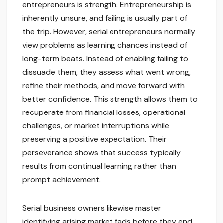
entrepreneurs is strength. Entrepreneurship is
inherently unsure, and failing is usually part of
the trip. However, serial entrepreneurs normally
view problems as learning chances instead of
long-term beats. Instead of enabling failing to
dissuade them, they assess what went wrong,
refine their methods, and move forward with
better confidence. This strength allows them to
recuperate from financial losses, operational
challenges, or market interruptions while
preserving a positive expectation. Their
perseverance shows that success typically
results from continual learning rather than
prompt achievement.
Serial business owners likewise master
identifying arising market fads before they end