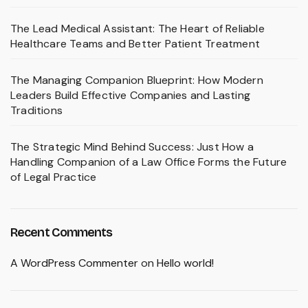
The Lead Medical Assistant: The Heart of Reliable
Healthcare Teams and Better Patient Treatment
The Managing Companion Blueprint: How Modern
Leaders Build Effective Companies and Lasting
Traditions
The Strategic Mind Behind Success: Just How a
Handling Companion of a Law Office Forms the Future
of Legal Practice
Recent Comments
A WordPress Commenter
on
Hello world!