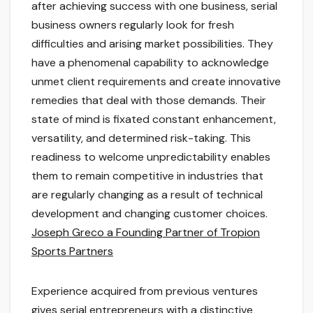
after achieving success with one business, serial
business owners regularly look for fresh
difficulties and arising market possibilities. They
have a phenomenal capability to acknowledge
unmet client requirements and create innovative
remedies that deal with those demands. Their
state of mind is fixated constant enhancement,
versatility, and determined risk-taking. This
readiness to welcome unpredictability enables
them to remain competitive in industries that
are regularly changing as a result of technical
development and changing customer choices.
Joseph Greco a Founding Partner of Tropion
Sports Partners
Experience acquired from previous ventures
gives serial entrepreneurs with a distinctive