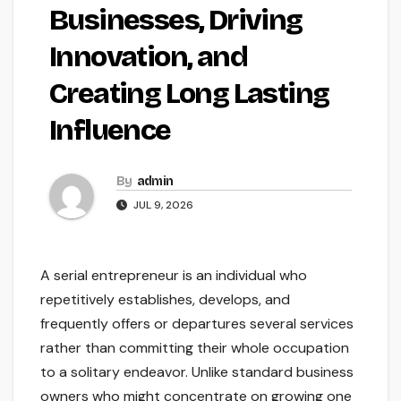
Businesses, Driving
Innovation, and
Creating Long Lasting
Influence
By
admin
JUL 9, 2026
A serial entrepreneur is an individual who
repetitively establishes, develops, and
frequently offers or departures several services
rather than committing their whole occupation
to a solitary endeavor. Unlike standard business
owners who might concentrate on growing one