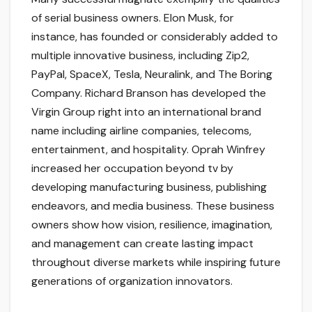
of serial business owners. Elon Musk, for
instance, has founded or considerably added to
multiple innovative business, including Zip2,
PayPal, SpaceX, Tesla, Neuralink, and The Boring
Company. Richard Branson has developed the
Virgin Group right into an international brand
name including airline companies, telecoms,
entertainment, and hospitality. Oprah Winfrey
increased her occupation beyond tv by
developing manufacturing business, publishing
endeavors, and media business. These business
owners show how vision, resilience, imagination,
and management can create lasting impact
throughout diverse markets while inspiring future
generations of organization innovators.