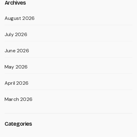
Archives
August 2026
July 2026
June 2026
May 2026
April 2026
March 2026
Categories