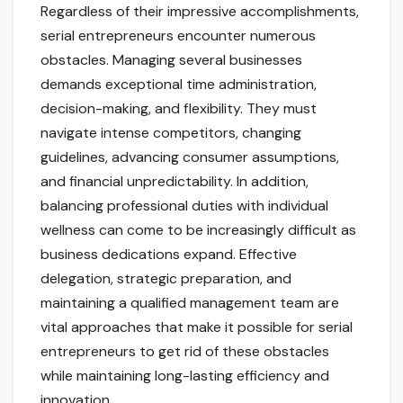
Regardless of their impressive accomplishments,
serial entrepreneurs encounter numerous
obstacles. Managing several businesses
demands exceptional time administration,
decision-making, and flexibility. They must
navigate intense competitors, changing
guidelines, advancing consumer assumptions,
and financial unpredictability. In addition,
balancing professional duties with individual
wellness can come to be increasingly difficult as
business dedications expand. Effective
delegation, strategic preparation, and
maintaining a qualified management team are
vital approaches that make it possible for serial
entrepreneurs to get rid of these obstacles
while maintaining long-lasting efficiency and
innovation.