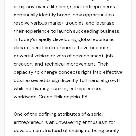
company over a life time, serial entrepreneurs
continually identify brand-new opportunities,
resolve various market troubles, and leverage
their experience to launch succeeding business.
In today’s rapidly developing global economic
climate, serial entrepreneurs have become
powerful vehicle drivers of advancement, job
creation, and technical improvement. Their
capacity to change concepts right into effective
businesses adds significantly to financial growth
while motivating aspiring entrepreneurs
worldwide.
Greco Philadelphia, PA
One of the defining attributes of a serial
entrepreneur is an unwavering enthusiasm for
development. Instead of ending up being comfy