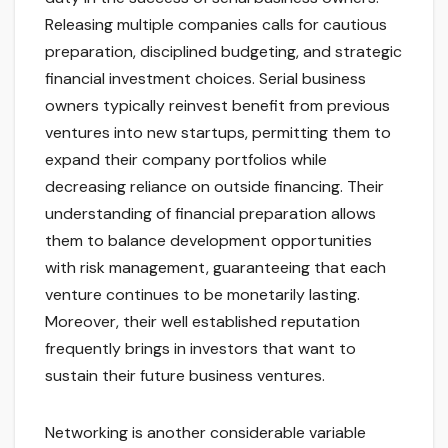
Releasing multiple companies calls for cautious
preparation, disciplined budgeting, and strategic
financial investment choices. Serial business
owners typically reinvest benefit from previous
ventures into new startups, permitting them to
expand their company portfolios while
decreasing reliance on outside financing. Their
understanding of financial preparation allows
them to balance development opportunities
with risk management, guaranteeing that each
venture continues to be monetarily lasting.
Moreover, their well established reputation
frequently brings in investors that want to
sustain their future business ventures.
Networking is another considerable variable