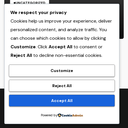
UNCATEGORIZED
The Managing Companion
We respect your privacy
Blueprint: How Modern Leaders
Cookies help us improve your experience, deliver
Build Effective Companies and
personalized content, and analyze traffic. You
AUGUST 6, 2026
ADMIN
Lasting Traditions
can choose which cookies to allow by clicking
Customize
. Click
Accept All
to consent or
Reject All
to decline non-essential cookies.
crack
Customize
Reject All
Proudly powered by WordPress
|
Theme:
NewsTwenty
by
Accept All
Themeansar
.
Powered by
Home
Sample Page