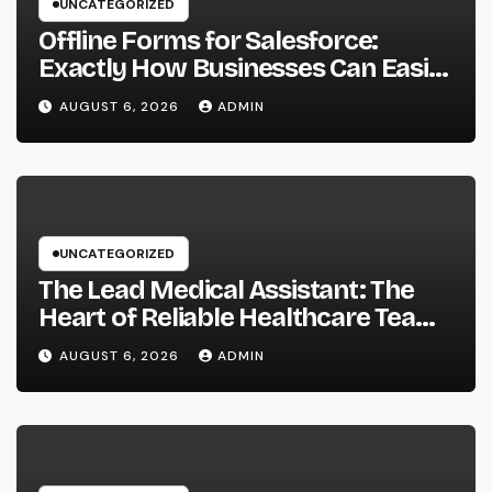
UNCATEGORIZED
Offline Forms for Salesforce:
Exactly How Businesses Can Easily
Squeeze Information Anywhere as
AUGUST 6, 2026
ADMIN
well as Transform Field Functions
UNCATEGORIZED
The Lead Medical Assistant: The
Heart of Reliable Healthcare Teams
and Better Patient Treatment
AUGUST 6, 2026
ADMIN