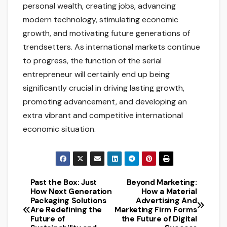
personal wealth, creating jobs, advancing
modern technology, stimulating economic
growth, and motivating future generations of
trendsetters. As international markets continue
to progress, the function of the serial
entrepreneur will certainly end up being
significantly crucial in driving lasting growth,
promoting advancement, and developing an
extra vibrant and competitive international
economic situation.
Past the Box: Just
Beyond Marketing:
Post
How Next Generation
How a Material
Packaging Solutions
Advertising And
navigation
Are Redefining the
Marketing Firm Forms
Future of
the Future of Digital