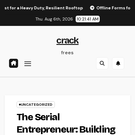
Skip
r a Heavy Duty, Resilient Rooftop
Offline Forms for Salesf
to
Thu. Aug 6th, 2026
10:21:41 AM
content
crack
frees
UNCATEGORIZED
The Serial
Entrepreneur: Building