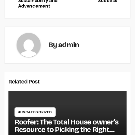
Sustainability and
Success
Advancement
By
admin
Related Post
UNCATEGORIZED
Roofer: The Total House owner’s
Resource to Picking the Right