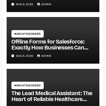
Specialist for a Heavy Duty,
AUG 6, 2026
ADMIN
Resilient Rooftop
UNCATEGORIZED
Offline Forms for Salesforce:
Exactly How Businesses Can
Easily Squeeze Information
AUG 6, 2026
ADMIN
Anywhere as well as Transform
Field Functions
UNCATEGORIZED
The Lead Medical Assistant: The
Heart of Reliable Healthcare
Teams and Better Patient