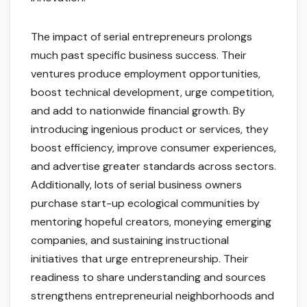
The impact of serial entrepreneurs prolongs
much past specific business success. Their
ventures produce employment opportunities,
boost technical development, urge competition,
and add to nationwide financial growth. By
introducing ingenious product or services, they
boost efficiency, improve consumer experiences,
and advertise greater standards across sectors.
Additionally, lots of serial business owners
purchase start-up ecological communities by
mentoring hopeful creators, moneying emerging
companies, and sustaining instructional
initiatives that urge entrepreneurship. Their
readiness to share understanding and sources
strengthens entrepreneurial neighborhoods and