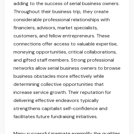
adding to the success of serial business owners.
Throughout their business trip, they create
considerable professional relationships with
financiers, advisors, market specialists,
customers, and fellow entrepreneurs. These
connections offer access to valuable expertise,
moneying opportunities, critical collaborations,
and gifted staff members. Strong professional
networks allow serial business owners to browse
business obstacles more effectively while
determining collective opportunities that
increase service growth. Their reputation for
delivering effective endeavors typically
strengthens capitalist self-confidence and
facilitates future fundraising initiatives.
Many successful magnate exemplify the qualities