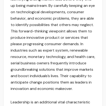
up being mainstream. By carefully keeping an eye
on technological developments, consumer
behavior, and economic problems, they are able
to identify possibilities that others may neglect.
This forward-thinking viewpoint allows them to
produce innovative product or services that
please progressing consumer demands. In
industries such as expert system, renewable
resource, monetary technology, and health care,
serial business owners frequently introduce
groundbreaking solutions that improve markets
and boost individuals’s lives. Their capability to
anticipate change positions them as leaders in
innovation and economic makeover.
Leadership is an additional vital characteristic