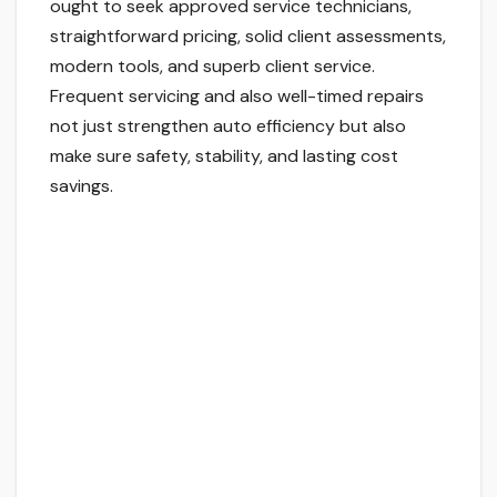
ought to seek approved service technicians,
straightforward pricing, solid client assessments,
modern tools, and superb client service.
Frequent servicing and also well-timed repairs
not just strengthen auto efficiency but also
make sure safety, stability, and lasting cost
savings.