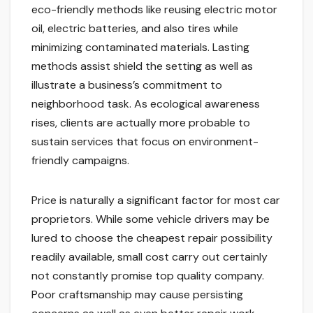
eco-friendly methods like reusing electric motor
oil, electric batteries, and also tires while
minimizing contaminated materials. Lasting
methods assist shield the setting as well as
illustrate a business’s commitment to
neighborhood task. As ecological awareness
rises, clients are actually more probable to
sustain services that focus on environment-
friendly campaigns.
Price is naturally a significant factor for most car
proprietors. While some vehicle drivers may be
lured to choose the cheapest repair possibility
readily available, small cost carry out certainly
not constantly promise top quality company.
Poor craftsmanship may cause persisting