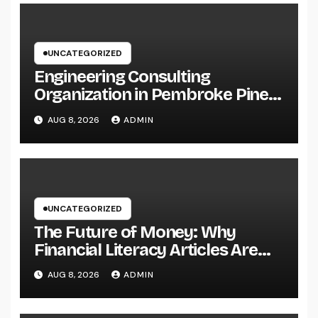
UNCATEGORIZED
Engineering Consulting
Organization in Pembroke Pines,
FL: Why Professional
AUG 8, 2026
ADMIN
Engineering Providers Are
Important for Prosperous
Ventures
UNCATEGORIZED
The Future of Money: Why
Financial Literacy Articles Are
Important in a Transforming
AUG 8, 2026
ADMIN
World