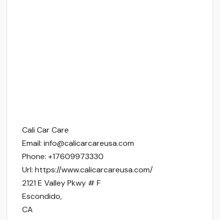
Cali Car Care
Email:
info@calicarcareusa.com
Phone:
+17609973330
Url:
https://www.calicarcareusa.com/
2121 E Valley Pkwy # F
Escondido
,
CA