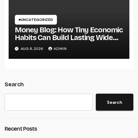
UNCATEGORIZED
Money Blog: How Tiny Economic
Habits Can Build Lasting Wide
Range in a Changing Globe
AUG 8, 2026
ADMIN
Search
Search
Recent Posts