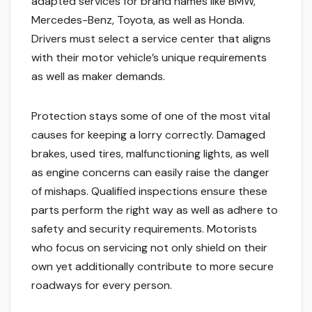
adapted services for brand names like BMW,
Mercedes-Benz, Toyota, as well as Honda.
Drivers must select a service center that aligns
with their motor vehicle’s unique requirements
as well as maker demands.
Protection stays some of one of the most vital
causes for keeping a lorry correctly. Damaged
brakes, used tires, malfunctioning lights, as well
as engine concerns can easily raise the danger
of mishaps. Qualified inspections ensure these
parts perform the right way as well as adhere to
safety and security requirements. Motorists
who focus on servicing not only shield on their
own yet additionally contribute to more secure
roadways for every person.