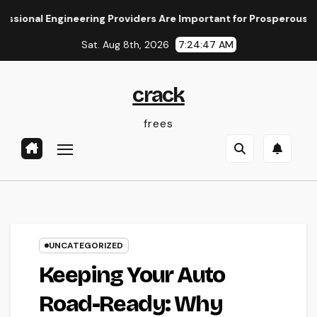
Skip
 Engineering Providers Are Important for Prosperous Ventures
to
Sat. Aug 8th, 2026
7:24:48 AM
content
crack
frees
UNCATEGORIZED
Keeping Your Auto
Road-Ready: Why