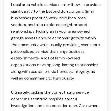
Local area vehicle service center likewise provide
significantly to the Escondido economy. Small
businesses produce work, help local area
vendors, and also reinforce neighborhood
relationships. Picking an in your area owned
garage assists endure economic growth within
the community while usually providing even more
personalized service than large business
establishments. A lot of family-owned
organizations develop long-lasting relationships
along with customers via honesty, integrity, as
well as commitment to high quality.
Ultimately, picking the correct auto service
center in Escondido requires careful
investigation and also consideration. Car owners