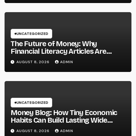
Prosperous Ventures
UNCATEGORIZED
The Future of Money: Why
Financial Literacy Articles Are
Important in a Transforming World
AUGUST 8, 2026
ADMIN
UNCATEGORIZED
Money Blog: How Tiny Economic
Habits Can Build Lasting Wide
Range in a Changing Globe
AUGUST 8, 2026
ADMIN