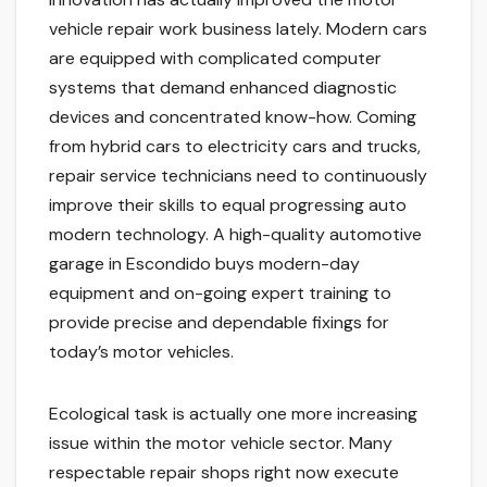
vehicle repair work business lately. Modern cars
are equipped with complicated computer
systems that demand enhanced diagnostic
devices and concentrated know-how. Coming
from hybrid cars to electricity cars and trucks,
repair service technicians need to continuously
improve their skills to equal progressing auto
modern technology. A high-quality automotive
garage in Escondido buys modern-day
equipment and on-going expert training to
provide precise and dependable fixings for
today’s motor vehicles.
Ecological task is actually one more increasing
issue within the motor vehicle sector. Many
respectable repair shops right now execute