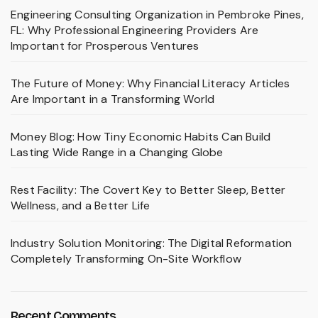
Engineering Consulting Organization in Pembroke Pines,
FL: Why Professional Engineering Providers Are
Important for Prosperous Ventures
The Future of Money: Why Financial Literacy Articles
Are Important in a Transforming World
Money Blog: How Tiny Economic Habits Can Build
Lasting Wide Range in a Changing Globe
Rest Facility: The Covert Key to Better Sleep, Better
Wellness, and a Better Life
Industry Solution Monitoring: The Digital Reformation
Completely Transforming On-Site Workflow
Recent Comments