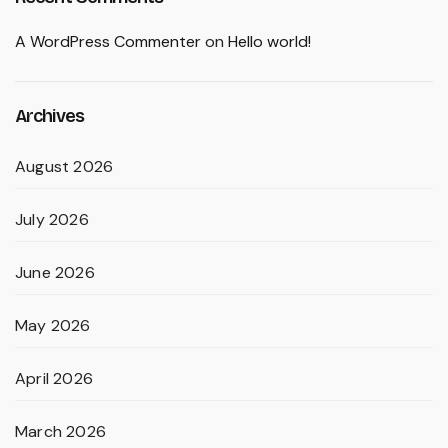
A WordPress Commenter
on
Hello world!
Archives
August 2026
July 2026
June 2026
May 2026
April 2026
March 2026