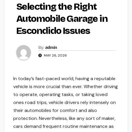
Selecting the Right
Automobile Garage in
Escondido Issues
By
admin
MAY 26, 2026
In today’s fast-paced world, having a reputable
vehicle is more crucial than ever. Whether driving
to operate, operating tasks, or taking loved
ones road trips, vehicle drivers rely intensely on
their automobiles for comfort and also
protection. Nevertheless, like any sort of maker,
cars demand frequent routine maintenance as