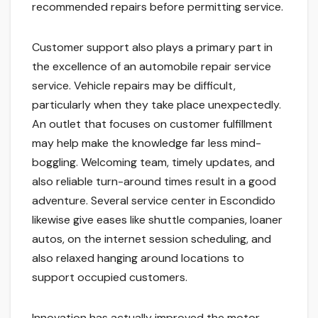
recommended repairs before permitting service.
Customer support also plays a primary part in
the excellence of an automobile repair service
service. Vehicle repairs may be difficult,
particularly when they take place unexpectedly.
An outlet that focuses on customer fulfillment
may help make the knowledge far less mind-
boggling. Welcoming team, timely updates, and
also reliable turn-around times result in a good
adventure. Several service center in Escondido
likewise give eases like shuttle companies, loaner
autos, on the internet session scheduling, and
also relaxed hanging around locations to
support occupied customers.
Innovation has actually improved the motor