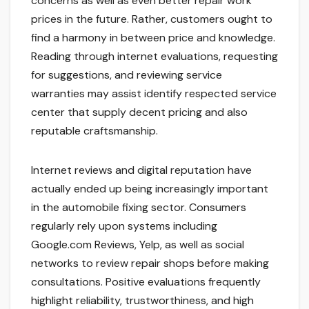
concerns as well as even better repair work
prices in the future. Rather, customers ought to
find a harmony in between price and knowledge.
Reading through internet evaluations, requesting
for suggestions, and reviewing service
warranties may assist identify respected service
center that supply decent pricing and also
reputable craftsmanship.
Internet reviews and digital reputation have
actually ended up being increasingly important
in the automobile fixing sector. Consumers
regularly rely upon systems including
Google.com Reviews, Yelp, as well as social
networks to review repair shops before making
consultations. Positive evaluations frequently
highlight reliability, trustworthiness, and high