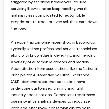
triggered by technical breakdown. Routine
servicing likewise helps keep reselling worth,
making it less complicated for automobile
proprietors to trade or even sell their cars down
the road.
An expert automobile repair shop in Escondido
typically utilizes professional service technicians
along with knowledge in detecting and mending
a variety of automobile creates and models.
Accreditation from associations like the National
Principle for Automotive Solution Excellence
(ASE) demonstrates that specialists have
undergone customized training and fulfill
industry specifications. Competent repairmans
use innovative analysis devices to recognize
problems effectively, conserving clients both