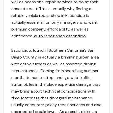
well as occasional repair services to do at their
absolute best. This is actually why finding a
reliable vehicle repair shop in Escondido is
actually essential for lorry managers who want
premium company, affordability, as well as
confidence.
auto repair shop escondido
Escondido, found in Southern California’s San
Diego County, is actually a brimming urban area
with active streets as well as assorted driving
circumstances. Coming from scorching summer
months temps to stop-and-go web traffic,
automobiles in the place expertise damage that
may bring about technical complications with
time. Motorists that disregard maintenance
usually encounter pricey repair services and also
unexpected breakdowns. As a result, picking a