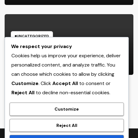
UNCATEGORIZED
Rest Facility: The Covert Key to
We respect your privacy
Better Sleep, Better Wellness, and
Cookies help us improve your experience, deliver
a Better Life
personalized content, and analyze traffic. You
AUGUST 8, 2026
ADMIN
can choose which cookies to allow by clicking
Customize
. Click
Accept All
to consent or
Reject All
to decline non-essential cookies.
crack
Customize
Reject All