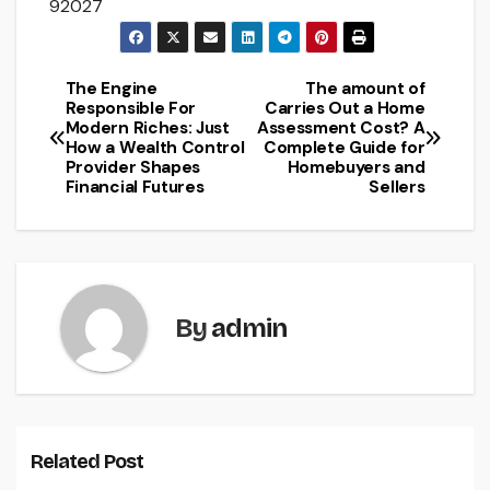
92027
The Engine
The amount of
Post
Responsible For
Carries Out a Home
Modern Riches: Just
Assessment Cost? A
navigation
How a Wealth Control
Complete Guide for
Provider Shapes
Homebuyers and
Financial Futures
Sellers
By
admin
Related Post