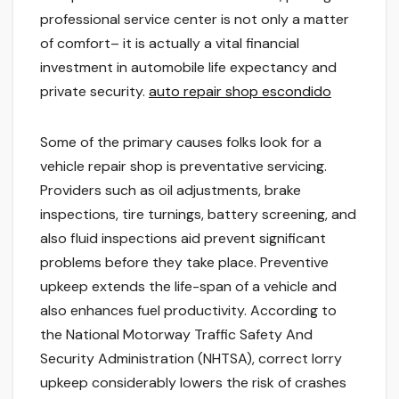
professional service center is not only a matter
of comfort– it is actually a vital financial
investment in automobile life expectancy and
private security.
auto repair shop escondido
Some of the primary causes folks look for a
vehicle repair shop is preventative servicing.
Providers such as oil adjustments, brake
inspections, tire turnings, battery screening, and
also fluid inspections aid prevent significant
problems before they take place. Preventive
upkeep extends the life-span of a vehicle and
also enhances fuel productivity. According to
the National Motorway Traffic Safety And
Security Administration (NHTSA), correct lorry
upkeep considerably lowers the risk of crashes