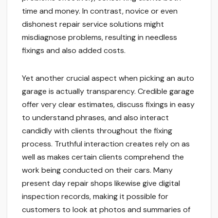
time and money. In contrast, novice or even
dishonest repair service solutions might
misdiagnose problems, resulting in needless
fixings and also added costs.
Yet another crucial aspect when picking an auto
garage is actually transparency. Credible garage
offer very clear estimates, discuss fixings in easy
to understand phrases, and also interact
candidly with clients throughout the fixing
process. Truthful interaction creates rely on as
well as makes certain clients comprehend the
work being conducted on their cars. Many
present day repair shops likewise give digital
inspection records, making it possible for
customers to look at photos and summaries of