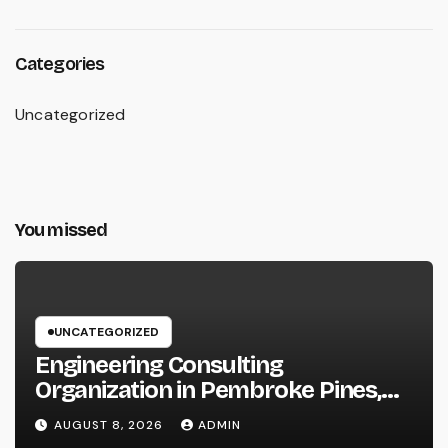
Categories
Uncategorized
You missed
UNCATEGORIZED
Engineering Consulting
Organization in Pembroke Pines,
FL: Why Professional Engineering
AUGUST 8, 2026
ADMIN
Providers Are Important for