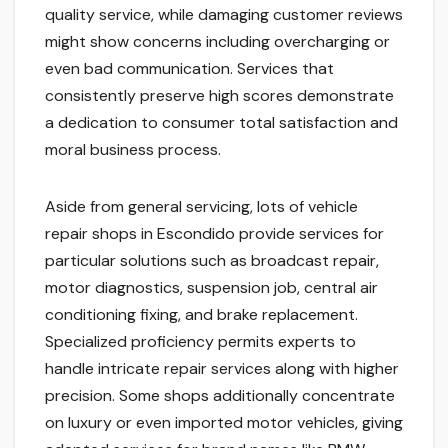
quality service, while damaging customer reviews
might show concerns including overcharging or
even bad communication. Services that
consistently preserve high scores demonstrate
a dedication to consumer total satisfaction and
moral business process.
Aside from general servicing, lots of vehicle
repair shops in Escondido provide services for
particular solutions such as broadcast repair,
motor diagnostics, suspension job, central air
conditioning fixing, and brake replacement.
Specialized proficiency permits experts to
handle intricate repair services along with higher
precision. Some shops additionally concentrate
on luxury or even imported motor vehicles, giving