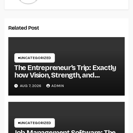
Related Post
UNCATEGORIZED
The Entrepreneur’s Trip: Exactly
how Vision, Strength, and
Innovation Forming Successful
AUG 7, 2026
ADMIN
Businesses
UNCATEGORIZED
Job Management Software: The