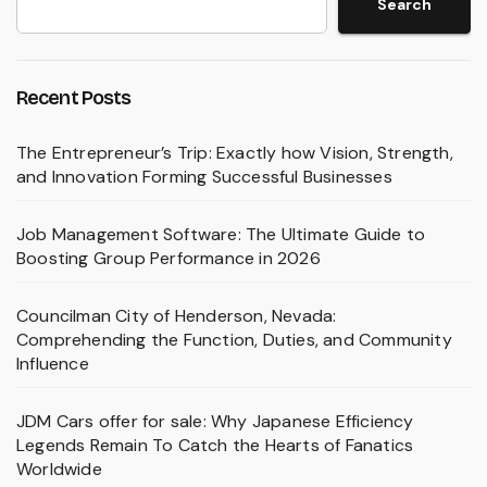
Search
Recent Posts
The Entrepreneur’s Trip: Exactly how Vision, Strength,
and Innovation Forming Successful Businesses
Job Management Software: The Ultimate Guide to
Boosting Group Performance in 2026
Councilman City of Henderson, Nevada:
Comprehending the Function, Duties, and Community
Influence
JDM Cars offer for sale: Why Japanese Efficiency
Legends Remain To Catch the Hearts of Fanatics
Worldwide