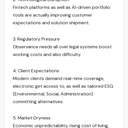
Fintech platforms as well as AI-driven portfolio
tools are actually improving customer
expectations and solution shipment.
3. Regulatory Pressure
Observance needs all over legal systems boost
working costs and also difficulty.
4. Client Expectations
Modern clients demand real-time coverage,
electronic get access to, as well as tailored ESG
(Environmental, Social, Administration)
committing alternatives.
5. Market Dryness
Economic unpredictability, rising cost of living,