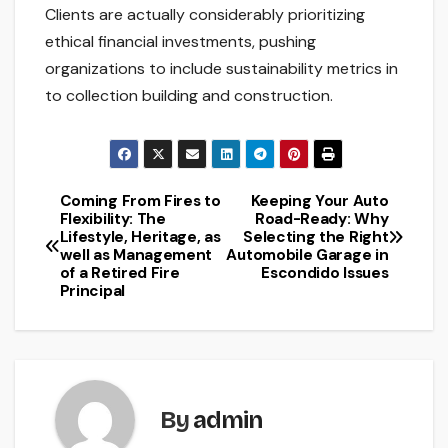
Clients are actually considerably prioritizing
ethical financial investments, pushing
organizations to include sustainability metrics in
to collection building and construction.
Coming From Fires to
Keeping Your Auto
Post
Flexibility: The
Road-Ready: Why
Lifestyle, Heritage, as
Selecting the Right
navigation
well as Management
Automobile Garage in
of a Retired Fire
Escondido Issues
Principal
By
admin