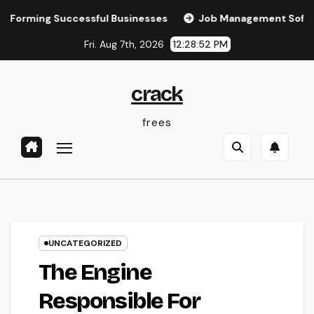
Skip
ing Successful Businesses
Job Management Software: The 
to
Fri. Aug 7th, 2026
12:28:53 PM
content
crack
frees
UNCATEGORIZED
The Engine
Responsible For