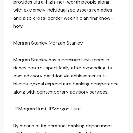
provides ultra-high-net-worth people along
with extremely individualized assets remedies
and also cross-border wealth planning know-
how.
Morgan Stanley Morgan Stanley
Morgan Stanley has a dominant existence in
riches control, specifically after expanding its
own advisory partition via achievements. It
blends typical expenditure banking competence
along with contemporary advisory services.
JPMorgan Hunt JPMorgan Hunt
By means of its personal banking department,