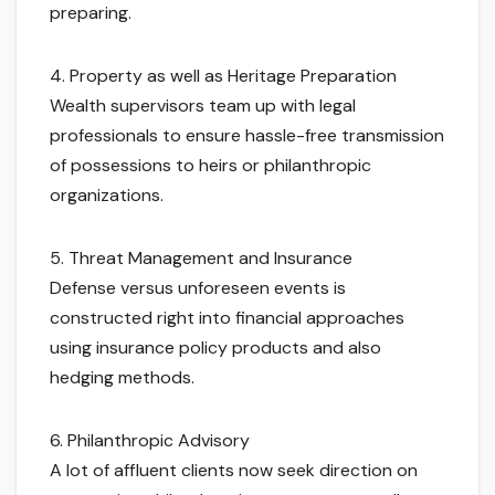
preparing.
4. Property as well as Heritage Preparation
Wealth supervisors team up with legal
professionals to ensure hassle-free transmission
of possessions to heirs or philanthropic
organizations.
5. Threat Management and Insurance
Defense versus unforeseen events is
constructed right into financial approaches
using insurance policy products and also
hedging methods.
6. Philanthropic Advisory
A lot of affluent clients now seek direction on