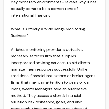
day monetary environments– reveals why it has
actually come to be a cornerstone of
international financing.
What Is Actually a Wide Range Monitoring
Business?
A riches monitoring provider is actually a
monetary services firm that supplies
incorporated advising services to aid clients
manage their resources successfully. Unlike
traditional financial institutions or broker agent
firms that may pay attention to deals or car
loans, wealth managers take an alternative
method. They assess a client’s financial
situation, risk resistance, goals, and also
opportunity horizon to create an adapted