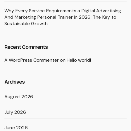
Why Every Service Requirements a Digital Advertising
And Marketing Personal Trainer in 2026: The Key to
Sustainable Growth
Recent Comments
A WordPress Commenter
on
Hello world!
Archives
August 2026
July 2026
June 2026