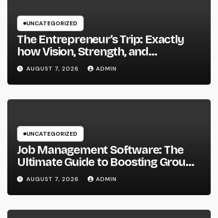
UNCATEGORIZED
The Entrepreneur’s Trip: Exactly
how Vision, Strength, and
Innovation Forming Successful
AUGUST 7, 2026
ADMIN
Businesses
UNCATEGORIZED
Job Management Software: The
Ultimate Guide to Boosting Group
Performance in 2026
AUGUST 7, 2026
ADMIN