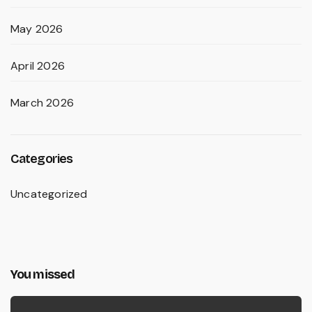
May 2026
April 2026
March 2026
Categories
Uncategorized
You missed