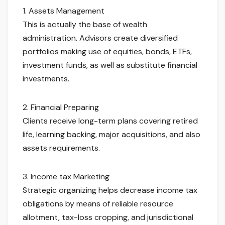
1. Assets Management
This is actually the base of wealth
administration. Advisors create diversified
portfolios making use of equities, bonds, ETFs,
investment funds, as well as substitute financial
investments.
2. Financial Preparing
Clients receive long-term plans covering retired
life, learning backing, major acquisitions, and also
assets requirements.
3. Income tax Marketing
Strategic organizing helps decrease income tax
obligations by means of reliable resource
allotment, tax-loss cropping, and jurisdictional