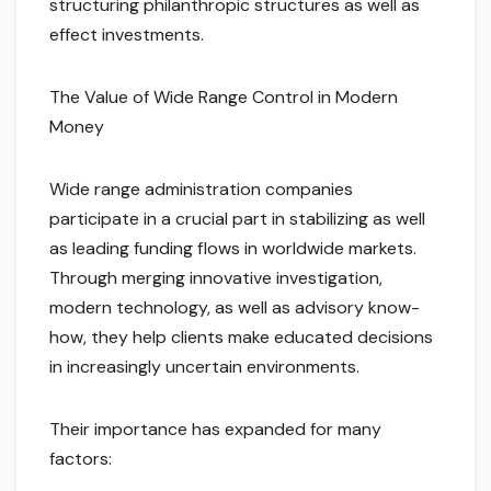
structuring philanthropic structures as well as
effect investments.
The Value of Wide Range Control in Modern
Money
Wide range administration companies
participate in a crucial part in stabilizing as well
as leading funding flows in worldwide markets.
Through merging innovative investigation,
modern technology, as well as advisory know-
how, they help clients make educated decisions
in increasingly uncertain environments.
Their importance has expanded for many
factors: