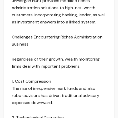
JPMorgan Hunt provides modified riches
administration solutions to high-net-worth
customers, incorporating banking, lender, as well
as investment answers into a linked system.
Challenges Encountering Riches Administration
Business
Regardless of their growth, wealth monitoring
firms deal with important problems.
1. Cost Compression
The rise of inexpensive mark funds and also
robo-advisors has driven traditional advisory
expenses downward.
2. Technological Disruption