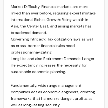
Market Difficulty: Financial markets are more
linked than ever before, requiring expert mistake.
International Riches Growth: Rising wealth in
Asia, the Center East, and arising markets has
broadened demand.
Governing Intricacy: Tax obligation laws as well
as cross-border financial rules need
professional navigating.
Long Life and also Retirement Demands: Longer
life expectancy increases the necessity for
sustainable economic planning.
Fundamentally, wide range management
companies act as economic engineers, creating
frameworks that harmonize danger, profits, as
well as long-lasting security.