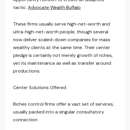
tactic.
Advocate Wealth Buffalo
These firms usually serve high-net-worth and
ultra-high-net-worth people, though several
now deliver scaled-down companies for mass
wealthy clients at the same time. Their center
pledge is certainly not merely growth of riches,
yet its maintenance as well as transfer around
productions.
Center Solutions Offered
Riches control firms offer a vast set of services,
usually packed into a singular consultatory
connection: