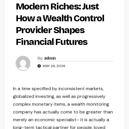
Modern Riches: Just
How a Wealth Control
Provider Shapes
Financial Futures
By
admin
MAY 26, 2026
In a time specified by inconsistent markets,
globalized investing, as well as progressively
complex monetary items, a wealth monitoring
company has actually come to be greater than
merely an economic specialist– it is actually a
long-term tactical partner for people, loved