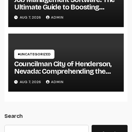
Ultimate Guide to Boosting
Group Performance in 2026
AUG 7, 2026
ADMIN
UNCATEGORIZED
Councilman City of Henderson,
Nevada: Comprehending the
Function, Duties, and
AUG 7, 2026
ADMIN
Community Influence
Search