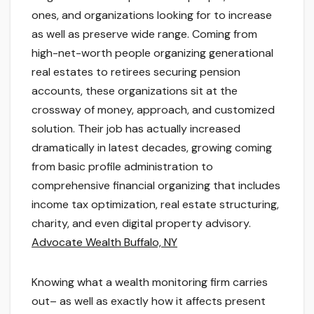
ones, and organizations looking for to increase
as well as preserve wide range. Coming from
high-net-worth people organizing generational
real estates to retirees securing pension
accounts, these organizations sit at the
crossway of money, approach, and customized
solution. Their job has actually increased
dramatically in latest decades, growing coming
from basic profile administration to
comprehensive financial organizing that includes
income tax optimization, real estate structuring,
charity, and even digital property advisory.
Advocate Wealth Buffalo, NY
Knowing what a wealth monitoring firm carries
out– as well as exactly how it affects present