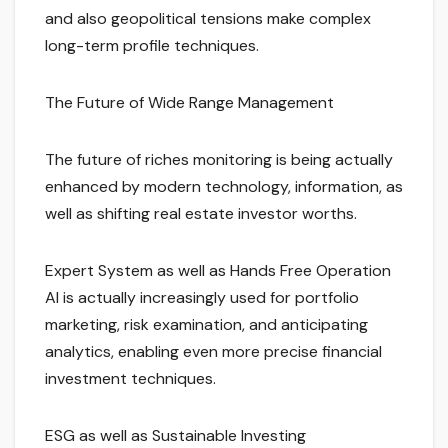
and also geopolitical tensions make complex
long-term profile techniques.
The Future of Wide Range Management
The future of riches monitoring is being actually
enhanced by modern technology, information, as
well as shifting real estate investor worths.
Expert System as well as Hands Free Operation
AI is actually increasingly used for portfolio
marketing, risk examination, and anticipating
analytics, enabling even more precise financial
investment techniques.
ESG as well as Sustainable Investing