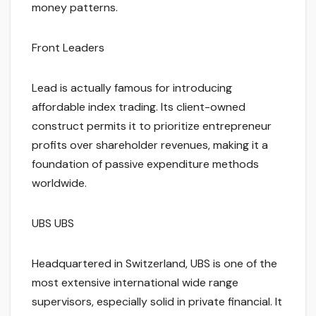
money patterns.
Front Leaders
Lead is actually famous for introducing
affordable index trading. Its client-owned
construct permits it to prioritize entrepreneur
profits over shareholder revenues, making it a
foundation of passive expenditure methods
worldwide.
UBS UBS
Headquartered in Switzerland, UBS is one of the
most extensive international wide range
supervisors, especially solid in private financial. It