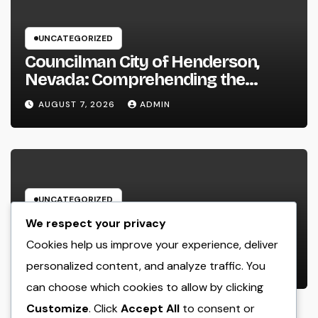
UNCATEGORIZED
Councilman City of Henderson,
Nevada: Comprehending the
Function, Duties, and Community
AUGUST 7, 2026
ADMIN
Influence
UNCATEGORIZED
JDM Cars offer for sale: Why
We respect your privacy
Japanese Efficiency Legends
Cookies help us improve your experience, deliver
Remain To Catch the Hearts of
personalized content, and analyze traffic. You
AUGUST 7, 2026
ADMIN
Fanatics Worldwide
can choose which cookies to allow by clicking
Customize
. Click
Accept All
to consent or