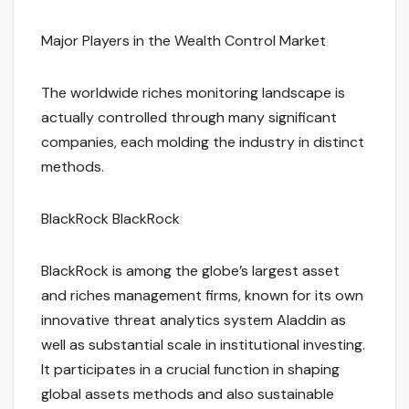
Major Players in the Wealth Control Market
The worldwide riches monitoring landscape is
actually controlled through many significant
companies, each molding the industry in distinct
methods.
BlackRock BlackRock
BlackRock is among the globe’s largest asset
and riches management firms, known for its own
innovative threat analytics system Aladdin as
well as substantial scale in institutional investing.
It participates in a crucial function in shaping
global assets methods and also sustainable