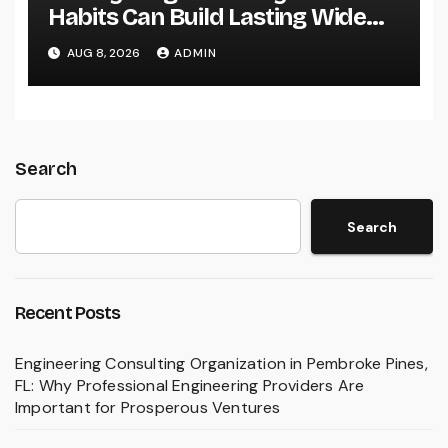
Habits Can Build Lasting Wide
Range in a Changing Globe
AUG 8, 2026
ADMIN
Search
Search
Recent Posts
Engineering Consulting Organization in Pembroke Pines,
FL: Why Professional Engineering Providers Are
Important for Prosperous Ventures