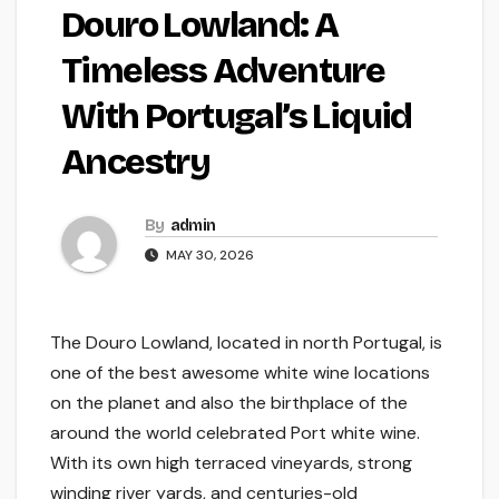
Douro Lowland: A
Timeless Adventure
With Portugal’s Liquid
Ancestry
By
admin
MAY 30, 2026
The Douro Lowland, located in north Portugal, is
one of the best awesome white wine locations
on the planet and also the birthplace of the
around the world celebrated Port white wine.
With its own high terraced vineyards, strong
winding river yards, and centuries-old