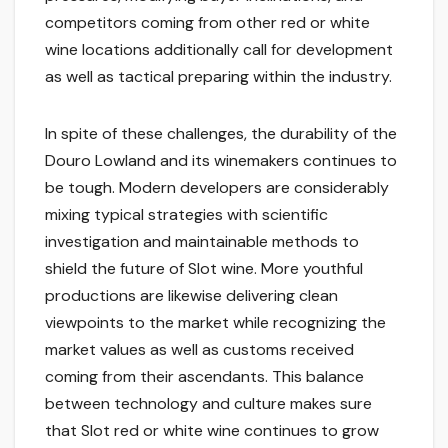
competitors coming from other red or white
wine locations additionally call for development
as well as tactical preparing within the industry.
In spite of these challenges, the durability of the
Douro Lowland and its winemakers continues to
be tough. Modern developers are considerably
mixing typical strategies with scientific
investigation and maintainable methods to
shield the future of Slot wine. More youthful
productions are likewise delivering clean
viewpoints to the market while recognizing the
market values as well as customs received
coming from their ascendants. This balance
between technology and culture makes sure
that Slot red or white wine continues to grow