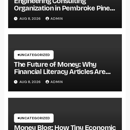
Engineering Consulting
Organization in Pembroke Pines,
FL: Why Professional
AUG 8, 2026
ADMIN
Engineering Providers Are
Important for Prosperous
Ventures
UNCATEGORIZED
The Future of Money: Why
Financial Literacy Articles Are
Important in a Transforming
AUG 8, 2026
ADMIN
World
UNCATEGORIZED
Money Blog: How Tiny Economic