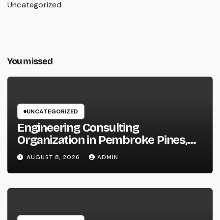
Uncategorized
You missed
UNCATEGORIZED
Engineering Consulting
Organization in Pembroke Pines,
FL: Why Professional Engineering
AUGUST 8, 2026
ADMIN
Providers Are Important for
Prosperous Ventures