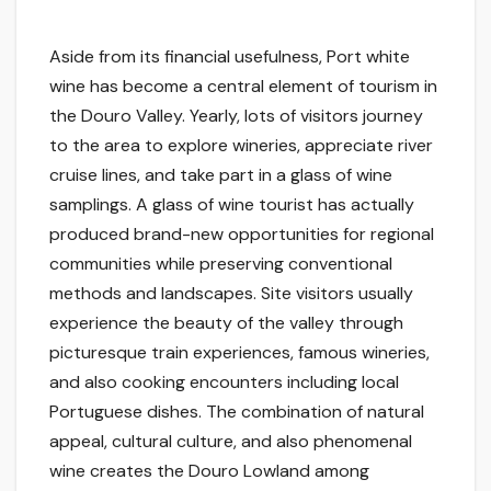
Aside from its financial usefulness, Port white
wine has become a central element of tourism in
the Douro Valley. Yearly, lots of visitors journey
to the area to explore wineries, appreciate river
cruise lines, and take part in a glass of wine
samplings. A glass of wine tourist has actually
produced brand-new opportunities for regional
communities while preserving conventional
methods and landscapes. Site visitors usually
experience the beauty of the valley through
picturesque train experiences, famous wineries,
and also cooking encounters including local
Portuguese dishes. The combination of natural
appeal, cultural culture, and also phenomenal
wine creates the Douro Lowland among