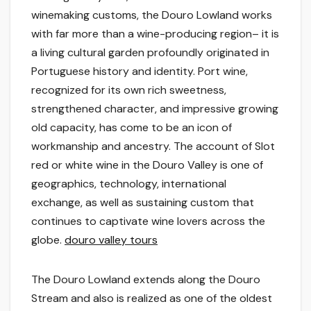
winemaking customs, the Douro Lowland works
with far more than a wine-producing region– it is
a living cultural garden profoundly originated in
Portuguese history and identity. Port wine,
recognized for its own rich sweetness,
strengthened character, and impressive growing
old capacity, has come to be an icon of
workmanship and ancestry. The account of Slot
red or white wine in the Douro Valley is one of
geographics, technology, international
exchange, as well as sustaining custom that
continues to captivate wine lovers across the
globe.
douro valley tours
The Douro Lowland extends along the Douro
Stream and also is realized as one of the oldest