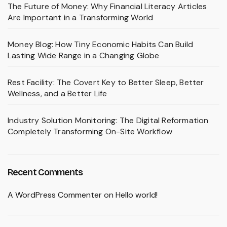
The Future of Money: Why Financial Literacy Articles
Are Important in a Transforming World
Money Blog: How Tiny Economic Habits Can Build
Lasting Wide Range in a Changing Globe
Rest Facility: The Covert Key to Better Sleep, Better
Wellness, and a Better Life
Industry Solution Monitoring: The Digital Reformation
Completely Transforming On-Site Workflow
Recent Comments
A WordPress Commenter
on
Hello world!