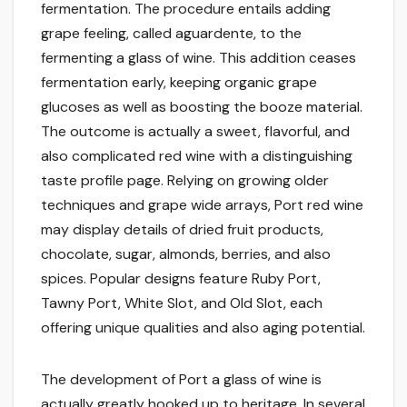
fermentation. The procedure entails adding
grape feeling, called aguardente, to the
fermenting a glass of wine. This addition ceases
fermentation early, keeping organic grape
glucoses as well as boosting the booze material.
The outcome is actually a sweet, flavorful, and
also complicated red wine with a distinguishing
taste profile page. Relying on growing older
techniques and grape wide arrays, Port red wine
may display details of dried fruit products,
chocolate, sugar, almonds, berries, and also
spices. Popular designs feature Ruby Port,
Tawny Port, White Slot, and Old Slot, each
offering unique qualities and also aging potential.
The development of Port a glass of wine is
actually greatly hooked up to heritage. In several