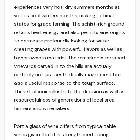
experiences very hot, dry summers months as
well as cool winters months, making optimal
states for grape farming. The schist-rich ground
retains heat energy and also permits vine origins
to permeate profoundly looking for water,
creating grapes with powerful flavors as well as
higher sweets material. The remarkable terraced
vineyards carved in to the hills are actually
certainly not just aesthetically magnificent but
also a useful response to the tough surface.
These balconies illustrate the decision as well as
resourcefulness of generations of local area
farmers and winemakers.
Port a glass of wine differs from typical table
wines given that it is strengthened during