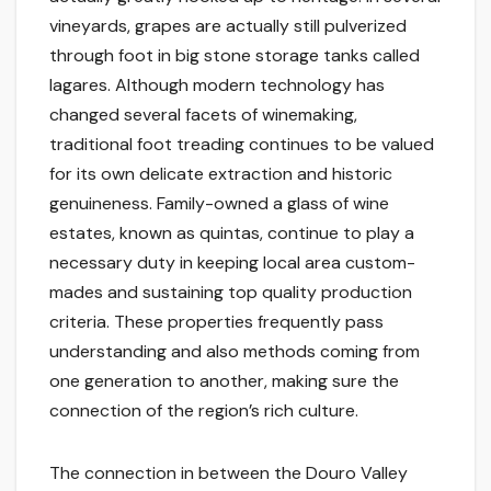
vineyards, grapes are actually still pulverized
through foot in big stone storage tanks called
lagares. Although modern technology has
changed several facets of winemaking,
traditional foot treading continues to be valued
for its own delicate extraction and historic
genuineness. Family-owned a glass of wine
estates, known as quintas, continue to play a
necessary duty in keeping local area custom-
mades and sustaining top quality production
criteria. These properties frequently pass
understanding and also methods coming from
one generation to another, making sure the
connection of the region’s rich culture.
The connection in between the Douro Valley