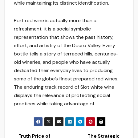
while maintaining its distinct identification.
Port red wine is actually more than a
refreshment; it is a social symbolic
representation that shows the past history,
effort, and artistry of the Douro Valley. Every
bottle tells a story of terraced hills, centuries-
old wineries, and people who have actually
dedicated their everyday lives to producing
some of the globe’s finest prepared red wines.
The enduring track record of Slot white wine
displays the relevance of protecting social
practices while taking advantage of
Truth Price of
The Strategic