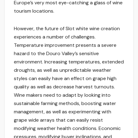
Europe’s very most eye-catching a glass of wine
tourism locations.
However, the future of Slot white wine creation
experiences a number of challenges.
Temperature improvement presents a severe
hazard to the Douro Valley’s sensitive
environment. Increasing temperatures, extended
droughts, as well as unpredictable weather
styles can easily have an effect on grape high
quality as well as decrease harvest turnouts.
Wine makers need to adapt by looking into
sustainable farming methods, boosting water
management, as well as experimenting with
grape wide arrays that can easily resist
modifying weather health conditions. Economic
pressures, modifying buyer inclinations, and