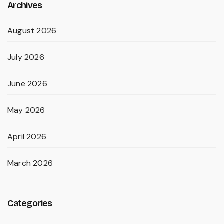
Archives
August 2026
July 2026
June 2026
May 2026
April 2026
March 2026
Categories