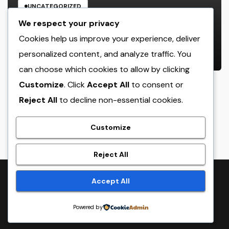
UNCATEGORIZED
Rest Facility: The Covert Key to
We respect your privacy
Better Sleep, Better Wellness, and
Cookies help us improve your experience, deliver
a Better Life
personalized content, and analyze traffic. You
AUGUST 8, 2026
ADMIN
can choose which cookies to allow by clicking
Customize
. Click
Accept All
to consent or
Reject All
to decline non-essential cookies.
crack
Customize
Reject All
Proudly powered by WordPress
|
Theme:
NewsTwenty
by
Accept All
Themeansar
.
Powered by
Home
Sample Page