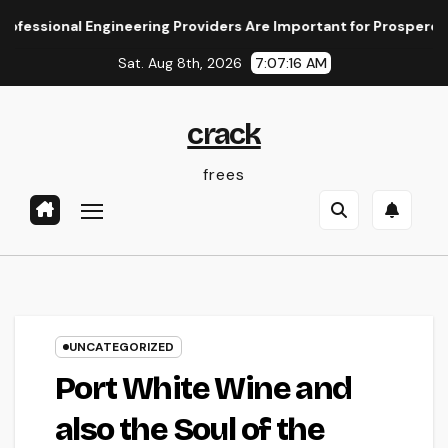
Skip
ional Engineering Providers Are Important for Prosperous Ventu
to
Sat. Aug 8th, 2026
7:07:16 AM
content
crack
frees
UNCATEGORIZED
Port White Wine and
also the Soul of the