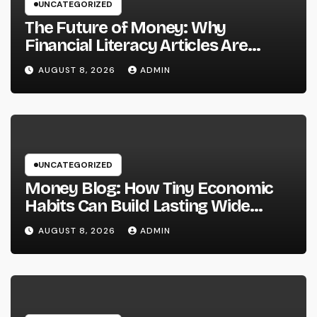
UNCATEGORIZED
The Future of Money: Why
Financial Literacy Articles Are
Important in a Transforming World
AUGUST 8, 2026
ADMIN
UNCATEGORIZED
Money Blog: How Tiny Economic
Habits Can Build Lasting Wide
Range in a Changing Globe
AUGUST 8, 2026
ADMIN