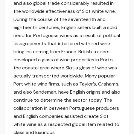
and also global trade considerably resulted in
the worldwide effectiveness of Slot white wine.
During the course of the seventeenth and
eighteenth centuries, English sellers built a solid
need for Portuguese wines as a result of political
disagreements that interfered with red wine
bring ins coming from France. British traders
developed a glass of wine properties in Porto,
the coastal area where Slot a glass of wine was
actually transported worldwide. Many popular
Port white wine firms, such as Taylor’s, Graham’s,
and also Sandeman, have English origins and also
continue to determine the sector today. The
collaboration in between Portuguese producers
and English companies assisted create Slot
white wine as a respected global item related to
class and luxurious.