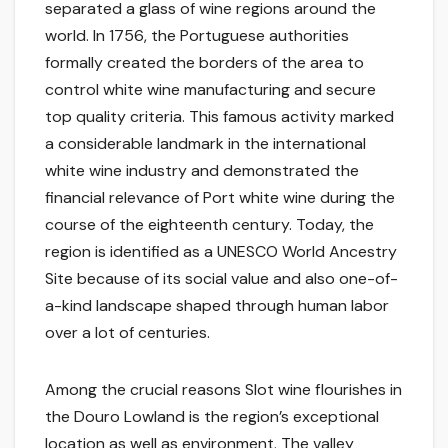
separated a glass of wine regions around the
world. In 1756, the Portuguese authorities
formally created the borders of the area to
control white wine manufacturing and secure
top quality criteria. This famous activity marked
a considerable landmark in the international
white wine industry and demonstrated the
financial relevance of Port white wine during the
course of the eighteenth century. Today, the
region is identified as a UNESCO World Ancestry
Site because of its social value and also one-of-
a-kind landscape shaped through human labor
over a lot of centuries.
Among the crucial reasons Slot wine flourishes in
the Douro Lowland is the region’s exceptional
location as well as environment. The valley