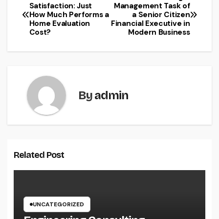
Post
Satisfaction: Just
Management Task of
How Much Performs a
a Senior Citizen
navigation
Home Evaluation
Financial Executive in
Cost?
Modern Business
By
admin
Related Post
UNCATEGORIZED