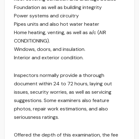
Foundation as well as building integrity
Power systems and circuitry
Pipes units and also hot water heater
Home heating, venting, as well as a/c (AIR
CONDITIONING).
Windows, doors, and insulation.
Interior and exterior condition.
Inspectors normally provide a thorough
document within 24 to 72 hours, laying out
issues, security worries, as well as servicing
suggestions. Some examiners also feature
photos, repair work estimations, and also
seriousness ratings.
Offered the depth of this examination, the fee