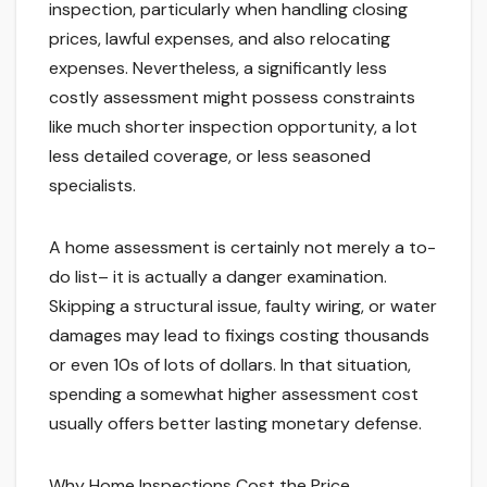
inspection, particularly when handling closing
prices, lawful expenses, and also relocating
expenses. Nevertheless, a significantly less
costly assessment might possess constraints
like much shorter inspection opportunity, a lot
less detailed coverage, or less seasoned
specialists.
A home assessment is certainly not merely a to-
do list– it is actually a danger examination.
Skipping a structural issue, faulty wiring, or water
damages may lead to fixings costing thousands
or even 10s of lots of dollars. In that situation,
spending a somewhat higher assessment cost
usually offers better lasting monetary defense.
Why Home Inspections Cost the Price.