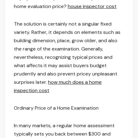
home evaluation price?
house inspector cost
The solution is certainly not a singular fixed
variety. Rather, it depends on elements such as
building dimension, place, grow older, and also
the range of the examination. Generally,
nevertheless, recognizing typical prices and
what affects it may assist buyers budget
prudently and also prevent pricey unpleasant
surprises later.
how much does a home
inspection cost
Ordinary Price of a Home Examination
In many markets, a regular home assessment
typically sets you back between $300 and