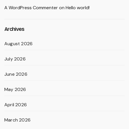
A WordPress Commenter
on
Hello world!
Archives
August 2026
July 2026
June 2026
May 2026
April 2026
March 2026