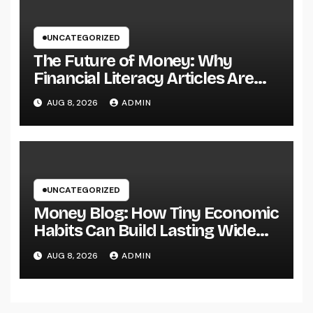
UNCATEGORIZED
The Future of Money: Why
Financial Literacy Articles Are
Important in a Transforming
AUG 8, 2026
ADMIN
World
UNCATEGORIZED
Money Blog: How Tiny Economic
Habits Can Build Lasting Wide
Range in a Changing Globe
AUG 8, 2026
ADMIN