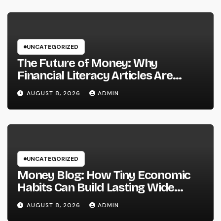
Prosperous Ventures
UNCATEGORIZED
The Future of Money: Why
Financial Literacy Articles Are
Important in a Transforming World
AUGUST 8, 2026
ADMIN
UNCATEGORIZED
Money Blog: How Tiny Economic
Habits Can Build Lasting Wide
Range in a Changing Globe
AUGUST 8, 2026
ADMIN