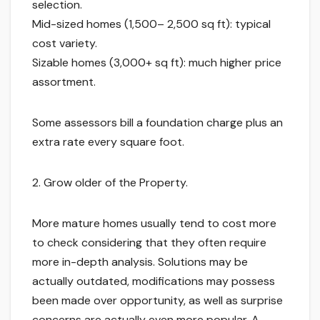
selection.
Mid-sized homes (1,500– 2,500 sq ft): typical
cost variety.
Sizable homes (3,000+ sq ft): much higher price
assortment.
Some assessors bill a foundation charge plus an
extra rate every square foot.
2. Grow older of the Property.
More mature homes usually tend to cost more
to check considering that they often require
more in-depth analysis. Solutions may be
actually outdated, modifications may possess
been made over opportunity, as well as surprise
concerns are actually even more popular. A