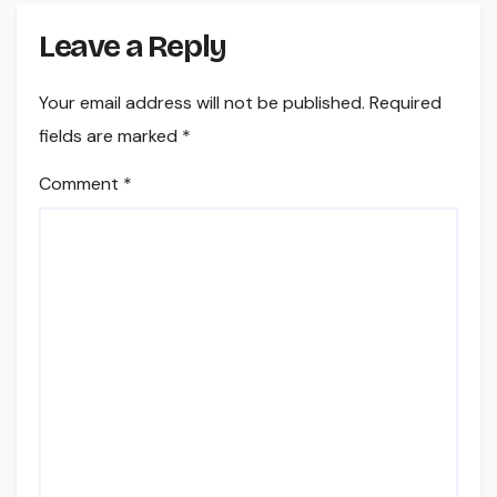
Leave a Reply
Your email address will not be published.
Required
fields are marked
*
Comment
*