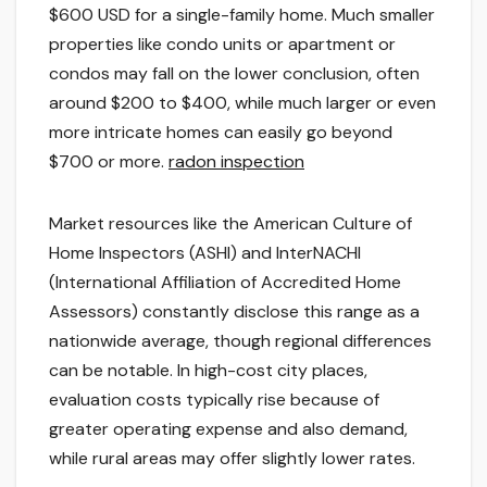
$600 USD for a single-family home. Much smaller
properties like condo units or apartment or
condos may fall on the lower conclusion, often
around $200 to $400, while much larger or even
more intricate homes can easily go beyond
$700 or more.
radon inspection
Market resources like the American Culture of
Home Inspectors (ASHI) and InterNACHI
(International Affiliation of Accredited Home
Assessors) constantly disclose this range as a
nationwide average, though regional differences
can be notable. In high-cost city places,
evaluation costs typically rise because of
greater operating expense and also demand,
while rural areas may offer slightly lower rates.