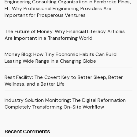
Engineering Consulting Organization in Pembroke Pines,
FL: Why Professional Engineering Providers Are
Important for Prosperous Ventures
The Future of Money: Why Financial Literacy Articles
Are Important in a Transforming World
Money Blog: How Tiny Economic Habits Can Build
Lasting Wide Range in a Changing Globe
Rest Facility: The Covert Key to Better Sleep, Better
Wellness, and a Better Life
Industry Solution Monitoring: The Digital Reformation
Completely Transforming On-Site Workflow
Recent Comments