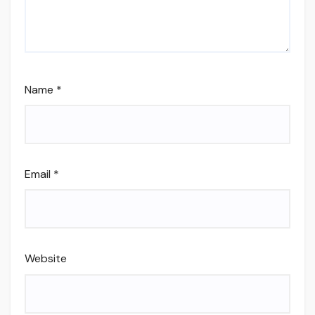
Name
*
Email
*
Website