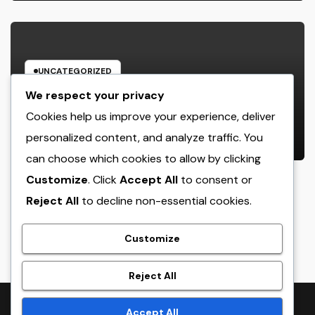
UNCATEGORIZED
Rest Facility: The Covert Key to
We respect your privacy
Better Sleep, Better Wellness, and
Cookies help us improve your experience, deliver
a Better Life
personalized content, and analyze traffic. You
AUGUST 8, 2026
ADMIN
can choose which cookies to allow by clicking
Customize
. Click
Accept All
to consent or
Reject All
to decline non-essential cookies.
crack
Customize
Reject All
Proudly powered by WordPress
|
Theme:
NewsTwenty
by
Accept All