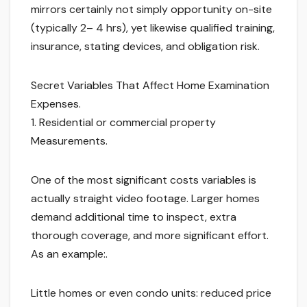
mirrors certainly not simply opportunity on-site
(typically 2– 4 hrs), yet likewise qualified training,
insurance, stating devices, and obligation risk.
Secret Variables That Affect Home Examination
Expenses.
1. Residential or commercial property
Measurements.
One of the most significant costs variables is
actually straight video footage. Larger homes
demand additional time to inspect, extra
thorough coverage, and more significant effort.
As an example:.
Little homes or even condo units: reduced price