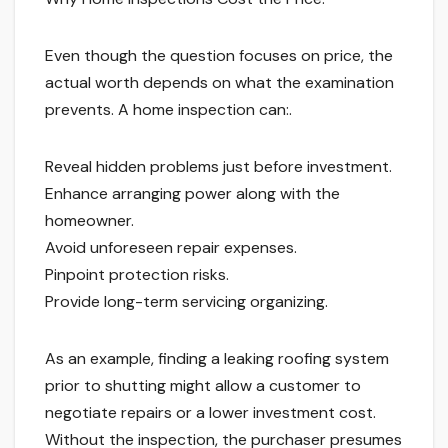
Even though the question focuses on price, the
actual worth depends on what the examination
prevents. A home inspection can:.
Reveal hidden problems just before investment.
Enhance arranging power along with the
homeowner.
Avoid unforeseen repair expenses.
Pinpoint protection risks.
Provide long-term servicing organizing.
As an example, finding a leaking roofing system
prior to shutting might allow a customer to
negotiate repairs or a lower investment cost.
Without the inspection, the purchaser presumes