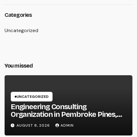
Categories
Uncategorized
You missed
UNCATEGORIZED
Engineering Consulting
Organization in Pembroke Pines,
FL: Why Professional Engineering
AUGUST 8, 2026
ADMIN
Providers Are Important for