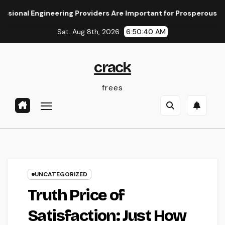
Skip
 Engineering Providers Are Important for Prosperous Ventures
to
Sat. Aug 8th, 2026
6:50:41 AM
content
crack
frees
UNCATEGORIZED
Truth Price of
Satisfaction: Just How