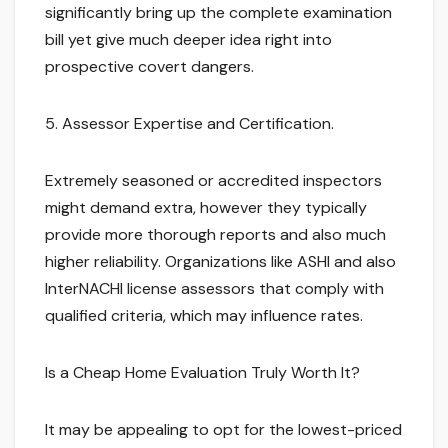
significantly bring up the complete examination
bill yet give much deeper idea right into
prospective covert dangers.
5. Assessor Expertise and Certification.
Extremely seasoned or accredited inspectors
might demand extra, however they typically
provide more thorough reports and also much
higher reliability. Organizations like ASHI and also
InterNACHI license assessors that comply with
qualified criteria, which may influence rates.
Is a Cheap Home Evaluation Truly Worth It?
It may be appealing to opt for the lowest-priced