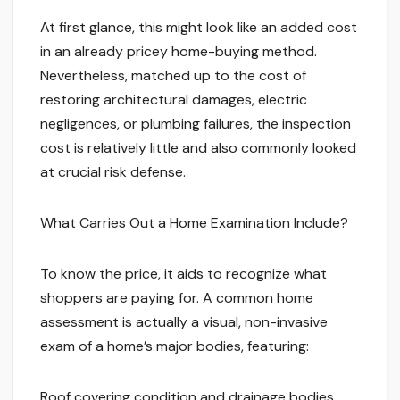
At first glance, this might look like an added cost
in an already pricey home-buying method.
Nevertheless, matched up to the cost of
restoring architectural damages, electric
negligences, or plumbing failures, the inspection
cost is relatively little and also commonly looked
at crucial risk defense.
What Carries Out a Home Examination Include?
To know the price, it aids to recognize what
shoppers are paying for. A common home
assessment is actually a visual, non-invasive
exam of a home’s major bodies, featuring:
Roof covering condition and drainage bodies