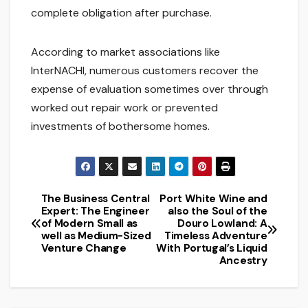
complete obligation after purchase.
According to market associations like
InterNACHI, numerous customers recover the
expense of evaluation sometimes over through
worked out repair work or prevented
investments of bothersome homes.
The Business Central
Port White Wine and
Post
Expert: The Engineer
also the Soul of the
of Modern Small as
Douro Lowland: A
navigation
well as Medium-Sized
Timeless Adventure
Venture Change
With Portugal’s Liquid
Ancestry