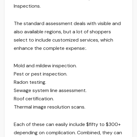
Inspections.
The standard assessment deals with visible and
also available regions, but a lot of shoppers
select to include customized services, which
enhance the complete expense:.
Mold and mildew inspection.
Pest or pest inspection.
Radon testing.
Sewage system line assessment.
Roof certification.
Thermal image resolution scans.
Each of these can easily include $fifty to $300+
depending on complication. Combined, they can