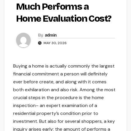
Much Performs a
Home Evaluation Cost?
By
admin
MAY 30, 2026
Buying a home is actually commonly the largest
financial commitment a person will definitely
ever before create, and along with it comes
both exhilaration and also risk. Among the most
crucial steps in the procedure is the home
inspection– an expert examination of a
residential property’s condition prior to
investment. But also for several shoppers, a key
inquiry arises early: the amount of performs a