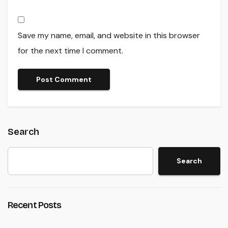
Save my name, email, and website in this browser
for the next time I comment.
Search
Search
Recent Posts