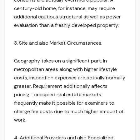
century-old home, for instance, may require
additional cautious structural as well as power
evaluation than a freshly developed property.
3. Site and also Market Circumstances.
Geography takes on a significant part. In
metropolitan areas along with higher lifestyle
costs, inspection expenses are actually normally
greater. Requirement additionally affects
pricing– occupied real estate markets
frequently make it possible for examiners to
charge fee costs due to much higher amount of
work.
4. Additional Providers and also Specialized