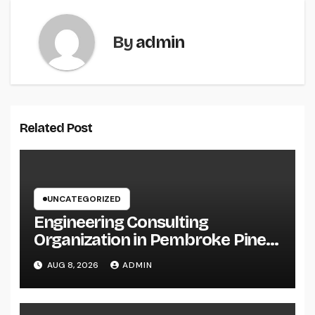
By
admin
Related Post
UNCATEGORIZED
Engineering Consulting
Organization in Pembroke Pines,
FL: Why Professional
AUG 8, 2026
ADMIN
Engineering Providers Are
Important for Prosperous
Ventures