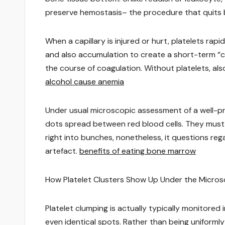
preserve hemostasis– the procedure that quits 
When a capillary is injured or hurt, platelets rap
and also accumulation to create a short-term “con
the course of coagulation. Without platelets, als
alcohol cause anemia
Under usual microscopic assessment of a well-pr
dots spread between red blood cells. They must
right into bunches, nonetheless, it questions rega
artefact.
benefits of eating bone marrow
How Platelet Clusters Show Up Under the Micro
Platelet clumping is actually typically monitore
even identical spots. Rather than being uniformly