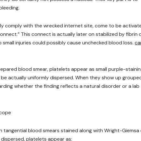
bleeding.
idly comply with the wrecked internet site, come to be activat
nect.” This connect is actually later on stabilized by fibrin 
o small injuries could possibly cause unchecked blood loss.
ca
epared blood smear, platelets appear as small purple-staini
 be actually uniformly dispersed. When they show up groupe
rding whether the finding reflects a natural disorder or a lab
scope
d in tangential blood smears stained along with Wright-Giemsa 
 dispersed, platelets appear as: