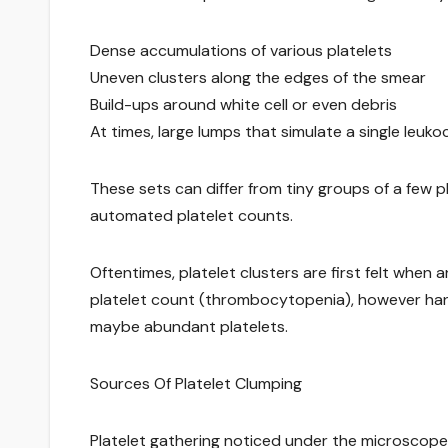
Dense accumulations of various platelets
Uneven clusters along the edges of the smear
Build-ups around white cell or even debris
At times, large lumps that simulate a single le
These sets can differ from tiny groups of a few 
automated platelet counts.
Oftentimes, platelet clusters are first felt wh
platelet count (thrombocytopenia), however han
maybe abundant platelets.
Sources Of Platelet Clumping
Platelet gathering noticed under the microscope