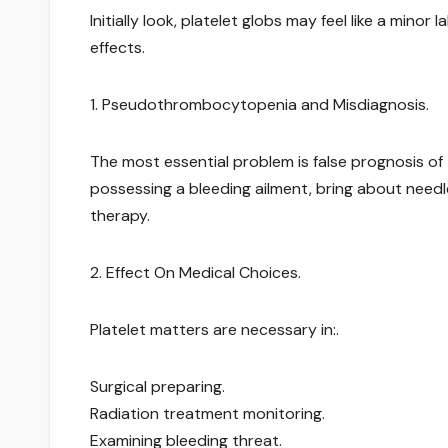
Initially look, platelet globs may feel like a mino
effects.
1. Pseudothrombocytopenia and Misdiagnosis.
The most essential problem is false prognosis o
possessing a bleeding ailment, bring about needle
therapy.
2. Effect On Medical Choices.
Platelet matters are necessary in:.
Surgical preparing.
Radiation treatment monitoring.
Examining bleeding threat.