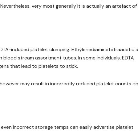
 Nevertheless, very most generally it is actually an artefact of
DTA-induced platelet clumping. Ethylenediaminetetraacetic a
in blood stream assortment tubes. In some individuals, EDTA
ens that lead to platelets to stick.
 however may result in incorrectly reduced platelet counts o
 even incorrect storage temps can easily advertise platelet