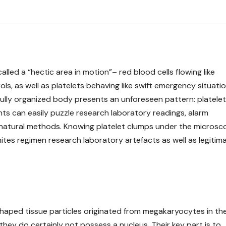
led a “hectic area in motion”– red blood cells flowing like
rols, as well as platelets behaving like swift emergency situati
fully organized body presents an unforeseen pattern: platelet
ents can easily puzzle research laboratory readings, alarm
t natural methods. Knowing platelet clumps under the microsc
unites regimen research laboratory artefacts as well as legitim
-shaped tissue particles originated from megakaryocytes in th
they do certainly not possess a nucleus. Their key part is to