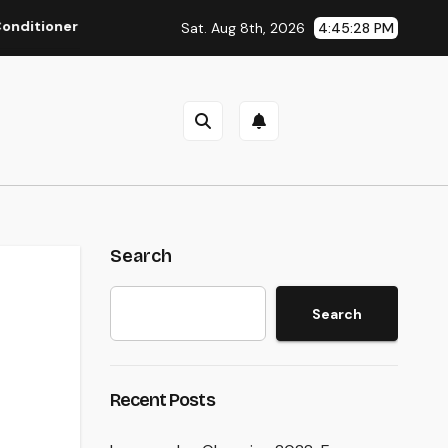
r Repair Work: The Full Homeowner’s Guide to Keeping Your Co
Sat. Aug 8th, 2026
4:45:29 PM
Search
Search
Recent Posts