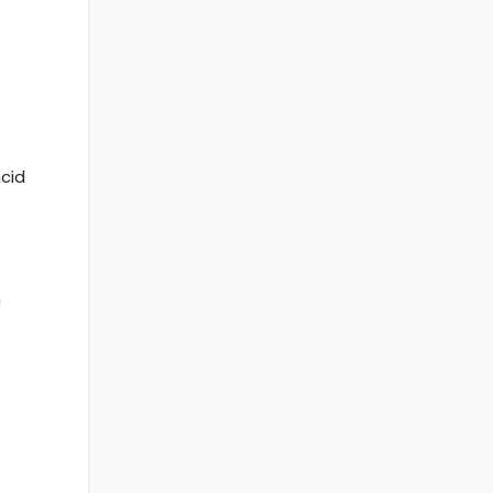
cid
n