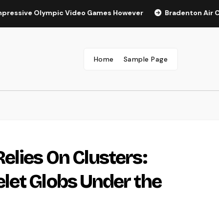
ve Olympic Video Games However
Bradenton Air Conditione
Home
Sample Page
lies On Clusters:
let Globs Under the