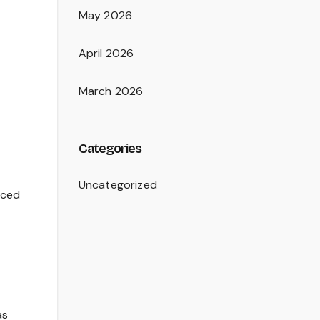
May 2026
April 2026
March 2026
Categories
Uncategorized
uced
as