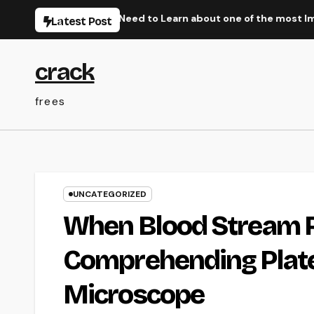
Skip
ittle Thing You Need to Learn about one of the most Impressi
Latest Post
to
content
crack
frees
UNCATEGORIZED
When Blood Stream Re
Comprehending Plate
Microscope