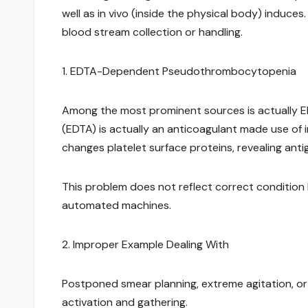
well as in vivo (inside the physical body) induces.
blood stream collection or handling.
1. EDTA-Dependent Pseudothrombocytopenia
Among the most prominent sources is actually E
(EDTA) is actually an anticoagulant made use of 
changes platelet surface proteins, revealing antig
This problem does not reflect correct condition
automated machines.
2. Improper Example Dealing With
Postponed smear planning, extreme agitation, or
activation and gathering.