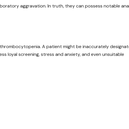
r laboratory aggravation. In truth, they can possess notable ana
f thrombocytopenia. A patient might be inaccurately designa
ss loyal screening, stress and anxiety, and even unsuitable