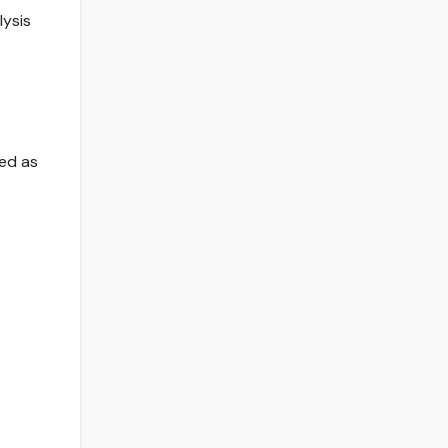
lysis
ted as