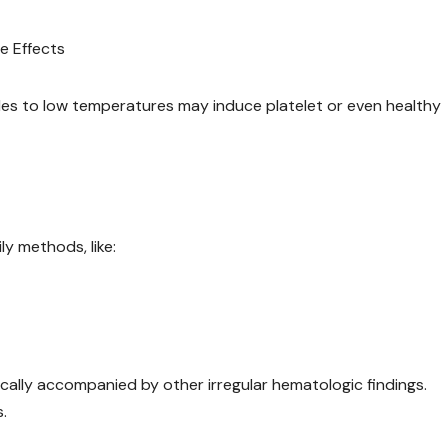
e Effects
ples to low temperatures may induce platelet or even healthy
y methods, like:
ically accompanied by other irregular hematologic findings.
.