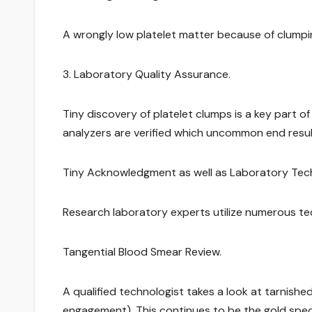
A wrongly low platelet matter because of clumpin
3. Laboratory Quality Assurance.
Tiny discovery of platelet clumps is a key part 
analyzers are verified which uncommon end result
Tiny Acknowledgment as well as Laboratory Tec
Research laboratory experts utilize numerous tec
Tangential Blood Smear Review.
A qualified technologist takes a look at tarnis
engagement). This continues to be the gold speci