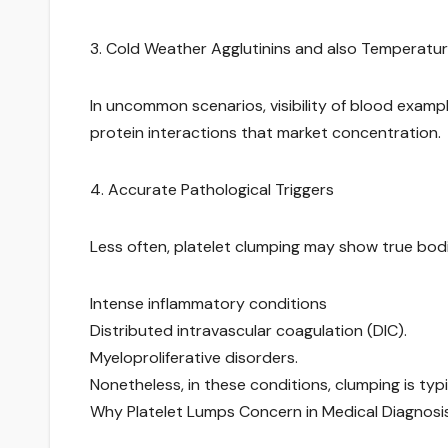
3. Cold Weather Agglutinins and also Temperatur
In uncommon scenarios, visibility of blood exam
protein interactions that market concentration.
4. Accurate Pathological Triggers
Less often, platelet clumping may show true bodil
Intense inflammatory conditions
Distributed intravascular coagulation (DIC).
Myeloproliferative disorders.
Nonetheless, in these conditions, clumping is typ
Why Platelet Lumps Concern in Medical Diagnosis