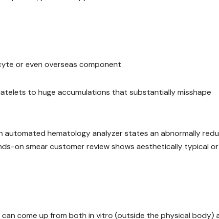
ukocyte or even overseas component
platelets to huge accumulations that substantially misshape
en an automated hematology analyzer states an abnormally red
ds-on smear customer review shows aesthetically typical or
 can come up from both in vitro (outside the physical body) 