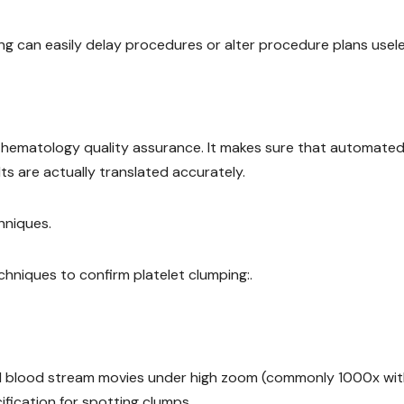
g can easily delay procedures or alter procedure plans usele
of hematology quality assurance. It makes sure that automate
s are actually translated accurately.
hniques.
hniques to confirm platelet clumping:.
hed blood stream movies under high zoom (commonly 1000x with
fication for spotting clumps.