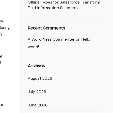
Offline Types for Salesforce Transform
Field Information Selection
ed,
during
Recent Comments
n
A WordPress Commenter
on
Hello
world!
ng
d
Archives
August 2026
July 2026
or
June 2026