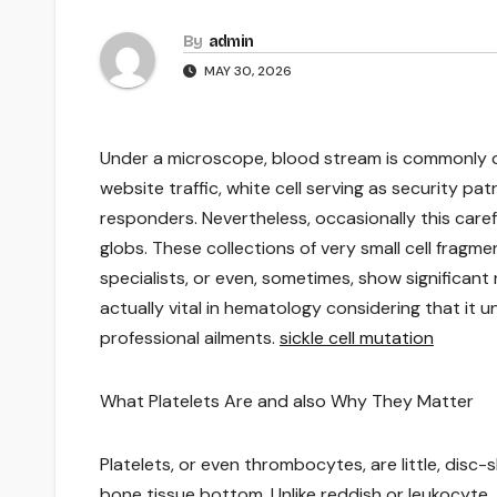
By
admin
MAY 30, 2026
Under a microscope, blood stream is commonly cal
website traffic, white cell serving as security pat
responders. Nevertheless, occasionally this care
globs. These collections of very small cell fragm
specialists, or even, sometimes, show significan
actually vital in hematology considering that it 
professional ailments.
sickle cell mutation
What Platelets Are and also Why They Matter
Platelets, or even thrombocytes, are little, disc
bone tissue bottom. Unlike reddish or leukocyte, 