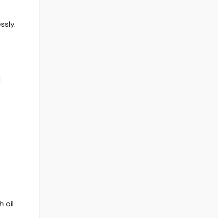
ssly.
d
 oil