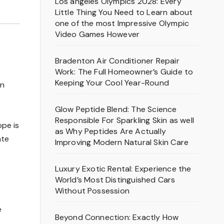
Los angeles Olympics 2028: Every
Little Thing You Need to Learn about
one of the most Impressive Olympic
Video Games However
Bradenton Air Conditioner Repair
Work: The Full Homeowner’s Guide to
Keeping Your Cool Year-Round
on
Glow Peptide Blend: The Science
Responsible For Sparkling Skin as well
ope is
as Why Peptides Are Actually
ate
Improving Modern Natural Skin Care
Luxury Exotic Rental: Experience the
World’s Most Distinguished Cars
Without Possession
e
Beyond Connection: Exactly How