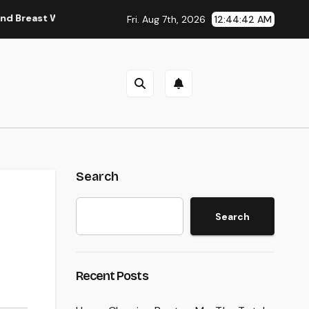
 Wall Doctor Brings Back Lives After Serious Breast Injuries In
Fri. Aug 7th, 2026
12:44:43 AM
Search
Search
Recent Posts