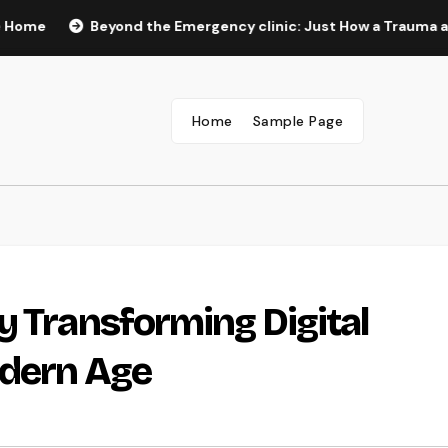
Beyond the Emergency clinic: Just How a Trauma and Breast
Home
Sample Page
y Transforming Digital
odern Age