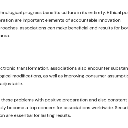
nological progress benefits culture in its entirety. Ethical po
rporation are important elements of accountable innovation.
proaches, associations can make beneficial end results for bo
area.
ectronic transformation, associations also encounter substant
ological modifications, as well as improving consumer assumpt
 adjustable.
of these problems with positive preparation and also constant
tually become a top concern for associations worldwide. Secur
 are essential for lasting results.