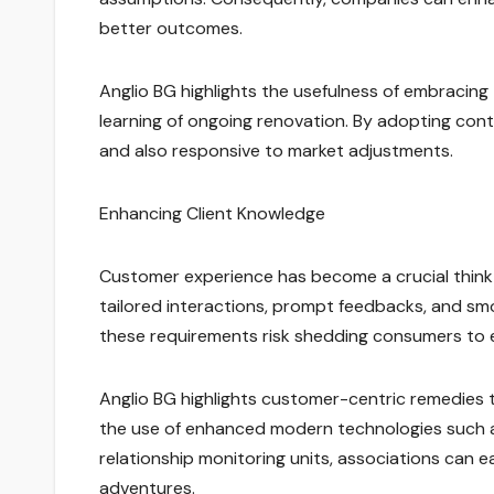
better outcomes.
Anglio BG highlights the usefulness of embracing
learning of ongoing renovation. By adopting con
and also responsive to market adjustments.
Enhancing Client Knowledge
Customer experience has become a crucial thin
tailored interactions, prompt feedbacks, and smo
these requirements risk shedding consumers to e
Anglio BG highlights customer-centric remedies that
the use of enhanced modern technologies such a
relationship monitoring units, associations can e
adventures.