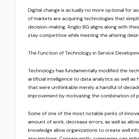
Digital change is actually no more optional for a
of markets are acquiring technologies that simpli
decision-making. Anglio BG aligns along with the
stay competitive while meeting the altering desi
The Function of Technology in Service Developm
Technology has fundamentally modified the tec
artificial intelligence to data analytics as well
that were unthinkable merely a handful of decade
improvement by motivating the combination of p
Some of one of the most notable perks of innov
amount of work, decrease errors, as well as allo
knowledge allow organizations to create well in
assumptions. Consequently, companies can enhanc