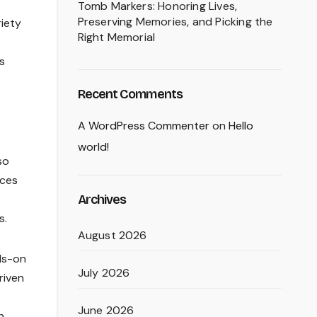
Tomb Markers: Honoring Lives,
Preserving Memories, and Picking the
riety
Right Memorial
s
Recent Comments
A WordPress Commenter
on
Hello
world!
so
ices
Archives
s.
August 2026
ds-on
July 2026
riven
June 2026
h