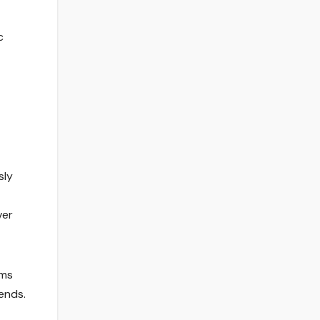
c
sly
ver
rms
ends.