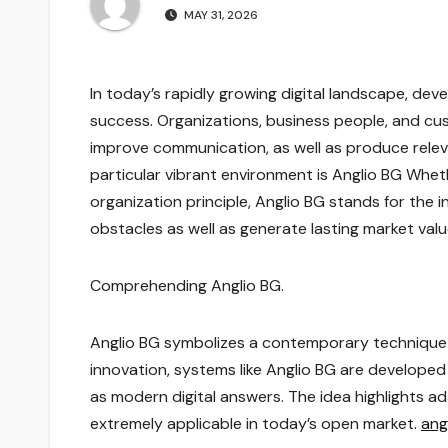
MAY 31, 2026
In today’s rapidly growing digital landscape, de
success. Organizations, business people, and cus
improve communication, as well as produce relev
particular vibrant environment is Anglio BG Whet
organization principle, Anglio BG stands for the 
obstacles as well as generate lasting market val
Comprehending Anglio BG.
Anglio BG symbolizes a contemporary technique 
innovation, systems like Anglio BG are develope
as modern digital answers. The idea highlights a
extremely applicable in today’s open market.
ang