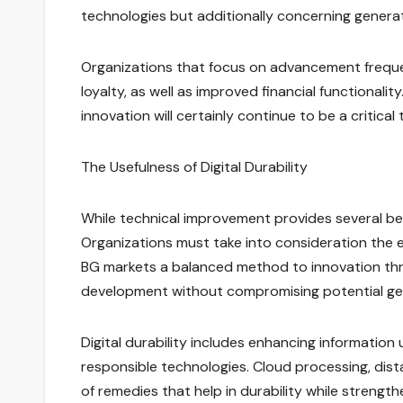
technologies but additionally concerning generat
Organizations that focus on advancement frequen
loyalty, as well as improved financial functionali
innovation will certainly continue to be a critica
The Usefulness of Digital Durability
While technical improvement provides several benef
Organizations must take into consideration the env
BG markets a balanced method to innovation th
development without compromising potential ge
Digital durability includes enhancing information 
responsible technologies. Cloud processing, dist
of remedies that help in durability while strength