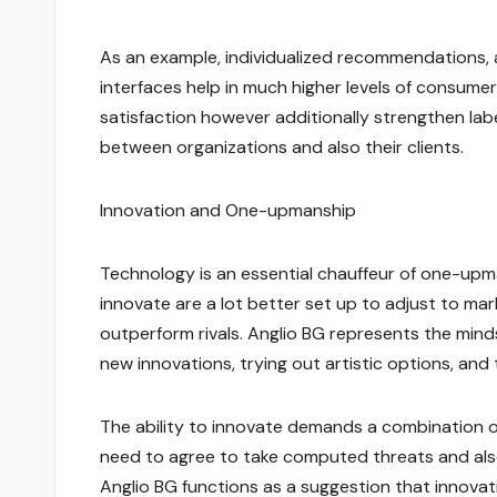
As an example, individualized recommendations,
interfaces help in much higher levels of consum
satisfaction however additionally strengthen la
between organizations and also their clients.
Innovation and One-upmanship
Technology is an essential chauffeur of one-upma
innovate are a lot better set up to adjust to ma
outperform rivals. Anglio BG represents the min
new innovations, trying out artistic options, an
The ability to innovate demands a combination o
need to agree to take computed threats and also 
Anglio BG functions as a suggestion that innovat