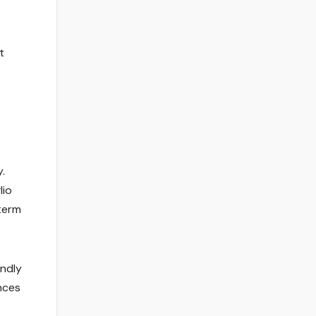
t
.
lio
term
endly
nces