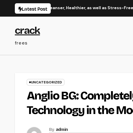
Skip
 Manual to a Cleanser, Healthier, as well as Stress-Free Home
Latest Post
to
content
crack
frees
UNCATEGORIZED
Anglio BG: Completel
Technology in the M
By
admin