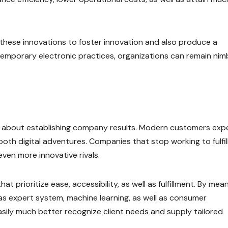
 these innovations to foster innovation and also produce a
temporary electronic practices, organizations can remain nim
k about establishing company results. Modern customers exp
oth digital adventures. Companies that stop working to fulfil
ven more innovative rivals.
 prioritize ease, accessibility, as well as fulfillment. By mea
s expert system, machine learning, as well as consumer
asily much better recognize client needs and supply tailored