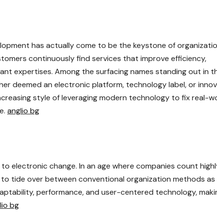
velopment has actually come to be the keystone of organizati
tomers continuously find services that improve efficiency,
ant expertises. Among the surfacing names standing out in th
her deemed an electronic platform, technology label, or innov
increasing style of leveraging modern technology to fix real-w
ue.
anglio bg
to electronic change. In an age where companies count highl
d to tide over between conventional organization methods as 
daptability, performance, and user-centered technology, makin
lio bg