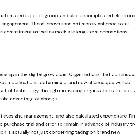
 automated support group, and also uncomplicated electroni
er engagement. These innovations not merely enhance total
bel commitment as well as motivate long-term connections
nship in the digital grow older. Organizations that continuou
rket modifications, determine brand new chances, as well as
dset of technology through motivating organizations to disco
d take advantage of change.
f eyesight, management, and also calculated expenditure. Fi
purchase trial and error to remain in advance of industry tr
ion is actually not just concerning taking on brand new