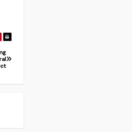
ing
ral
ct