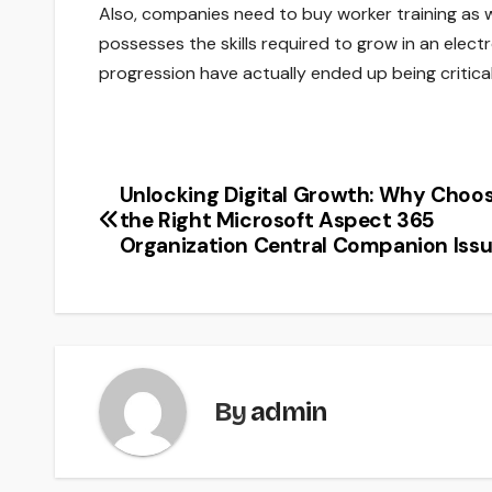
Also, companies need to buy worker training as w
possesses the skills required to grow in an elec
progression have actually ended up being critical
Unlocking Digital Growth: Why Choo
Post
the Right Microsoft Aspect 365
navigation
Organization Central Companion Iss
By
admin