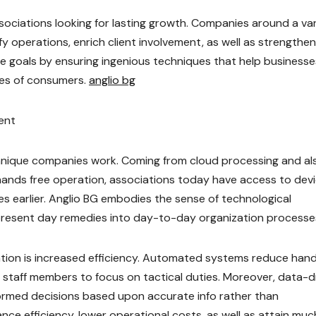
ssociations looking for lasting growth. Companies around a va
fy operations, enrich client involvement, as well as strengthen
se goals by ensuring ingenious techniques that help businesse
res of consumers.
anglio bg
ent
hnique companies work. Coming from cloud processing and al
 as hands free operation, associations today have access to dev
s earlier. Anglio BG embodies the sense of technological
resent day remedies into day-to-day organization processe
ation is increased efficiency. Automated systems reduce han
w staff members to focus on tactical duties. Moreover, data-d
formed decisions based upon accurate info rather than
e efficiency, lower operational costs, as well as attain muc