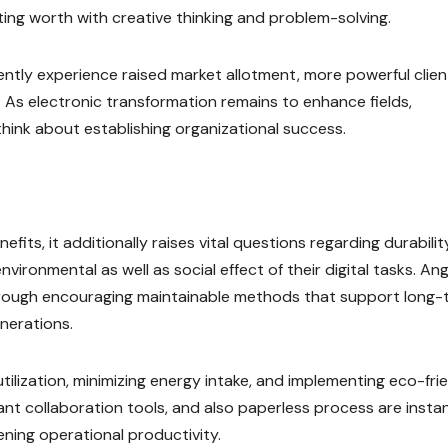
ing worth with creative thinking and problem-solving.
tly experience raised market allotment, more powerful clien
ty. As electronic transformation remains to enhance fields,
l think about establishing organizational success.
its, it additionally raises vital questions regarding durability
ironmental as well as social effect of their digital tasks. Ang
rough encouraging maintainable methods that support long-
nerations.
utilization, minimizing energy intake, and implementing eco-fri
ant collaboration tools, and also paperless process are insta
ening operational productivity.