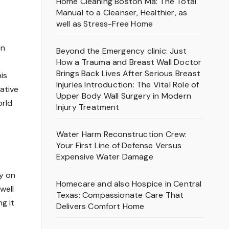
Home Cleaning Boston Ma: The Total
Manual to a Cleanser, Healthier, as
well as Stress-Free Home
on
Beyond the Emergency clinic: Just
How a Trauma and Breast Wall Doctor
Brings Back Lives After Serious Breast
is
Injuries Introduction: The Vital Role of
ative
Upper Body Wall Surgery in Modern
orld
Injury Treatment
Water Harm Reconstruction Crew:
Your First Line of Defense Versus
Expensive Water Damage
y on
Homecare and also Hospice in Central
well
Texas: Compassionate Care That
g it
Delivers Comfort Home