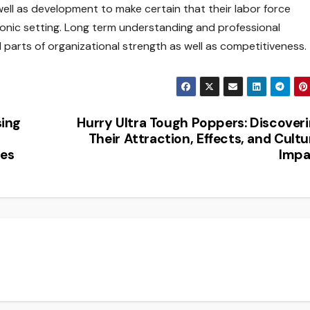
ell as development to make certain that their labor force
tronic setting. Long term understanding and professional
 parts of organizational strength as well as competitiveness.
sing
Hurry Ultra Tough Poppers: Discover
Their Attraction, Effects, and Cultu
ues
Impa