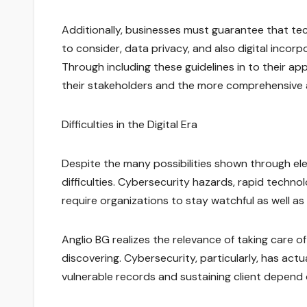
Additionally, businesses must guarantee that tech
to consider, data privacy, and also digital inco
Through including these guidelines in to their ap
their stakeholders and the more comprehensive 
Difficulties in the Digital Era
Despite the many possibilities shown through el
difficulties. Cybersecurity hazards, rapid techn
require organizations to stay watchful as well as
Anglio BG realizes the relevance of taking care 
discovering. Cybersecurity, particularly, has ac
vulnerable records and sustaining client depend on