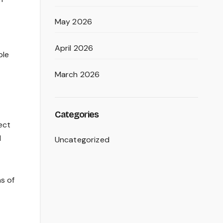
May 2026
April 2026
ble
March 2026
Categories
ect
l
Uncategorized
ns of