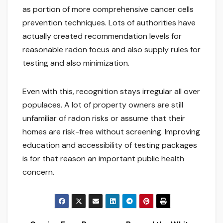
as portion of more comprehensive cancer cells
prevention techniques. Lots of authorities have
actually created recommendation levels for
reasonable radon focus and also supply rules for
testing and also minimization.
Even with this, recognition stays irregular all over
populaces. A lot of property owners are still
unfamiliar of radon risks or assume that their
homes are risk-free without screening. Improving
education and accessibility of testing packages
is for that reason an important public health
concern.