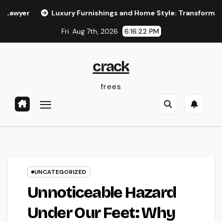
Skip
Luxury Furnishings and Home Style: Transforming Everyday
to
Fri. Aug 7th, 2026
6:16:23 PM
content
crack
frees
UNCATEGORIZED
Unnoticeable Hazard
Under Our Feet: Why