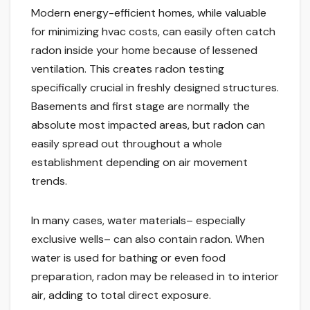
Modern energy-efficient homes, while valuable
for minimizing hvac costs, can easily often catch
radon inside your home because of lessened
ventilation. This creates radon testing
specifically crucial in freshly designed structures.
Basements and first stage are normally the
absolute most impacted areas, but radon can
easily spread out throughout a whole
establishment depending on air movement
trends.
In many cases, water materials– especially
exclusive wells– can also contain radon. When
water is used for bathing or even food
preparation, radon may be released in to interior
air, adding to total direct exposure.