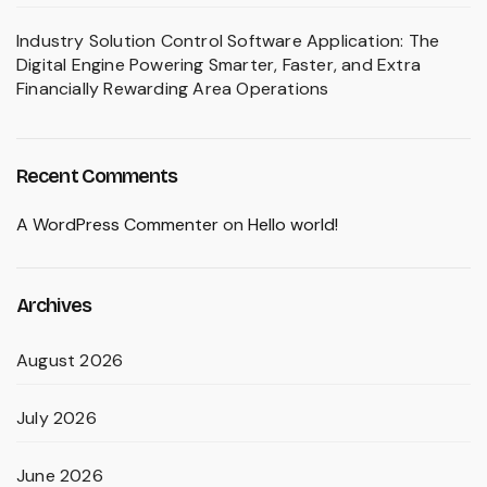
Industry Solution Control Software Application: The
Digital Engine Powering Smarter, Faster, and Extra
Financially Rewarding Area Operations
Recent Comments
A WordPress Commenter
on
Hello world!
Archives
August 2026
July 2026
June 2026