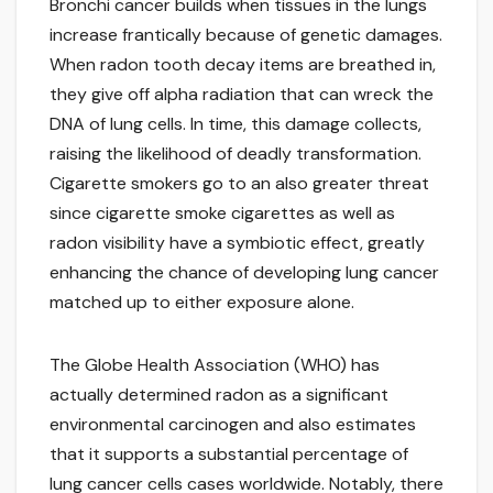
Bronchi cancer builds when tissues in the lungs
increase frantically because of genetic damages.
When radon tooth decay items are breathed in,
they give off alpha radiation that can wreck the
DNA of lung cells. In time, this damage collects,
raising the likelihood of deadly transformation.
Cigarette smokers go to an also greater threat
since cigarette smoke cigarettes as well as
radon visibility have a symbiotic effect, greatly
enhancing the chance of developing lung cancer
matched up to either exposure alone.
The Globe Health Association (WHO) has
actually determined radon as a significant
environmental carcinogen and also estimates
that it supports a substantial percentage of
lung cancer cells cases worldwide. Notably, there