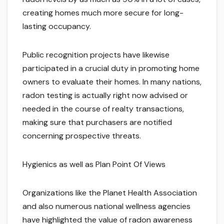
creating homes much more secure for long-
lasting occupancy.
Public recognition projects have likewise
participated in a crucial duty in promoting home
owners to evaluate their homes. In many nations,
radon testing is actually right now advised or
needed in the course of realty transactions,
making sure that purchasers are notified
concerning prospective threats.
Hygienics as well as Plan Point Of Views
Organizations like the Planet Health Association
and also numerous national wellness agencies
have highlighted the value of radon awareness