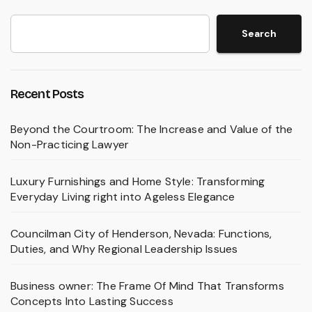
Search
Recent Posts
Beyond the Courtroom: The Increase and Value of the
Non-Practicing Lawyer
Luxury Furnishings and Home Style: Transforming
Everyday Living right into Ageless Elegance
Councilman City of Henderson, Nevada: Functions,
Duties, and Why Regional Leadership Issues
Business owner: The Frame Of Mind That Transforms
Concepts Into Lasting Success