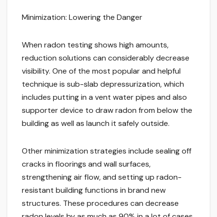
Minimization: Lowering the Danger
When radon testing shows high amounts,
reduction solutions can considerably decrease
visibility. One of the most popular and helpful
technique is sub-slab depressurization, which
includes putting in a vent water pipes and also
supporter device to draw radon from below the
building as well as launch it safely outside.
Other minimization strategies include sealing off
cracks in floorings and wall surfaces,
strengthening air flow, and setting up radon-
resistant building functions in brand new
structures. These procedures can decrease
radon levels by as much as 90% in a lot of cases,