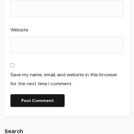
Website
Save my name, email, and website in this browser
for the next time I comment.
Search