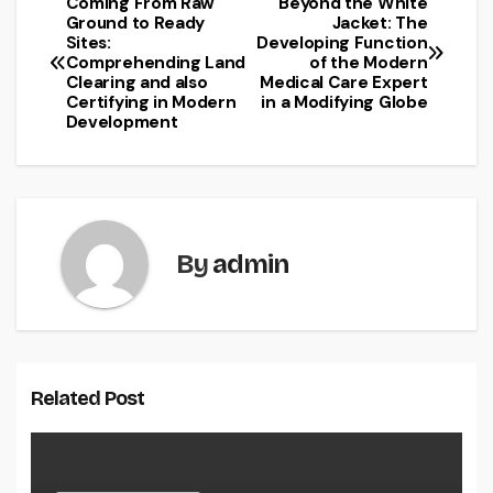
Coming From Raw
Beyond the White
Post
Ground to Ready
Jacket: The
Sites:
Developing Function
navigation
Comprehending Land
of the Modern
Clearing and also
Medical Care Expert
Certifying in Modern
in a Modifying Globe
Development
By
admin
Related Post