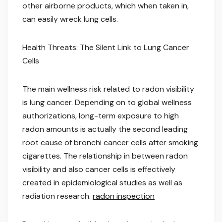
other airborne products, which when taken in,
can easily wreck lung cells.
Health Threats: The Silent Link to Lung Cancer
Cells
The main wellness risk related to radon visibility
is lung cancer. Depending on to global wellness
authorizations, long-term exposure to high
radon amounts is actually the second leading
root cause of bronchi cancer cells after smoking
cigarettes. The relationship in between radon
visibility and also cancer cells is effectively
created in epidemiological studies as well as
radiation research.
radon inspection