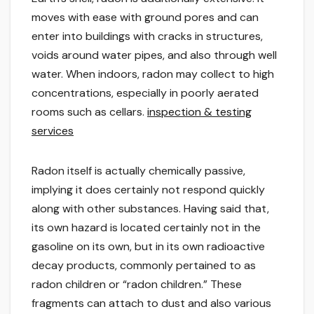
moves with ease with ground pores and can
enter into buildings with cracks in structures,
voids around water pipes, and also through well
water. When indoors, radon may collect to high
concentrations, especially in poorly aerated
rooms such as cellars.
inspection & testing
services
Radon itself is actually chemically passive,
implying it does certainly not respond quickly
along with other substances. Having said that,
its own hazard is located certainly not in the
gasoline on its own, but in its own radioactive
decay products, commonly pertained to as
radon children or “radon children.” These
fragments can attach to dust and also various