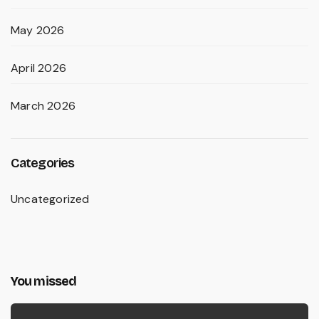
May 2026
April 2026
March 2026
Categories
Uncategorized
You missed