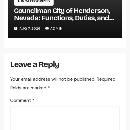
UNCATEGORIZED
Councilman City of Henderson,
Nevada: Functions, Duties, and
Why Regional Leadership Issues
AUG 7, 2026
ADMIN
Leave a Reply
Your email address will not be published.
Required
fields are marked
*
Comment
*