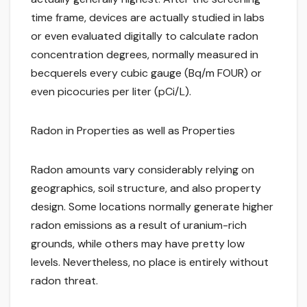
time frame, devices are actually studied in labs
or even evaluated digitally to calculate radon
concentration degrees, normally measured in
becquerels every cubic gauge (Bq/m FOUR) or
even picocuries per liter (pCi/L).
Radon in Properties as well as Properties
Radon amounts vary considerably relying on
geographics, soil structure, and also property
design. Some locations normally generate higher
radon emissions as a result of uranium-rich
grounds, while others may have pretty low
levels. Nevertheless, no place is entirely without
radon threat.