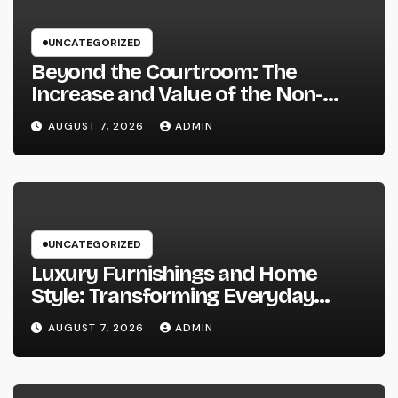
UNCATEGORIZED
Beyond the Courtroom: The
Increase and Value of the Non-
Practicing Lawyer
AUGUST 7, 2026
ADMIN
UNCATEGORIZED
Luxury Furnishings and Home
Style: Transforming Everyday
Living right into Ageless Elegance
AUGUST 7, 2026
ADMIN