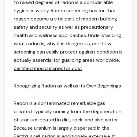
to raised degrees of radon is a considerable
hygienics worry. Radon screening has for that
reason become a vital part of modern building
safety and security as well as precautionary
health and wellness approaches. Understanding
what radon is, why it is dangerous, and how
screening can easily protect against condition is
actually essential for guarding areas worldwide.
certified mould inspector cost
Recognizing Radon as well as Its Own Beginnings
Radon is a contaminated remarkable gas
created typically coming from the degeneration
of uranium located in dirt, rock, and also water.
Because uranium is largely dispersed in the
Earth’s shell, radon is additionally extensive. It