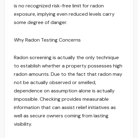
is no recognized risk-free limit for radon
exposure, implying even reduced levels carry
some degree of danger.
Why Radon Testing Concerns
Radon screening is actually the only technique
to establish whether a property possesses high
radon amounts. Due to the fact that radon may
not be actually observed or smelled,
dependence on assumption alone is actually
impossible. Checking provides measurable
information that can assist relief initiatives as
well as secure owners coming from lasting
visibility.