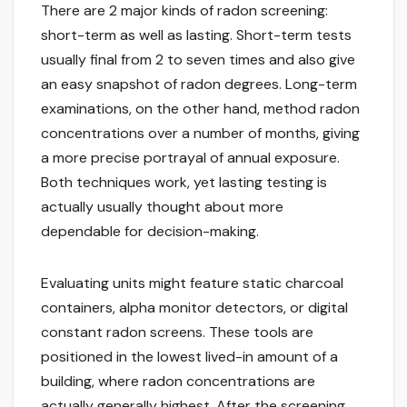
There are 2 major kinds of radon screening:
short-term as well as lasting. Short-term tests
usually final from 2 to seven times and also give
an easy snapshot of radon degrees. Long-term
examinations, on the other hand, method radon
concentrations over a number of months, giving
a more precise portrayal of annual exposure.
Both techniques work, yet lasting testing is
actually usually thought about more
dependable for decision-making.
Evaluating units might feature static charcoal
containers, alpha monitor detectors, or digital
constant radon screens. These tools are
positioned in the lowest lived-in amount of a
building, where radon concentrations are
actually generally highest. After the screening