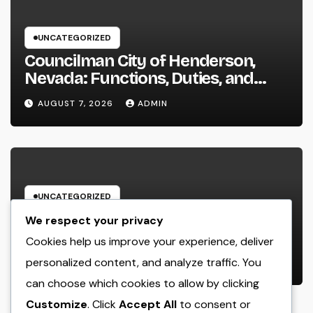
UNCATEGORIZED
Councilman City of Henderson,
Nevada: Functions, Duties, and
Why Regional Leadership Issues
AUGUST 7, 2026
ADMIN
UNCATEGORIZED
Business owner: The Frame Of
We respect your privacy
Mind That Transforms Concepts
Cookies help us improve your experience, deliver
Into Lasting Success
personalized content, and analyze traffic. You
AUGUST 7, 2026
ADMIN
can choose which cookies to allow by clicking
Customize
. Click
Accept All
to consent or