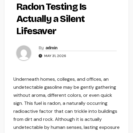
Radon Testing Is
Actually a Silent
Lifesaver
By
admin
MAY 31, 2026
Underneath homes, colleges, and offices, an
undetectable gasoline may be gently gathering
without aroma, different colors, or even quick
sign. This fuel is radon, a naturally occurring
radioactive factor that can trickle into buildings
from dirt and rock. Although it is actually
undetectable by human senses, lasting exposure