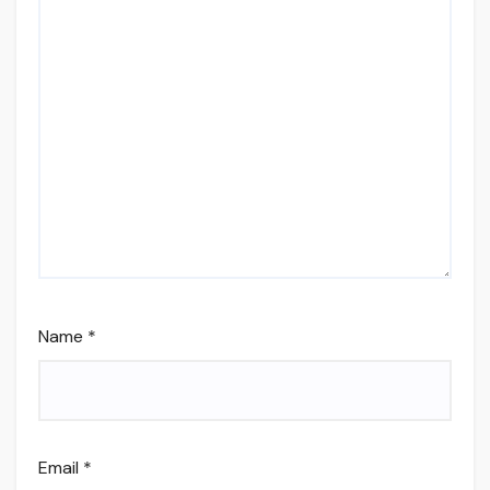
Name
*
Email
*