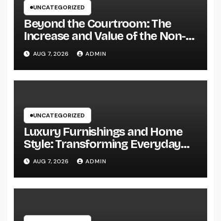
UNCATEGORIZED
Beyond the Courtroom: The
Increase and Value of the Non-
Practicing Lawyer
AUG 7, 2026
ADMIN
UNCATEGORIZED
Luxury Furnishings and Home
Style: Transforming Everyday
Living right into Ageless
AUG 7, 2026
ADMIN
Elegance