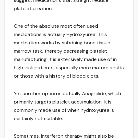
suggest medications that straight reduce
platelet creation.
One of the absolute most often used
medications is actually Hydroxyurea. This
medication works by subduing bone tissue
marrow task, thereby decreasing platelet
manufacturing. It is extensively made use of in
high-risk patients, especially more mature adults
or those with a history of blood clots.
Yet another option is actually Anagrelide, which
primarily targets platelet accumulation. It is
commonly made use of when hydroxyurea is
certainly not suitable.
Sometimes, interferon therapy might also be