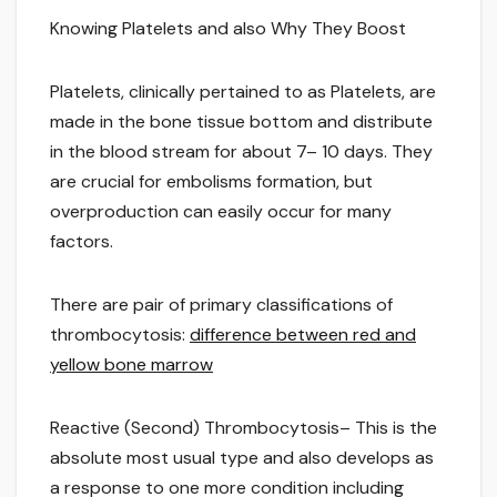
Knowing Platelets and also Why They Boost
Platelets, clinically pertained to as Platelets, are
made in the bone tissue bottom and distribute
in the blood stream for about 7– 10 days. They
are crucial for embolisms formation, but
overproduction can easily occur for many
factors.
There are pair of primary classifications of
thrombocytosis:
difference between red and
yellow bone marrow
Reactive (Second) Thrombocytosis– This is the
absolute most usual type and also develops as
a response to one more condition including