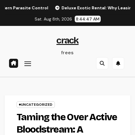
Skip
Parasite Control
Deluxe Exotic Rental: Why Leasing a Desi
to
Sat. Aug 8th, 2026
8:44:47 AM
content
crack
frees
UNCATEGORIZED
Taming the Over Active
Bloodstream: A