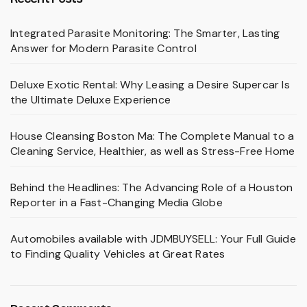
Integrated Parasite Monitoring: The Smarter, Lasting
Answer for Modern Parasite Control
Deluxe Exotic Rental: Why Leasing a Desire Supercar Is
the Ultimate Deluxe Experience
House Cleansing Boston Ma: The Complete Manual to a
Cleaning Service, Healthier, as well as Stress-Free Home
Behind the Headlines: The Advancing Role of a Houston
Reporter in a Fast-Changing Media Globe
Automobiles available with JDMBUYSELL: Your Full Guide
to Finding Quality Vehicles at Great Rates