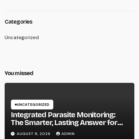
Categories
Uncategorized
You missed
UNCATEGORIZED
Integrated Parasite Monitoring:
The Smarter, Lasting Answer for
Modern Parasite Control
AUGUST 8, 2026
ADMIN