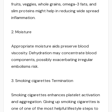
fruits, veggies, whole grains, omega-3 fats, and
slim proteins might help in reducing wide spread
inflammation.
2. Moisture
Appropriate moisture aids preserve blood
viscosity. Dehydration may concentrate blood
components, possibly exacerbating irregular
embolisms risk.
3. Smoking cigarettes Termination
Smoking cigarettes enhances platelet activation
and aggregation. Giving up smoking cigarettes is
one of one of the most helpful lifestyle steps to