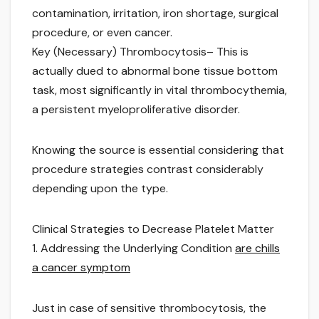
contamination, irritation, iron shortage, surgical
procedure, or even cancer.
Key (Necessary) Thrombocytosis– This is
actually dued to abnormal bone tissue bottom
task, most significantly in vital thrombocythemia,
a persistent myeloproliferative disorder.
Knowing the source is essential considering that
procedure strategies contrast considerably
depending upon the type.
Clinical Strategies to Decrease Platelet Matter
1. Addressing the Underlying Condition
are chills
a cancer symptom
Just in case of sensitive thrombocytosis, the