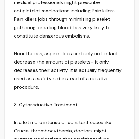
medical professionals might prescribe
antiplatelet medications including Pain killers.
Pain killers jobs through minimizing platelet
gathering, creating blood less very likely to
constitute dangerous embolisms.
Nonetheless, aspirin does certainly not in fact
decrease the amount of platelets– it only
decreases their activity. It is actually frequently
used as a safety net instead of a curative
procedure.
3. Cytoreductive Treatment
In a lot more intense or constant cases like
Crucial thrombocythemia, doctors might