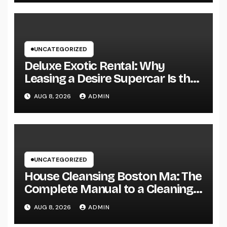
UNCATEGORIZED
Deluxe Exotic Rental: Why
Leasing a Desire Supercar Is the
Ultimate Deluxe Experience
AUG 8, 2026
ADMIN
UNCATEGORIZED
House Cleansing Boston Ma: The
Complete Manual to a Cleaning
Service, Healthier, as well as
AUG 8, 2026
ADMIN
Stress-Free Home