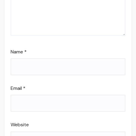
Name
*
Email
*
Website