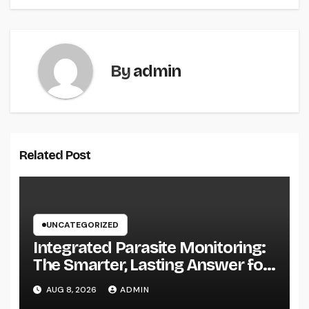
By
admin
Related Post
UNCATEGORIZED
Integrated Parasite Monitoring:
The Smarter, Lasting Answer for
Modern Parasite Control
AUG 8, 2026
ADMIN