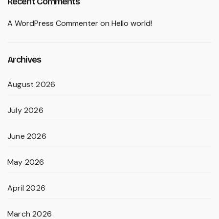
Recent Comments
A WordPress Commenter
on
Hello world!
Archives
August 2026
July 2026
June 2026
May 2026
April 2026
March 2026