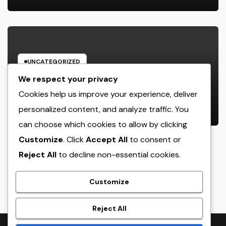
Stress-Free Home
UNCATEGORIZED
Behind the Headlines: The
We respect your privacy
Advancing Role of a Houston
Cookies help us improve your experience, deliver
Reporter in a Fast-Changing Media
personalized content, and analyze traffic. You
AUGUST 8, 2026
ADMIN
Globe
can choose which cookies to allow by clicking
Customize
. Click
Accept All
to consent or
Reject All
to decline non-essential cookies.
crack
Customize
Reject All