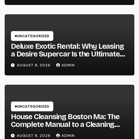
UNCATEGORIZED
Deluxe Exotic Rental: Why Leasing
a Desire Supercar Is the Ultimate
Deluxe Experience
AUGUST 8, 2026
ADMIN
UNCATEGORIZED
House Cleansing Boston Ma: The
Complete Manual to a Cleaning
Service, Healthier, as well as
AUGUST 8, 2026
ADMIN