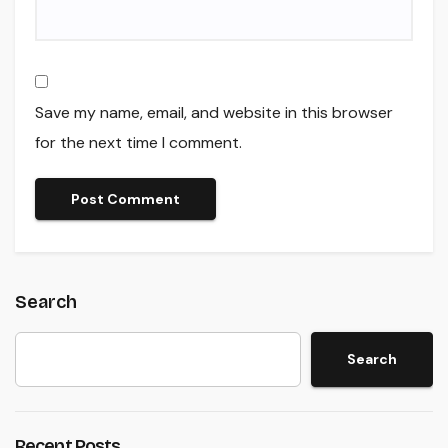
Save my name, email, and website in this browser
for the next time I comment.
Search
Search
Recent Posts