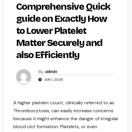
Comprehensive Quick
guide on Exactly How
to Lower Platelet
Matter Securely and
also Efficiently
By
admin
JUN 1, 2026
A higher platelet count, clinically referred to as
Thrombocytosis, can easily increase concerns
because it might enhance the danger of irregular
blood clot formation. Platelets, or even