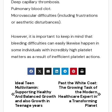
Deep capillary thrombosis.
Pulmonary blood clot.
Microvascular difficulties (including frustrations
or aesthetic disturbances).
However, it is important to keep in mind that
bleeding difficulties can easily likewise happen in
some individuals with incredibly high platelet
matters as a result of inefficient platelet actions.
Ideal Teen
Past the White Coat:
Post
Multivitamin:
The Growing Task of
Supporting Healthy
the Modern
navigation
And Balanced Growth
Healthcare Expert in
and also Growth in
a Transforming
Teenage years
Planet