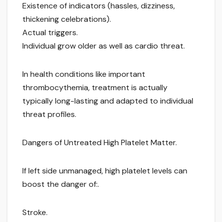
Existence of indicators (hassles, dizziness,
thickening celebrations).
Actual triggers.
Individual grow older as well as cardio threat.
In health conditions like important
thrombocythemia, treatment is actually
typically long-lasting and adapted to individual
threat profiles.
Dangers of Untreated High Platelet Matter.
If left side unmanaged, high platelet levels can
boost the danger of:.
Stroke.