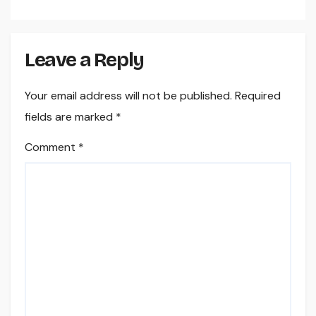
Leave a Reply
Your email address will not be published.
Required
fields are marked
*
Comment
*