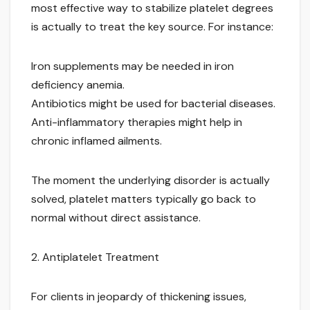
most effective way to stabilize platelet degrees
is actually to treat the key source. For instance:
Iron supplements may be needed in iron
deficiency anemia.
Antibiotics might be used for bacterial diseases.
Anti-inflammatory therapies might help in
chronic inflamed ailments.
The moment the underlying disorder is actually
solved, platelet matters typically go back to
normal without direct assistance.
2. Antiplatelet Treatment
For clients in jeopardy of thickening issues,