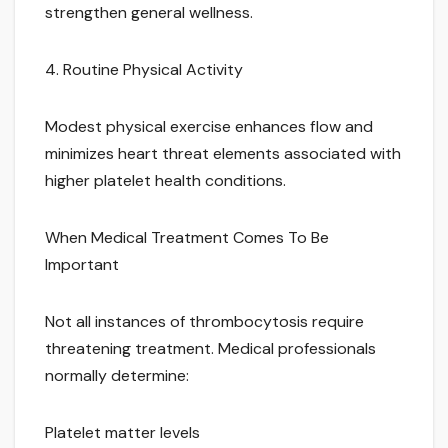
strengthen general wellness.
4. Routine Physical Activity
Modest physical exercise enhances flow and
minimizes heart threat elements associated with
higher platelet health conditions.
When Medical Treatment Comes To Be
Important
Not all instances of thrombocytosis require
threatening treatment. Medical professionals
normally determine:
Platelet matter levels