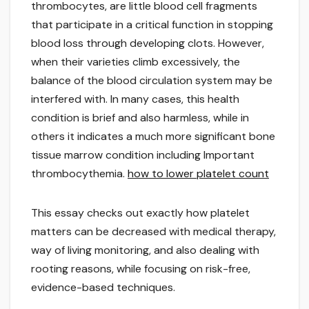
thrombocytes, are little blood cell fragments
that participate in a critical function in stopping
blood loss through developing clots. However,
when their varieties climb excessively, the
balance of the blood circulation system may be
interfered with. In many cases, this health
condition is brief and also harmless, while in
others it indicates a much more significant bone
tissue marrow condition including Important
thrombocythemia.
how to lower platelet count
This essay checks out exactly how platelet
matters can be decreased with medical therapy,
way of living monitoring, and also dealing with
rooting reasons, while focusing on risk-free,
evidence-based techniques.