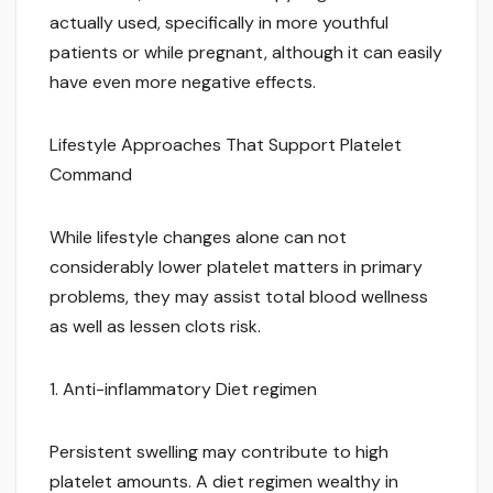
actually used, specifically in more youthful
patients or while pregnant, although it can easily
have even more negative effects.
Lifestyle Approaches That Support Platelet
Command
While lifestyle changes alone can not
considerably lower platelet matters in primary
problems, they may assist total blood wellness
as well as lessen clots risk.
1. Anti-inflammatory Diet regimen
Persistent swelling may contribute to high
platelet amounts. A diet regimen wealthy in