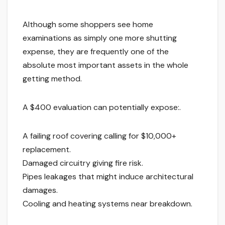
Although some shoppers see home
examinations as simply one more shutting
expense, they are frequently one of the
absolute most important assets in the whole
getting method.
A $400 evaluation can potentially expose:.
A failing roof covering calling for $10,000+
replacement.
Damaged circuitry giving fire risk.
Pipes leakages that might induce architectural
damages.
Cooling and heating systems near breakdown.