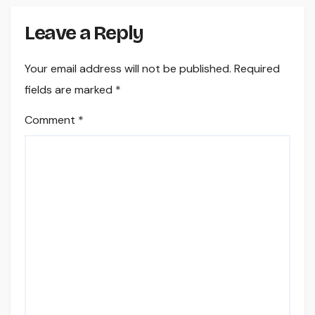
Leave a Reply
Your email address will not be published.
Required
fields are marked
*
Comment
*