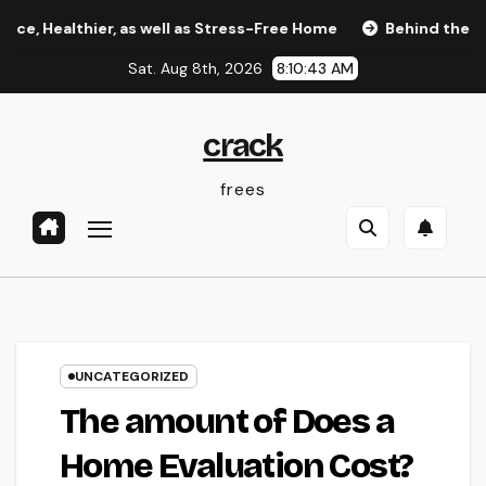
Skip
thier, as well as Stress-Free Home
Behind the Headlines
to
Sat. Aug 8th, 2026
8:10:44 AM
content
crack
frees
UNCATEGORIZED
The amount of Does a
Home Evaluation Cost?