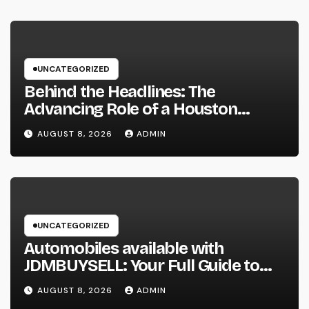
UNCATEGORIZED
Behind the Headlines: The
Advancing Role of a Houston
Reporter in a Fast-Changing Media
AUGUST 8, 2026
ADMIN
Globe
UNCATEGORIZED
Automobiles available with
JDMBUYSELL: Your Full Guide to
Finding Quality Vehicles at Great
AUGUST 8, 2026
ADMIN
Rates