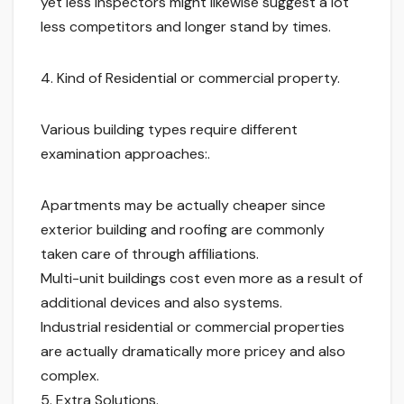
yet less inspectors might likewise suggest a lot
less competitors and longer stand by times.
4. Kind of Residential or commercial property.
Various building types require different
examination approaches:.
Apartments may be actually cheaper since
exterior building and roofing are commonly
taken care of through affiliations.
Multi-unit buildings cost even more as a result of
additional devices and also systems.
Industrial residential or commercial properties
are actually dramatically more pricey and also
complex.
5. Extra Solutions.