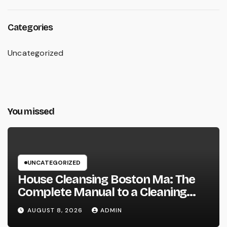
Categories
Uncategorized
You missed
UNCATEGORIZED
House Cleansing Boston Ma: The
Complete Manual to a Cleaning
Service, Healthier, as well as
AUGUST 8, 2026
ADMIN
Stress-Free Home