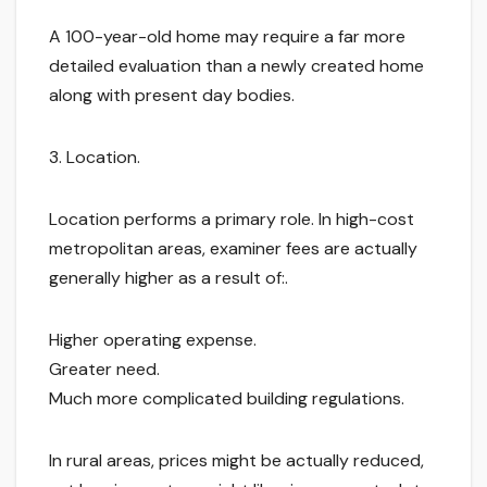
A 100-year-old home may require a far more
detailed evaluation than a newly created home
along with present day bodies.
3. Location.
Location performs a primary role. In high-cost
metropolitan areas, examiner fees are actually
generally higher as a result of:.
Higher operating expense.
Greater need.
Much more complicated building regulations.
In rural areas, prices might be actually reduced,