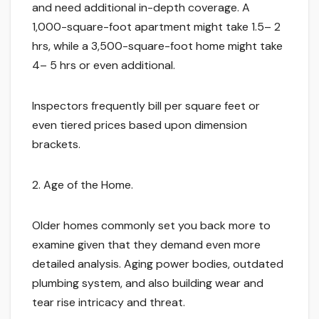
and need additional in-depth coverage. A
1,000-square-foot apartment might take 1.5– 2
hrs, while a 3,500-square-foot home might take
4– 5 hrs or even additional.
Inspectors frequently bill per square feet or
even tiered prices based upon dimension
brackets.
2. Age of the Home.
Older homes commonly set you back more to
examine given that they demand even more
detailed analysis. Aging power bodies, outdated
plumbing system, and also building wear and
tear rise intricacy and threat.