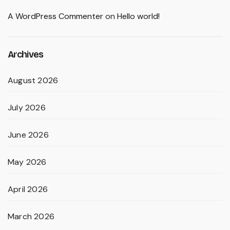
A WordPress Commenter
on
Hello world!
Archives
August 2026
July 2026
June 2026
May 2026
April 2026
March 2026