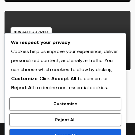
UNCATEGORIZED
Engineering Consulting
We respect your privacy
Organization in Pembroke Pines,
Cookies help us improve your experience, deliver
FL: Why Professional Engineering
personalized content, and analyze traffic. You
AUGUST 8, 2026
ADMIN
Providers Are Important for
can choose which cookies to allow by clicking
Prosperous Ventures
Customize
. Click
Accept All
to consent or
Reject All
to decline non-essential cookies.
crack
Customize
Reject All
Proudly powered by WordPress
|
Theme:
NewsTwenty
by