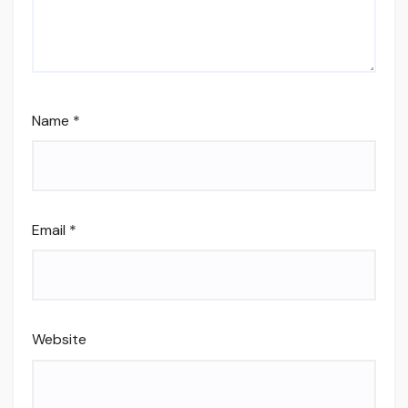
Name
*
Email
*
Website