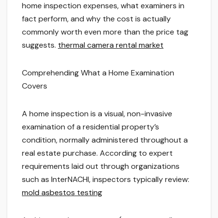
home inspection expenses, what examiners in
fact perform, and why the cost is actually
commonly worth even more than the price tag
suggests.
thermal camera rental market
Comprehending What a Home Examination
Covers
A home inspection is a visual, non-invasive
examination of a residential property’s
condition, normally administered throughout a
real estate purchase. According to expert
requirements laid out through organizations
such as InterNACHI, inspectors typically review:
mold asbestos testing