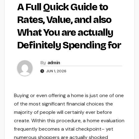
A Full Quick Guide to
Rates, Value, and also
What You are actually
Definitely Spending for
By
admin
JUN 1, 2026
Buying or even offering a home is just one of one
of the most significant financial choices the
majority of people will certainly ever before
create. Within this procedure, a home evaluation
frequently becomes a vital checkpoint– yet
numerous shoppers are actually shocked