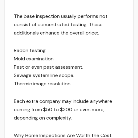
The base inspection usually performs not
consist of concentrated testing. These
additionals enhance the overall price:.
Radon testing.
Mold examination.
Pest or even pest assessment.
Sewage system line scope.
Thermic image resolution.
Each extra company may include anywhere
coming from $50 to $300 or even more,
depending on complexity.
Why Home Inspections Are Worth the Cost.