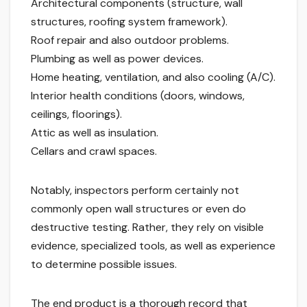
Architectural components (structure, wall
structures, roofing system framework).
Roof repair and also outdoor problems.
Plumbing as well as power devices.
Home heating, ventilation, and also cooling (A/C).
Interior health conditions (doors, windows,
ceilings, floorings).
Attic as well as insulation.
Cellars and crawl spaces.
Notably, inspectors perform certainly not
commonly open wall structures or even do
destructive testing. Rather, they rely on visible
evidence, specialized tools, as well as experience
to determine possible issues.
The end product is a thorough record that