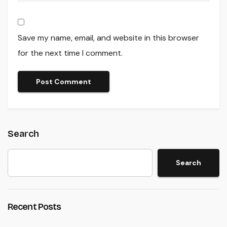
Save my name, email, and website in this browser
for the next time I comment.
Search
Search
Recent Posts