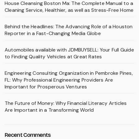
House Cleansing Boston Ma: The Complete Manual to a
Cleaning Service, Healthier, as well as Stress-Free Home
Behind the Headlines: The Advancing Role of a Houston
Reporter in a Fast-Changing Media Globe
Automobiles available with JDMBUYSELL: Your Full Guide
to Finding Quality Vehicles at Great Rates
Engineering Consulting Organization in Pembroke Pines,
FL: Why Professional Engineering Providers Are
Important for Prosperous Ventures
The Future of Money: Why Financial Literacy Articles
Are Important in a Transforming World
Recent Comments