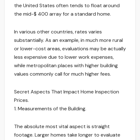
the United States often tends to float around
the mid-$ 400 array for a standard home.
In various other countries, rates varies
substantially. As an example, in much more rural
or lower-cost areas, evaluations may be actually
less expensive due to lower work expenses,
while metropolitan places with higher building
values commonly call for much higher fees.
Secret Aspects That Impact Home Inspection
Prices.
1. Measurements of the Building.
The absolute most vital aspect is straight
footage. Larger homes take longer to evaluate