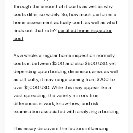
through the amount of it costs as well as why
costs differ so widely. So, how much performs a
home assessment actually cost, as well as what
finds out that rate?
certified home inspector
cost
As a whole, a regular home inspection normally
costs in between $300 and also $600 USD, yet
depending upon building dimension, area, as well
as difficulty, it may range coming from $200 to
over $1,000 USD. While this may appear like a
vast spreading, the variety mirrors true
differences in work, know-how, and risk
examination associated with analyzing a building.
This essay discovers the factors influencing