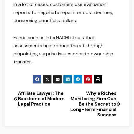
In a lot of cases, customers use evaluation
reports to negotiate repairs or cost declines,
conserving countless dollars.
Funds such as InterNACHI stress that
assessments help reduce threat through
pinpointing surprise issues prior to ownership
transfer.
Affiliate Lawyer: The
Why a Riches
Post
Backbone of Modern
Monitoring Firm Can
Legal Practice
Be the Secret to
navigation
Long-Term Financial
Success