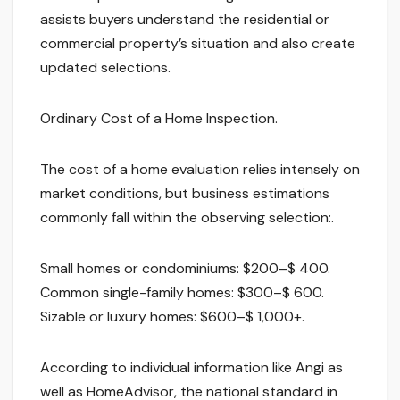
assists buyers understand the residential or
commercial property’s situation and also create
updated selections.
Ordinary Cost of a Home Inspection.
The cost of a home evaluation relies intensely on
market conditions, but business estimations
commonly fall within the observing selection:.
Small homes or condominiums: $200–$ 400.
Common single-family homes: $300–$ 600.
Sizable or luxury homes: $600–$ 1,000+.
According to individual information like Angi as
well as HomeAdvisor, the national standard in