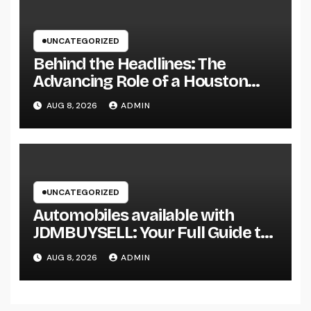
UNCATEGORIZED
Behind the Headlines: The
Advancing Role of a Houston
Reporter in a Fast-Changing
AUG 8, 2026
ADMIN
Media Globe
UNCATEGORIZED
Automobiles available with
JDMBUYSELL: Your Full Guide to
Finding Quality Vehicles at Great
AUG 8, 2026
ADMIN
Rates