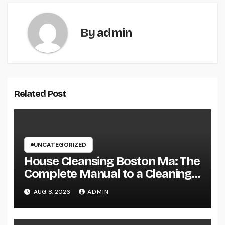
By
admin
Related Post
UNCATEGORIZED
House Cleansing Boston Ma: The
Complete Manual to a Cleaning
Service, Healthier, as well as
AUG 8, 2026
ADMIN
Stress-Free Home