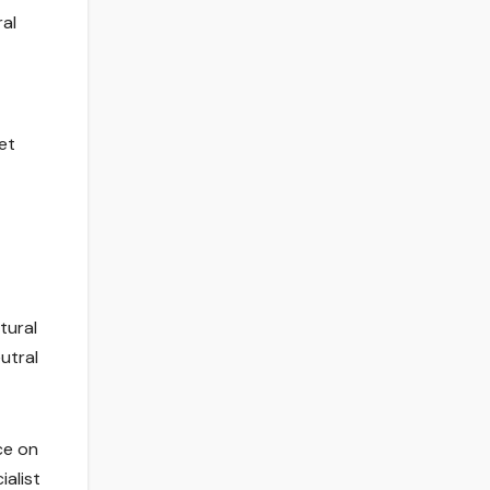
ral
et
tural
utral
ce on
ialist