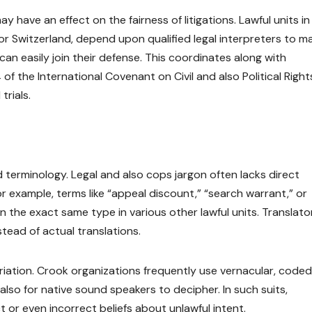
 have an effect on the fairness of litigations. Lawful units in
, or Switzerland, depend upon qualified legal interpreters to m
an easily join their defense. This coordinates along with
14 of the International Covenant on Civil and also Political Right
trials.
 terminology. Legal and also cops jargon often lacks direct
or example, terms like “appeal discount,” “search warrant,” or
in the exact same type in various other lawful units. Translato
stead of actual translations.
variation. Crook organizations frequently use vernacular, coded
also for native sound speakers to decipher. In such suits,
 or even incorrect beliefs about unlawful intent.