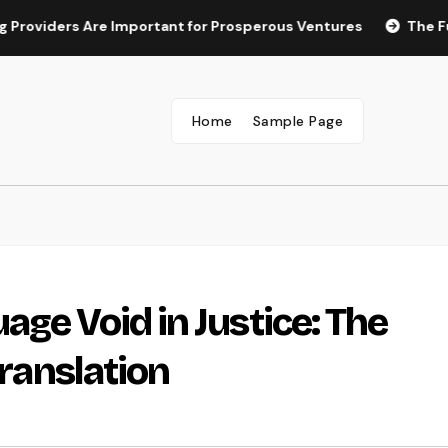
rs Are Important for Prosperous Ventures
The Future of M
Home
Sample Page
ge Void in Justice: The
Translation