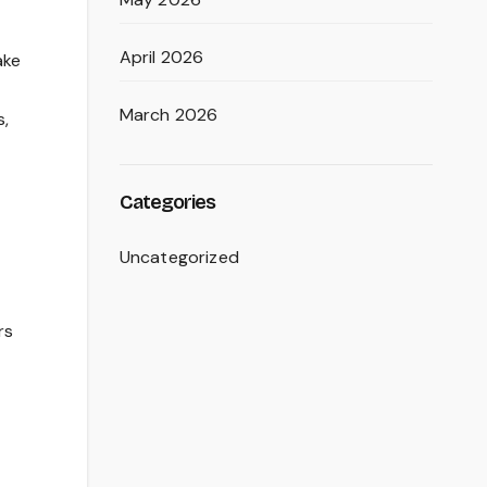
April 2026
ake
March 2026
s,
Categories
Uncategorized
rs