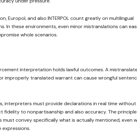
ccuracy under pressure.
on, Europol, and also INTERPOL count greatly on multilingual
. In these environments, even minor mistranslations can easi
mpromise whole scenarios.
forcement interpretation holds lawful outcomes. A mistranslat
or improperly translated warrant can cause wrongful sentenc
, interpreters must provide declarations in real time without
rict fidelity to nonpartisanship and also accuracy. The principle
ists must convey specifically what is actually mentioned, even 
ve expressions.