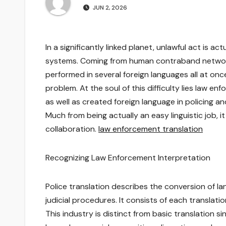
JUN 2, 2026
In a significantly linked planet, unlawful act is 
systems. Coming from human contraband network
performed in several foreign languages all at o
problem. At the soul of this difficulty lies law
as well as created foreign language in policing and
Much from being actually an easy linguistic job, 
collaboration.
law enforcement translation
Recognizing Law Enforcement Interpretation
Police translation describes the conversion of lan
judicial procedures. It consists of each translat
This industry is distinct from basic translation s