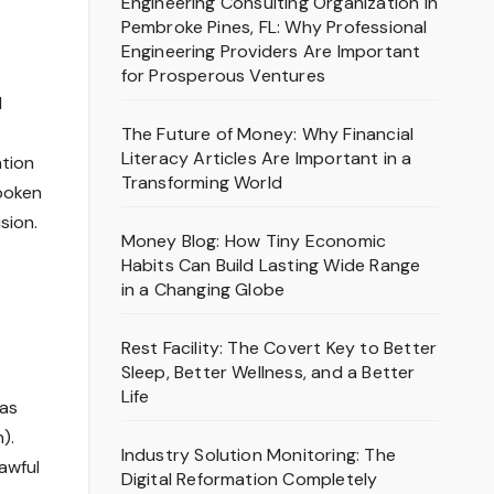
Engineering Consulting Organization in
Pembroke Pines, FL: Why Professional
Engineering Providers Are Important
for Prosperous Ventures
l
The Future of Money: Why Financial
Literacy Articles Are Important in a
ation
Transforming World
spoken
sion.
Money Blog: How Tiny Economic
Habits Can Build Lasting Wide Range
in a Changing Globe
Rest Facility: The Covert Key to Better
Sleep, Better Wellness, and a Better
Life
 as
).
Industry Solution Monitoring: The
lawful
Digital Reformation Completely