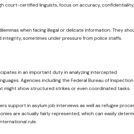
court-certified linguists, focus on accuracy, confidentiality
 dilemmas when facing illegal or delicate information. They sho
ied integrity, sometimes under pressure from police staffs.
icipates in an important duty in analyzing intercepted
guages. Agencies including the Federal Bureau of Inspection
hat might show structured strikes or even coordinated tasks.
ters support in asylum job interviews as well as refugee proce
onies are actually fairly represented, which can easily determ
nternational rule.