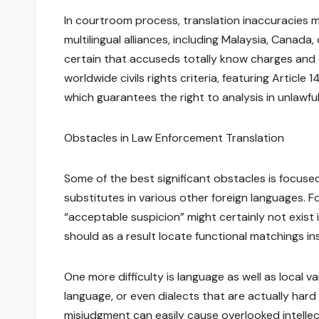
In courtroom process, translation inaccuracies may
multilingual alliances, including Malaysia, Canada
certain that accuseds totally know charges and c
worldwide civils rights criteria, featuring Article 
which guarantees the right to analysis in unlawful 
Obstacles in Law Enforcement Translation
Some of the best significant obstacles is focused
substitutes in various other foreign languages. F
“acceptable suspicion” might certainly not exist 
should as a result locate functional matchings in
One more difficulty is language as well as local 
language, or even dialects that are actually hard 
misjudgment can easily cause overlooked intellect