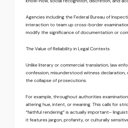
know-how, social recognition, discretion, and a
Agencies including the Federal Bureau of Inspecti
interaction to team up cross-border examinations
modify the significance of documentation or co
The Value of Reliability in Legal Contexts
Unlike literary or commercial translation, law en
confession, misunderstood witness declaration, 
the collapse of prosecutions.
For example, throughout authorities examinations
altering hue, intent, or meaning. This calls for st
“faithful rendering” is actually important– lingu
it features jargon, profanity, or culturally sensiti