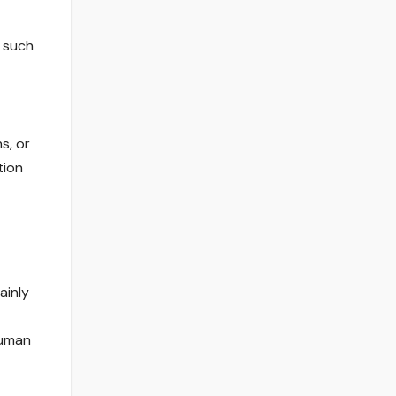
s such
s, or
tion
ainly
human