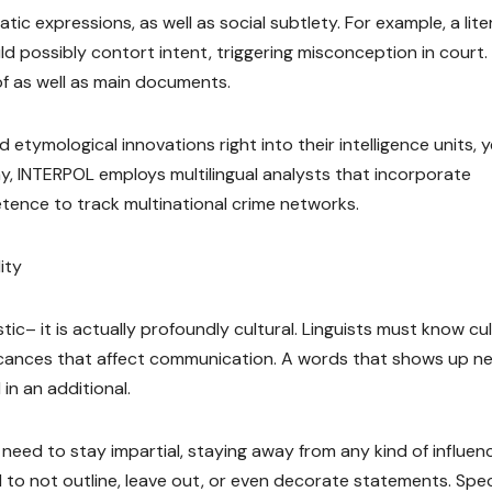
ic expressions, as well as social subtlety. For example, a lite
d possibly contort intent, triggering misconception in court.
of as well as main documents.
etymological innovations right into their intelligence units, y
r way, INTERPOL employs multilingual analysts that incorporate
etence to track multinational crime networks.
ity
istic– it is actually profoundly cultural. Linguists must know cul
ficances that affect communication. A words that shows up ne
in an additional.
rs need to stay impartial, staying away from any kind of influen
 to not outline, leave out, or even decorate statements. Spec