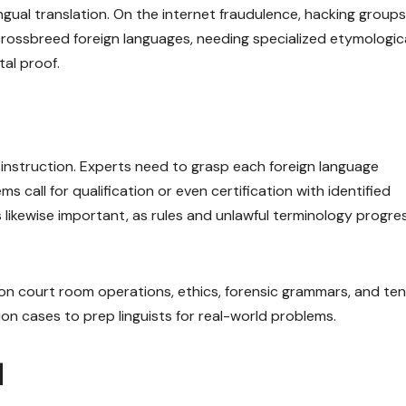
ngual translation. On the internet fraudulence, hacking groups
crossbreed foreign languages, needing specialized etymologic
tal proof.
e instruction. Experts need to grasp each foreign language
s call for qualification or even certification with identified
likewise important, as rules and unlawful terminology progre
n court room operations, ethics, forensic grammars, and ten
ion cases to prep linguists for real-world problems.
d