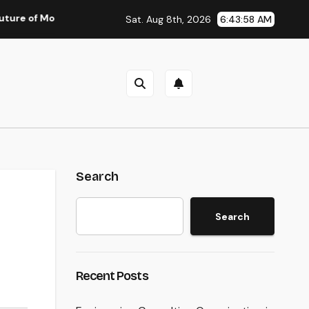
oney: Why Financial Literacy Articles Are Important in a Trans
Sat. Aug 8th, 2026
6:43:59 AM
Search
Search
Recent Posts