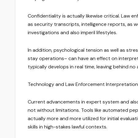
Confidentiality is actually likewise critical. Law
as security transcripts, intelligence reports, as w
investigations and also imperil lifestyles.
In addition, psychological tension as well as stre
stay operations– can have an effect on interpreter
typically develops in real time, leaving behind no a
Technology and Law Enforcement Interpretation
Current advancements in expert system and also
not without limitations. Tools like automated pe
actually more and more utilized for initial evalu
skills in high-stakes lawful contexts.