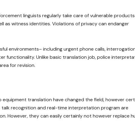
 enforcement linguists regularly take care of vulnerable product
ell as witness identities. Violations of privacy can endanger
ssful environments– including urgent phone calls, interrogation
 functionality. Unlike basic translation job, police interpreta
rea for revision.
 equipment translation have changed the field, however cert
p talk recognition and real-time interpretation program are
ation. However, they can easily certainly not however replace 