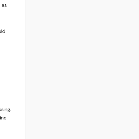
, as
uld
ssing.
ine