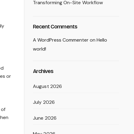
Transforming On-Site Workflow
ly
Recent Comments
A WordPress Commenter
on
Hello
world!
ed
Archives
es or
August 2026
July 2026
 of
when
June 2026
May 2026