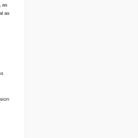
, as
al as
ss
sion