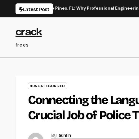
Skip
on in Pembroke Pines, FL: Why Professional Engineering Provide
Latest Post
to
content
crack
frees
UNCATEGORIZED
Connecting the Langua
Crucial Job of Police 
By
admin