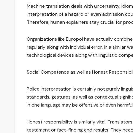
Machine translation deals with uncertainty, idiomat
interpretation of a hazard or even admission coul
Therefore, human explainers stay crucial for pro
Organizations like Europol have actually combined 
regularly along with individual error. In a simila
technological devices along with linguistic comp
Social Competence as well as Honest Responsibil
Police interpretation is certainly not purely lingu
standards, gestures, as well as contextual signi
in one language may be offensive or even harmful 
Honest responsibility is similarly vital. Translato
testament or fact-finding end results. They need