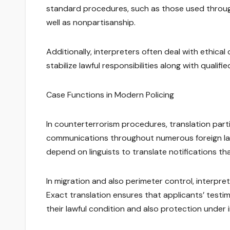
standard procedures, such as those used through 
well as nonpartisanship.
Additionally, interpreters often deal with ethical
stabilize lawful responsibilities along with qualif
Case Functions in Modern Policing
In counterterrorism procedures, translation part
communications throughout numerous foreign lan
depend on linguists to translate notifications t
In migration and also perimeter control, interpre
Exact translation ensures that applicants’ testim
their lawful condition and also protection under i