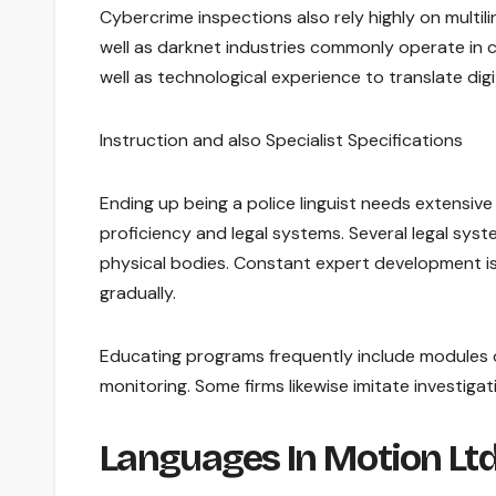
Cybercrime inspections also rely highly on multili
well as darknet industries commonly operate in 
well as technological experience to translate digi
Instruction and also Specialist Specifications
Ending up being a police linguist needs extensiv
proficiency and legal systems. Several legal system
physical bodies. Constant expert development is 
gradually.
Educating programs frequently include modules o
monitoring. Some firms likewise imitate investigat
Languages In Motion Lt