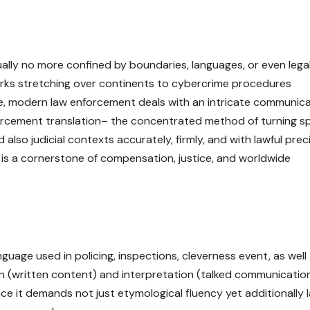
actually no more confined by boundaries, languages, or even lega
s stretching over continents to cybercrime procedures
nce, modern law enforcement deals with an intricate communic
 enforcement translation– the concentrated method of turning 
 also judicial contexts accurately, firmly, and with lawful preci
it is a cornerstone of compensation, justice, and worldwide
guage used in policing, inspections, cleverness event, as well
ion (written content) and interpretation (talked communication
ince it demands not just etymological fluency yet additionally 