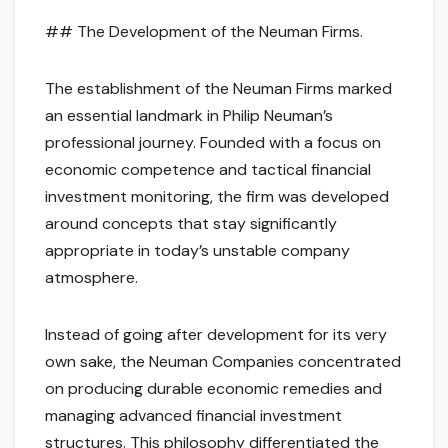
## The Development of the Neuman Firms.
The establishment of the Neuman Firms marked
an essential landmark in Philip Neuman’s
professional journey. Founded with a focus on
economic competence and tactical financial
investment monitoring, the firm was developed
around concepts that stay significantly
appropriate in today’s unstable company
atmosphere.
Instead of going after development for its very
own sake, the Neuman Companies concentrated
on producing durable economic remedies and
managing advanced financial investment
structures. This philosophy differentiated the