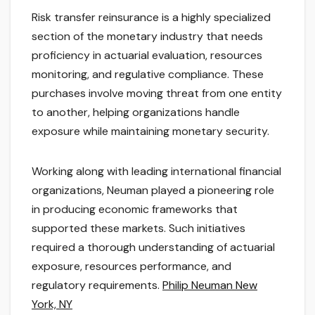
Risk transfer reinsurance is a highly specialized
section of the monetary industry that needs
proficiency in actuarial evaluation, resources
monitoring, and regulative compliance. These
purchases involve moving threat from one entity
to another, helping organizations handle
exposure while maintaining monetary security.
Working along with leading international financial
organizations, Neuman played a pioneering role
in producing economic frameworks that
supported these markets. Such initiatives
required a thorough understanding of actuarial
exposure, resources performance, and
regulatory requirements.
Philip Neuman New
York, NY