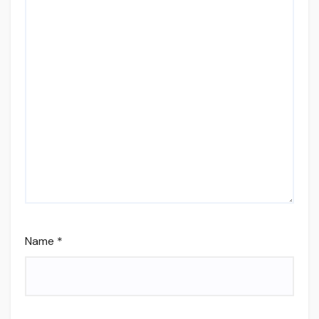
Name
*