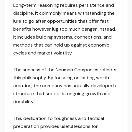
Long-term reasoning requires persistence and
discipline. It commonly means withstanding the
lure to go after opportunities that offer fast
benefits however lug too much danger. Instead,
it includes building systems, connections, and
methods that can hold up against economic
cycles and market volatility.
The success of the Neuman Companies reflects
this philosophy. By focusing on lasting worth
creation, the company has actually developed a
structure that supports ongoing growth and
durability.
This dedication to toughness and tactical
preparation provides useful lessons for