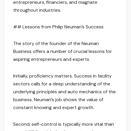
entrepreneurs, financiers, and magnate
throughout industries.
## Lessons from Philip Neuman’s Success
The story of the founder of the Neuman
Business offers a number of crucial lessons for
aspiring entrepreneurs and experts.
Initially, proficiency matters. Success in facility
sectors calls for a deep understanding of the
underlying principles and auto mechanics of the
business. Neuman’s job shows the value of
constant knowing and expert growth.
Second, self-control is typically more vital than