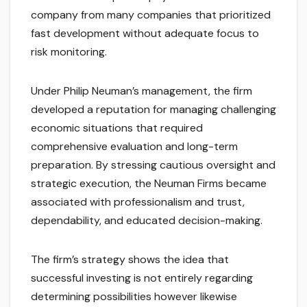
company from many companies that prioritized
fast development without adequate focus to
risk monitoring.
Under Philip Neuman’s management, the firm
developed a reputation for managing challenging
economic situations that required
comprehensive evaluation and long-term
preparation. By stressing cautious oversight and
strategic execution, the Neuman Firms became
associated with professionalism and trust,
dependability, and educated decision-making.
The firm’s strategy shows the idea that
successful investing is not entirely regarding
determining possibilities however likewise