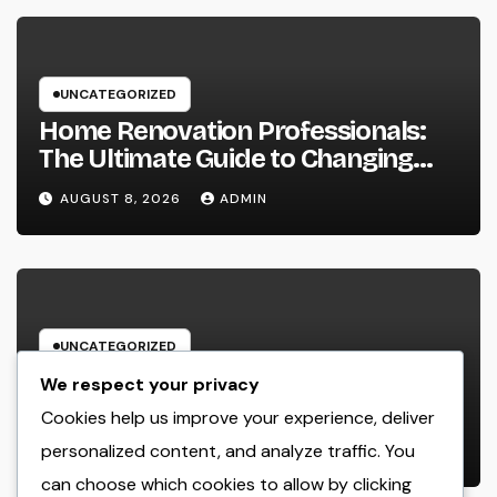
UNCATEGORIZED
Home Renovation Professionals:
The Ultimate Guide to Changing
Your Residence right into Your
AUGUST 8, 2026
ADMIN
Desire Home
UNCATEGORIZED
Microsoft Copilot: The AI Aide
We respect your privacy
Improving the Future of Work
Cookies help us improve your experience, deliver
personalized content, and analyze traffic. You
AUGUST 8, 2026
ADMIN
can choose which cookies to allow by clicking