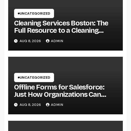
UNCATEGORIZED
Cleaning Services Boston: The
Full Resource to a Cleaning
Service, Healthier, and More
AUG 8, 2026
ADMIN
Productive Area
UNCATEGORIZED
Offline Forms for Salesforce:
Just How Organizations Can
Easily Squeeze Information
AUG 8, 2026
ADMIN
Anyplace as well as Transform
Industry Procedures