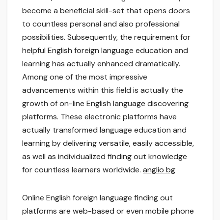
become a beneficial skill-set that opens doors
to countless personal and also professional
possibilities. Subsequently, the requirement for
helpful English foreign language education and
learning has actually enhanced dramatically.
Among one of the most impressive
advancements within this field is actually the
growth of on-line English language discovering
platforms. These electronic platforms have
actually transformed language education and
learning by delivering versatile, easily accessible,
as well as individualized finding out knowledge
for countless learners worldwide.
anglio bg
Online English foreign language finding out
platforms are web-based or even mobile phone