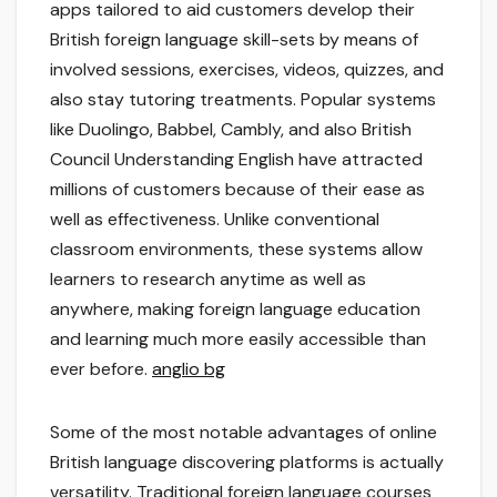
apps tailored to aid customers develop their
British foreign language skill-sets by means of
involved sessions, exercises, videos, quizzes, and
also stay tutoring treatments. Popular systems
like Duolingo, Babbel, Cambly, and also British
Council Understanding English have attracted
millions of customers because of their ease as
well as effectiveness. Unlike conventional
classroom environments, these systems allow
learners to research anytime as well as
anywhere, making foreign language education
and learning much more easily accessible than
ever before.
anglio bg
Some of the most notable advantages of online
British language discovering platforms is actually
versatility. Traditional foreign language courses