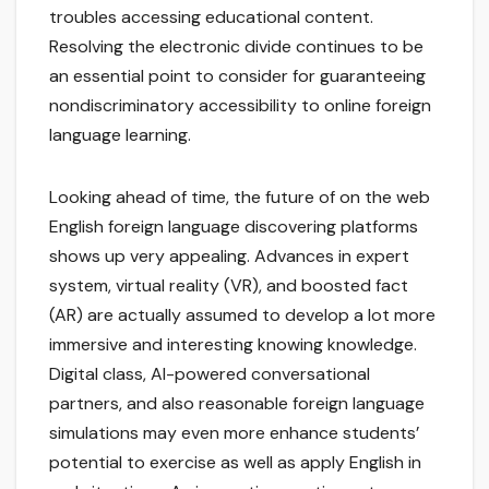
troubles accessing educational content.
Resolving the electronic divide continues to be
an essential point to consider for guaranteeing
nondiscriminatory accessibility to online foreign
language learning.
Looking ahead of time, the future of on the web
English foreign language discovering platforms
shows up very appealing. Advances in expert
system, virtual reality (VR), and boosted fact
(AR) are actually assumed to develop a lot more
immersive and interesting knowing knowledge.
Digital class, AI-powered conversational
partners, and also reasonable foreign language
simulations may even more enhance students’
potential to exercise as well as apply English in