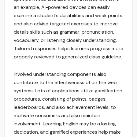
an example, AI-powered devices can easily
examine a student’s durabilities and weak points
and also advise targeted exercises to improve
details skills such as grammar, pronunciation,
vocabulary, or listening closely understanding.
Tailored responses helps learners progress more
properly reviewed to generalized class guideline.
Involved understanding components also
contribute to the effectiveness of on the web
systems. Lots of applications utilize gamification
procedures, consisting of points, badges,
leaderboards, and also achievement levels, to
motivate consumers and also maintain
involvement. Learning English may be a lasting
dedication, and gamified experiences help make