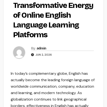
Transformative Energy
of Online English
Language Learning
Platforms
By
admin
JUN 2, 2026
In today’s complementary globe, English has
actually become the leading foreign language of
worldwide communication, company, education
and learning, and modern technology. As
globalization continues to link geographical
borders, effectiveness in English has actually