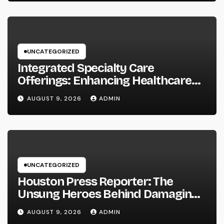
UNCATEGORIZED
Integrated Specialty Care
Offerings: Enhancing Healthcare
Through Connected, Patient-
AUGUST 9, 2026
ADMIN
Centered Solutions
UNCATEGORIZED
Houston Press Reporter: The
Unsung Heroes Behind Damaging
Information and Area Stories
AUGUST 9, 2026
ADMIN