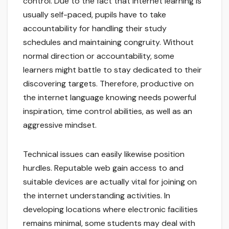
control. Due to the fact that internet learning is
usually self-paced, pupils have to take
accountability for handling their study
schedules and maintaining congruity. Without
normal direction or accountability, some
learners might battle to stay dedicated to their
discovering targets. Therefore, productive on
the internet language knowing needs powerful
inspiration, time control abilities, as well as an
aggressive mindset.
Technical issues can easily likewise position
hurdles. Reputable web gain access to and
suitable devices are actually vital for joining on
the internet understanding activities. In
developing locations where electronic facilities
remains minimal, some students may deal with