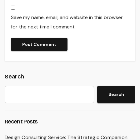
Save my name, email, and website in this browser
for the next time I comment.
Search
Search
Recent Posts
Design Consulting Service: The Strategic Companion