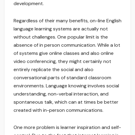
development.
Regardless of their many benefits, on-line English
language learning systems are actually not
without challenges. One popular limit is the
absence of in person communication. While a lot
of systems give online classes and also online
video conferencing, they might certainly not
entirely replicate the social and also
conversational parts of standard classroom
environments. Language knowing involves social
understanding, non-verbal interaction, and
spontaneous talk, which can at times be better
created with in-person communications.
One more problem is learner inspiration and self-