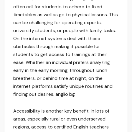
often call for students to adhere to fixed
timetables as well as go to physical lessons. This
can be challenging for operating experts,
university students, or people with family tasks.
On the internet systems deal with these
obstacles through making it possible for
students to get access to trainings at their
ease. Whether an individual prefers analyzing
early in the early morning, throughout lunch
breathers, or behind time at night, on the
internet platforms satisfy unique routines and
finding out desires.
anglio bg
Accessibility is another key benefit. In lots of
areas, especially rural or even underserved
regions, access to certified English teachers