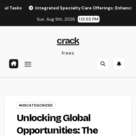
Skip
s
Integrated Specialty Care Offerings: Enhancing Healt
to
Sun. Aug 9th, 2026
1:13:56 PM
content
crack
frees
UNCATEGORIZED
Unlocking Global
Opportunities: The