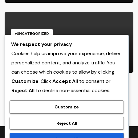
UNCATEGORIZED
Way Of Living Marketing and also
We respect your privacy
Management Organization: The
Cookies help us improve your experience, deliver
Future of Brand Growth in a
personalized content, and analyze traffic. You
AUGUST 9, 2026
ADMIN
Lifestyle-Driven Economic situation
can choose which cookies to allow by clicking
Customize
. Click
Accept All
to consent or
Reject All
to decline non-essential cookies.
crack
Customize
Reject All
Proudly powered by WordPress
|
Theme:
NewsTwenty
by