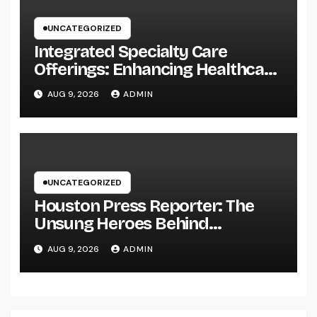
UNCATEGORIZED
Integrated Specialty Care
Offerings: Enhancing Healthcare
Through Connected, Patient-
AUG 9, 2026
ADMIN
Centered Solutions
UNCATEGORIZED
Houston Press Reporter: The
Unsung Heroes Behind
Damaging Information and Area
AUG 9, 2026
ADMIN
Stories