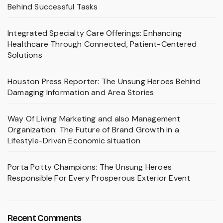
Behind Successful Tasks
Integrated Specialty Care Offerings: Enhancing
Healthcare Through Connected, Patient-Centered
Solutions
Houston Press Reporter: The Unsung Heroes Behind
Damaging Information and Area Stories
Way Of Living Marketing and also Management
Organization: The Future of Brand Growth in a
Lifestyle-Driven Economic situation
Porta Potty Champions: The Unsung Heroes
Responsible For Every Prosperous Exterior Event
Recent Comments