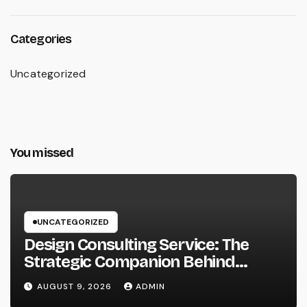
Categories
Uncategorized
You missed
UNCATEGORIZED
Design Consulting Service: The
Strategic Companion Behind
Successful Tasks
AUGUST 9, 2026
ADMIN