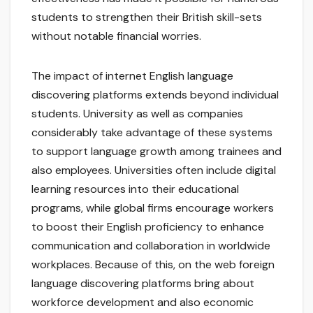
students to strengthen their British skill-sets
without notable financial worries.
The impact of internet English language
discovering platforms extends beyond individual
students. University as well as companies
considerably take advantage of these systems
to support language growth among trainees and
also employees. Universities often include digital
learning resources into their educational
programs, while global firms encourage workers
to boost their English proficiency to enhance
communication and collaboration in worldwide
workplaces. Because of this, on the web foreign
language discovering platforms bring about
workforce development and also economic