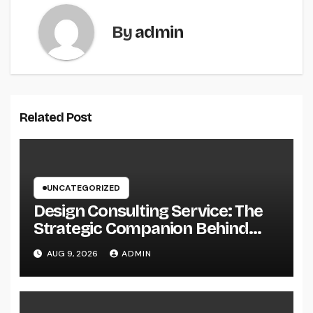
By
admin
Related Post
UNCATEGORIZED
Design Consulting Service: The
Strategic Companion Behind
Successful Tasks
AUG 9, 2026
ADMIN