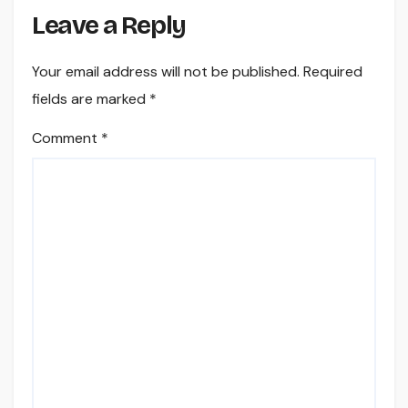
Leave a Reply
Your email address will not be published.
Required
fields are marked
*
Comment
*