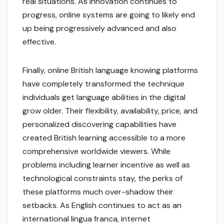
real situations. As innovation continues to
progress, online systems are going to likely end
up being progressively advanced and also
effective.
Finally, online British language knowing platforms
have completely transformed the technique
individuals get language abilities in the digital
grow older. Their flexibility, availability, price, and
personalized discovering capabilities have
created British learning accessible to a more
comprehensive worldwide viewers. While
problems including learner incentive as well as
technological constraints stay, the perks of
these platforms much over-shadow their
setbacks. As English continues to act as an
international lingua franca, internet