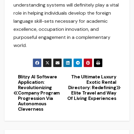
understanding systems will definitely play a vital
role in helping individuals develop the foreign
language skill-sets necessary for academic
excellence, occupation innovation, and
purposeful engagement in a complementary
world.
Blitzy AI Software
The Ultimate Luxury
Post
Application:
Exotic Rental
Revolutionizing
Directory: Redefining
navigation
Company Program
Elite Travel and Way
Progression Via
Of Living Experiences
Autonomous
Cleverness