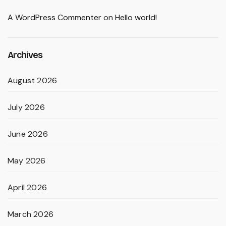
A WordPress Commenter
on
Hello world!
Archives
August 2026
July 2026
June 2026
May 2026
April 2026
March 2026