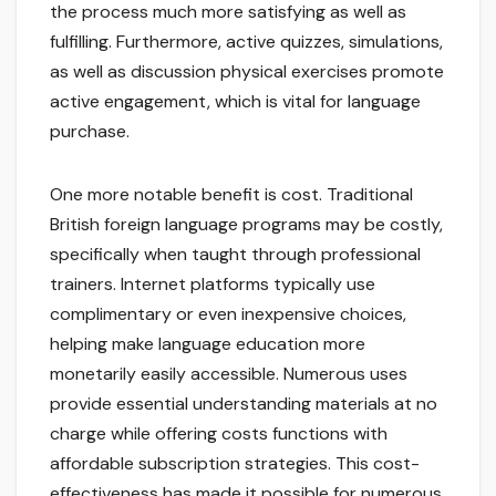
the process much more satisfying as well as
fulfilling. Furthermore, active quizzes, simulations,
as well as discussion physical exercises promote
active engagement, which is vital for language
purchase.
One more notable benefit is cost. Traditional
British foreign language programs may be costly,
specifically when taught through professional
trainers. Internet platforms typically use
complimentary or even inexpensive choices,
helping make language education more
monetarily easily accessible. Numerous uses
provide essential understanding materials at no
charge while offering costs functions with
affordable subscription strategies. This cost-
effectiveness has made it possible for numerous