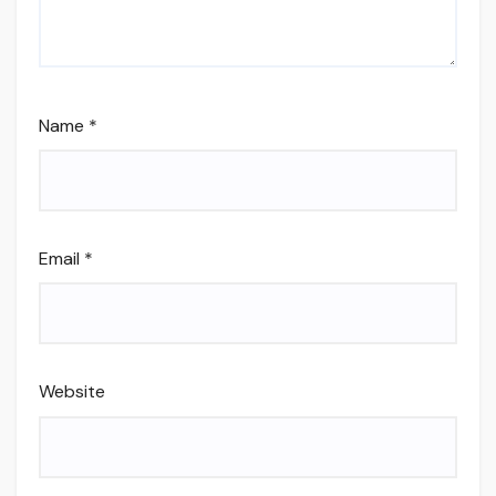
Name
*
Email
*
Website