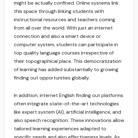
might be actually confined. Online systems link
this space through linking students with
instructional resources and teachers coming
from all over the world. With just an internet
connection and also a smart device or
computer system, students can participate in
top quality language courses irrespective of
their topographical place. This democratization
of learning has added substantially to growing
finding out opportunities globally.
In addition, internet English finding out platforms
often integrate state-of-the-art technologies
like expert system (AI), artificial intelligence, and
also speech recognition. These innovations allow
tailored learning experiences adapted to
specific needs and also effectiveness levels. As