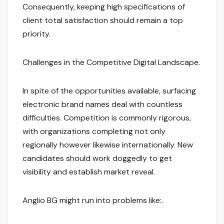
Consequently, keeping high specifications of
client total satisfaction should remain a top
priority.
Challenges in the Competitive Digital Landscape.
In spite of the opportunities available, surfacing
electronic brand names deal with countless
difficulties. Competition is commonly rigorous,
with organizations completing not only
regionally however likewise internationally. New
candidates should work doggedly to get
visibility and establish market reveal.
Anglio BG might run into problems like:.