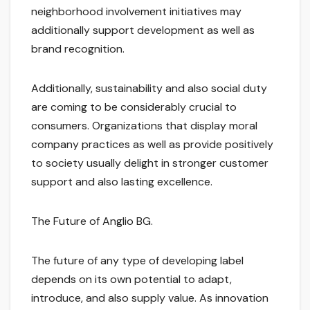
neighborhood involvement initiatives may
additionally support development as well as
brand recognition.
Additionally, sustainability and also social duty
are coming to be considerably crucial to
consumers. Organizations that display moral
company practices as well as provide positively
to society usually delight in stronger customer
support and also lasting excellence.
The Future of Anglio BG.
The future of any type of developing label
depends on its own potential to adapt,
introduce, and also supply value. As innovation