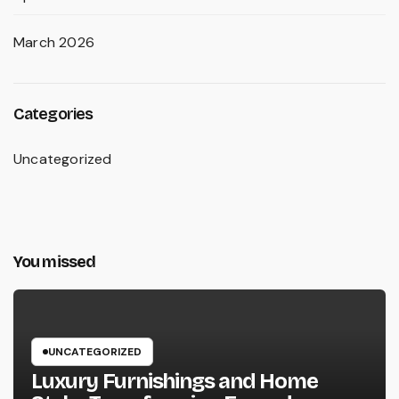
March 2026
Categories
Uncategorized
You missed
UNCATEGORIZED
Luxury Furnishings and Home