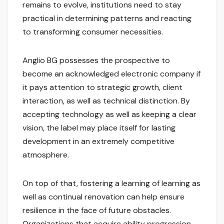
remains to evolve, institutions need to stay
practical in determining patterns and reacting
to transforming consumer necessities.
Anglio BG possesses the prospective to
become an acknowledged electronic company if
it pays attention to strategic growth, client
interaction, as well as technical distinction. By
accepting technology as well as keeping a clear
vision, the label may place itself for lasting
development in an extremely competitive
atmosphere.
On top of that, fostering a learning of learning as
well as continual renovation can help ensure
resilience in the face of future obstacles.
Organizations that acquire ability progression,