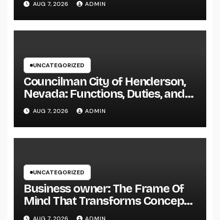
AUG 7, 2026
ADMIN
Elegance
UNCATEGORIZED
Councilman City of Henderson,
Nevada: Functions, Duties, and
Why Regional Leadership Issues
AUG 7, 2026
ADMIN
UNCATEGORIZED
Business owner: The Frame Of
Mind That Transforms Concepts
Into Lasting Success
AUG 7, 2026
ADMIN