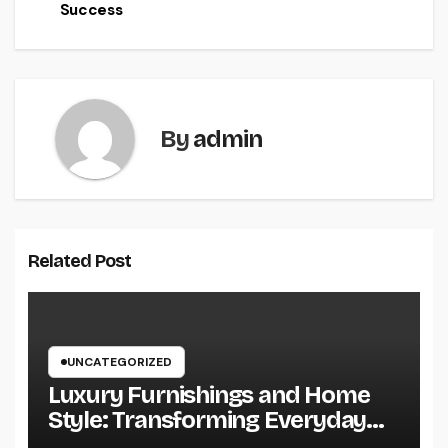
Success
By
admin
Related Post
UNCATEGORIZED
Luxury Furnishings and Home
Style: Transforming Everyday
Living right into Ageless