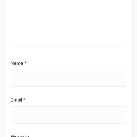
Name
*
Email
*
Website