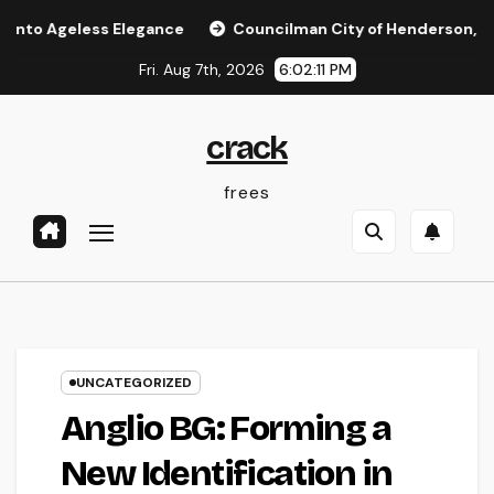
Skip
less Elegance
Councilman City of Henderson, Nevada: Func
to
Fri. Aug 7th, 2026
6:02:11 PM
content
crack
frees
UNCATEGORIZED
Anglio BG: Forming a
New Identification in