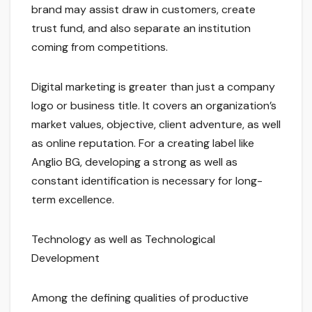
brand may assist draw in customers, create
trust fund, and also separate an institution
coming from competitions.
Digital marketing is greater than just a company
logo or business title. It covers an organization’s
market values, objective, client adventure, as well
as online reputation. For a creating label like
Anglio BG, developing a strong as well as
constant identification is necessary for long-
term excellence.
Technology as well as Technological
Development
Among the defining qualities of productive