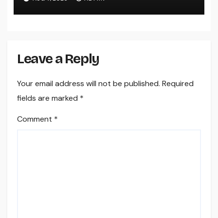
Leave a Reply
Your email address will not be published.
Required
fields are marked
*
Comment
*