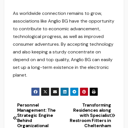
As worldwide connection remains to grow,
associations like Anglio BG have the opportunity
to contribute to economic advancement,
technological progress, as well as improved
consumer adventures. By accepting technology
and also keeping a sturdy concentrate on
depend on and top quality, Anglio BG can easily
set up a long-term existence in the electronic
planet.
Personnel
Transforming
Post
Management: The
Residences along
Strategic Engine
with Specialist
navigation
Behind
Restroom Fitters in
Organizational
Cheltenham