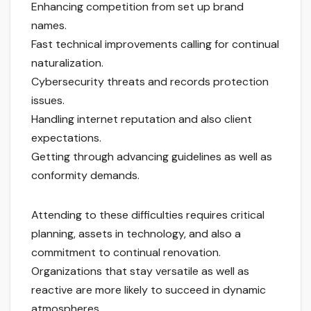
Enhancing competition from set up brand
names.
Fast technical improvements calling for continual
naturalization.
Cybersecurity threats and records protection
issues.
Handling internet reputation and also client
expectations.
Getting through advancing guidelines as well as
conformity demands.
Attending to these difficulties requires critical
planning, assets in technology, and also a
commitment to continual renovation.
Organizations that stay versatile as well as
reactive are more likely to succeed in dynamic
atmospheres.