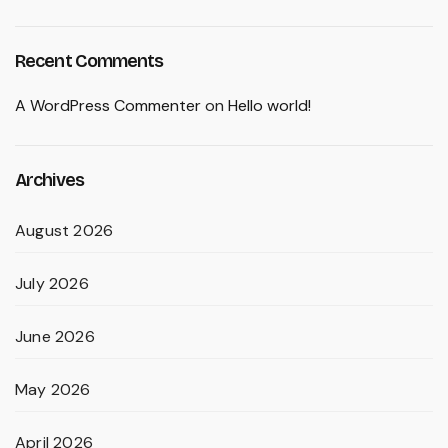
Recent Comments
A WordPress Commenter
on
Hello world!
Archives
August 2026
July 2026
June 2026
May 2026
April 2026