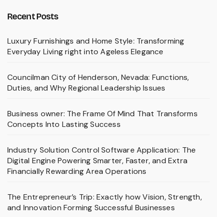
Recent Posts
Luxury Furnishings and Home Style: Transforming
Everyday Living right into Ageless Elegance
Councilman City of Henderson, Nevada: Functions,
Duties, and Why Regional Leadership Issues
Business owner: The Frame Of Mind That Transforms
Concepts Into Lasting Success
Industry Solution Control Software Application: The
Digital Engine Powering Smarter, Faster, and Extra
Financially Rewarding Area Operations
The Entrepreneur’s Trip: Exactly how Vision, Strength,
and Innovation Forming Successful Businesses