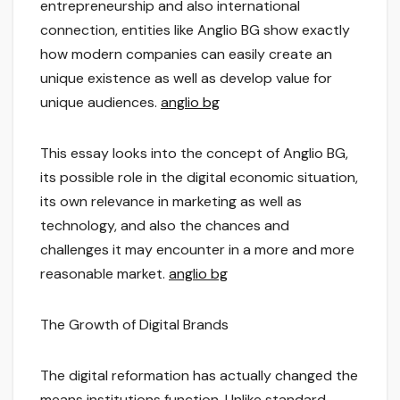
entrepreneurship and also international
connection, entities like Anglio BG show exactly
how modern companies can easily create an
unique existence as well as develop value for
unique audiences.
anglio bg
This essay looks into the concept of Anglio BG,
its possible role in the digital economic situation,
its own relevance in marketing as well as
technology, and also the chances and
challenges it may encounter in a more and more
reasonable market.
anglio bg
The Growth of Digital Brands
The digital reformation has actually changed the
means institutions function. Unlike standard