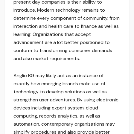
present day companies is their ability to
introduce. Modern technology remains to
determine every component of community, from
interaction and health care to finance as well as
learning. Organizations that accept
advancement are a lot better positioned to
conform to transforming consumer demands
and also market requirements.
Anglio BG may likely act as an instance of
exactly how emerging brands make use of
technology to develop solutions as well as
strengthen user adventures. By using electronic
devices including expert system, cloud
computing, records analytics, as well as
automation, contemporary organizations may
simplify procedures and also provide better