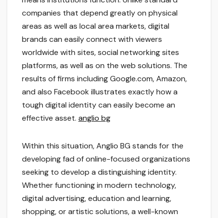
companies that depend greatly on physical
areas as well as local area markets, digital
brands can easily connect with viewers
worldwide with sites, social networking sites
platforms, as well as on the web solutions. The
results of firms including Google.com, Amazon,
and also Facebook illustrates exactly how a
tough digital identity can easily become an
effective asset.
anglio bg
Within this situation, Anglio BG stands for the
developing fad of online-focused organizations
seeking to develop a distinguishing identity.
Whether functioning in modern technology,
digital advertising, education and learning,
shopping, or artistic solutions, a well-known