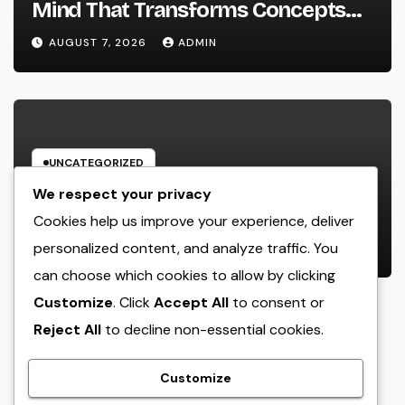
Mind That Transforms Concepts
Into Lasting Success
AUGUST 7, 2026
ADMIN
UNCATEGORIZED
Industry Solution Control Software
We respect your privacy
Application: The Digital Engine
Cookies help us improve your experience, deliver
Powering Smarter, Faster, and
personalized content, and analyze traffic. You
AUGUST 7, 2026
ADMIN
Extra Financially Rewarding Area
can choose which cookies to allow by clicking
Operations
Customize
. Click
Accept All
to consent or
Reject All
to decline non-essential cookies.
crack
Customize