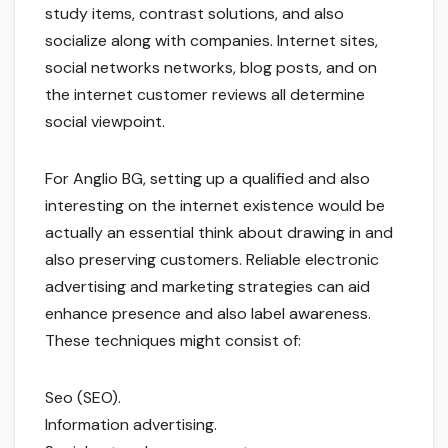
study items, contrast solutions, and also
socialize along with companies. Internet sites,
social networks networks, blog posts, and on
the internet customer reviews all determine
social viewpoint.
For Anglio BG, setting up a qualified and also
interesting on the internet existence would be
actually an essential think about drawing in and
also preserving customers. Reliable electronic
advertising and marketing strategies can aid
enhance presence and also label awareness.
These techniques might consist of:
Seo (SEO).
Information advertising.