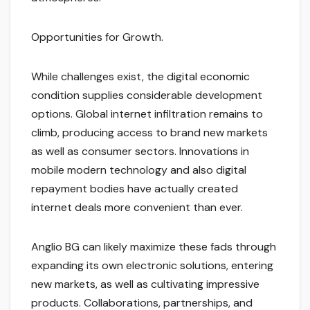
Opportunities for Growth.
While challenges exist, the digital economic
condition supplies considerable development
options. Global internet infiltration remains to
climb, producing access to brand new markets
as well as consumer sectors. Innovations in
mobile modern technology and also digital
repayment bodies have actually created
internet deals more convenient than ever.
Anglio BG can likely maximize these fads through
expanding its own electronic solutions, entering
new markets, as well as cultivating impressive
products. Collaborations, partnerships, and