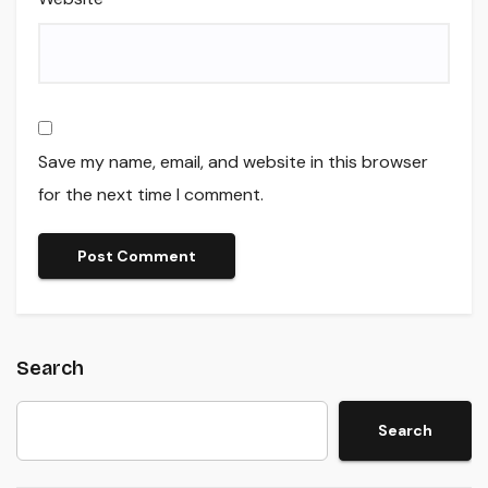
Save my name, email, and website in this browser
for the next time I comment.
Search
Search