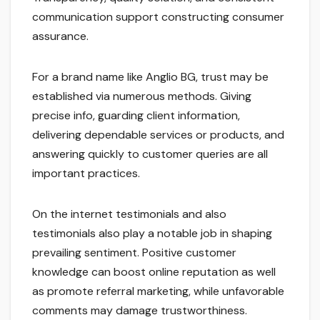
communication support constructing consumer
assurance.
For a brand name like Anglio BG, trust may be
established via numerous methods. Giving
precise info, guarding client information,
delivering dependable services or products, and
answering quickly to customer queries are all
important practices.
On the internet testimonials and also
testimonials also play a notable job in shaping
prevailing sentiment. Positive customer
knowledge can boost online reputation as well
as promote referral marketing, while unfavorable
comments may damage trustworthiness.