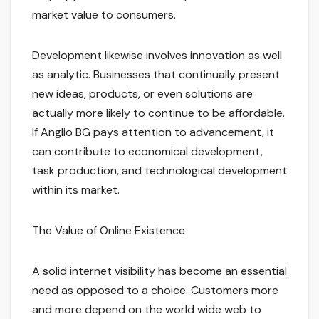
market value to consumers.
Development likewise involves innovation as well
as analytic. Businesses that continually present
new ideas, products, or even solutions are
actually more likely to continue to be affordable.
If Anglio BG pays attention to advancement, it
can contribute to economical development,
task production, and technological development
within its market.
The Value of Online Existence
A solid internet visibility has become an essential
need as opposed to a choice. Customers more
and more depend on the world wide web to