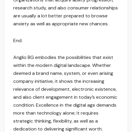
research study, and also consumer relationships
are usually a lot better prepared to browse
anxiety as well as appropriate new chances.
End.
Anglio BG embodies the possibilities that exist
within the modern digital landscape. Whether
deemed a brand name, system, or even arising
company initiative, it shows the increasing
relevance of development, electronic existence,
and also client engagement in today’s economic
condition. Excellence in the digital age demands
more than technology alone; it requires
strategic thinking, flexibility, as well as a
dedication to delivering significant worth.