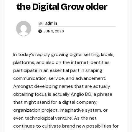
the Digital Grow older
By
admin
JUN 3, 2026
In today’s rapidly growing digital setting, labels,
platforms, and also on the internet identities
participate in an essential part in shaping
communication, service, and advancement.
Amongst developing names that are actually
obtaining focus is actually Anglio BG, a phrase
that might stand for a digital company,
organization project, imaginative system, or
even technological venture. As the net
continues to cultivate brand new possibilities for