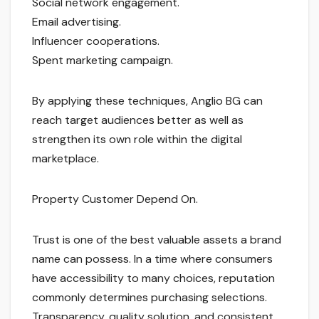
Social network engagement.
Email advertising.
Influencer cooperations.
Spent marketing campaign.
By applying these techniques, Anglio BG can
reach target audiences better as well as
strengthen its own role within the digital
marketplace.
Property Customer Depend On.
Trust is one of the best valuable assets a brand
name can possess. In a time where consumers
have accessibility to many choices, reputation
commonly determines purchasing selections.
Transparency, quality solution, and consistent