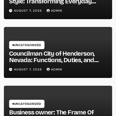
Style: Transforming Everyday
Living right into Ageless Elegance
AUGUST 7, 2026
ADMIN
UNCATEGORIZED
Councilman City of Henderson,
Nevada: Functions, Duties, and
Why Regional Leadership Issues
AUGUST 7, 2026
ADMIN
UNCATEGORIZED
Business owner: The Frame Of