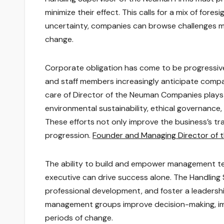
minimize their effect. This calls for a mix of fores
uncertainty, companies can browse challenges mo
change.
Corporate obligation has come to be progressivel
and staff members increasingly anticipate compa
care of Director of the Neuman Companies plays a
environmental sustainability, ethical governance
These efforts not only improve the business’s tra
progression.
Founder and Managing Director of
The ability to build and empower management tea
executive can drive success alone. The Handling 
professional development, and foster a leadership
management groups improve decision-making, imp
periods of change.