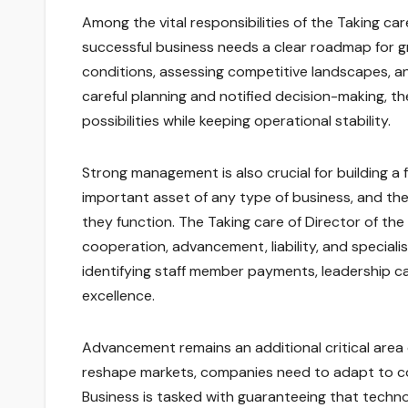
Among the vital responsibilities of the Taking ca
successful business needs a clear roadmap for g
conditions, assessing competitive landscapes, an
careful planning and notified decision-making, t
possibilities while keeping operational stability.
Strong management is also crucial for building a
important asset of any type of business, and the
they function. The Taking care of Director of the
cooperation, advancement, liability, and speci
identifying staff member payments, leadership c
excellence.
Advancement remains an additional critical area 
reshape markets, companies need to adapt to co
Business is tasked with guaranteeing that techno