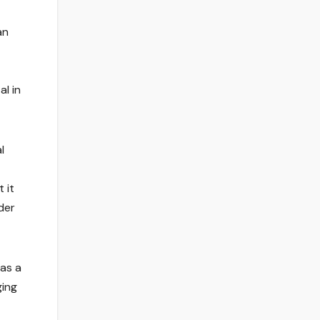
an
l in
l
 it
der
 as a
ging