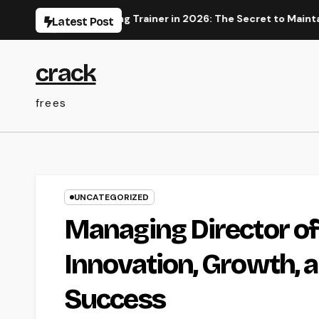
Skip
tal Advertising Trainer in 2026: The Secret to Maintainable G
Latest Post
to
content
crack
frees
UNCATEGORIZED
Managing Director of
Innovation, Growth, 
Success