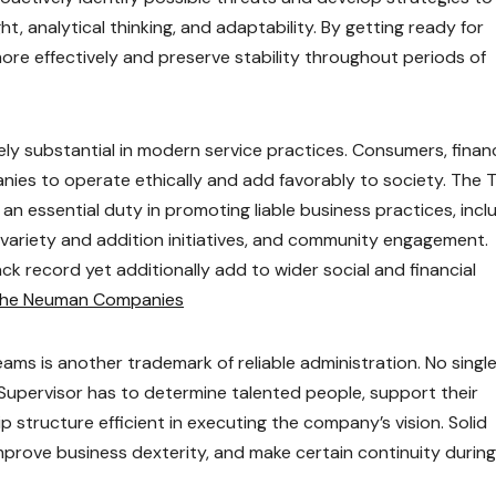
ight, analytical thinking, and adaptability. By getting ready for
re effectively and preserve stability throughout periods of
y substantial in modern service practices. Consumers, financ
nies to operate ethically and add favorably to society. The 
n essential duty in promoting liable business practices, incl
, variety and addition initiatives, and community engagement.
ck record yet additionally add to wider social and financial
 the Neuman Companies
ms is another trademark of reliable administration. No singl
Supervisor has to determine talented people, support their
 structure efficient in executing the company’s vision. Solid
rove business dexterity, and make certain continuity during