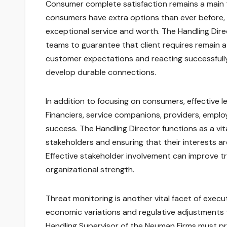
Consumer complete satisfaction remains a main to
consumers have extra options than ever before, m
exceptional service and worth. The Handling Di
teams to guarantee that client requires remain 
customer expectations and reacting successful
develop durable connections.
In addition to focusing on consumers, effective 
Financiers, service companions, providers, empl
success. The Handling Director functions as a vita
stakeholders and ensuring that their interests ar
Effective stakeholder involvement can improve tr
organizational strength.
Threat monitoring is another vital facet of execu
economic variations and regulative adjustments 
Handling Supervisor of the Neuman Firms must pro