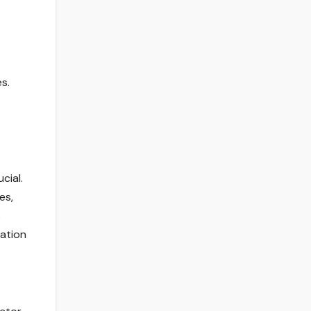
s.
cial.
es,
s
zation