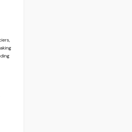
iers,
Taking
uding
e