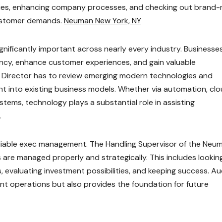
gies, enhancing company processes, and checking out brand
customer demands.
Neuman New York, NY
gnificantly important across nearly every industry. Businesse
cy, enhance customer experiences, and gain valuable
g Director has to review emerging modern technologies and
ht into existing business models. Whether via automation, cl
tems, technology plays a substantial role in assisting
.
eliable exec management. The Handling Supervisor of the Neu
s are managed properly and strategically. This includes lookin
s, evaluating investment possibilities, and keeping success. Au
nt operations but also provides the foundation for future