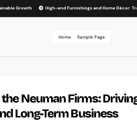
rowth
High-end Furnishings and Home Décor: Transforming 
Home
Sample Page
 the Neuman Firms: Drivin
and Long-Term Business