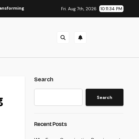
Everyday Living into Timeless Style
The Power of Favora
Fri. Aug 7th, 2026
10:11:35 PM
Search
g
Search
Recent Posts