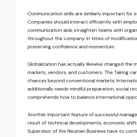
Communication skills are similarly important for
Companies should interact efficiently with emplo
communication aids straighten teams with organiz
throughout the company. In times of modification
preserving confidence and momentum.
Globalization has actually likewise changed the m
markets, vendors, and customers. The Taking car
chances beyond conventional markets. Internatio
additionally needs mindful preparation, social re
comprehends how to balance international oppor
Another important feature of successful manageme
result of technical developments, economic shif
Supervisor of the Neuman Business have to cont