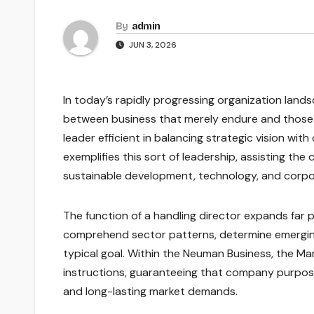
By
admin
JUN 3, 2026
In today’s rapidly progressing organization land
between business that merely endure and those t
leader efficient in balancing strategic vision wi
exemplifies this sort of leadership, assisting t
sustainable development, technology, and corpo
The function of a handling director expands far pa
comprehend sector patterns, determine emerging
typical goal. Within the Neuman Business, the Ma
instructions, guaranteeing that company purpos
and long-lasting market demands.