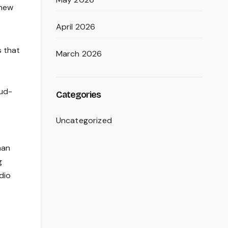
-new
April 2026
s that
March 2026
oud-
Categories
Uncategorized
man
g
dio