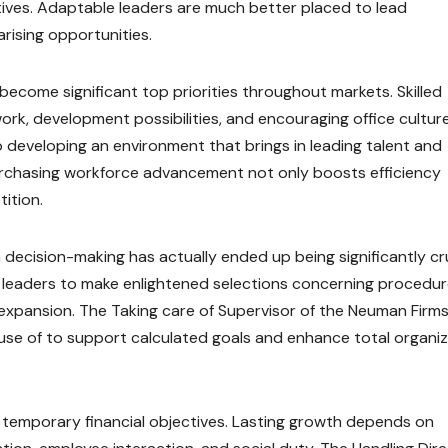
tives. Adaptable leaders are much better placed to lead
rising opportunities.
become significant top priorities throughout markets. Skilled
ork, development possibilities, and encouraging office culture
 developing an environment that brings in leading talent and
urchasing workforce advancement not only boosts efficiency
ition.
decision-making has actually ended up being significantly cru
or leaders to make enlightened selections concerning procedur
xpansion. The Taking care of Supervisor of the Neuman Firm
 use of to support calculated goals and enhance total organi
 temporary financial objectives. Lasting growth depends on