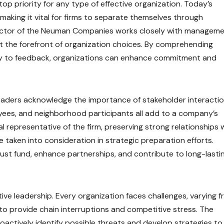
p priority for any type of effective organization. Today’s
aking it vital for firms to separate themselves through
rector of the Neuman Companies works closely with managem
at the forefront of organization choices. By comprehending
ly to feedback, organizations can enhance commitment and
leaders acknowledge the importance of stakeholder interactio
oyees, and neighborhood participants all add to a company’s
l representative of the firm, preserving strong relationships 
e taken into consideration in strategic preparation efforts.
ust fund, enhance partnerships, and contribute to long-lasti
tive leadership. Every organization faces challenges, varying 
to provide chain interruptions and competitive stress. The
actively identify possible threats and develop strategies to