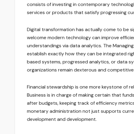
consists of investing in contemporary technolo
services or products that satisfy progressing 
Digital transformation has actually come to be si
welcome modern technology can improve efficien
understandings via data analytics. The Managin
establish exactly how they can be integrated rig
based systems, progressed analytics, or data sys
organizations remain dexterous and competitive
Financial stewardship is one more keystone of r
Business is in charge of making certain that fund
after budgets, keeping track of efficiency metric
monetary administration not just supports curre
development and development.