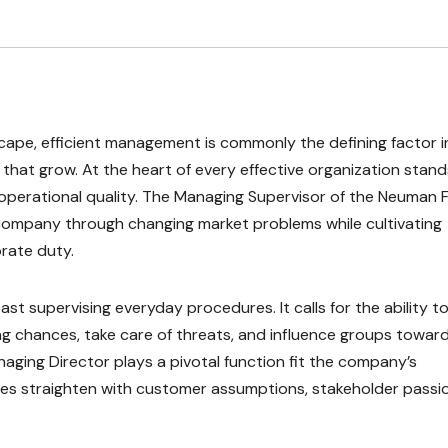
scape, efficient management is commonly the defining factor i
hat grow. At the heart of every effective organization stand
th operational quality. The Managing Supervisor of the Neuman 
he company through changing market problems while cultivating
rate duty.
st supervising everyday procedures. It calls for the ability t
 chances, take care of threats, and influence groups toward
naging Director plays a pivotal function fit the company’s
es straighten with customer assumptions, stakeholder passio