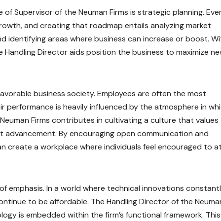
re of Supervisor of the Neuman Firms is strategic planning. Eve
rowth, and creating that roadmap entails analyzing market
d identifying areas where business can increase or boost. Wi
he Handling Director aids position the business to maximize n
 favorable business society. Employees are often the most
ir performance is heavily influenced by the atmosphere in wh
 Neuman Firms contributes in cultivating a culture that values
alist advancement. By encouraging open communication and
an create a workplace where individuals feel encouraged to a
of emphasis. In a world where technical innovations constant
ntinue to be affordable. The Handling Director of the Neuma
logy is embedded within the firm’s functional framework. This