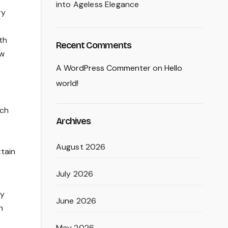
into Ageless Elegance
ry
th
Recent Comments
ew
A WordPress Commenter
on
Hello
world!
ich
Archives
August 2026
ttain
July 2026
ly
June 2026
n
May 2026