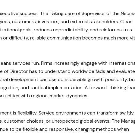
 executive success. The Taking care of Supervisor of the Neum
yees, customers, investors, and external stakeholders. Clear
ational goals, reduces unpredictability, and reinforces trust
 or difficulty, reliable communication becomes much more vita
eans services run. Firms increasingly engage with internationa
e of Director has to understand worldwide fads and evaluate
nal development can use considerable growth possibility, but
cognition, and tactical implementation. A forward-thinking lea
tunities with regional market dynamics.
nt is flexibility. Service environments can transform swiftly
ts, customer choices, or unexpected global events. The Mana
inue to be flexible and responsive, changing methods when