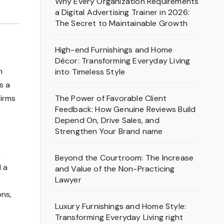
Why Every Organization Requirements
a Digital Advertising Trainer in 2026:
The Secret to Maintainable Growth
High-end Furnishings and Home
Décor: Transforming Everyday Living
n
into Timeless Style
s a
The Power of Favorable Client
Firms
Feedback: How Genuine Reviews Build
Depend On, Drive Sales, and
Strengthen Your Brand name
o
Beyond the Courtroom: The Increase
 a
and Value of the Non-Practicing
Lawyer
ns,
Luxury Furnishings and Home Style:
Transforming Everyday Living right