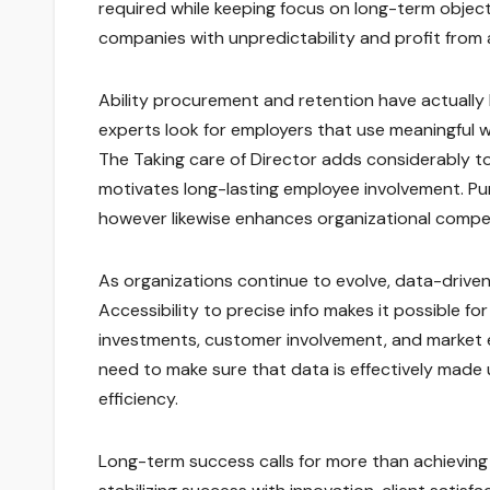
required while keeping focus on long-term objec
companies with unpredictability and profit from a
Ability procurement and retention have actually 
experts look for employers that use meaningful w
The Taking care of Director adds considerably to
motivates long-lasting employee involvement. P
however likewise enhances organizational compet
As organizations continue to evolve, data-driven 
Accessibility to precise info makes it possible f
investments, customer involvement, and market e
need to make sure that data is effectively made
efficiency.
Long-term success calls for more than achieving