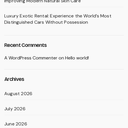
Improving Modern Natural Skin Care
Luxury Exotic Rental: Experience the World’s Most
Distinguished Cars Without Possession
Recent Comments
A WordPress Commenter
on
Hello world!
Archives
August 2026
July 2026
June 2026