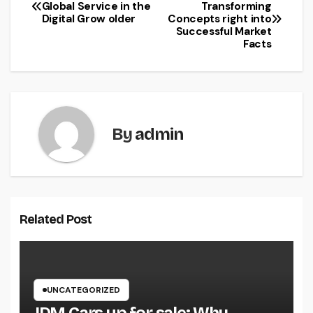
Post
Global Service in the
Transforming
Digital Grow older
Concepts right into
navigation
Successful Market
Facts
By
admin
Related Post
UNCATEGORIZED