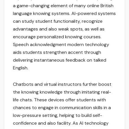
a game-changing element of many online British
language knowing systems. AI-powered systems
can study student functionality, recognize
advantages and also weak spots, as well as
encourage personalized knowing courses.
Speech acknowledgment modern technology
aids students strengthen accent through
delivering instantaneous feedback on talked
English.
Chatbots and virtual instructors further boost
the knowing knowledge through imitating real-
life chats. These devices offer students with
chances to engage in communication skills in a
low-pressure setting, helping to build self-
confidence and also facility. As AI technology