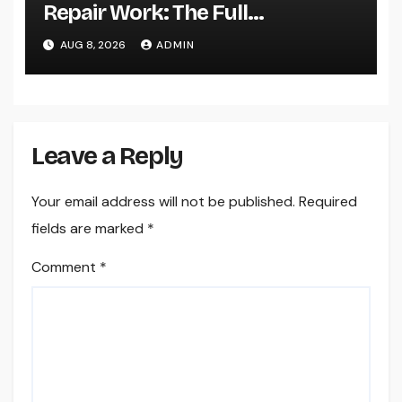
Repair Work: The Full
Homeowner’s Guide to Keeping
AUG 8, 2026
ADMIN
Your Cool Year-Round
Leave a Reply
Your email address will not be published.
Required
fields are marked
*
Comment
*