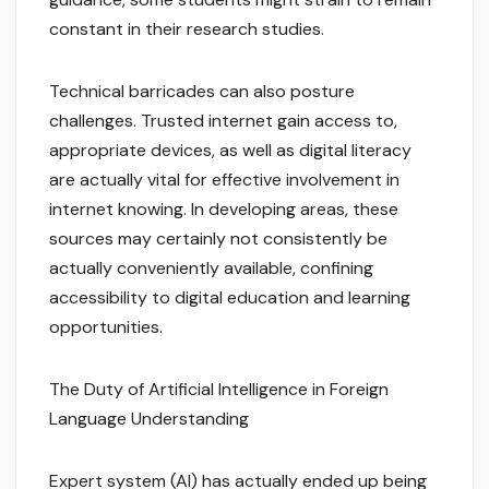
constant in their research studies.
Technical barricades can also posture
challenges. Trusted internet gain access to,
appropriate devices, as well as digital literacy
are actually vital for effective involvement in
internet knowing. In developing areas, these
sources may certainly not consistently be
actually conveniently available, confining
accessibility to digital education and learning
opportunities.
The Duty of Artificial Intelligence in Foreign
Language Understanding
Expert system (AI) has actually ended up being