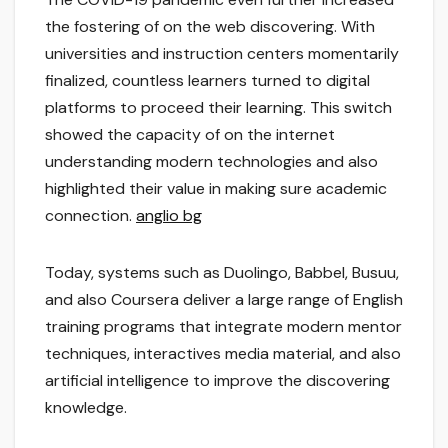
the fostering of on the web discovering. With
universities and instruction centers momentarily
finalized, countless learners turned to digital
platforms to proceed their learning. This switch
showed the capacity of on the internet
understanding modern technologies and also
highlighted their value in making sure academic
connection.
anglio bg
Today, systems such as Duolingo, Babbel, Busuu,
and also Coursera deliver a large range of English
training programs that integrate modern mentor
techniques, interactives media material, and also
artificial intelligence to improve the discovering
knowledge.