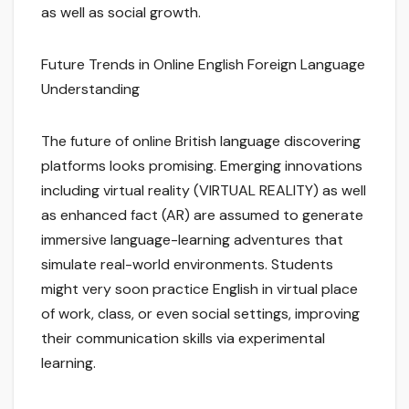
as well as social growth.
Future Trends in Online English Foreign Language
Understanding
The future of online British language discovering
platforms looks promising. Emerging innovations
including virtual reality (VIRTUAL REALITY) as well
as enhanced fact (AR) are assumed to generate
immersive language-learning adventures that
simulate real-world environments. Students
might very soon practice English in virtual place
of work, class, or even social settings, improving
their communication skills via experimental
learning.