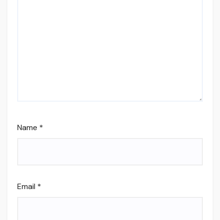
Name
*
Email
*