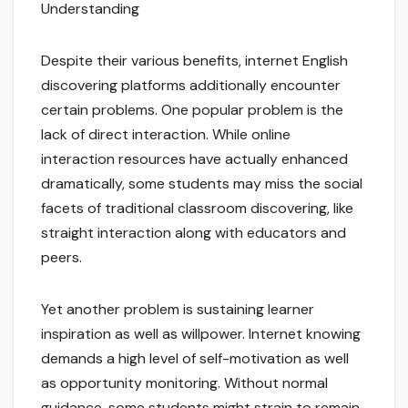
Understanding
Despite their various benefits, internet English
discovering platforms additionally encounter
certain problems. One popular problem is the
lack of direct interaction. While online
interaction resources have actually enhanced
dramatically, some students may miss the social
facets of traditional classroom discovering, like
straight interaction along with educators and
peers.
Yet another problem is sustaining learner
inspiration as well as willpower. Internet knowing
demands a high level of self-motivation as well
as opportunity monitoring. Without normal
guidance, some students might strain to remain