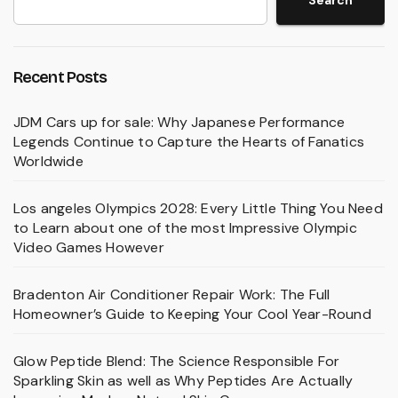
Search
Recent Posts
JDM Cars up for sale: Why Japanese Performance
Legends Continue to Capture the Hearts of Fanatics
Worldwide
Los angeles Olympics 2028: Every Little Thing You Need
to Learn about one of the most Impressive Olympic
Video Games However
Bradenton Air Conditioner Repair Work: The Full
Homeowner’s Guide to Keeping Your Cool Year-Round
Glow Peptide Blend: The Science Responsible For
Sparkling Skin as well as Why Peptides Are Actually