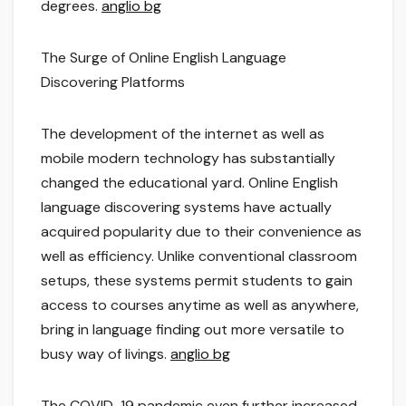
degrees.
anglio bg
The Surge of Online English Language
Discovering Platforms
The development of the internet as well as
mobile modern technology has substantially
changed the educational yard. Online English
language discovering systems have actually
acquired popularity due to their convenience as
well as efficiency. Unlike conventional classroom
setups, these systems permit students to gain
access to courses anytime as well as anywhere,
bring in language finding out more versatile to
busy way of livings.
anglio bg
The COVID-19 pandemic even further increased