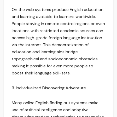
On the web systems produce English education
and learning available to learners worldwide.
People staying in remote control regions or even
locations with restricted academic sources can
access high-grade foreign language instruction
via the internet. This democratization of
education and learning aids bridge
topographical and socioeconomic obstacles,
making it possible for even more people to
boost their language skill-sets.
3. Individualized Discovering Adventure
Many online English finding out systems make
use of artificial intelligence and adaptive
discovering modern technologies to personalize