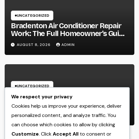
UNCATEGORIZED
Bradenton Air Conditioner Repair
Work: The Full Homeowner’s Guide
to Keeping Your Cool Year-Round
AUGUST 8, 2026
ADMIN
UNCATEGORIZED
Glow Peptide Blend: The Science
We respect your privacy
Responsible For Sparkling Skin as
Cookies help us improve your experience, deliver
well as Why Peptides Are Actually
personalized content, and analyze traffic. You
AUGUST 8, 2026
ADMIN
Improving Modern Natural Skin
can choose which cookies to allow by clicking
Care
Customize
. Click
Accept All
to consent or