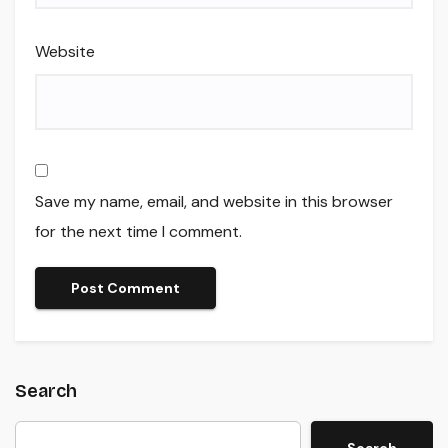
Website
Save my name, email, and website in this browser
for the next time I comment.
Search