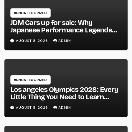
UNCATEGORIZED
JDM Cars up for sale: Why
Japanese Performance Legends
Continue to Capture the Hearts of
AUGUST 8, 2026
ADMIN
Fanatics Worldwide
UNCATEGORIZED
Los angeles Olympics 2028: Every
Little Thing You Need to Learn
about one of the most Impressive
AUGUST 8, 2026
ADMIN
Olympic Video Games However