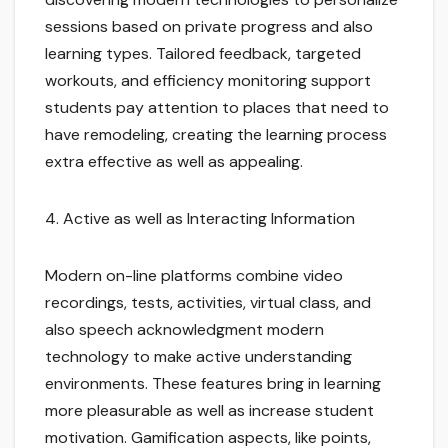
sessions based on private progress and also
learning types. Tailored feedback, targeted
workouts, and efficiency monitoring support
students pay attention to places that need to
have remodeling, creating the learning process
extra effective as well as appealing.
4. Active as well as Interacting Information
Modern on-line platforms combine video
recordings, tests, activities, virtual class, and
also speech acknowledgment modern
technology to make active understanding
environments. These features bring in learning
more pleasurable as well as increase student
motivation. Gamification aspects, like points,