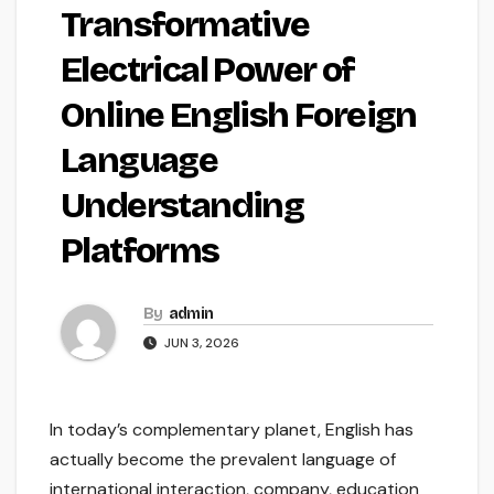
Transformative
Electrical Power of
Online English Foreign
Language
Understanding
Platforms
By
admin
JUN 3, 2026
In today’s complementary planet, English has
actually become the prevalent language of
international interaction, company, education