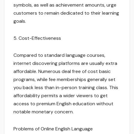
symbols, as well as achievement amounts, urge
customers to remain dedicated to their learning
goals.
5. Cost-Effectiveness
Compared to standard language courses,
internet discovering platforms are usually extra
affordable. Numerous deal free of cost basic
programs, while fee memberships generally set
you back less than in-person training class. This
affordability permits a wider viewers to get
access to premium English education without
notable monetary concern.
Problems of Online English Language