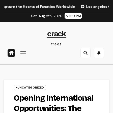
Skip
e Hearts of Fanatics Worldwide
Los angeles Olympics 20
to
Sat. Aug 8th, 2026
5:11:11 PM
content
crack
frees
UNCATEGORIZED
Opening International
Opportunities: The