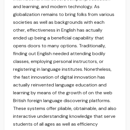
and learning, and modern technology. As
globalization remains to bring folks from various
societies as well as backgrounds with each
other, effectiveness in English has actually
ended up being a beneficial capability that
opens doors to many options. Traditionally,
finding out English needed attending bodily
classes, employing personal instructors, or
registering in language institutes. Nonetheless,
the fast innovation of digital innovation has
actually reinvented language education and
learning by means of the growth of on the web
British foreign language discovering platforms.
These systems offer pliable, obtainable, and also
interactive understanding knowledge that serve
students of all ages as well as efficiency