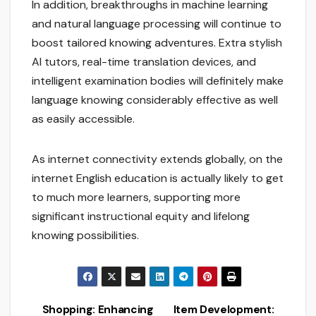
In addition, breakthroughs in machine learning
and natural language processing will continue to
boost tailored knowing adventures. Extra stylish
AI tutors, real-time translation devices, and
intelligent examination bodies will definitely make
language knowing considerably effective as well
as easily accessible.
As internet connectivity extends globally, on the
internet English education is actually likely to get
to much more learners, supporting more
significant instructional equity and lifelong
knowing possibilities.
Shopping: Enhancing
Item Development: