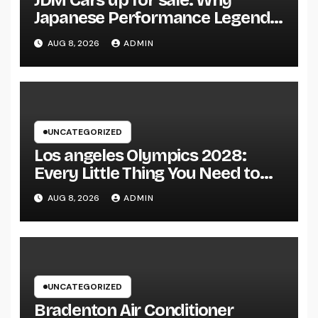
JDM Cars up for sale: Why
Japanese Performance Legends
Continue to Capture the Hearts
AUG 8, 2026
ADMIN
of Fanatics Worldwide
UNCATEGORIZED
Los angeles Olympics 2028:
Every Little Thing You Need to
Learn about one of the most
AUG 8, 2026
ADMIN
Impressive Olympic Video
Games However
UNCATEGORIZED
Bradenton Air Conditioner