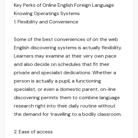
Key Perks of Online English Foreign Language
Knowing Operatings Systems
1. Flexibility and Convenience
Some of the best conveniences of on the web
English discovering systems is actually flexibility.
Learners may examine at their very own pace
and also decide on schedules that fit their
private and specialist dedications. Whether a
person is actually a pupil, a functioning
specialist, or even a domestic parent, on-line
discovering permits them to combine language
research right into their daily routine without
the demand for travelling to a bodily classroom.
2. Ease of access