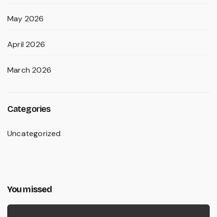
May 2026
April 2026
March 2026
Categories
Uncategorized
You missed