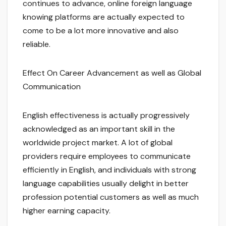
continues to advance, online foreign language
knowing platforms are actually expected to
come to be a lot more innovative and also
reliable.
Effect On Career Advancement as well as Global
Communication
English effectiveness is actually progressively
acknowledged as an important skill in the
worldwide project market. A lot of global
providers require employees to communicate
efficiently in English, and individuals with strong
language capabilities usually delight in better
profession potential customers as well as much
higher earning capacity.