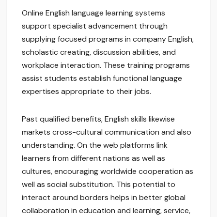
Online English language learning systems
support specialist advancement through
supplying focused programs in company English,
scholastic creating, discussion abilities, and
workplace interaction. These training programs
assist students establish functional language
expertises appropriate to their jobs.
Past qualified benefits, English skills likewise
markets cross-cultural communication and also
understanding. On the web platforms link
learners from different nations as well as
cultures, encouraging worldwide cooperation as
well as social substitution. This potential to
interact around borders helps in better global
collaboration in education and learning, service,