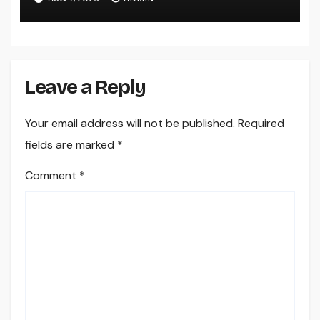
respect, and Peace
Leave a Reply
Your email address will not be published.
Required
fields are marked
*
Comment
*