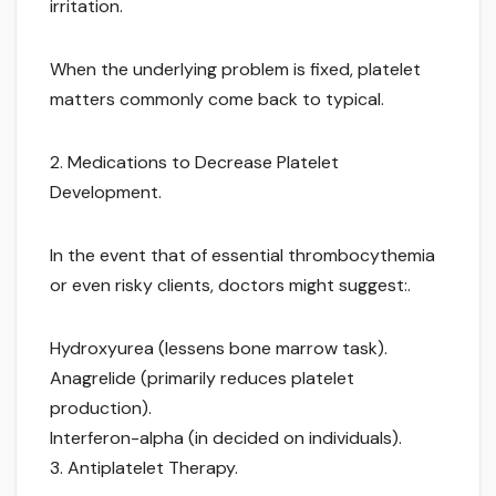
irritation.
When the underlying problem is fixed, platelet
matters commonly come back to typical.
2. Medications to Decrease Platelet
Development.
In the event that of essential thrombocythemia
or even risky clients, doctors might suggest:.
Hydroxyurea (lessens bone marrow task).
Anagrelide (primarily reduces platelet
production).
Interferon-alpha (in decided on individuals).
3. Antiplatelet Therapy.