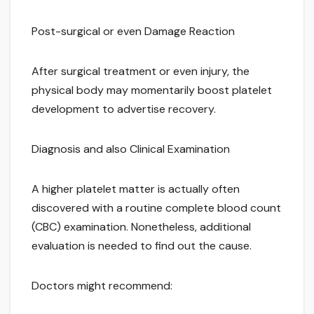
Post-surgical or even Damage Reaction
After surgical treatment or even injury, the
physical body may momentarily boost platelet
development to advertise recovery.
Diagnosis and also Clinical Examination
A higher platelet matter is actually often
discovered with a routine complete blood count
(CBC) examination. Nonetheless, additional
evaluation is needed to find out the cause.
Doctors might recommend: