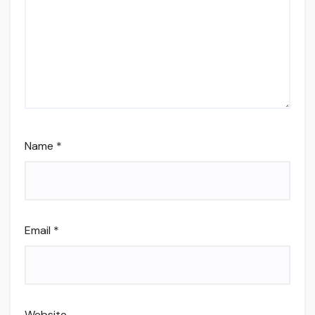
Name
*
Email
*
Website