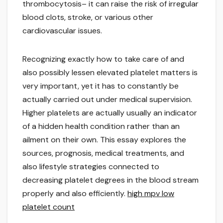
thrombocytosis– it can raise the risk of irregular
blood clots, stroke, or various other
cardiovascular issues.
Recognizing exactly how to take care of and
also possibly lessen elevated platelet matters is
very important, yet it has to constantly be
actually carried out under medical supervision.
Higher platelets are actually usually an indicator
of a hidden health condition rather than an
ailment on their own. This essay explores the
sources, prognosis, medical treatments, and
also lifestyle strategies connected to
decreasing platelet degrees in the blood stream
properly and also efficiently.
high mpv low
platelet count