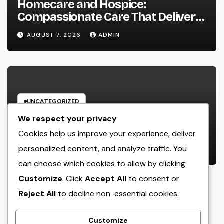
Homecare and Hospice:
Compassionate Care That Delivers
Convenience, Self-respect, and
AUGUST 7, 2026
ADMIN
Peace
UNCATEGORIZED
Income and Partnerships Leader:
We respect your privacy
The Strategic Role Driving
Cookies help us improve your experience, deliver
Sustainable Company Growth in
personalized content, and analyze traffic. You
AUGUST 7, 2026
ADMIN
2026
can choose which cookies to allow by clicking
Customize
. Click
Accept All
to consent or
Reject All
to decline non-essential cookies.
Customize