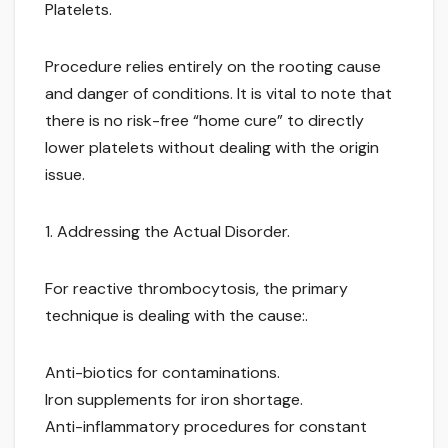
Platelets.
Procedure relies entirely on the rooting cause
and danger of conditions. It is vital to note that
there is no risk-free “home cure” to directly
lower platelets without dealing with the origin
issue.
1. Addressing the Actual Disorder.
For reactive thrombocytosis, the primary
technique is dealing with the cause:.
Anti-biotics for contaminations.
Iron supplements for iron shortage.
Anti-inflammatory procedures for constant