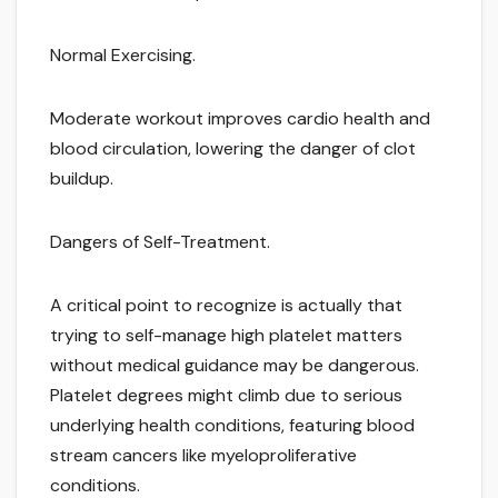
Normal Exercising.
Moderate workout improves cardio health and
blood circulation, lowering the danger of clot
buildup.
Dangers of Self-Treatment.
A critical point to recognize is actually that
trying to self-manage high platelet matters
without medical guidance may be dangerous.
Platelet degrees might climb due to serious
underlying health conditions, featuring blood
stream cancers like myeloproliferative
conditions.