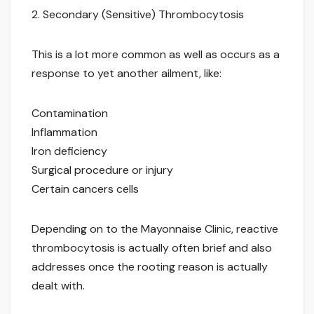
2. Secondary (Sensitive) Thrombocytosis
This is a lot more common as well as occurs as a
response to yet another ailment, like:
Contamination
Inflammation
Iron deficiency
Surgical procedure or injury
Certain cancers cells
Depending on to the Mayonnaise Clinic, reactive
thrombocytosis is actually often brief and also
addresses once the rooting reason is actually
dealt with.