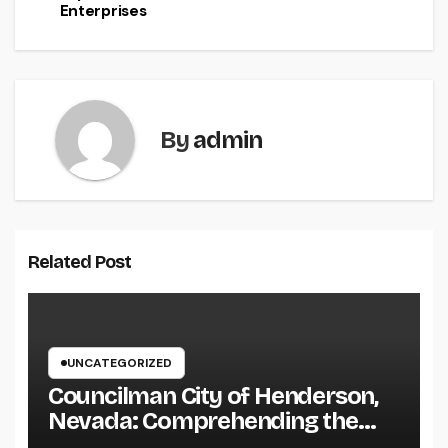
Enterprises
By
admin
Related Post
UNCATEGORIZED
Councilman City of Henderson,
Nevada: Comprehending the
Function, Duties, and