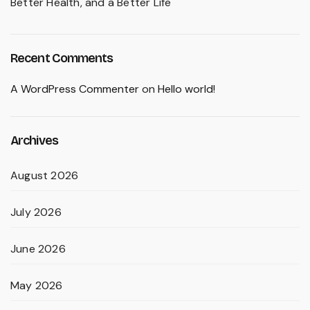
Better Health, and a Better Life
Recent Comments
A WordPress Commenter
on
Hello world!
Archives
August 2026
July 2026
June 2026
May 2026