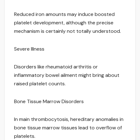
Reduced iron amounts may induce boosted
platelet development, although the precise
mechanism is certainly not totally understood.
Severe Illness
Disorders like rheumatoid arthritis or
inflammatory bowel ailment might bring about
raised platelet counts.
Bone Tissue Marrow Disorders
In main thrombocytosis, hereditary anomalies in
bone tissue marrow tissues lead to overflow of
platelets.