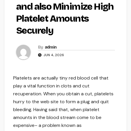
and also Minimize High
Platelet Amounts
Securely
By
admin
JUN 4, 2026
Platelets are actually tiny red blood cell that
play a vital function in clots and cut
recuperation. When you obtain a cut, platelets
hurry to the web site to form a plug and quit
bleeding. Having said that, when platelet
amounts in the blood stream come to be
expensive– a problem known as