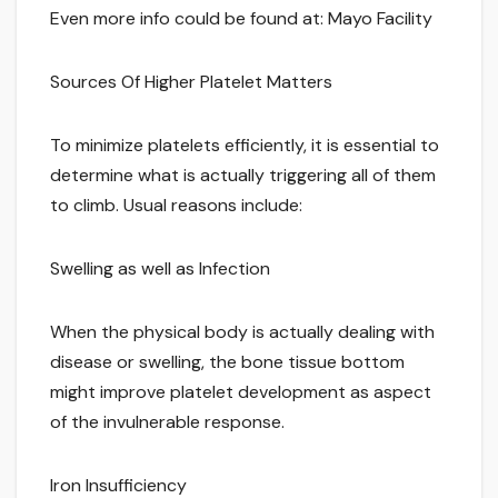
Even more info could be found at: Mayo Facility
Sources Of Higher Platelet Matters
To minimize platelets efficiently, it is essential to
determine what is actually triggering all of them
to climb. Usual reasons include:
Swelling as well as Infection
When the physical body is actually dealing with
disease or swelling, the bone tissue bottom
might improve platelet development as aspect
of the invulnerable response.
Iron Insufficiency