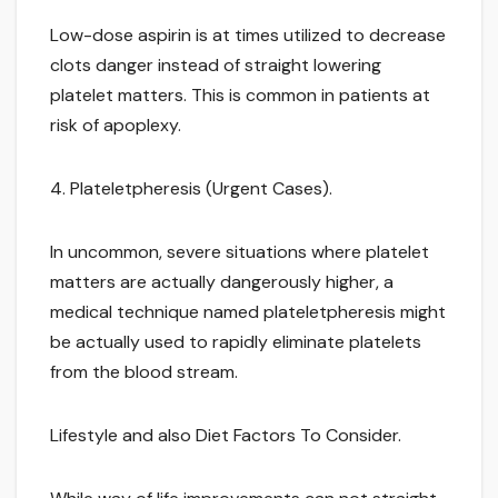
Low-dose aspirin is at times utilized to decrease
clots danger instead of straight lowering
platelet matters. This is common in patients at
risk of apoplexy.
4. Plateletpheresis (Urgent Cases).
In uncommon, severe situations where platelet
matters are actually dangerously higher, a
medical technique named plateletpheresis might
be actually used to rapidly eliminate platelets
from the blood stream.
Lifestyle and also Diet Factors To Consider.