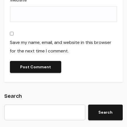
Save my name, email, and website in this browser
for the next time I comment.
Search
Search