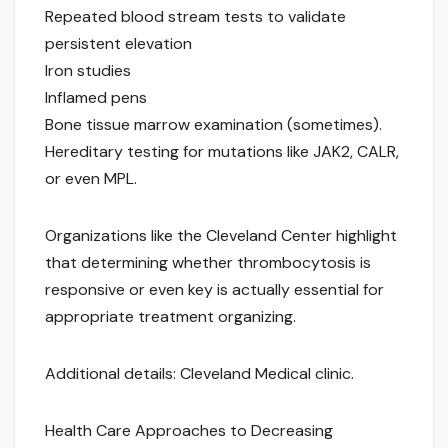
Repeated blood stream tests to validate
persistent elevation
Iron studies
Inflamed pens
Bone tissue marrow examination (sometimes).
Hereditary testing for mutations like JAK2, CALR,
or even MPL.
Organizations like the Cleveland Center highlight
that determining whether thrombocytosis is
responsive or even key is actually essential for
appropriate treatment organizing.
Additional details: Cleveland Medical clinic.
Health Care Approaches to Decreasing