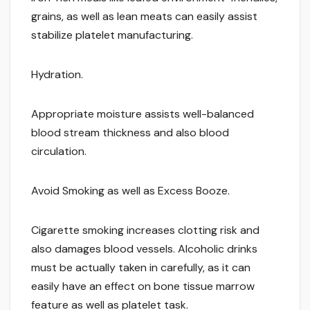
grains, as well as lean meats can easily assist
stabilize platelet manufacturing.
Hydration.
Appropriate moisture assists well-balanced
blood stream thickness and also blood
circulation.
Avoid Smoking as well as Excess Booze.
Cigarette smoking increases clotting risk and
also damages blood vessels. Alcoholic drinks
must be actually taken in carefully, as it can
easily have an effect on bone tissue marrow
feature as well as platelet task.