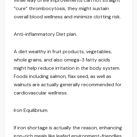
While way of life improvements can not straight
“cure” thrombocytosis, they might sustain
overall blood wellness and minimize clotting risk.
Anti-inflammatory Diet plan.
A diet wealthy in fruit products, vegetables,
whole grains, and also omega-3 fatty acids
might help reduce irritation in the body system.
Foods including salmon, flax seed, as well as
walnuts are actually generally recommended for
cardiovascular wellness.
Iron Equilibrium.
If iron shortage is actually the reason, enhancing
iron-rich meals like leafed environment-friendlies,