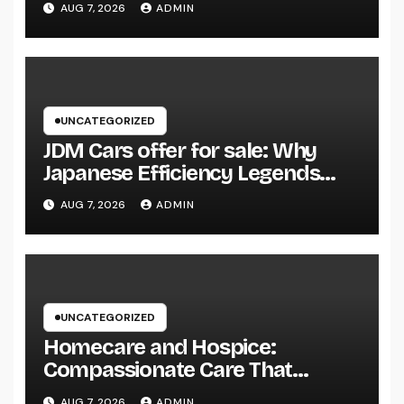
AUG 7, 2026
ADMIN
Community Influence
UNCATEGORIZED
JDM Cars offer for sale: Why
Japanese Efficiency Legends
Remain To Catch the Hearts of
AUG 7, 2026
ADMIN
Fanatics Worldwide
UNCATEGORIZED
Homecare and Hospice:
Compassionate Care That
Delivers Convenience, Self-
AUG 7, 2026
ADMIN