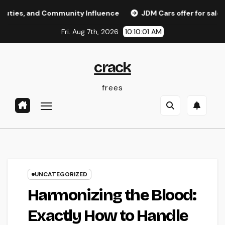
Skip
nd Community Influence
JDM Cars offer for sale: Why Jap
to
Fri. Aug 7th, 2026
10:10:02 AM
content
crack
frees
UNCATEGORIZED
Harmonizing the Blood:
Exactly How to Handle