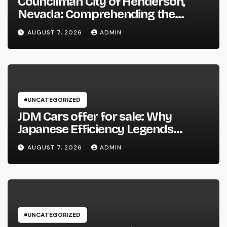
Councilman City of Henderson,
Nevada: Comprehending the
Function, Duties, and Community
AUGUST 7, 2026
ADMIN
Influence
UNCATEGORIZED
JDM Cars offer for sale: Why
Japanese Efficiency Legends
Remain To Catch the Hearts of
AUGUST 7, 2026
ADMIN
Fanatics Worldwide
UNCATEGORIZED