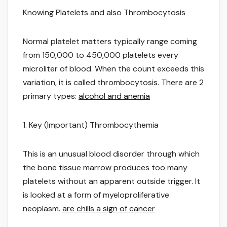
Knowing Platelets and also Thrombocytosis
Normal platelet matters typically range coming
from 150,000 to 450,000 platelets every
microliter of blood. When the count exceeds this
variation, it is called thrombocytosis. There are 2
primary types:
alcohol and anemia
1. Key (Important) Thrombocythemia
This is an unusual blood disorder through which
the bone tissue marrow produces too many
platelets without an apparent outside trigger. It
is looked at a form of myeloproliferative
neoplasm.
are chills a sign of cancer