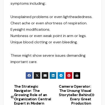
symptoms including:.
Unexplained problems or even lightheadedness.
Chest ache or even shortness of respiration.
Eyesight modifications.
Numbness or even weak point in arm or legs.
Unique blood clotting or even bleeding.
These might show severe issues demanding
important care.
The Strategic
Camera Operator:
Post
Navigator: The
The Unsung Visual
Growing Role of an
Storyteller Behind
navigation
Organization Central
Every Great
Expert in Modern
Production