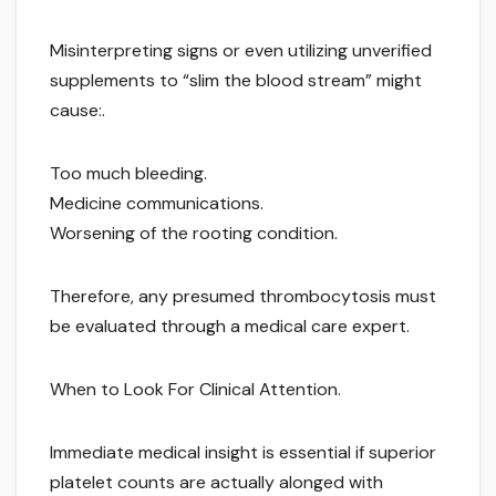
Misinterpreting signs or even utilizing unverified
supplements to “slim the blood stream” might
cause:.
Too much bleeding.
Medicine communications.
Worsening of the rooting condition.
Therefore, any presumed thrombocytosis must
be evaluated through a medical care expert.
When to Look For Clinical Attention.
Immediate medical insight is essential if superior
platelet counts are actually alonged with