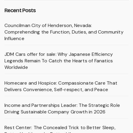
Recent Posts
Councilman City of Henderson, Nevada:
Comprehending the Function, Duties, and Community
Influence
JDM Cars offer for sale: Why Japanese Efficiency
Legends Remain To Catch the Hearts of Fanatics
Worldwide
Homecare and Hospice: Compassionate Care That
Delivers Convenience, Self-respect, and Peace
Income and Partnerships Leader: The Strategic Role
Driving Sustainable Company Growth in 2026
Rest Center: The Concealed Trick to Better Sleep,