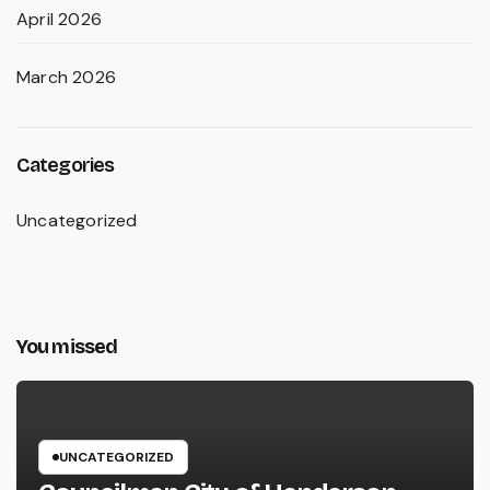
April 2026
March 2026
Categories
Uncategorized
You missed
UNCATEGORIZED