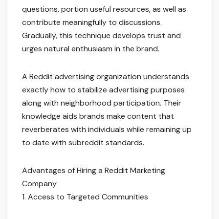
questions, portion useful resources, as well as
contribute meaningfully to discussions.
Gradually, this technique develops trust and
urges natural enthusiasm in the brand.
A Reddit advertising organization understands
exactly how to stabilize advertising purposes
along with neighborhood participation. Their
knowledge aids brands make content that
reverberates with individuals while remaining up
to date with subreddit standards.
Advantages of Hiring a Reddit Marketing
Company
1. Access to Targeted Communities