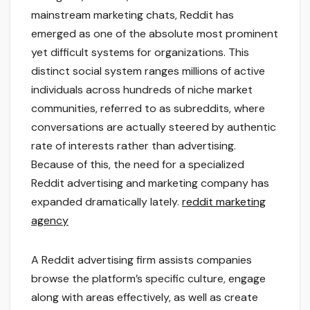
mainstream marketing chats, Reddit has
emerged as one of the absolute most prominent
yet difficult systems for organizations. This
distinct social system ranges millions of active
individuals across hundreds of niche market
communities, referred to as subreddits, where
conversations are actually steered by authentic
rate of interests rather than advertising.
Because of this, the need for a specialized
Reddit advertising and marketing company has
expanded dramatically lately.
reddit marketing
agency
A Reddit advertising firm assists companies
browse the platform’s specific culture, engage
along with areas effectively, as well as create