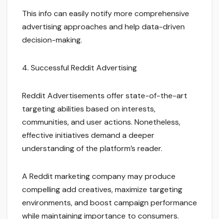
This info can easily notify more comprehensive
advertising approaches and help data-driven
decision-making.
4. Successful Reddit Advertising
Reddit Advertisements offer state-of-the-art
targeting abilities based on interests,
communities, and user actions. Nonetheless,
effective initiatives demand a deeper
understanding of the platform’s reader.
A Reddit marketing company may produce
compelling add creatives, maximize targeting
environments, and boost campaign performance
while maintaining importance to consumers.