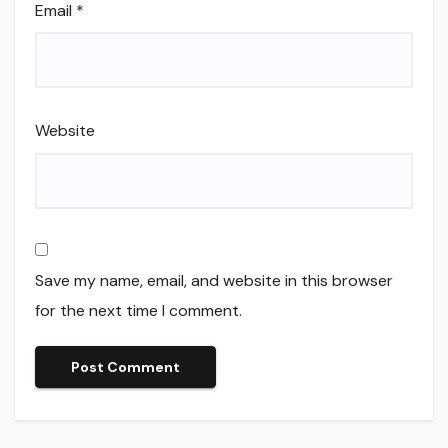
Email
*
Website
Save my name, email, and website in this browser
for the next time I comment.