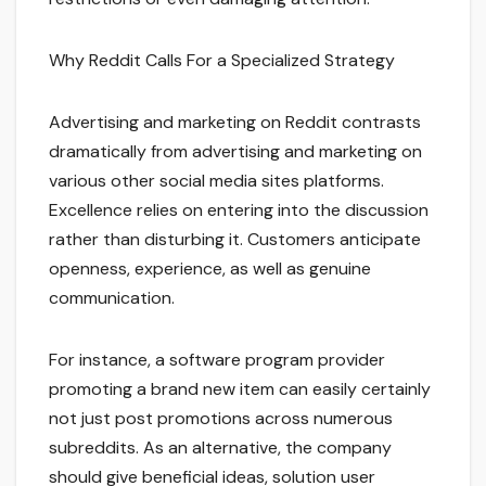
Why Reddit Calls For a Specialized Strategy
Advertising and marketing on Reddit contrasts
dramatically from advertising and marketing on
various other social media sites platforms.
Excellence relies on entering into the discussion
rather than disturbing it. Customers anticipate
openness, experience, as well as genuine
communication.
For instance, a software program provider
promoting a brand new item can easily certainly
not just post promotions across numerous
subreddits. As an alternative, the company
should give beneficial ideas, solution user