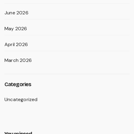
June 2026
May 2026
April 2026
March 2026
Categories
Uncategorized
You missed