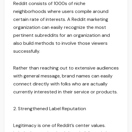
Reddit consists of 1000s of niche
neighborhoods where users compile around
certain rate of interests. A Reddit marketing
organization can easily recognize the most
pertinent subreddits for an organization and
also build methods to involve those viewers
successfully.
Rather than reaching out to extensive audiences
with general message, brand names can easily
connect directly with folks who are actually
currently interested in their service or products.
2. Strengthened Label Reputation
Legitimacy is one of Reddit’s center values.