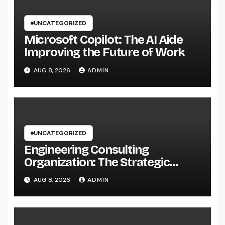
UNCATEGORIZED
Microsoft Copilot: The AI Aide
Improving the Future of Work
AUG 8, 2026
ADMIN
UNCATEGORIZED
Engineering Consulting
Organization: The Strategic
Partner Behind Successful Tasks
AUG 8, 2026
ADMIN