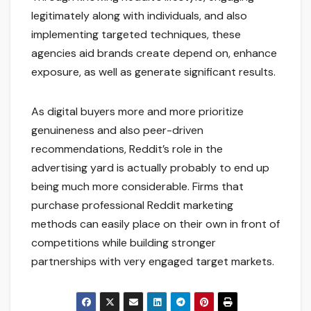
legitimately along with individuals, and also
implementing targeted techniques, these
agencies aid brands create depend on, enhance
exposure, as well as generate significant results.
As digital buyers more and more prioritize
genuineness and also peer-driven
recommendations, Reddit’s role in the
advertising yard is actually probably to end up
being much more considerable. Firms that
purchase professional Reddit marketing
methods can easily place on their own in front of
competitions while building stronger
partnerships with very engaged target markets.