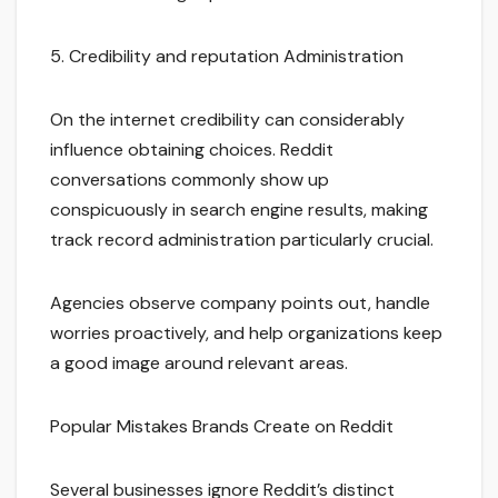
5. Credibility and reputation Administration
On the internet credibility can considerably
influence obtaining choices. Reddit
conversations commonly show up
conspicuously in search engine results, making
track record administration particularly crucial.
Agencies observe company points out, handle
worries proactively, and help organizations keep
a good image around relevant areas.
Popular Mistakes Brands Create on Reddit
Several businesses ignore Reddit’s distinct