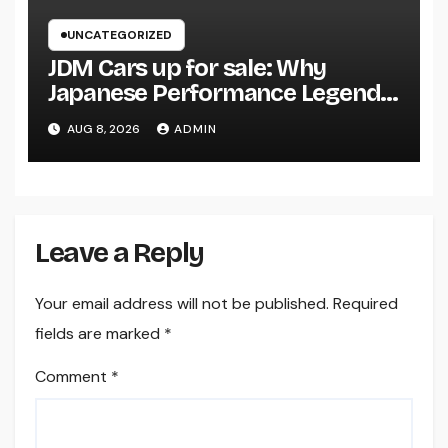
UNCATEGORIZED
JDM Cars up for sale: Why
Japanese Performance Legends
Continue to Capture the Hearts
AUG 8, 2026
ADMIN
of Fanatics Worldwide
Leave a Reply
Your email address will not be published.
Required
fields are marked
*
Comment
*