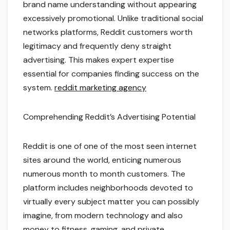
brand name understanding without appearing
excessively promotional. Unlike traditional social
networks platforms, Reddit customers worth
legitimacy and frequently deny straight
advertising. This makes expert expertise
essential for companies finding success on the
system.
reddit marketing agency
Comprehending Reddit’s Advertising Potential
Reddit is one of one of the most seen internet
sites around the world, enticing numerous
numerous month to month customers. The
platform includes neighborhoods devoted to
virtually every subject matter you can possibly
imagine, from modern technology and also
money to fitness, gaming, and private