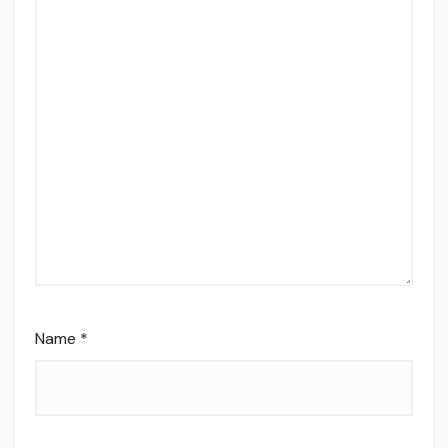
Name
*