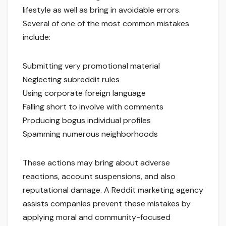
lifestyle as well as bring in avoidable errors.
Several of one of the most common mistakes
include:
Submitting very promotional material
Neglecting subreddit rules
Using corporate foreign language
Falling short to involve with comments
Producing bogus individual profiles
Spamming numerous neighborhoods
These actions may bring about adverse
reactions, account suspensions, and also
reputational damage. A Reddit marketing agency
assists companies prevent these mistakes by
applying moral and community-focused