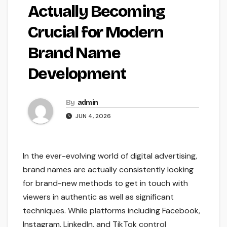
Actually Becoming
Crucial for Modern
Brand Name
Development
By
admin
JUN 4, 2026
In the ever-evolving world of digital advertising,
brand names are actually consistently looking
for brand-new methods to get in touch with
viewers in authentic as well as significant
techniques. While platforms including Facebook,
Instagram, LinkedIn, and TikTok control