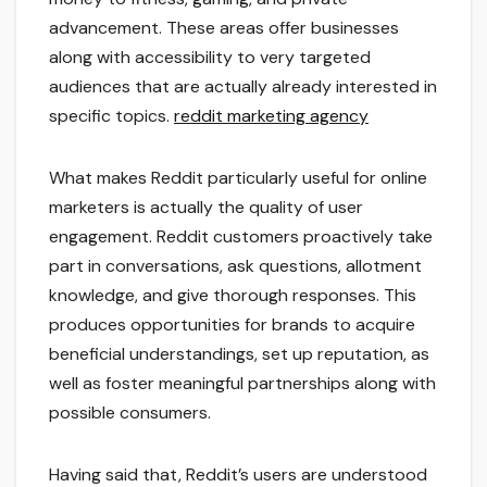
advancement. These areas offer businesses
along with accessibility to very targeted
audiences that are actually already interested in
specific topics.
reddit marketing agency
What makes Reddit particularly useful for online
marketers is actually the quality of user
engagement. Reddit customers proactively take
part in conversations, ask questions, allotment
knowledge, and give thorough responses. This
produces opportunities for brands to acquire
beneficial understandings, set up reputation, as
well as foster meaningful partnerships along with
possible consumers.
Having said that, Reddit’s users are understood