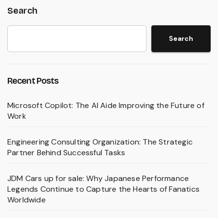
Search
Search
Recent Posts
Microsoft Copilot: The AI Aide Improving the Future of
Work
Engineering Consulting Organization: The Strategic
Partner Behind Successful Tasks
JDM Cars up for sale: Why Japanese Performance
Legends Continue to Capture the Hearts of Fanatics
Worldwide