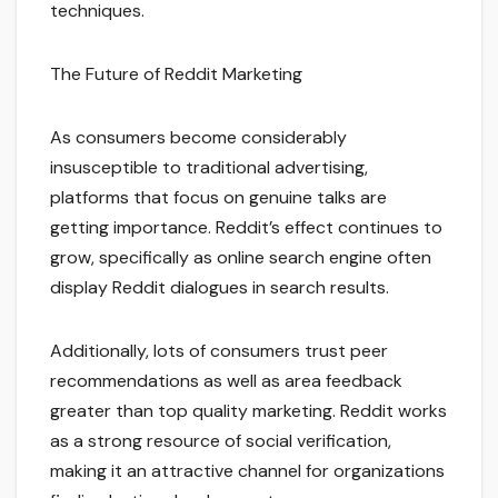
techniques.
The Future of Reddit Marketing
As consumers become considerably
insusceptible to traditional advertising,
platforms that focus on genuine talks are
getting importance. Reddit’s effect continues to
grow, specifically as online search engine often
display Reddit dialogues in search results.
Additionally, lots of consumers trust peer
recommendations as well as area feedback
greater than top quality marketing. Reddit works
as a strong resource of social verification,
making it an attractive channel for organizations