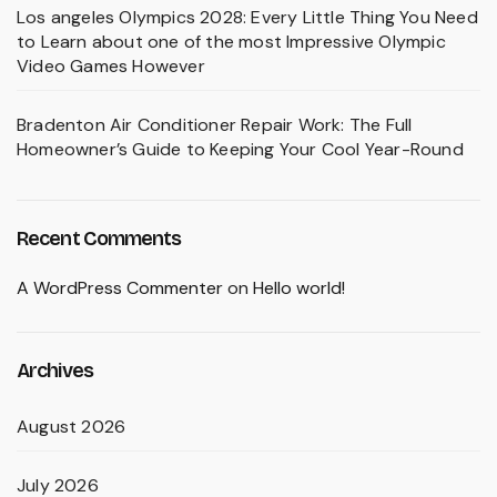
Los angeles Olympics 2028: Every Little Thing You Need
to Learn about one of the most Impressive Olympic
Video Games However
Bradenton Air Conditioner Repair Work: The Full
Homeowner’s Guide to Keeping Your Cool Year-Round
Recent Comments
A WordPress Commenter
on
Hello world!
Archives
August 2026
July 2026