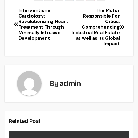
Interventional
The Motor
Post
Cardiology:
Responsible For
Revolutionizing Heart
Cities:
navigation
Treatment Through
Comprehending
Minimally Intrusive
Industrial Real Estate
Development
as well as Its Global
Impact
By
admin
Related Post