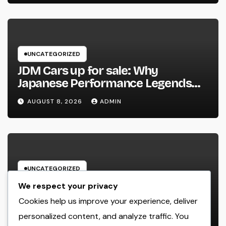
UNCATEGORIZED
JDM Cars up for sale: Why
Japanese Performance Legends
Continue to Capture the Hearts of
AUGUST 8, 2026
ADMIN
Fanatics Worldwide
UNCATEGORIZED
Los angeles Olympics 2028: Every
We respect your privacy
Little Thing You Need to Learn
Cookies help us improve your experience, deliver
about one of the most Impressive
personalized content, and analyze traffic. You
AUGUST 8, 2026
ADMIN
Olympic Video Games However