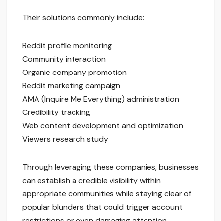
Their solutions commonly include:
Reddit profile monitoring
Community interaction
Organic company promotion
Reddit marketing campaign
AMA (Inquire Me Everything) administration
Credibility tracking
Web content development and optimization
Viewers research study
Through leveraging these companies, businesses
can establish a credible visibility within
appropriate communities while staying clear of
popular blunders that could trigger account
restrictions or even damaging attention.