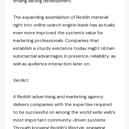
finding lasting development.
The expanding assimilation of Reddit material
right into online search engine leads has actually
even more improved the system’s value for
marketing professionals. Companies that
establish a sturdy existence today might obtain
substantial advantages in presence, reliability, as
well as audience interaction later on.
Verdict
A Reddit advertising and marketing agency
delivers companies with the expertise required
to be successful on among the world wide web’s
most important community-driven systems.
Through knowing Reddit’s lifestyle, engaging