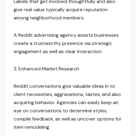
Labels that get involved thoughtfully and also
give real value typically acquire reputation
among neighborhood members.
A Reddit advertising agency assists businesses
create a trustworthy presence via strategic
engagement as well as clear interaction.
3. Enhanced Market Research
Reddit conversations give valuable ideas in to
client necessities, aggravations, tastes, and also
acquiring behavior. Agencies can easily keep an
eye on conversations to determine styles,
compile feedback, as well as uncover options for
item remodeling.