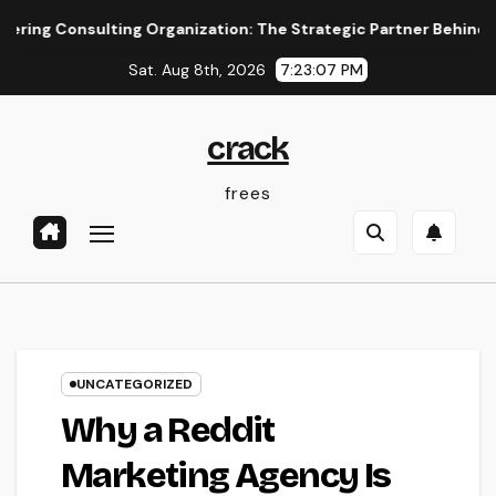
Skip
sulting Organization: The Strategic Partner Behind Successful
to
Sat. Aug 8th, 2026
7:23:08 PM
content
crack
frees
UNCATEGORIZED
Why a Reddit
Marketing Agency Is