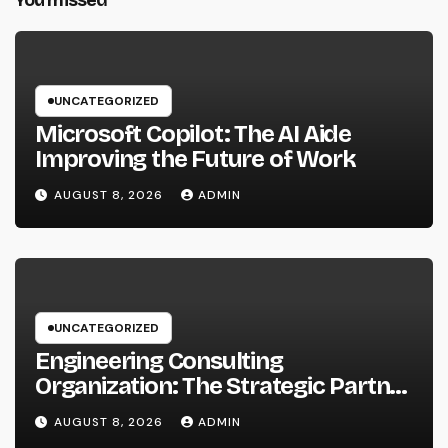
UNCATEGORIZED
Microsoft Copilot: The AI Aide
Improving the Future of Work
AUGUST 8, 2026
ADMIN
UNCATEGORIZED
Engineering Consulting
Organization: The Strategic Partner
Behind Successful Tasks
AUGUST 8, 2026
ADMIN