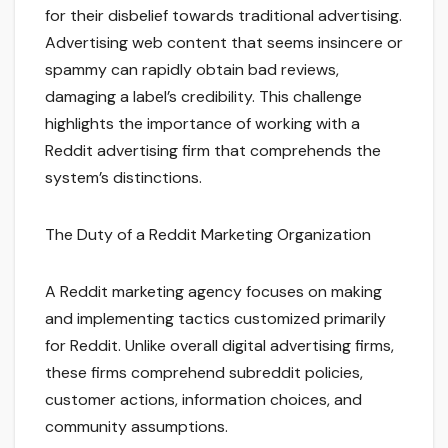
for their disbelief towards traditional advertising.
Advertising web content that seems insincere or
spammy can rapidly obtain bad reviews,
damaging a label’s credibility. This challenge
highlights the importance of working with a
Reddit advertising firm that comprehends the
system’s distinctions.
The Duty of a Reddit Marketing Organization
A Reddit marketing agency focuses on making
and implementing tactics customized primarily
for Reddit. Unlike overall digital advertising firms,
these firms comprehend subreddit policies,
customer actions, information choices, and
community assumptions.