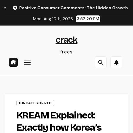
Skip
Positive Consumer Comments: The Hidden Growth Engine Every
to
Mon. Aug 10th, 2026
3:52:21 PM
content
crack
frees
UNCATEGORIZED
KREAM Explained:
Exactly how Korea’s