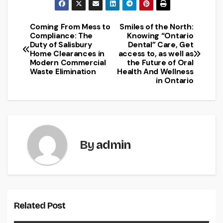
Coming From Mess to
Smiles of the North:
Post
Compliance: The
Knowing “Ontario
Duty of Salisbury
Dental” Care, Get
navigation
Home Clearances in
access to, as well as
Modern Commercial
the Future of Oral
Waste Elimination
Health And Wellness
in Ontario
By
admin
Related Post