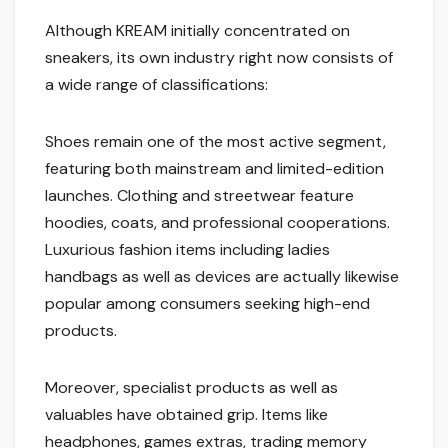
Although KREAM initially concentrated on
sneakers, its own industry right now consists of
a wide range of classifications:
Shoes remain one of the most active segment,
featuring both mainstream and limited-edition
launches. Clothing and streetwear feature
hoodies, coats, and professional cooperations.
Luxurious fashion items including ladies
handbags as well as devices are actually likewise
popular among consumers seeking high-end
products.
Moreover, specialist products as well as
valuables have obtained grip. Items like
headphones, games extras, trading memory