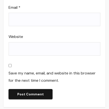
Email
*
Website
Save my name, email, and website in this browser
for the next time I comment.