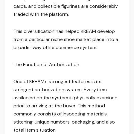
cards, and collectible figurines are considerably
traded with the platform.
This diversification has helped KREAM develop
from a particular niche shoe market place into a
broader way of life commerce system.
The Function of Authorization
One of KREAM’s strongest features is its
stringent authorization system. Every item
availabled on the system is physically examined
prior to arriving at the buyer. This method
commonly consists of inspecting materials,
stitching, unique numbers, packaging, and also
total item situation.