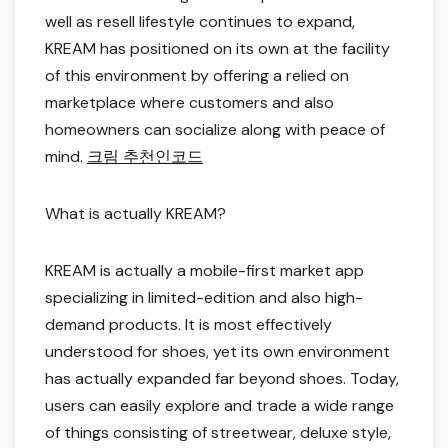
well as resell lifestyle continues to expand,
KREAM has positioned on its own at the facility
of this environment by offering a relied on
marketplace where customers and also
homeowners can socialize along with peace of
mind.
크림 추천인코드
What is actually KREAM?
KREAM is actually a mobile-first market app
specializing in limited-edition and also high-
demand products. It is most effectively
understood for shoes, yet its own environment
has actually expanded far beyond shoes. Today,
users can easily explore and trade a wide range
of things consisting of streetwear, deluxe style,