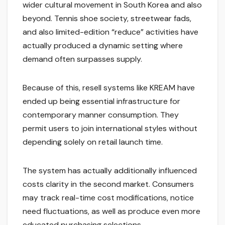
wider cultural movement in South Korea and also
beyond. Tennis shoe society, streetwear fads,
and also limited-edition “reduce” activities have
actually produced a dynamic setting where
demand often surpasses supply.
Because of this, resell systems like KREAM have
ended up being essential infrastructure for
contemporary manner consumption. They
permit users to join international styles without
depending solely on retail launch time.
The system has actually additionally influenced
costs clarity in the second market. Consumers
may track real-time cost modifications, notice
need fluctuations, as well as produce even more
educated purchasing selections.