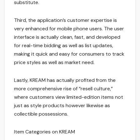
substitute.
Third, the application’s customer expertise is
very enhanced for mobile phone users. The user
interface is actually clean, fast, and developed
for real-time bidding as well as list updates,
making it quick and easy for consumers to track
price styles as well as market need.
Lastly, KREAM has actually profited from the
more comprehensive rise of “resell culture,”
where customers view limited-edition items not
just as style products however likewise as
collectible possessions.
Item Categories on KREAM