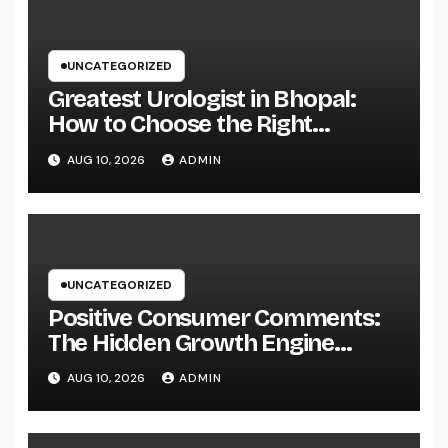
UNCATEGORIZED
Greatest Urologist in Bhopal:
How to Choose the Right
Specialist for Your Urological
AUG 10, 2026
ADMIN
Treatment
UNCATEGORIZED
Positive Consumer Comments:
The Hidden Growth Engine
Every Service Should Leverage
AUG 10, 2026
ADMIN