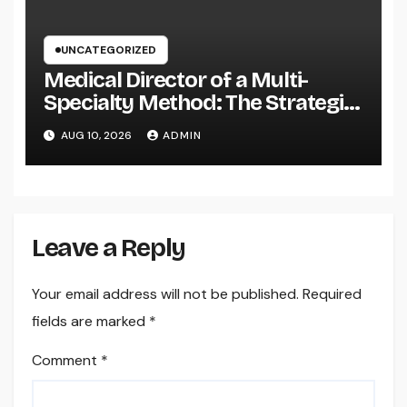
UNCATEGORIZED
Medical Director of a Multi-
Specialty Method: The Strategic
Leader Responsible For Better
AUG 10, 2026
ADMIN
Individual Care
Leave a Reply
Your email address will not be published.
Required
fields are marked
*
Comment
*