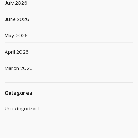
July 2026
June 2026
May 2026
April 2026
March 2026
Categories
Uncategorized