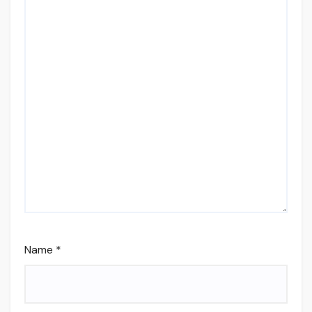
Name
*