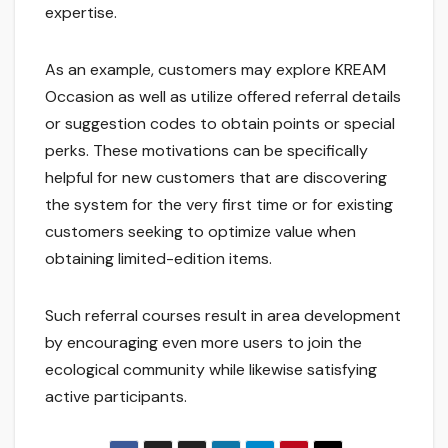
expertise.
As an example, customers may explore KREAM
Occasion as well as utilize offered referral details
or suggestion codes to obtain points or special
perks. These motivations can be specifically
helpful for new customers that are discovering
the system for the very first time or for existing
customers seeking to optimize value when
obtaining limited-edition items.
Such referral courses result in area development
by encouraging even more users to join the
ecological community while likewise satisfying
active participants.