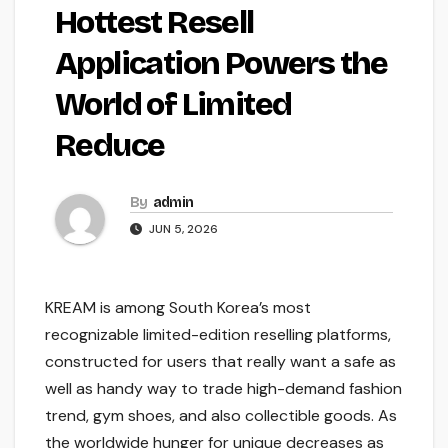
Hottest Resell
Application Powers the
World of Limited
Reduce
By
admin
JUN 5, 2026
KREAM is among South Korea’s most
recognizable limited-edition reselling platforms,
constructed for users that really want a safe as
well as handy way to trade high-demand fashion
trend, gym shoes, and also collectible goods. As
the worldwide hunger for unique decreases as