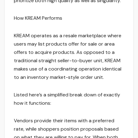
prioritize both high quality as well as singularity.
How KREAM Performs
KREAM operates as a resale marketplace where
users may list products offer for sale or area
offers to acquire products. As opposed to a
traditional straight seller-to-buyer unit, KREAM
makes use of a coordinating operation identical
to an inventory market-style order unit.
Listed here’s a simplified break down of exactly
how it functions:
Vendors provide their items with a preferred
rate, while shoppers position proposals based
on what they are willing to pay for. When both