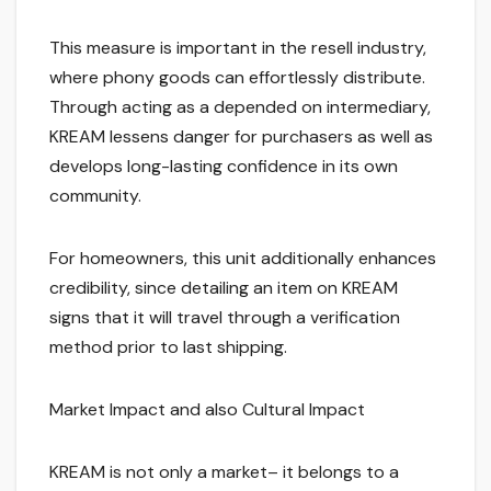
This measure is important in the resell industry,
where phony goods can effortlessly distribute.
Through acting as a depended on intermediary,
KREAM lessens danger for purchasers as well as
develops long-lasting confidence in its own
community.
For homeowners, this unit additionally enhances
credibility, since detailing an item on KREAM
signs that it will travel through a verification
method prior to last shipping.
Market Impact and also Cultural Impact
KREAM is not only a market– it belongs to a