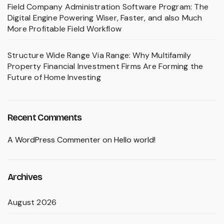
Field Company Administration Software Program: The
Digital Engine Powering Wiser, Faster, and also Much
More Profitable Field Workflow
Structure Wide Range Via Range: Why Multifamily
Property Financial Investment Firms Are Forming the
Future of Home Investing
Recent Comments
A WordPress Commenter
on
Hello world!
Archives
August 2026