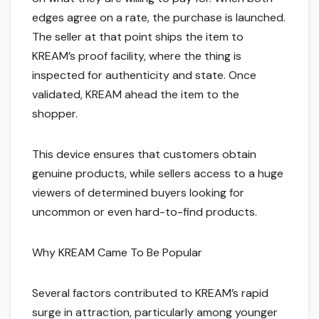
edges agree on a rate, the purchase is launched.
The seller at that point ships the item to
KREAM’s proof facility, where the thing is
inspected for authenticity and state. Once
validated, KREAM ahead the item to the
shopper.
This device ensures that customers obtain
genuine products, while sellers access to a huge
viewers of determined buyers looking for
uncommon or even hard-to-find products.
Why KREAM Came To Be Popular
Several factors contributed to KREAM’s rapid
surge in attraction, particularly among younger