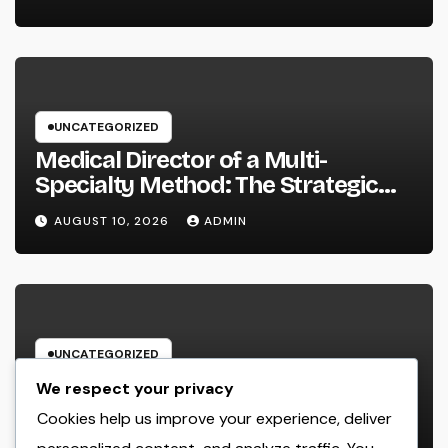
UNCATEGORIZED
Medical Director of a Multi-
Specialty Method: The Strategic
Leader Responsible For Better
AUGUST 10, 2026
ADMIN
Individual Care
UNCATEGORIZED
Field Company Administration
We respect your privacy
Software Program: The Digital
Cookies help us improve your experience, deliver
Engine Powering Wiser, Faster, and
AUGUST 10, 2026
ADMIN