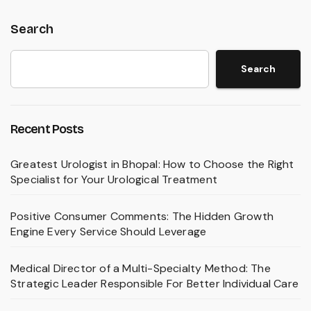
Search
Search
Recent Posts
Greatest Urologist in Bhopal: How to Choose the Right
Specialist for Your Urological Treatment
Positive Consumer Comments: The Hidden Growth
Engine Every Service Should Leverage
Medical Director of a Multi-Specialty Method: The
Strategic Leader Responsible For Better Individual Care