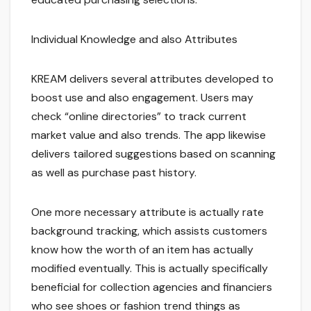
Individual Knowledge and also Attributes
KREAM delivers several attributes developed to
boost use and also engagement. Users may
check “online directories” to track current
market value and also trends. The app likewise
delivers tailored suggestions based on scanning
as well as purchase past history.
One more necessary attribute is actually rate
background tracking, which assists customers
know how the worth of an item has actually
modified eventually. This is actually specifically
beneficial for collection agencies and financiers
who see shoes or fashion trend things as