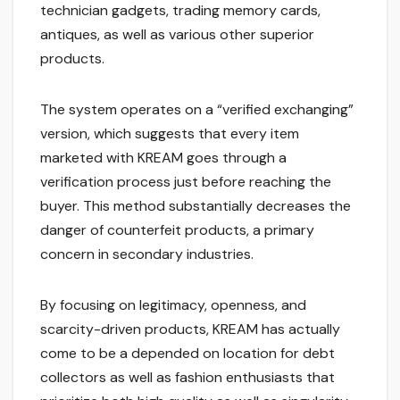
technician gadgets, trading memory cards,
antiques, as well as various other superior
products.
The system operates on a “verified exchanging”
version, which suggests that every item
marketed with KREAM goes through a
verification process just before reaching the
buyer. This method substantially decreases the
danger of counterfeit products, a primary
concern in secondary industries.
By focusing on legitimacy, openness, and
scarcity-driven products, KREAM has actually
come to be a depended on location for debt
collectors as well as fashion enthusiasts that