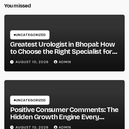
You missed
UNCATEGORIZED
Greatest Urologist in Bhopal: How
to Choose the Right Specialist for
Your Urological Treatment
AUGUST 10, 2026
ADMIN
UNCATEGORIZED
Positive Consumer Comments: The
Hidden Growth Engine Every
Service Should Leverage
AUGUST 10, 2026
ADMIN