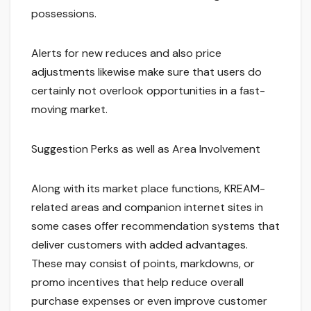
possessions.
Alerts for new reduces and also price
adjustments likewise make sure that users do
certainly not overlook opportunities in a fast-
moving market.
Suggestion Perks as well as Area Involvement
Along with its market place functions, KREAM-
related areas and companion internet sites in
some cases offer recommendation systems that
deliver customers with added advantages.
These may consist of points, markdowns, or
promo incentives that help reduce overall
purchase expenses or even improve customer