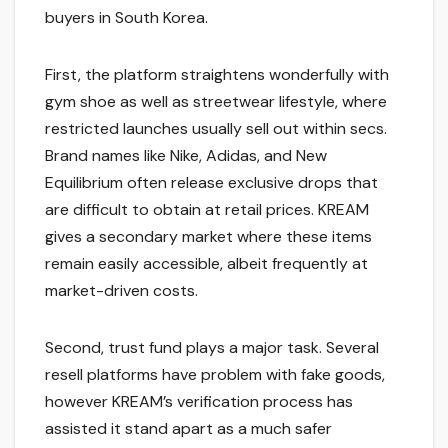
buyers in South Korea.
First, the platform straightens wonderfully with
gym shoe as well as streetwear lifestyle, where
restricted launches usually sell out within secs.
Brand names like Nike, Adidas, and New
Equilibrium often release exclusive drops that
are difficult to obtain at retail prices. KREAM
gives a secondary market where these items
remain easily accessible, albeit frequently at
market-driven costs.
Second, trust fund plays a major task. Several
resell platforms have problem with fake goods,
however KREAM’s verification process has
assisted it stand apart as a much safer