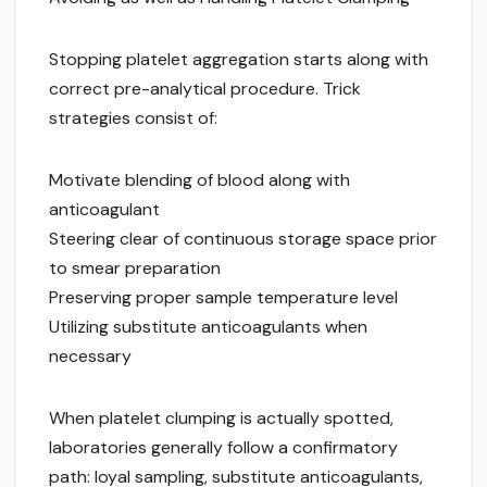
Stopping platelet aggregation starts along with
correct pre-analytical procedure. Trick
strategies consist of:
Motivate blending of blood along with
anticoagulant
Steering clear of continuous storage space prior
to smear preparation
Preserving proper sample temperature level
Utilizing substitute anticoagulants when
necessary
When platelet clumping is actually spotted,
laboratories generally follow a confirmatory
path: loyal sampling, substitute anticoagulants,