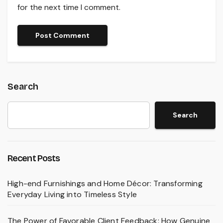
for the next time I comment.
Search
Search
Recent Posts
High-end Furnishings and Home Décor: Transforming
Everyday Living into Timeless Style
The Power of Favorable Client Feedback: How Genuine