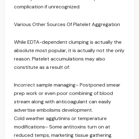
complication if unrecognized.
Various Other Sources Of Platelet Aggregation
While EDTA-dependent clumping is actually the
absolute most popular, it is actually not the only
reason. Platelet accumulations may also
constitute as a result of:
Incorrect sample managing– Postponed smear
prep work or even poor combining of blood
stream along with anticoagulant can easily
advertise embolisms development.
Cold weather agglutinins or temperature
modifications– Some antitoxins turn on at
reduced temps, marketing tissue gathering.