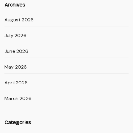
Archives
August 2026
July 2026
June 2026
May 2026
April 2026
March 2026
Categories