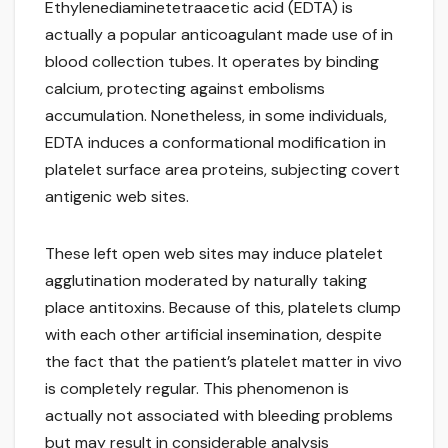
Ethylenediaminetetraacetic acid (EDTA) is
actually a popular anticoagulant made use of in
blood collection tubes. It operates by binding
calcium, protecting against embolisms
accumulation. Nonetheless, in some individuals,
EDTA induces a conformational modification in
platelet surface area proteins, subjecting covert
antigenic web sites.
These left open web sites may induce platelet
agglutination moderated by naturally taking
place antitoxins. Because of this, platelets clump
with each other artificial insemination, despite
the fact that the patient’s platelet matter in vivo
is completely regular. This phenomenon is
actually not associated with bleeding problems
but may result in considerable analysis