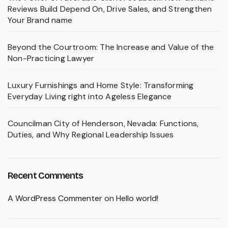
Reviews Build Depend On, Drive Sales, and Strengthen
Your Brand name
Beyond the Courtroom: The Increase and Value of the
Non-Practicing Lawyer
Luxury Furnishings and Home Style: Transforming
Everyday Living right into Ageless Elegance
Councilman City of Henderson, Nevada: Functions,
Duties, and Why Regional Leadership Issues
Recent Comments
A WordPress Commenter
on
Hello world!