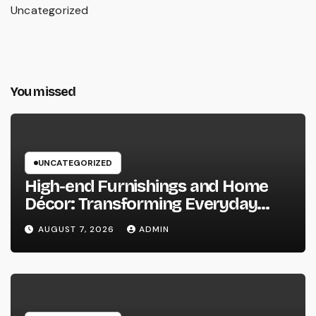
Uncategorized
You missed
UNCATEGORIZED
High-end Furnishings and Home
Décor: Transforming Everyday
Living into Timeless Style
AUGUST 7, 2026
ADMIN