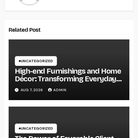
Related Post
UNCATEGORIZED
High-end Furnishings and Home
Décor: Transforming Everyday
Living into Timeless Style
AUG 7, 2026
ADMIN
UNCATEGORIZED