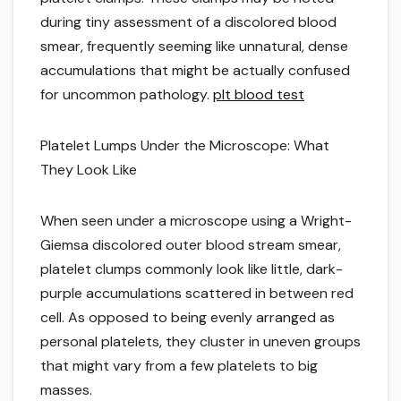
during tiny assessment of a discolored blood
smear, frequently seeming like unnatural, dense
accumulations that might be actually confused
for uncommon pathology.
plt blood test
Platelet Lumps Under the Microscope: What
They Look Like
When seen under a microscope using a Wright-
Giemsa discolored outer blood stream smear,
platelet clumps commonly look like little, dark-
purple accumulations scattered in between red
cell. As opposed to being evenly arranged as
personal platelets, they cluster in uneven groups
that might vary from a few platelets to big
masses.