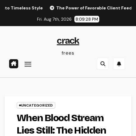
Skip
less Style
The Power of Favorable Client Feedback: How 
to
Fri. Aug 7th, 2026
8:09:29 PM
content
crack
frees
UNCATEGORIZED
When Blood Stream
Lies Still: The Hidden