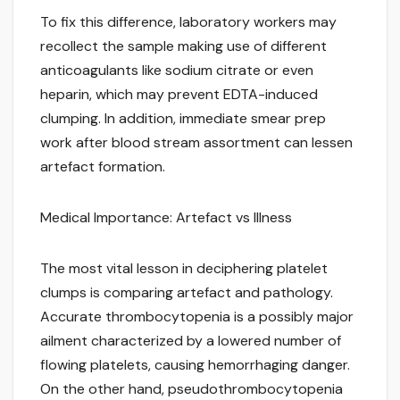
To fix this difference, laboratory workers may
recollect the sample making use of different
anticoagulants like sodium citrate or even
heparin, which may prevent EDTA-induced
clumping. In addition, immediate smear prep
work after blood stream assortment can lessen
artefact formation.
Medical Importance: Artefact vs Illness
The most vital lesson in deciphering platelet
clumps is comparing artefact and pathology.
Accurate thrombocytopenia is a possibly major
ailment characterized by a lowered number of
flowing platelets, causing hemorrhaging danger.
On the other hand, pseudothrombocytopenia