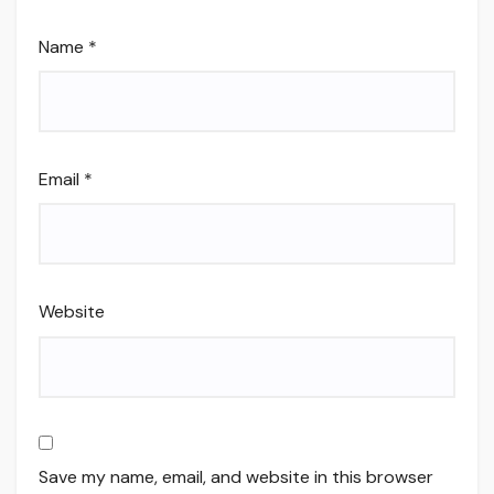
Name
*
Email
*
Website
Save my name, email, and website in this browser