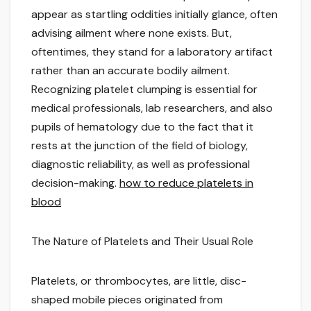
appear as startling oddities initially glance, often
advising ailment where none exists. But,
oftentimes, they stand for a laboratory artifact
rather than an accurate bodily ailment.
Recognizing platelet clumping is essential for
medical professionals, lab researchers, and also
pupils of hematology due to the fact that it
rests at the junction of the field of biology,
diagnostic reliability, as well as professional
decision-making.
how to reduce platelets in
blood
The Nature of Platelets and Their Usual Role
Platelets, or thrombocytes, are little, disc-
shaped mobile pieces originated from