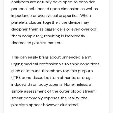
analyzers are actually developed to consider
personal cells based upon dimension as well as
impedance or even visual properties. When
platelets cluster together, the device may
decipher them as bigger cells or even overlook
them completely, resulting in incorrectly
decreased platelet matters.
This can easily bring about unneeded alarm,
urging medical professionals to think conditions
such as immune thrombocytopenic purpura
(ITP), bone tissue bottom ailments, or drug-
induced thrombocytopenia. Nonetheless, a
simple assessment of the outer blood stream
smear commonly exposes the reality: the
platelets appear however clustered.