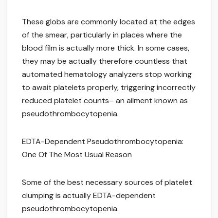
These globs are commonly located at the edges
of the smear, particularly in places where the
blood film is actually more thick. In some cases,
they may be actually therefore countless that
automated hematology analyzers stop working
to await platelets properly, triggering incorrectly
reduced platelet counts– an ailment known as
pseudothrombocytopenia.
EDTA-Dependent Pseudothrombocytopenia:
One Of The Most Usual Reason
Some of the best necessary sources of platelet
clumping is actually EDTA-dependent
pseudothrombocytopenia.