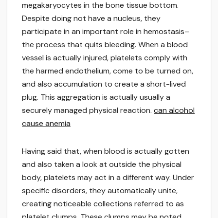
megakaryocytes in the bone tissue bottom.
Despite doing not have a nucleus, they
participate in an important role in hemostasis–
the process that quits bleeding. When a blood
vessel is actually injured, platelets comply with
the harmed endothelium, come to be turned on,
and also accumulation to create a short-lived
plug. This aggregation is actually usually a
securely managed physical reaction.
can alcohol
cause anemia
Having said that, when blood is actually gotten
and also taken a look at outside the physical
body, platelets may act in a different way. Under
specific disorders, they automatically unite,
creating noticeable collections referred to as
platelet clumps. These clumps may be noted