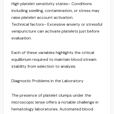
High platelet sensitivity states– Conditions
including swelling, contamination, or stress may
raise platelet account activation.
Technical factors– Excessive anxiety or stressful
venipuncture can activate platelets just before
evaluation.
Each of these variables highlights the critical
equilibrium required to maintain blood stream
stability from selection to analysis.
Diagnostic Problems in the Laboratory
The presence of platelet clumps under the
microscopic lense offers a notable challenge in
hematology laboratories. Automated blood