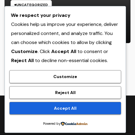
UNCATEGORIZED
Luxury Furnishings and Home
We respect your privacy
Style: Transforming Everyday
Cookies help us improve your experience, deliver
Living right into Ageless Elegance
personalized content, and analyze traffic. You
AUGUST 7, 2026
ADMIN
can choose which cookies to allow by clicking
Customize
. Click
Accept All
to consent or
Reject All
to decline non-essential cookies.
crack
Customize
Reject All
Proudly powered by WordPress
|
Theme:
NewsTwenty
by
Accept All
Themeansar
.
Powered by
Home
Sample Page