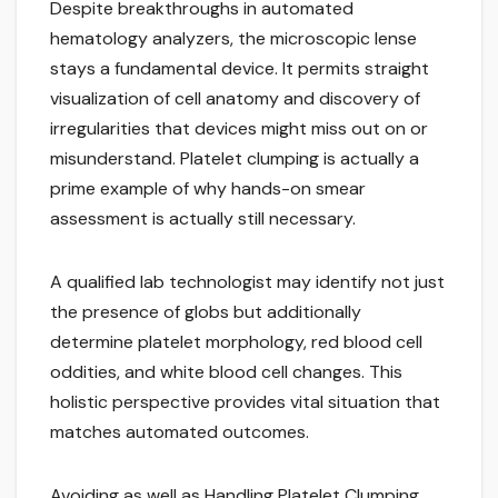
Despite breakthroughs in automated
hematology analyzers, the microscopic lense
stays a fundamental device. It permits straight
visualization of cell anatomy and discovery of
irregularities that devices might miss out on or
misunderstand. Platelet clumping is actually a
prime example of why hands-on smear
assessment is actually still necessary.
A qualified lab technologist may identify not just
the presence of globs but additionally
determine platelet morphology, red blood cell
oddities, and white blood cell changes. This
holistic perspective provides vital situation that
matches automated outcomes.
Avoiding as well as Handling Platelet Clumping