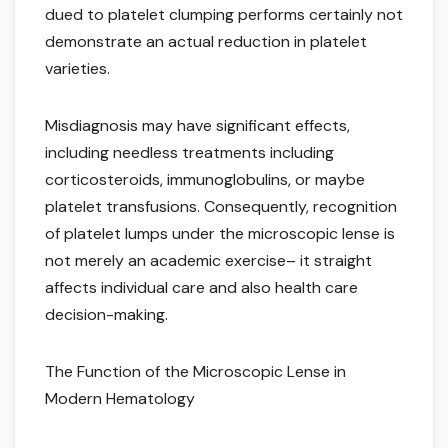
dued to platelet clumping performs certainly not
demonstrate an actual reduction in platelet
varieties.
Misdiagnosis may have significant effects,
including needless treatments including
corticosteroids, immunoglobulins, or maybe
platelet transfusions. Consequently, recognition
of platelet lumps under the microscopic lense is
not merely an academic exercise– it straight
affects individual care and also health care
decision-making.
The Function of the Microscopic Lense in
Modern Hematology