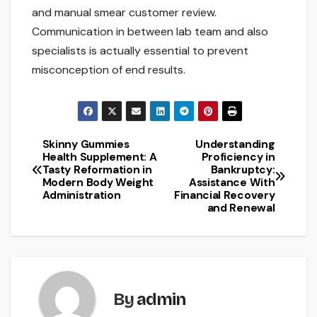
and manual smear customer review.
Communication in between lab team and also
specialists is actually essential to prevent
misconception of end results.
Skinny Gummies
Understanding
Post
Health Supplement: A
Proficiency in
Tasty Reformation in
Bankruptcy:
navigation
Modern Body Weight
Assistance With
Administration
Financial Recovery
and Renewal
By
admin