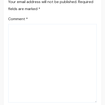
Your email address will not be published.
Required
fields are marked
*
Comment
*