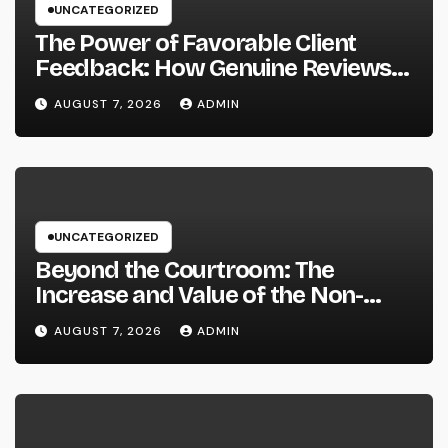
UNCATEGORIZED
The Power of Favorable Client
Feedback: How Genuine Reviews
Build Depend On, Drive Sales, and
AUGUST 7, 2026
ADMIN
Strengthen Your Brand name
UNCATEGORIZED
Beyond the Courtroom: The
Increase and Value of the Non-
Practicing Lawyer
AUGUST 7, 2026
ADMIN