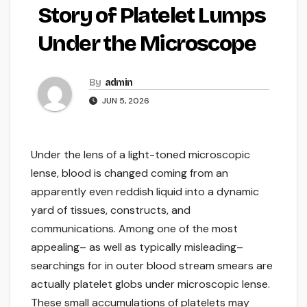
Story of Platelet Lumps
Under the Microscope
By
admin
JUN 5, 2026
Under the lens of a light-toned microscopic
lense, blood is changed coming from an
apparently even reddish liquid into a dynamic
yard of tissues, constructs, and
communications. Among one of the most
appealing– as well as typically misleading–
searchings for in outer blood stream smears are
actually platelet globs under microscopic lense.
These small accumulations of platelets may