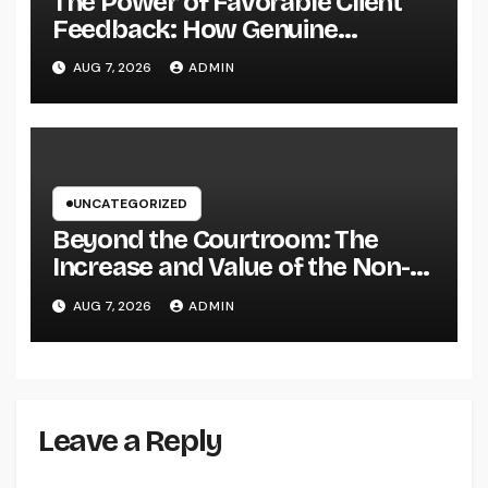
The Power of Favorable Client
Feedback: How Genuine
Reviews Build Depend On, Drive
AUG 7, 2026
ADMIN
Sales, and Strengthen Your
Brand name
UNCATEGORIZED
Beyond the Courtroom: The
Increase and Value of the Non-
Practicing Lawyer
AUG 7, 2026
ADMIN
Leave a Reply