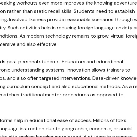
 speaking workouts even more improves the knowing adventure
n rather than static recall skills. Students need to establish
riting. Involved likeness provide reasonable scenarios through 
ty. Such activities help in reducing foreign language anxiety 
onditions. As modern technology remains to grow, virtual forei
ersive and also effective.
nds past personal students. Educators and educational
tronic understanding systems. Innovation allows trainers to
s, and also offer targeted interventions. Data-driven knowl
ing curriculum concept and also educational methods. As a re
matches traditional mentor procedures as opposed to
orms help in educational ease of access. Millions of folks
 language instruction due to geographic, economic, or social
ite site, making learning more broad. A student in a remote