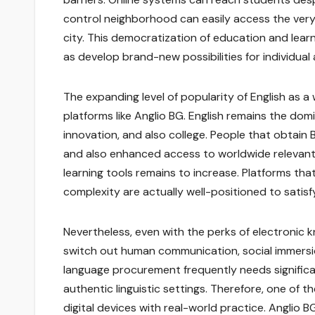
control neighborhood can easily access the very 
city. This democratization of education and lear
as develop brand-new possibilities for individual
The expanding level of popularity of English as a
platforms like Anglio BG. English remains the dom
innovation, and also college. People that obtain 
and also enhanced access to worldwide relevant 
learning tools remains to increase. Platforms th
complexity are actually well-positioned to satisf
Nevertheless, even with the perks of electronic kn
switch out human communication, social immersion
language procurement frequently needs significa
authentic linguistic settings. Therefore, one of
digital devices with real-world practice. Anglio