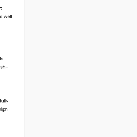
t
s well
ds
ish-
ully
eign