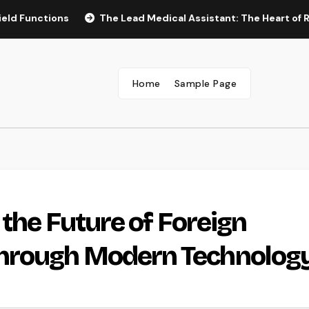
tions
The Lead Medical Assistant: The Heart of Reliable 
Home
Sample Page
the Future of Foreign
hrough Modern Technolog