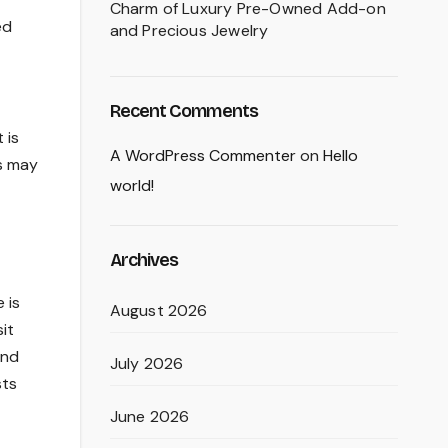
Charm of Luxury Pre-Owned Add-on
ed
and Precious Jewelry
Recent Comments
 is
A WordPress Commenter
on
Hello
ms may
world!
Archives
 is
August 2026
it
and
July 2026
sts
June 2026