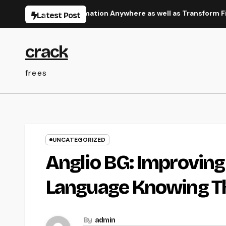
Skip
 Squeeze Information Anywhere as well as Transform Field Func
Latest Post
to
content
crack
frees
UNCATEGORIZED
Anglio BG: Improving 
Language Knowing T
By
admin