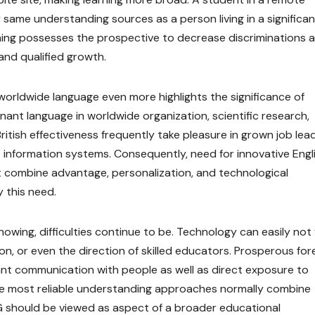
same understanding sources as a person living in a significan
ning possesses the prospective to decrease discriminations a
 and qualified growth.
 worldwide language even more highlights the significance of
inant language in worldwide organization, scientific research,
British effectiveness frequently take pleasure in grown job lea
information systems. Consequently, need for innovative Engl
at combine advantage, personalization, and technological
y this need.
owing, difficulties continue to be. Technology can easily not f
, or even the direction of skilled educators. Prosperous for
nt communication with people as well as direct exposure to
 the most reliable understanding approaches normally combine
 BG should be viewed as aspect of a broader educational