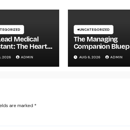
TEGORIZED
UNCATEGORIZED
Lead Medical
The Managing
tant: The Heart
Companion Bluepr
liable Healthcare
How Modern Lea
, 2026
ADMIN
AUG 6, 2026
ADMIN
s and Better
Build Effective
ent Treatment
Companies and
Lasting Traditions
ields are marked
*