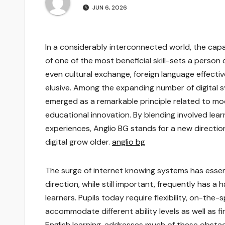
JUN 6, 2026
In a considerably interconnected world, the ca
of one of the most beneficial skill-sets a person 
even cultural exchange, foreign language effec
elusive. Among the expanding number of digital 
emerged as a remarkable principle related to mo
educational innovation. By blending involved lea
experiences, Anglio BG stands for a new directio
digital grow older.
anglio bg
The surge of internet knowing systems has essen
direction, while still important, frequently has
learners. Pupils today require flexibility, on-the-
accommodate different ability levels as well as f
English learning, addresses much of these obsta