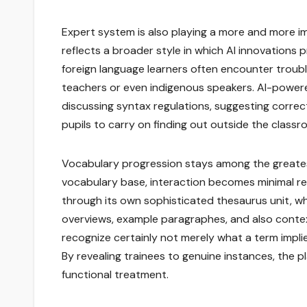
Expert system is also playing a more and more im
reflects a broader style in which AI innovations
foreign language learners often encounter troubl
teachers or even indigenous speakers. AI-powere
discussing syntax regulations, suggesting correc
pupils to carry on finding out outside the classr
Vocabulary progression stays among the greatest 
vocabulary base, interaction becomes minimal re
through its own sophisticated thesaurus unit, wh
overviews, example paragraphes, and also conte
recognize certainly not merely what a term impli
By revealing trainees to genuine instances, the
functional treatment.