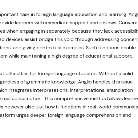
portant task in foreign language education and learning. Ang
 provide learners with immediate support and reviews. Convent
es when engaging in separately because they lack accessibili
d devices assist bridge this void through addressing concern
tions, and giving contextual examples. Such functions enable
oom while maintaining a high degree of educational support.
difficulties for foreign language students. Without a solid
gardless of grammatic knowledge. Anglio handles this issue
ich integrates interpretations, interpretations, enunciation
xtual consumption. This comprehensive method allows learne
es however also just how it functions in real-world communica
 platform urges deeper foreign language comprehension and