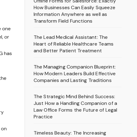
Offline Forms for Salesforce: Exactly
How Businesses Can Easily Squeeze
Information Anywhere as well as
Transform Field Functions
e one
l, or
The Lead Medical Assistant: The
Heart of Reliable Healthcare Teams
and Better Patient Treatment
BG has
The Managing Companion Blueprint:
How Modern Leaders Build Effective
the
Companies and Lasting Traditions
The Strategic Mind Behind Success:
Just How a Handling Companion of a
Law Office Forms the Future of Legal
ry
Practice
d on
Timeless Beauty: The Increasing