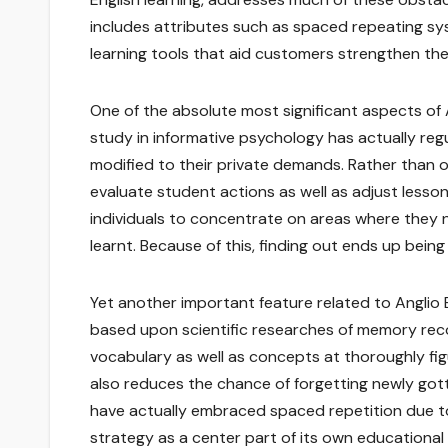
includes attributes such as spaced repeating sys
learning tools that aid customers strengthen their
One of the absolute most significant aspects of 
study in informative psychology has actually reg
modified to their private demands. Rather than o
evaluate student actions as well as adjust lesson
individuals to concentrate on areas where they n
learnt. Because of this, finding out ends up be
Yet another important feature related to Anglio 
based upon scientific researches of memory recogn
vocabulary as well as concepts at thoroughly fi
also reduces the chance of forgetting newly go
have actually embraced spaced repetition due to 
strategy as a center part of its own educational