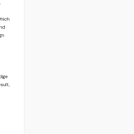
.
which
and
gn
edge
sult,