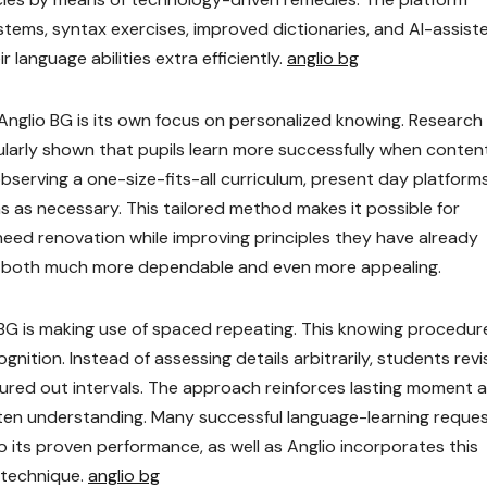
tems, syntax exercises, improved dictionaries, and AI-assist
 language abilities extra efficiently.
anglio bg
Anglio BG is its own focus on personalized knowing. Research
ularly shown that pupils learn more successfully when content
bserving a one-size-fits-all curriculum, present day platfor
s as necessary. This tailored method makes it possible for
eed renovation while improving principles they have already
ing both much more dependable and even more appealing.
BG is making use of spaced repeating. This knowing procedure
ition. Instead of assessing details arbitrarily, students revis
gured out intervals. The approach reinforces lasting moment 
tten understanding. Many successful language-learning reque
its proven performance, as well as Anglio incorporates this
 technique.
anglio bg