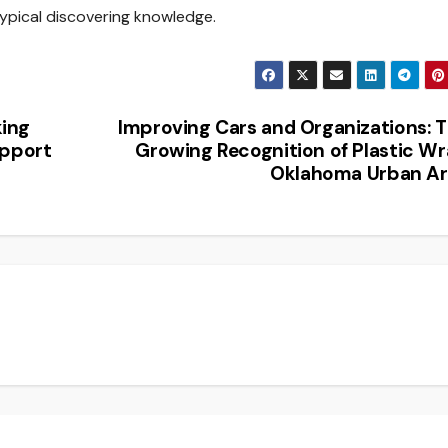
typical discovering knowledge.
king
Improving Cars and Organizations: 
upport
Growing Recognition of Plastic W
Oklahoma Urban Ar