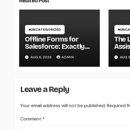
Related Post
UNCATEGORIZED
UNCA
Offline Forms for
The 
Salesforce: Exactly
Assis
How Businesses Can
of Re
AUG 6, 2026
ADMIN
AUG 6
Easily Squeeze
Team
Information
Pati
Anywhere as well as
Transform Field
Leave a Reply
Functions
Your email address will not be published.
Required f
Comment
*