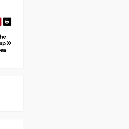
The
rap
ea