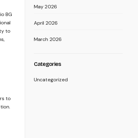
May 2026
lio BG
ional
April 2026
ty to
March 2026
s,
Categories
Uncategorized
rs to
tion.