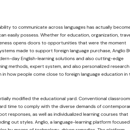
pability to communicate across languages has actually becom
can easily possess. Whether for education, organization, trave
tiveness opens doors to opportunities that were the moment
systems made to support foreign language purchase, Anglio 
dern-day English-learning solutions and also cutting-edge
rning methods, expert system, and also personalized research
n in how people come close to foreign language education in 
tially modified the educational yard. Conventional classroom
 a hard time to comply with the diverse demands of contempora
spot responses, as well as individualized learning courses that
inding out styles. Anglio, a language-learning platform focuse
cles by means of technology-driven remedies. The platform