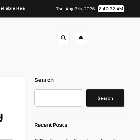
Healthcare Teams and Better Patient Treatment
The Manag
Thu. Aug 6th, 2026
8:40:23 AM
Search
Search
y
Recent Posts