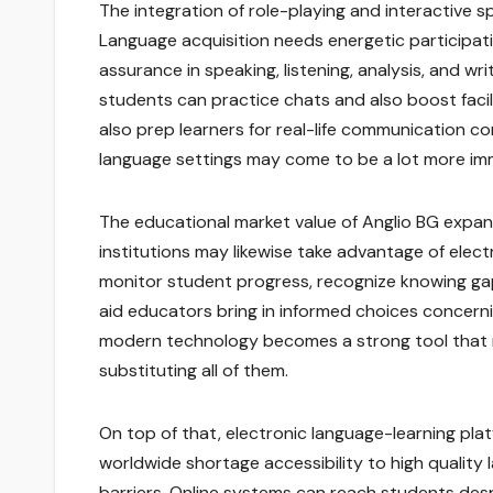
The integration of role-playing and interactive
Language acquisition needs energetic participatio
assurance in speaking, listening, analysis, and w
students can practice chats and also boost facili
also prep learners for real-life communication c
language settings may come to be a lot more imm
The educational market value of Anglio BG expa
institutions may likewise take advantage of elec
monitor student progress, recognize knowing gap
aid educators bring in informed choices concern
modern technology becomes a strong tool that 
substituting all of them.
On top of that, electronic language-learning platf
worldwide shortage accessibility to high quality
barriers. Online systems can reach students desp