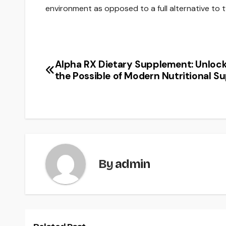
environment as opposed to a full alternative to 
Alpha RX Dietary Supplement: Unloc
Post
the Possible of Modern Nutritional S
navigation
By
admin