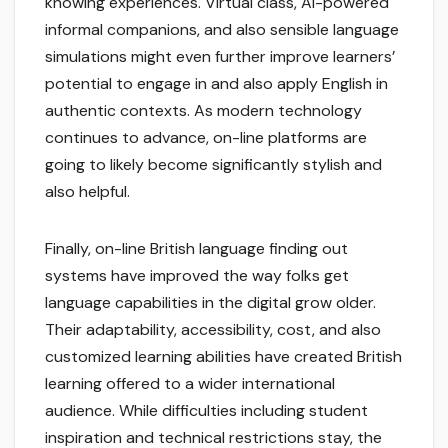
knowing experiences. Virtual class, AI-powered
informal companions, and also sensible language
simulations might even further improve learners’
potential to engage in and also apply English in
authentic contexts. As modern technology
continues to advance, on-line platforms are
going to likely become significantly stylish and
also helpful.
Finally, on-line British language finding out
systems have improved the way folks get
language capabilities in the digital grow older.
Their adaptability, accessibility, cost, and also
customized learning abilities have created British
learning offered to a wider international
audience. While difficulties including student
inspiration and technical restrictions stay, the