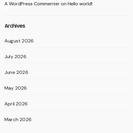
A WordPress Commenter
on
Hello world!
Archives
August 2026
July 2026
June 2026
May 2026
April 2026
March 2026