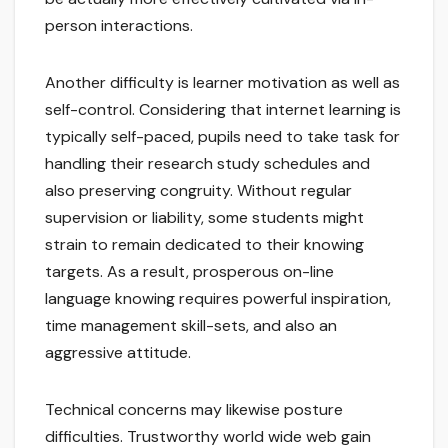
person interactions.
Another difficulty is learner motivation as well as
self-control. Considering that internet learning is
typically self-paced, pupils need to take task for
handling their research study schedules and
also preserving congruity. Without regular
supervision or liability, some students might
strain to remain dedicated to their knowing
targets. As a result, prosperous on-line
language knowing requires powerful inspiration,
time management skill-sets, and also an
aggressive attitude.
Technical concerns may likewise posture
difficulties. Trustworthy world wide web gain