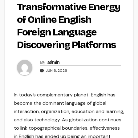
Transformative Energy
of Online English
Foreign Language
Discovering Platforms
By
admin
JUN 6, 2026
In today’s complementary planet, English has
become the dominant language of global
interaction, organization, education and learning,
and also technology. As globalization continues
to link topographical boundaries, effectiveness
in English has ended up being an important