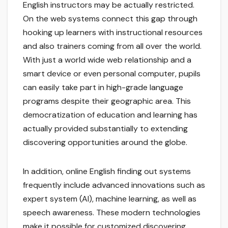
English instructors may be actually restricted.
On the web systems connect this gap through
hooking up learners with instructional resources
and also trainers coming from all over the world.
With just a world wide web relationship and a
smart device or even personal computer, pupils
can easily take part in high-grade language
programs despite their geographic area. This
democratization of education and learning has
actually provided substantially to extending
discovering opportunities around the globe.
In addition, online English finding out systems
frequently include advanced innovations such as
expert system (AI), machine learning, as well as
speech awareness. These modern technologies
make it possible for customized discovering