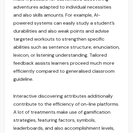
adventures adapted to individual necessities
and also skills amounts. For example, AI-
powered systems can easily study a student’s
durabilities and also weak points and advise
targeted workouts to strengthen specific
abilities such as sentence structure, enunciation,
lexicon, or listening understanding. Tailored
feedback assists learners proceed much more
efficiently compared to generalised classroom
guideline.
Interactive discovering attributes additionally
contribute to the efficiency of on-line platforms.
A lot of treatments make use of gamification
strategies, featuring factors, symbols,
leaderboards, and also accomplishment levels,