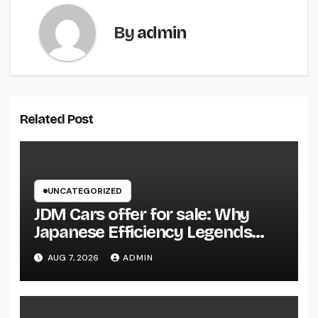
By
admin
Related Post
UNCATEGORIZED
JDM Cars offer for sale: Why
Japanese Efficiency Legends
Remain To Catch the Hearts of
AUG 7, 2026
ADMIN
Fanatics Worldwide