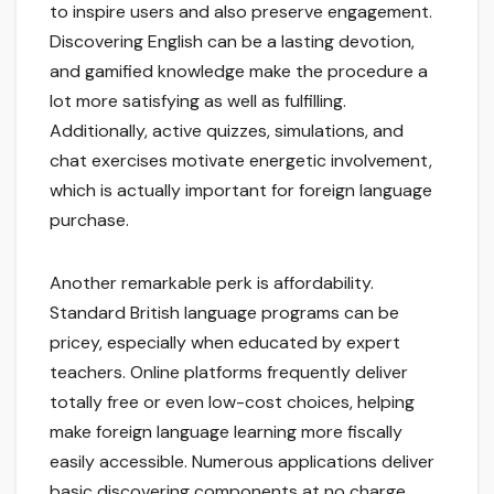
to inspire users and also preserve engagement.
Discovering English can be a lasting devotion,
and gamified knowledge make the procedure a
lot more satisfying as well as fulfilling.
Additionally, active quizzes, simulations, and
chat exercises motivate energetic involvement,
which is actually important for foreign language
purchase.
Another remarkable perk is affordability.
Standard British language programs can be
pricey, especially when educated by expert
teachers. Online platforms frequently deliver
totally free or even low-cost choices, helping
make foreign language learning more fiscally
easily accessible. Numerous applications deliver
basic discovering components at no charge