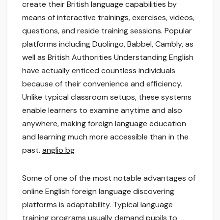
create their British language capabilities by
means of interactive trainings, exercises, videos,
questions, and reside training sessions. Popular
platforms including Duolingo, Babbel, Cambly, as
well as British Authorities Understanding English
have actually enticed countless individuals
because of their convenience and efficiency.
Unlike typical classroom setups, these systems
enable learners to examine anytime and also
anywhere, making foreign language education
and learning much more accessible than in the
past.
anglio bg
Some of one of the most notable advantages of
online English foreign language discovering
platforms is adaptability. Typical language
training programs usually demand pupils to