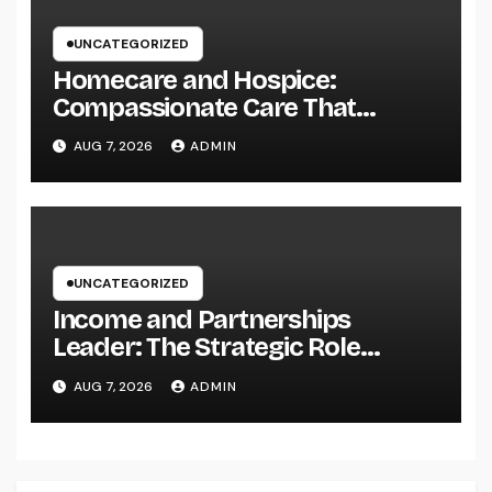
UNCATEGORIZED
Homecare and Hospice:
Compassionate Care That
Delivers Convenience, Self-
AUG 7, 2026
ADMIN
respect, and Peace
UNCATEGORIZED
Income and Partnerships
Leader: The Strategic Role
Driving Sustainable Company
AUG 7, 2026
ADMIN
Growth in 2026