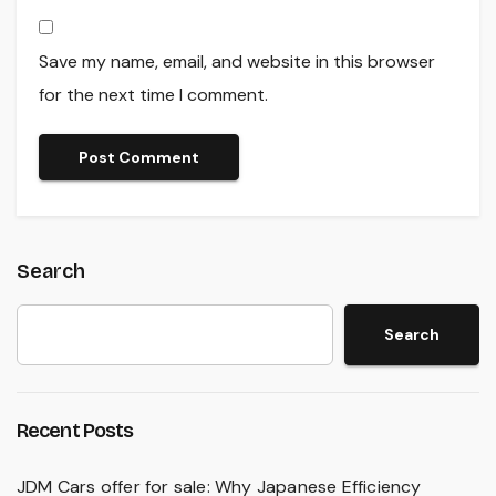
Save my name, email, and website in this browser
for the next time I comment.
Search
Search
Recent Posts
JDM Cars offer for sale: Why Japanese Efficiency