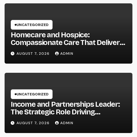
UNCATEGORIZED
Homecare and Hospice:
Compassionate Care That Delivers
Convenience, Self-respect, and
AUGUST 7, 2026
ADMIN
Peace
UNCATEGORIZED
Income and Partnerships Leader:
The Strategic Role Driving
Sustainable Company Growth in
AUGUST 7, 2026
ADMIN
2026