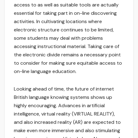
access to as well as suitable tools are actually
essential for taking part in on-line discovering
activities. In cultivating locations where
electronic structure continues to be limited,
some students may deal with problems
accessing instructional material. Taking care of
the electronic divide remains a necessary point
to consider for making sure equitable access to
on-line language education.
Looking ahead of time, the future of internet
British language knowing systems shows up
highly encouraging. Advances in artificial
intelligence, virtual reality (VIRTUAL REALITY),
and also increased reality (AR) are expected to
make even more immersive and also stimulating