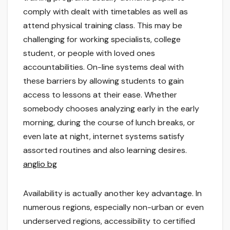
comply with dealt with timetables as well as
attend physical training class. This may be
challenging for working specialists, college
student, or people with loved ones
accountabilities. On-line systems deal with
these barriers by allowing students to gain
access to lessons at their ease. Whether
somebody chooses analyzing early in the early
morning, during the course of lunch breaks, or
even late at night, internet systems satisfy
assorted routines and also learning desires.
anglio bg
Availability is actually another key advantage. In
numerous regions, especially non-urban or even
underserved regions, accessibility to certified