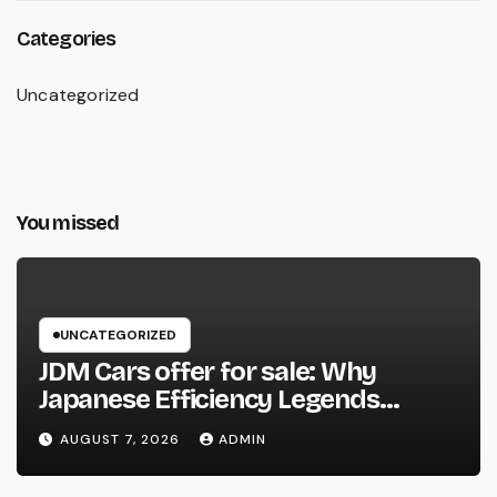
Categories
Uncategorized
You missed
UNCATEGORIZED
JDM Cars offer for sale: Why
Japanese Efficiency Legends
Remain To Catch the Hearts of
AUGUST 7, 2026
ADMIN
Fanatics Worldwide