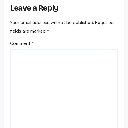
Leave a Reply
Your email address will not be published.
Required
fields are marked
*
Comment
*