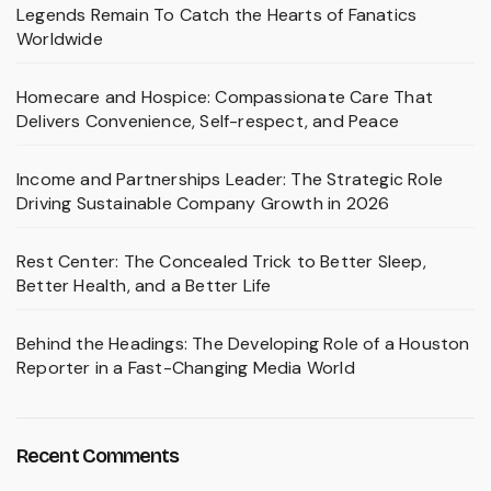
Legends Remain To Catch the Hearts of Fanatics
Worldwide
Homecare and Hospice: Compassionate Care That
Delivers Convenience, Self-respect, and Peace
Income and Partnerships Leader: The Strategic Role
Driving Sustainable Company Growth in 2026
Rest Center: The Concealed Trick to Better Sleep,
Better Health, and a Better Life
Behind the Headings: The Developing Role of a Houston
Reporter in a Fast-Changing Media World
Recent Comments