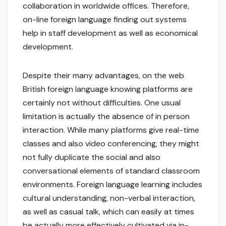
collaboration in worldwide offices. Therefore,
on-line foreign language finding out systems
help in staff development as well as economical
development.
Despite their many advantages, on the web
British foreign language knowing platforms are
certainly not without difficulties. One usual
limitation is actually the absence of in person
interaction. While many platforms give real-time
classes and also video conferencing, they might
not fully duplicate the social and also
conversational elements of standard classroom
environments. Foreign language learning includes
cultural understanding, non-verbal interaction,
as well as casual talk, which can easily at times
be actually more effectively cultivated via in-