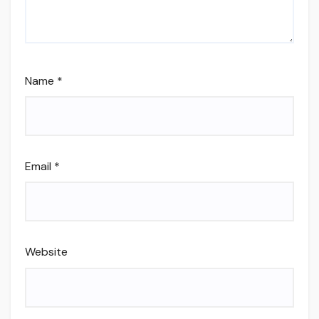
Name
*
Email
*
Website