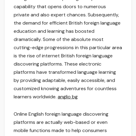
capability that opens doors to numerous
private and also expert chances. Subsequently,
the demand for efficient British foreign language
education and learning has boosted
dramatically. Some of the absolute most
cutting-edge progressions in this particular area
is the rise of internet British foreign language
discovering platforms. These electronic
platforms have transformed language learning
by providing adaptable, easily accessible, and
customized knowing adventures for countless
learners worldwide.
anglio bg
Online English foreign language discovering
platforms are actually web-based or even
mobile functions made to help consumers