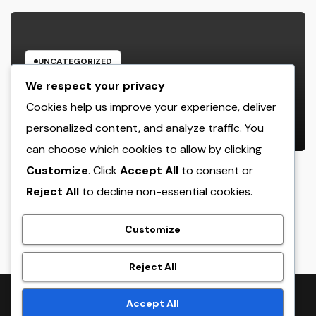
UNCATEGORIZED
Rest Center: The Concealed Trick
We respect your privacy
to Better Sleep, Better Health, and
Cookies help us improve your experience, deliver
a Better Life
personalized content, and analyze traffic. You
AUGUST 7, 2026
ADMIN
can choose which cookies to allow by clicking
Customize
. Click
Accept All
to consent or
Reject All
to decline non-essential cookies.
crack
Customize
Reject All
Proudly powered by WordPress
|
Theme:
NewsTwenty
by
Accept All