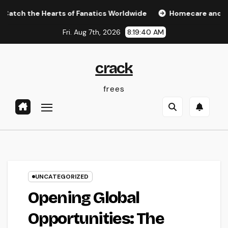
Skip
he Hearts of Fanatics Worldwide
Homecare and Hospice: C
to
Fri. Aug 7th, 2026
8:19:40 AM
content
crack
frees
UNCATEGORIZED
Opening Global
Opportunities: The