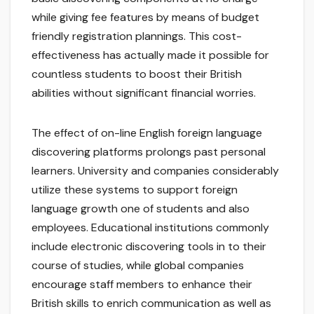
while giving fee features by means of budget
friendly registration plannings. This cost-
effectiveness has actually made it possible for
countless students to boost their British
abilities without significant financial worries.
The effect of on-line English foreign language
discovering platforms prolongs past personal
learners. University and companies considerably
utilize these systems to support foreign
language growth one of students and also
employees. Educational institutions commonly
include electronic discovering tools in to their
course of studies, while global companies
encourage staff members to enhance their
British skills to enrich communication as well as