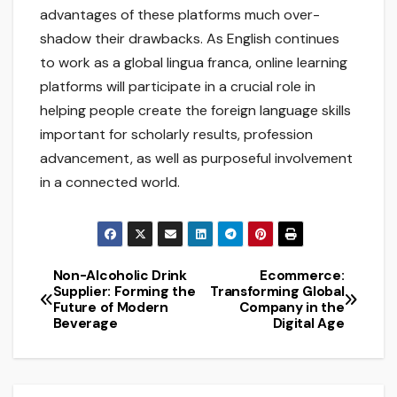
advantages of these platforms much over-
shadow their drawbacks. As English continues
to work as a global lingua franca, online learning
platforms will participate in a crucial role in
helping people create the foreign language skills
important for scholarly results, profession
advancement, as well as purposeful involvement
in a connected world.
Non-Alcoholic Drink
Ecommerce:
Post
Supplier: Forming the
Transforming Global
Future of Modern
Company in the
navigation
Beverage
Digital Age