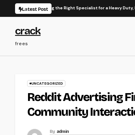
Skip
rce to Picking the Right Specialist for a Heavy Duty, Resilient
Latest Post
to
content
crack
frees
UNCATEGORIZED
Reddit Advertising F
Community Interactio
By
admin