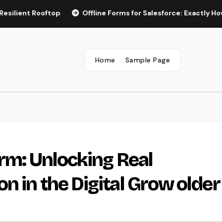
 Rooftop
Offline Forms for Salesforce: Exactly How Busine
Home
Sample Page
irm: Unlocking Real
n in the Digital Grow older