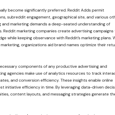
ally become significantly preferred. Reddit Adds permit
s, subreddit engagement, geographical site, and various ot
sing and marketing demands a deep-seated understanding of
. Reddit marketing companies create advertising campaigns 
dge while keeping observance with Reddit’s marketing plans. 
y marketing, organizations aid brand names optimize their ret
 necessary components of any productive advertising and
ing agencies make use of analytics resources to track intera
ates, and conversion efficiency. These insights enable online
 initiative efficiency in time. By leveraging data-driven deci
ities, content layouts, and messaging strategies generate th