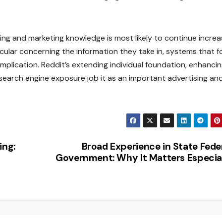
ing and marketing knowledge is most likely to continue increa
cular concerning the information they take in, systems that 
 implication. Reddit’s extending individual foundation, enhanci
 search engine exposure job it as an important advertising an
ing:
Broad Experience in State Fede
Government: Why It Matters Especia