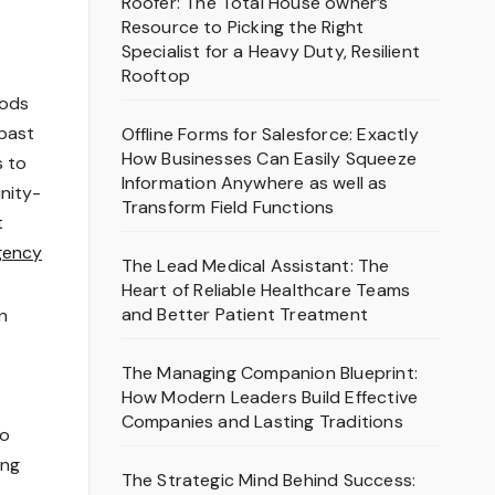
Roofer: The Total House owner’s
Resource to Picking the Right
Specialist for a Heavy Duty, Resilient
Rooftop
hods
 past
Offline Forms for Salesforce: Exactly
How Businesses Can Easily Squeeze
s to
Information Anywhere as well as
unity-
Transform Field Functions
t
gency
The Lead Medical Assistant: The
Heart of Reliable Healthcare Teams
and Better Patient Treatment
n
The Managing Companion Blueprint:
How Modern Leaders Build Effective
Companies and Lasting Traditions
to
ing
The Strategic Mind Behind Success: