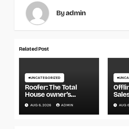
By
admin
Related Post
UNCATEGORIZED
UNCA
Roofer: The Total
Offli
House owner’s
Sales
Resource to Picking
How 
AUG 6, 2026
ADMIN
AUG 6
the Right Specialist
Easi
for a Heavy Duty,
Info
Resilient Rooftop
Anyw