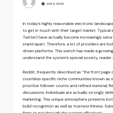
JUN 6, 2026
In today’s highly reasonable electronic landscap
to get in touch with their target market. Typical 
Twitter) have actually become increasingly satura
stand apart. Therefore, a lot of providers are l
driven platforms. This switch has made a growin
understand the system’s special society, reader 
Reddit, frequently described as “the front page o
countless specific niche communities known as su
prioritize follower counts and refined material, 
discussions. Individuals are actually strongly de
marketing. This unique atmosphere presents both 
build recognition as well as trustworthiness. Su
firms to get through the system effectively.