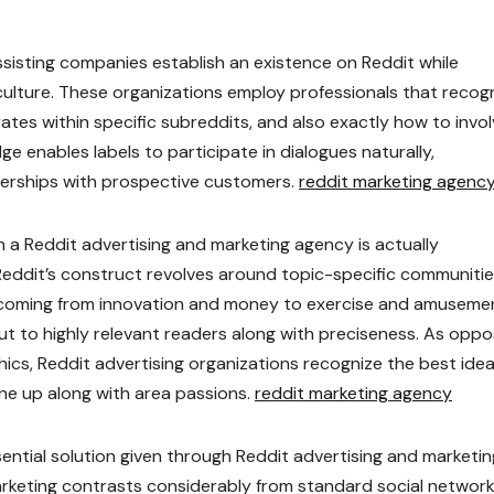
isting companies establish an existence on Reddit while
 culture. These organizations employ professionals that recog
tes within specific subreddits, and also exactly how to invo
 enables labels to participate in dialogues naturally,
nerships with prospective customers.
reddit marketing agenc
 a Reddit advertising and marketing agency is actually
 Reddit’s construct revolves around topic-specific communiti
e, coming from innovation and money to exercise and amuseme
t to highly relevant readers along with preciseness. As opp
cs, Reddit advertising organizations recognize the best idea
ine up along with area passions.
reddit marketing agency
ential solution given through Reddit advertising and marketin
rketing contrasts considerably from standard social networ