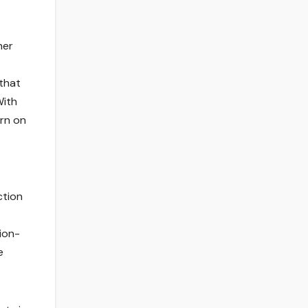
her
that
With
urn on
ction
sion-
e