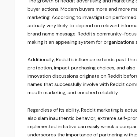
The growth of Reddit advertising and marketin
buyer actions. Modern buyers more and more marke
marketing. According to investigation performe
actually very likely to depend on relevant info
brand name message. Reddit’s community-focused 
making it an appealing system for organization
Additionally, Reddit’s influence extends past the
protection, impact purchasing choices, and also 
innovation discussions originate on Reddit before
names that successfully involve with Reddit commu
mouth marketing, and enriched reliability.
Regardless of its ability, Reddit marketing is actu
also slam inauthentic behavior, extreme self-pro
implemented initiative can easily wreck a company
underscores the importance of partnering with p