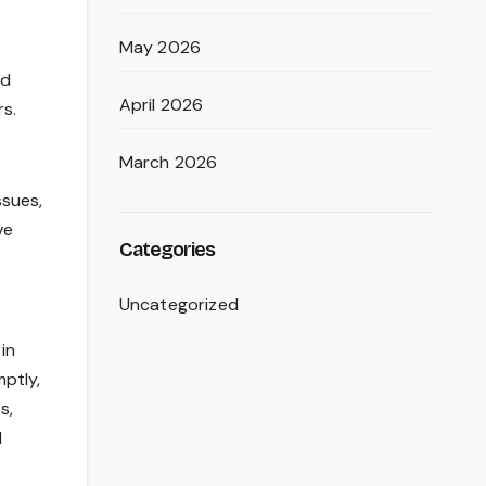
May 2026
od
April 2026
rs.
March 2026
ssues,
ve
Categories
Uncategorized
in
ptly,
s,
d