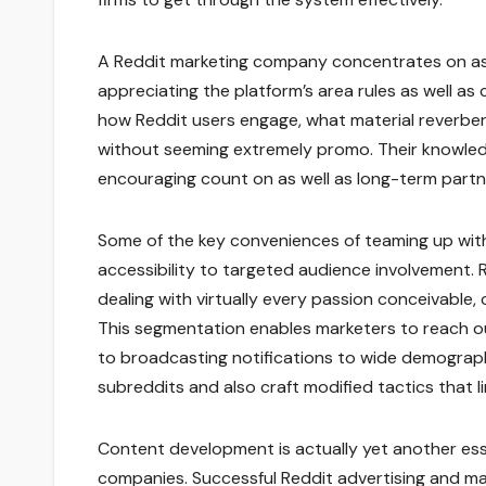
A Reddit marketing company concentrates on ass
appreciating the platform’s area rules as well as
how Reddit users engage, what material reverbera
without seeming extremely promo. Their knowledge
encouraging count on as well as long-term part
Some of the key conveniences of teaming up with
accessibility to targeted audience involvement.
dealing with virtually every passion conceivabl
This segmentation enables marketers to reach ou
to broadcasting notifications to wide demographi
subreddits and also craft modified tactics that l
Content development is actually yet another ess
companies. Successful Reddit advertising and ma