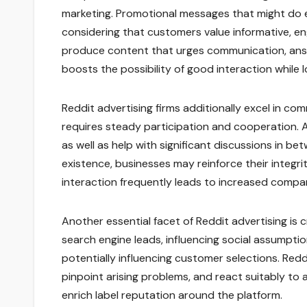
marketing. Promotional messages that might do e
considering that customers value informative, e
produce content that urges communication, answer
boosts the possibility of good interaction while
Reddit advertising firms additionally excel in c
requires steady participation and cooperation. 
as well as help with significant discussions in be
existence, businesses may reinforce their integri
interaction frequently leads to increased compa
Another essential facet of Reddit advertising is 
search engine leads, influencing social assumpt
potentially influencing customer selections. Red
pinpoint arising problems, and react suitably to
enrich label reputation around the platform.