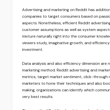
Advertising and marketing on Reddit has addition
companies to target consumers based on passion
aspects. Nonetheless, efficient Reddit adverti
customer assumptions as well as system aspects
mixture naturally right into the consumer knowle
viewers study, imaginative growth, and efficienc
investment.
Data analysis and also efficiency dimension are
marketing method. Reddit advertising and market
metrics, target market sentiment, click-through r
marketers to hone their techniques and also boost
making, organizations can identify which commun
very best results.