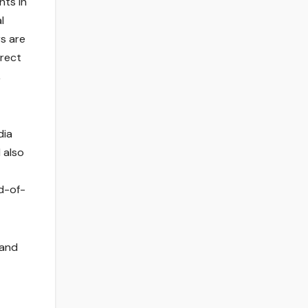
ts in
l
s are
irect
,
dia
 also
rd-of-
 and