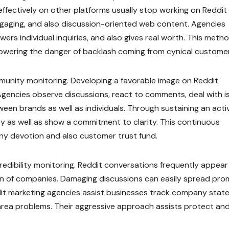
ffectively on other platforms usually stop working on Reddit
ngaging, and also discussion-oriented web content. Agencies
s individual inquiries, and also gives real worth. This meth
 lowering the danger of backlash coming from cynical custome
ommunity monitoring. Developing a favorable image on Reddit
Agencies observe discussions, react to comments, deal with i
tween brands as well as individuals. Through sustaining an acti
ty as well as show a commitment to clarity. This continuous
ny devotion and also customer trust fund.
credibility monitoring. Reddit conversations frequently appear 
ion of companies. Damaging discussions can easily spread prom
dit marketing agencies assist businesses track company state
 area problems. Their aggressive approach assists protect an