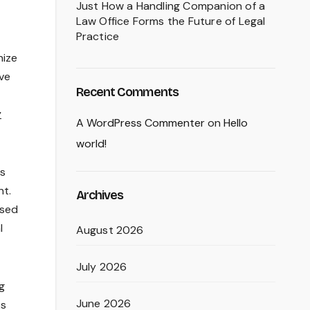
Just How a Handling Companion of a
Law Office Forms the Future of Legal
Practice
nize
lve
Recent Comments
y
A WordPress Commenter
on
Hello
world!
es
nt.
Archives
osed
l
August 2026
July 2026
g
June 2026
ks