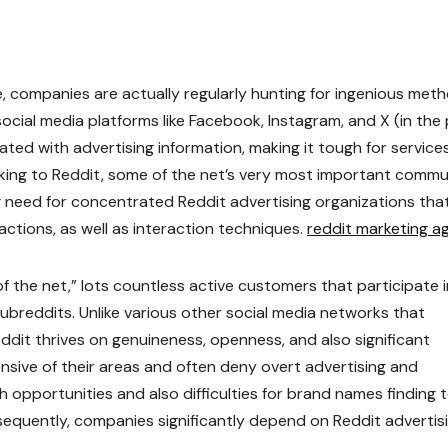
e, companies are actually regularly hunting for ingenious met
social media platforms like Facebook, Instagram, and X (in the
ted with advertising information, making it tough for service
ooking to Reddit, some of the net’s very most important comm
g need for concentrated Reddit advertising organizations tha
actions, as well as interaction techniques.
reddit marketing a
f the net,” lots countless active customers that participate i
breddits. Unlike various other social media networks that
Reddit thrives on genuineness, openness, and also significant
fensive of their areas and often deny overt advertising and
opportunities and also difficulties for brand names finding 
bsequently, companies significantly depend on Reddit advertis