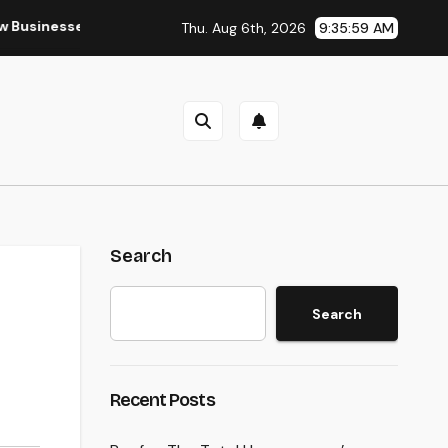
sses Can Easily Squeeze Information Anywhere as well as Transf
Thu. Aug 6th, 2026
9:36:00 AM
Search
Search
Recent Posts