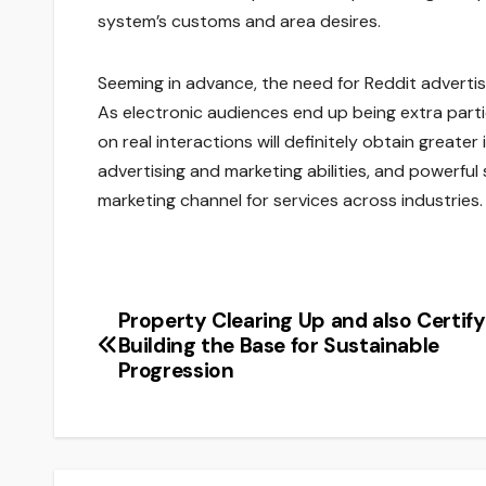
system’s customs and area desires.
Seeming in advance, the need for Reddit advertis
As electronic audiences end up being extra parti
on real interactions will definitely obtain greater
advertising and marketing abilities, and powerful
marketing channel for services across industries.
Property Clearing Up and also Certify
Post
Building the Base for Sustainable
navigation
Progression