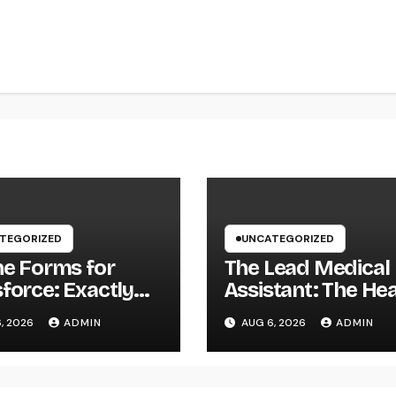
TEGORIZED
UNCATEGORIZED
ne Forms for
The Lead Medical
force: Exactly
Assistant: The He
Businesses Can
of Reliable Health
, 2026
ADMIN
AUG 6, 2026
ADMIN
ly Squeeze
Teams and Better
rmation
Patient Treatmen
here as well as