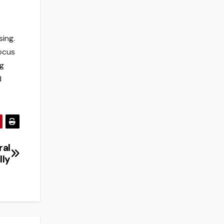
sing.
focus
ng
d
ral
lly