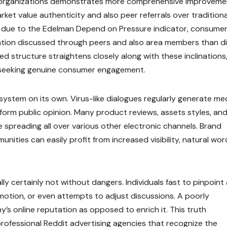
g organizations demonstrates more comprehensive improvemen
t value authenticity and also peer referrals over traditiona
d due to the Edelman Depend on Pressure indicator, consumer
rmation discussed through peers and also area members than d
structure straightens closely along with these inclinations
s seeking genuine consumer engagement.
 system on its own. Virus-like dialogues regularly generate me
form public opinion. Many product reviews, assets styles, and
 spreading all over various other electronic channels. Brand
nities can easily profit from increased visibility, natural wo
ally certainly not without dangers. Individuals fast to pinpoint
motion, or even attempts to adjust discussions. A poorly
’s online reputation as opposed to enrich it. This truth
rofessional Reddit advertising agencies that recognize the