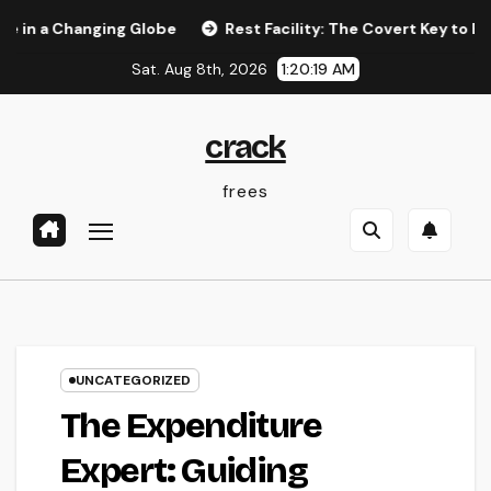
Skip
Changing Globe
Rest Facility: The Covert Key to Better Slee
to
Sat. Aug 8th, 2026
1:20:20 AM
content
crack
frees
UNCATEGORIZED
The Expenditure
Expert: Guiding