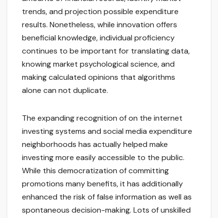
trends, and projection possible expenditure
results. Nonetheless, while innovation offers
beneficial knowledge, individual proficiency
continues to be important for translating data,
knowing market psychological science, and
making calculated opinions that algorithms
alone can not duplicate.
The expanding recognition of on the internet
investing systems and social media expenditure
neighborhoods has actually helped make
investing more easily accessible to the public.
While this democratization of committing
promotions many benefits, it has additionally
enhanced the risk of false information as well as
spontaneous decision-making. Lots of unskilled