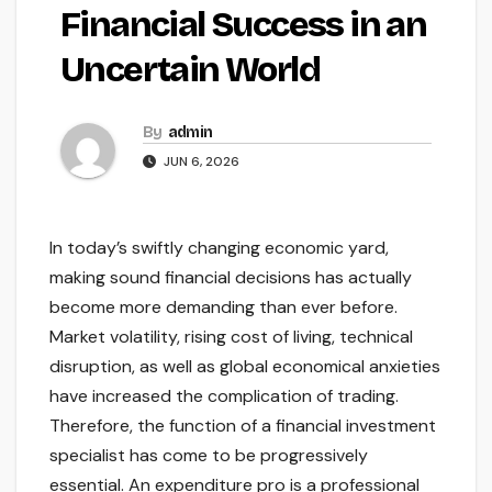
Financial Success in an
Uncertain World
By
admin
JUN 6, 2026
In today’s swiftly changing economic yard,
making sound financial decisions has actually
become more demanding than ever before.
Market volatility, rising cost of living, technical
disruption, as well as global economical anxieties
have increased the complication of trading.
Therefore, the function of a financial investment
specialist has come to be progressively
essential. An expenditure pro is a professional