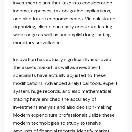
investment plans that take into consideration
income, expenses, tax obligation implications,
and also future economic needs. Via calculated
organizing, clients can easily construct lasting
wide range as well as accomplish long-lasting
monetary surveillance.
Innovation has actually significantly improved
the assets market, as well as investment
specialists have actually adjusted to these
modifications. Advanced analytical tools, expert
system, huge records, and also mathematical
trading have enriched the accuracy of
investment analysis and also decision-making.
Modern expenditure professionals utilize these
modern technologies to study extensive
amounts of financial records, identify market