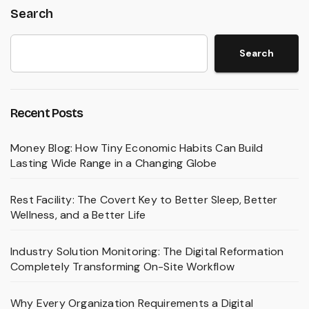
Search
Search
Recent Posts
Money Blog: How Tiny Economic Habits Can Build
Lasting Wide Range in a Changing Globe
Rest Facility: The Covert Key to Better Sleep, Better
Wellness, and a Better Life
Industry Solution Monitoring: The Digital Reformation
Completely Transforming On-Site Workflow
Why Every Organization Requirements a Digital