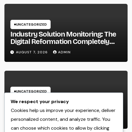
UNCATEGORIZED
Industry Solution Monitoring: The
Digital Reformation Completely
Transforming On-Site Workflow
AUGUST 7, 2026
ADMIN
UNCATEGORIZED
Why Every Organization
We respect your privacy
Requirements a Digital Advertising
Cookies help us improve your experience, deliver
Trainer in 2026: The Secret to
personalized content, and analyze traffic. You
AUGUST 7, 2026
ADMIN
Maintainable Growth
can choose which cookies to allow by clicking