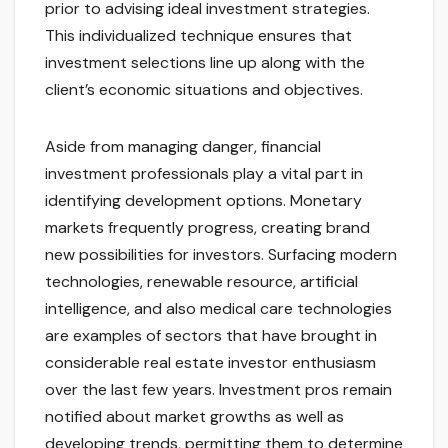
prior to advising ideal investment strategies.
This individualized technique ensures that
investment selections line up along with the
client’s economic situations and objectives.
Aside from managing danger, financial
investment professionals play a vital part in
identifying development options. Monetary
markets frequently progress, creating brand
new possibilities for investors. Surfacing modern
technologies, renewable resource, artificial
intelligence, and also medical care technologies
are examples of sectors that have brought in
considerable real estate investor enthusiasm
over the last few years. Investment pros remain
notified about market growths as well as
developing trends, permitting them to determine