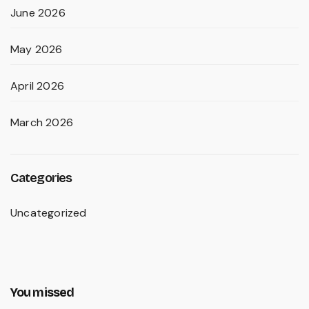
June 2026
May 2026
April 2026
March 2026
Categories
Uncategorized
You missed