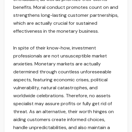
benefits. Moral conduct promotes count on and
strengthens long-lasting customer partnerships,
which are actually crucial for sustained
effectiveness in the monetary business.
In spite of their know-how, investment
professionals are not unsusceptible market
anxieties. Monetary markets are actually
determined through countless unforeseeable
aspects, featuring economic crises, political
vulnerability, natural catastrophes, and
worldwide celebrations. Therefore, no assets
specialist may assure profits or fully get rid of
threat. As an alternative, their worth hinges on
aiding customers create informed choices,
handle unpredictabilities, and also maintain a