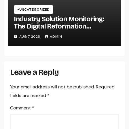
UNCATEGORIZED
Industry Solution Monitoring:
The Digital Reformation
Completely Transforming On-
AUG 7, 2026
ADMIN
Site Workflow
Leave a Reply
Your email address will not be published.
Required
fields are marked
*
Comment
*