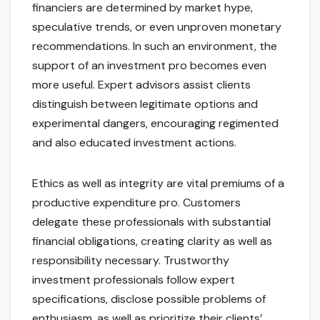
financiers are determined by market hype,
speculative trends, or even unproven monetary
recommendations. In such an environment, the
support of an investment pro becomes even
more useful. Expert advisors assist clients
distinguish between legitimate options and
experimental dangers, encouraging regimented
and also educated investment actions.
Ethics as well as integrity are vital premiums of a
productive expenditure pro. Customers
delegate these professionals with substantial
financial obligations, creating clarity as well as
responsibility necessary. Trustworthy
investment professionals follow expert
specifications, disclose possible problems of
enthusiasm, as well as prioritize their clients’