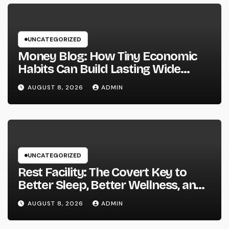
UNCATEGORIZED
Money Blog: How Tiny Economic
Habits Can Build Lasting Wide
Range in a Changing Globe
AUGUST 8, 2026
ADMIN
UNCATEGORIZED
Rest Facility: The Covert Key to
Better Sleep, Better Wellness, and
a Better Life
AUGUST 8, 2026
ADMIN