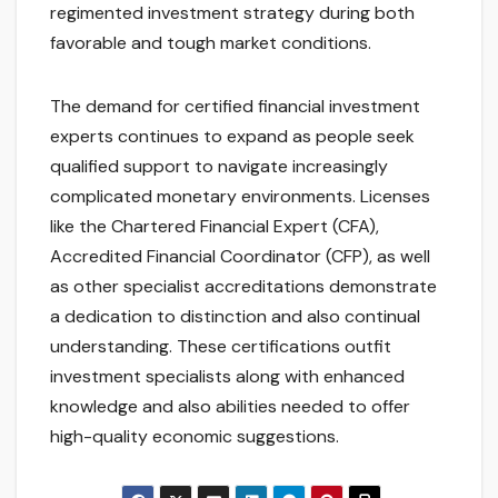
regimented investment strategy during both
favorable and tough market conditions.
The demand for certified financial investment
experts continues to expand as people seek
qualified support to navigate increasingly
complicated monetary environments. Licenses
like the Chartered Financial Expert (CFA),
Accredited Financial Coordinator (CFP), as well
as other specialist accreditations demonstrate
a dedication to distinction and also continual
understanding. These certifications outfit
investment specialists along with enhanced
knowledge and also abilities needed to offer
high-quality economic suggestions.