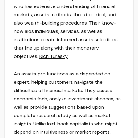
who has extensive understanding of financial
markets, assets methods, threat control, and
also wealth-building procedures. Their know-
how aids individuals, services, as well as
institutions create informed assets selections
that line up along with their monetary
objectives.
Rich Turasky
An assets pro functions as a depended on
expert, helping customers navigate the
difficulties of financial markets. They assess
economic fads, analyze investment chances, as
well as provide suggestions based upon
complete research study as well as market
insights. Unlike laid-back capitalists who might
depend on intuitiveness or market reports,