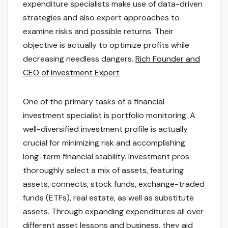
expenditure specialists make use of data-driven
strategies and also expert approaches to
examine risks and possible returns. Their
objective is actually to optimize profits while
decreasing needless dangers.
Rich Founder and
CEO of Investment Expert
One of the primary tasks of a financial
investment specialist is portfolio monitoring. A
well-diversified investment profile is actually
crucial for minimizing risk and accomplishing
long-term financial stability. Investment pros
thoroughly select a mix of assets, featuring
assets, connects, stock funds, exchange-traded
funds (ETFs), real estate, as well as substitute
assets. Through expanding expenditures all over
different asset lessons and business, they aid