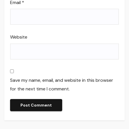
Email
*
Website
Save my name, email, and website in this browser
for the next time I comment.