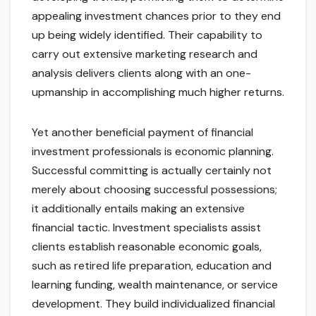
appealing investment chances prior to they end
up being widely identified. Their capability to
carry out extensive marketing research and
analysis delivers clients along with an one-
upmanship in accomplishing much higher returns.
Yet another beneficial payment of financial
investment professionals is economic planning.
Successful committing is actually certainly not
merely about choosing successful possessions;
it additionally entails making an extensive
financial tactic. Investment specialists assist
clients establish reasonable economic goals,
such as retired life preparation, education and
learning funding, wealth maintenance, or service
development. They build individualized financial