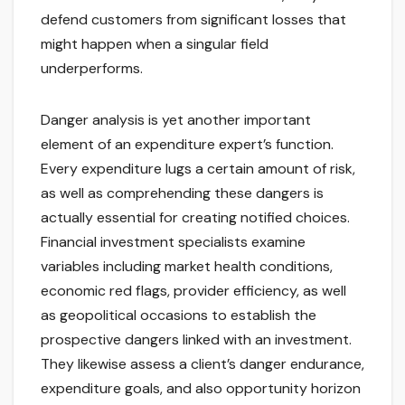
defend customers from significant losses that
might happen when a singular field
underperforms.
Danger analysis is yet another important
element of an expenditure expert’s function.
Every expenditure lugs a certain amount of risk,
as well as comprehending these dangers is
actually essential for creating notified choices.
Financial investment specialists examine
variables including market health conditions,
economic red flags, provider efficiency, as well
as geopolitical occasions to establish the
prospective dangers linked with an investment.
They likewise assess a client’s danger endurance,
expenditure goals, and also opportunity horizon