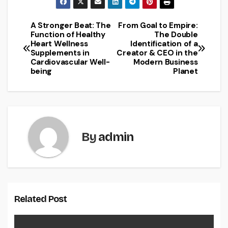
A Stronger Beat: The
From Goal to Empire:
Post
Function of Healthy
The Double
Heart Wellness
Identification of a
navigation
Supplements in
Creator & CEO in the
Cardiovascular Well-
Modern Business
being
Planet
By
admin
Related Post