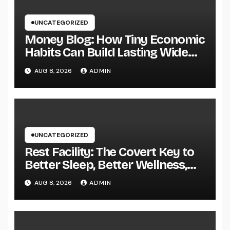
UNCATEGORIZED
Money Blog: How Tiny Economic
Habits Can Build Lasting Wide
Range in a Changing Globe
AUG 8, 2026
ADMIN
UNCATEGORIZED
Rest Facility: The Covert Key to
Better Sleep, Better Wellness,
and a Better Life
AUG 8, 2026
ADMIN