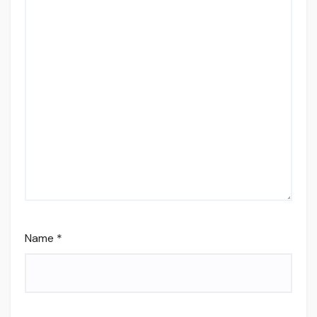
Name
*