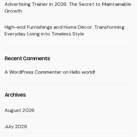
Advertising Trainer in 2026: The Secret to Maintainable
Growth
High-end Furnishings and Home Décor: Transforming
Everyday Living into Timeless Style
Recent Comments
A WordPress Commenter
on
Hello world!
Archives
August 2026
July 2026