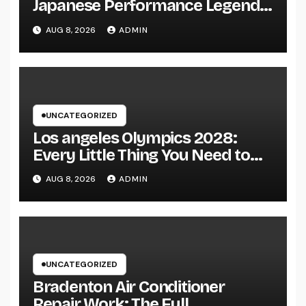
Japanese Performance Legends
Continue to Capture the Hearts
AUG 8, 2026
ADMIN
of Fanatics Worldwide
UNCATEGORIZED
Los angeles Olympics 2028:
Every Little Thing You Need to
Learn about one of the most
AUG 8, 2026
ADMIN
Impressive Olympic Video
Games However
UNCATEGORIZED
Bradenton Air Conditioner
Repair Work: The Full