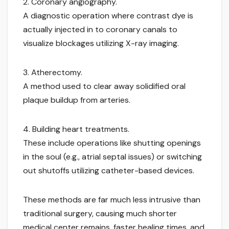
2. Coronary angiography.
A diagnostic operation where contrast dye is
actually injected in to coronary canals to
visualize blockages utilizing X-ray imaging.
3. Atherectomy.
A method used to clear away solidified oral
plaque buildup from arteries.
4. Building heart treatments.
These include operations like shutting openings
in the soul (e.g., atrial septal issues) or switching
out shutoffs utilizing catheter-based devices.
These methods are far much less intrusive than
traditional surgery, causing much shorter
medical center remains, faster healing times, and