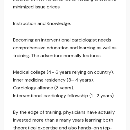
minimized issue prices.
Instruction and Knowledge.
Becoming an interventional cardiologist needs
comprehensive education and learning as well as
training. The adventure normally features:.
Medical college (4– 6 years relying on country).
Inner medicine residency (3– 4 years).
Cardiology alliance (3 years).
Interventional cardiology fellowship (1– 2 years).
By the edge of training, physicians have actually
invested more than a many years learning both
theoretical expertise and also hands-on step-