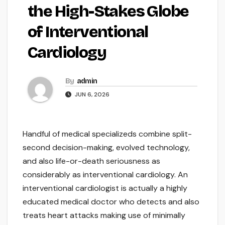
the High-Stakes Globe
of Interventional
Cardiology
By
admin
JUN 6, 2026
Handful of medical specializeds combine split-
second decision-making, evolved technology,
and also life-or-death seriousness as
considerably as interventional cardiology. An
interventional cardiologist is actually a highly
educated medical doctor who detects and also
treats heart attacks making use of minimally