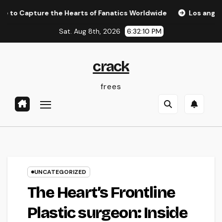
Skip
pture the Hearts of Fanatics Worldwide
Los angeles Olym
to
Sat. Aug 8th, 2026
6:32:10 PM
content
crack
frees
UNCATEGORIZED
The Heart’s Frontline
Plastic surgeon: Inside