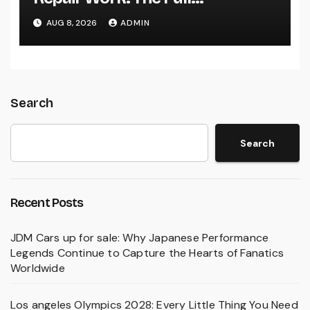
Homeowner’s Guide to Keeping
AUG 8, 2026
ADMIN
Your Cool Year-Round
Search
Search
Recent Posts
JDM Cars up for sale: Why Japanese Performance
Legends Continue to Capture the Hearts of Fanatics
Worldwide
Los angeles Olympics 2028: Every Little Thing You Need