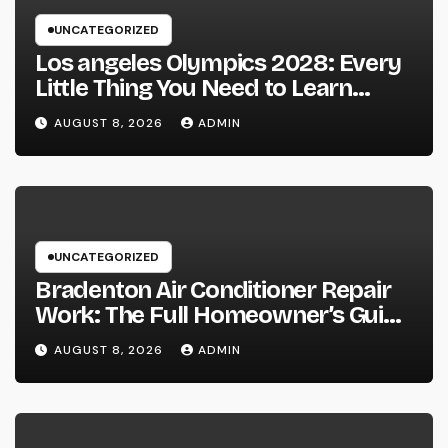
UNCATEGORIZED
Los angeles Olympics 2028: Every
Little Thing You Need to Learn
about one of the most Impressive
AUGUST 8, 2026
ADMIN
Olympic Video Games However
UNCATEGORIZED
Bradenton Air Conditioner Repair
Work: The Full Homeowner’s Guide
to Keeping Your Cool Year-Round
AUGUST 8, 2026
ADMIN