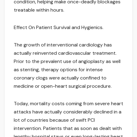
condition, helping make once-deadly blockages
treatable within hours.
Effect On Patient Survival and Hygienics.
The growth of interventional cardiology has
actually reinvented cardiovascular treatment.
Prior to the prevalent use of angioplasty as well
as stenting, therapy options for intense
coronary clogs were actually confined to
medicine or open-heart surgical procedure.
Today, mortality costs coming from severe heart
attacks have actually considerably declined in a
lot of countries because of swift PCI
intervention. Patients that as soon as dealt with
lengthy hospital stays or even long-lasting heart