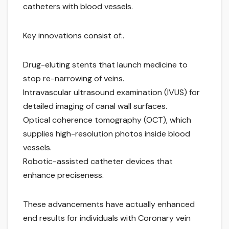
catheters with blood vessels.
Key innovations consist of:.
Drug-eluting stents that launch medicine to
stop re-narrowing of veins.
Intravascular ultrasound examination (IVUS) for
detailed imaging of canal wall surfaces.
Optical coherence tomography (OCT), which
supplies high-resolution photos inside blood
vessels.
Robotic-assisted catheter devices that
enhance preciseness.
These advancements have actually enhanced
end results for individuals with Coronary vein