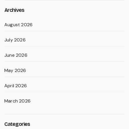
Archives
August 2026
July 2026
June 2026
May 2026
April 2026
March 2026
Categories