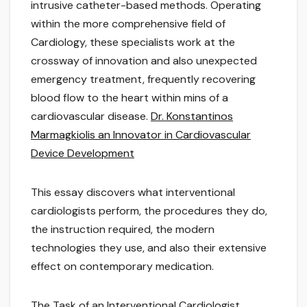
intrusive catheter-based methods. Operating
within the more comprehensive field of
Cardiology, these specialists work at the
crossway of innovation and also unexpected
emergency treatment, frequently recovering
blood flow to the heart within mins of a
cardiovascular disease.
Dr. Konstantinos
Marmagkiolis an Innovator in Cardiovascular
Device Development
This essay discovers what interventional
cardiologists perform, the procedures they do,
the instruction required, the modern
technologies they use, and also their extensive
effect on contemporary medication.
The Task of an Interventional Cardiologist