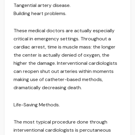
Tangential artery disease.
Building heart problems.
These medical doctors are actually especially
critical in emergency settings. Throughout a
cardiac arrest, time is muscle mass: the longer
the center is actually denied of oxygen, the
higher the damage. Interventional cardiologists
can reopen shut out arteries within moments
making use of catheter-based methods,
dramatically decreasing death.
Life-Saving Methods.
The most typical procedure done through
interventional cardiologists is percutaneous