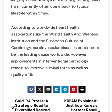
harm currently often come back to typical
lifestyle within times.
According to worldwide heart health
associations like the World Health And Wellness
Institution and the European Culture of
Cardiology, cardiovascular diseases continue to
be the leading cause worldwide. However,
improvements in interventional cardiology
remain to improve survival rates as well as
quality of life.
Gold IRA Profile: A
KREAM Explained:
Post
Strategic Road to
Just how Korea’s
Diversified Retired
Hottest Resell