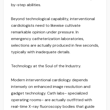
by-step abilities.
Beyond technological capability, interventional
cardiologists need to likewise cultivate
remarkable opinion under pressure. In
emergency catheterization laboratories,
selections are actually produced in few seconds,
typically with inadequate details.
Technology at the Soul of the Industry.
Modern interventional cardiology depends
intensely on enhanced image resolution and
gadget technology. Cath labs– specialized
operating rooms– are actually outfitted with
real-time X-ray fluoroscopy bodies that guide