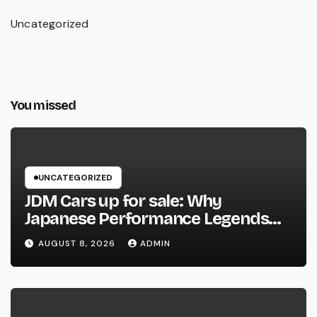
Uncategorized
You missed
UNCATEGORIZED
JDM Cars up for sale: Why
Japanese Performance Legends
Continue to Capture the Hearts of
AUGUST 8, 2026
ADMIN
Fanatics Worldwide