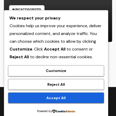
UNCATEGORIZED
Glow Peptide Blend: The Science
We respect your privacy
Responsible For Sparkling Skin as
Cookies help us improve your experience, deliver
well as Why Peptides Are Actually
personalized content, and analyze traffic. You
AUGUST 8, 2026
ADMIN
Improving Modern Natural Skin
can choose which cookies to allow by clicking
Care
Customize
. Click
Accept All
to consent or
Reject All
to decline non-essential cookies.
crack
Customize
Reject All
Proudly powered by WordPress
|
Theme:
NewsTwenty
by
Accept All
Themeansar
.
Powered by
Home
Sample Page