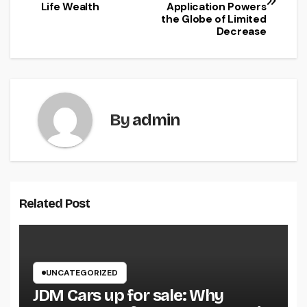
navigation
Life Wealth
Application Powers
the Globe of Limited
Decrease
By
admin
Related Post
UNCATEGORIZED
JDM Cars up for sale: Why