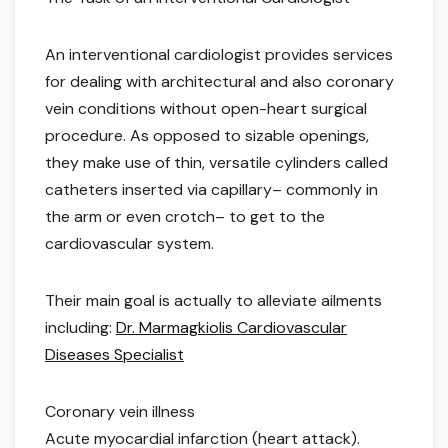
An interventional cardiologist provides services
for dealing with architectural and also coronary
vein conditions without open-heart surgical
procedure. As opposed to sizable openings,
they make use of thin, versatile cylinders called
catheters inserted via capillary– commonly in
the arm or even crotch– to get to the
cardiovascular system.
Their main goal is actually to alleviate ailments
including:
Dr. Marmagkiolis Cardiovascular
Diseases Specialist
Coronary vein illness
Acute myocardial infarction (heart attack).