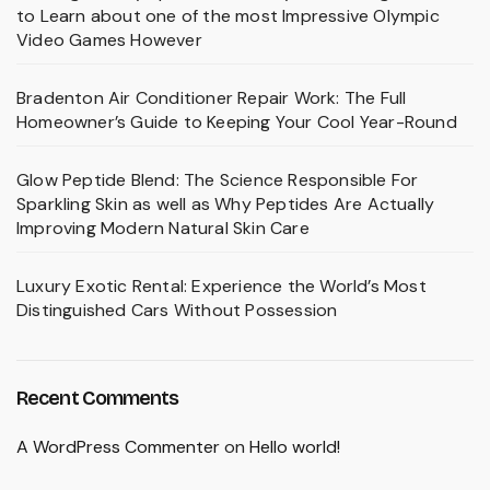
to Learn about one of the most Impressive Olympic
Video Games However
Bradenton Air Conditioner Repair Work: The Full
Homeowner’s Guide to Keeping Your Cool Year-Round
Glow Peptide Blend: The Science Responsible For
Sparkling Skin as well as Why Peptides Are Actually
Improving Modern Natural Skin Care
Luxury Exotic Rental: Experience the World’s Most
Distinguished Cars Without Possession
Recent Comments
A WordPress Commenter
on
Hello world!