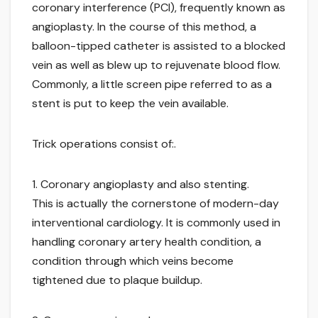
coronary interference (PCI), frequently known as
angioplasty. In the course of this method, a
balloon-tipped catheter is assisted to a blocked
vein as well as blew up to rejuvenate blood flow.
Commonly, a little screen pipe referred to as a
stent is put to keep the vein available.
Trick operations consist of:.
1. Coronary angioplasty and also stenting.
This is actually the cornerstone of modern-day
interventional cardiology. It is commonly used in
handling coronary artery health condition, a
condition through which veins become
tightened due to plaque buildup.