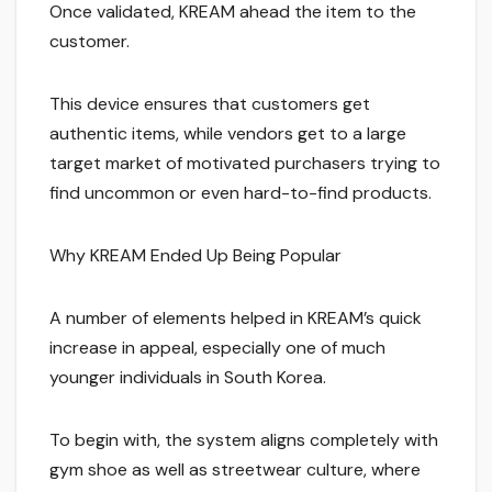
Once validated, KREAM ahead the item to the
customer.
This device ensures that customers get
authentic items, while vendors get to a large
target market of motivated purchasers trying to
find uncommon or even hard-to-find products.
Why KREAM Ended Up Being Popular
A number of elements helped in KREAM’s quick
increase in appeal, especially one of much
younger individuals in South Korea.
To begin with, the system aligns completely with
gym shoe as well as streetwear culture, where