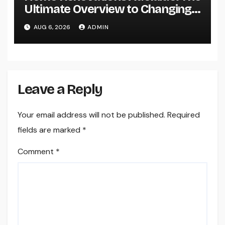
Ultimate Overview to Changing
Your Home snappy and Worth
AUG 6, 2026
ADMIN
Leave a Reply
Your email address will not be published.
Required
fields are marked
*
Comment
*