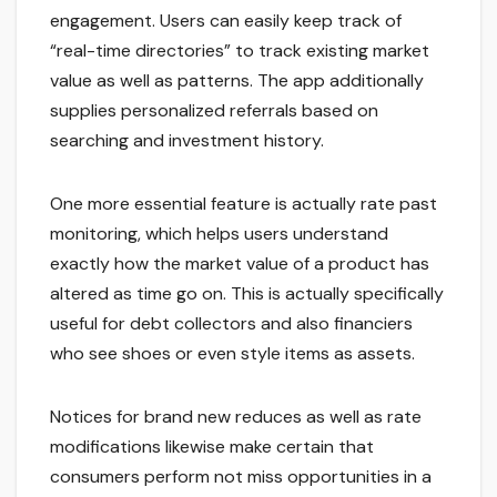
engagement. Users can easily keep track of
“real-time directories” to track existing market
value as well as patterns. The app additionally
supplies personalized referrals based on
searching and investment history.
One more essential feature is actually rate past
monitoring, which helps users understand
exactly how the market value of a product has
altered as time go on. This is actually specifically
useful for debt collectors and also financiers
who see shoes or even style items as assets.
Notices for brand new reduces as well as rate
modifications likewise make certain that
consumers perform not miss opportunities in a