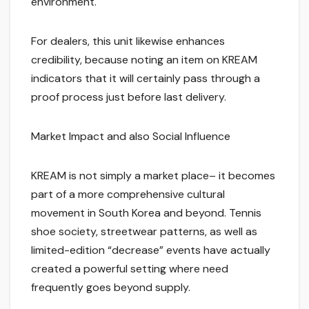
environment.
For dealers, this unit likewise enhances
credibility, because noting an item on KREAM
indicators that it will certainly pass through a
proof process just before last delivery.
Market Impact and also Social Influence
KREAM is not simply a market place– it becomes
part of a more comprehensive cultural
movement in South Korea and beyond. Tennis
shoe society, streetwear patterns, as well as
limited-edition “decrease” events have actually
created a powerful setting where need
frequently goes beyond supply.