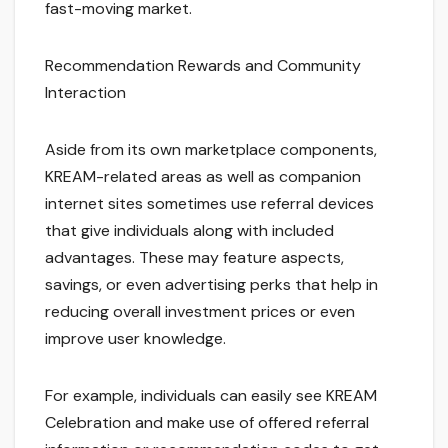
fast-moving market.
Recommendation Rewards and Community
Interaction
Aside from its own marketplace components,
KREAM-related areas as well as companion
internet sites sometimes use referral devices
that give individuals along with included
advantages. These may feature aspects,
savings, or even advertising perks that help in
reducing overall investment prices or even
improve user knowledge.
For example, individuals can easily see KREAM
Celebration and make use of offered referral