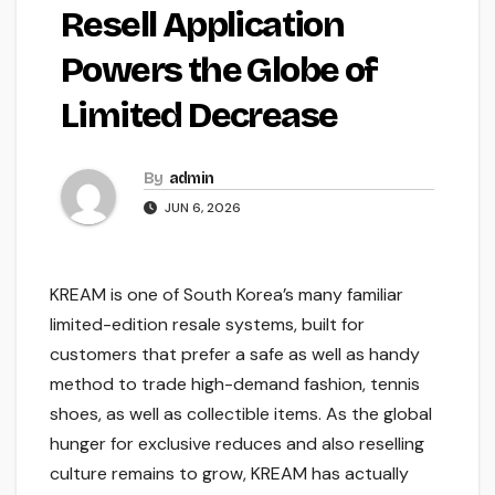
Resell Application
Powers the Globe of
Limited Decrease
By
admin
JUN 6, 2026
KREAM is one of South Korea’s many familiar
limited-edition resale systems, built for
customers that prefer a safe as well as handy
method to trade high-demand fashion, tennis
shoes, as well as collectible items. As the global
hunger for exclusive reduces and also reselling
culture remains to grow, KREAM has actually