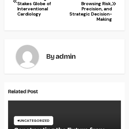
navigation
Stakes Globe of
Browsing Risk,
Interventional
Precision, and
Cardiology
Strategic Decision-
Making
By
admin
Related Post
UNCATEGORIZED