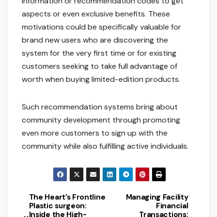
information or recommendation codes to get
aspects or even exclusive benefits. These
motivations could be specifically valuable for
brand new users who are discovering the
system for the very first time or for existing
customers seeking to take full advantage of
worth when buying limited-edition products.
Such recommendation systems bring about
community development through promoting
even more customers to sign up with the
community while also fulfilling active individuals.
The Heart’s Frontline
Managing Facility
Post
Plastic surgeon:
Financial
Inside the High-
Transactions: