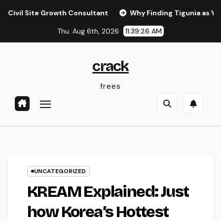
Skip
ite Growth Consultant
Why Finding Tigunia as Your Micro
to
Thu. Aug 6th, 2026
11:39:27 AM
content
crack
frees
UNCATEGORIZED
KREAM Explained: Just
how Korea’s Hottest