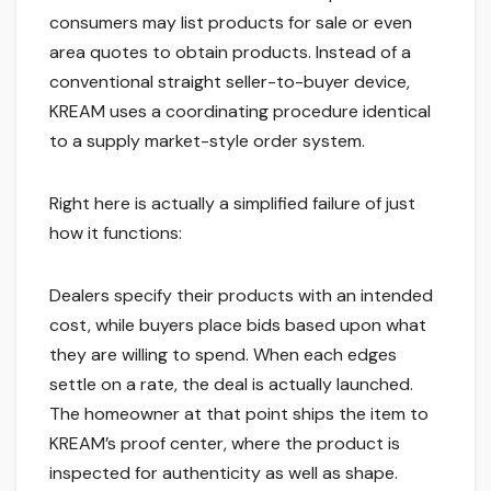
consumers may list products for sale or even
area quotes to obtain products. Instead of a
conventional straight seller-to-buyer device,
KREAM uses a coordinating procedure identical
to a supply market-style order system.
Right here is actually a simplified failure of just
how it functions:
Dealers specify their products with an intended
cost, while buyers place bids based upon what
they are willing to spend. When each edges
settle on a rate, the deal is actually launched.
The homeowner at that point ships the item to
KREAM’s proof center, where the product is
inspected for authenticity as well as shape.