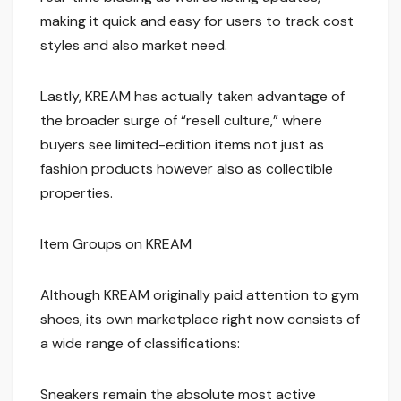
making it quick and easy for users to track cost
styles and also market need.
Lastly, KREAM has actually taken advantage of
the broader surge of “resell culture,” where
buyers see limited-edition items not just as
fashion products however also as collectible
properties.
Item Groups on KREAM
Although KREAM originally paid attention to gym
shoes, its own marketplace right now consists of
a wide range of classifications:
Sneakers remain the absolute most active