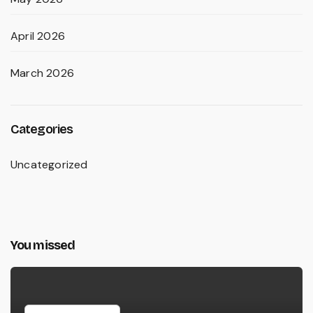
April 2026
March 2026
Categories
Uncategorized
You missed