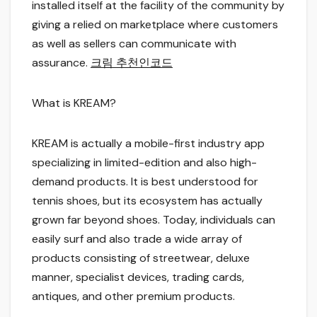
installed itself at the facility of the community by
giving a relied on marketplace where customers
as well as sellers can communicate with
assurance.
크림 추천인코드
What is KREAM?
KREAM is actually a mobile-first industry app
specializing in limited-edition and also high-
demand products. It is best understood for
tennis shoes, but its ecosystem has actually
grown far beyond shoes. Today, individuals can
easily surf and also trade a wide array of
products consisting of streetwear, deluxe
manner, specialist devices, trading cards,
antiques, and other premium products.