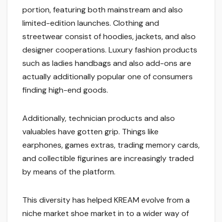
portion, featuring both mainstream and also
limited-edition launches. Clothing and
streetwear consist of hoodies, jackets, and also
designer cooperations. Luxury fashion products
such as ladies handbags and also add-ons are
actually additionally popular one of consumers
finding high-end goods.
Additionally, technician products and also
valuables have gotten grip. Things like
earphones, games extras, trading memory cards,
and collectible figurines are increasingly traded
by means of the platform.
This diversity has helped KREAM evolve from a
niche market shoe market in to a wider way of