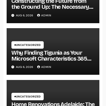
Constructing the Future from
the Ground Up: The Necessary
Duty of a Civil Site Growth
AUG 6, 2026
ADMIN
Consultant
UNCATEGORIZED
Why Finding Tigunia as Your
Microsoft Characteristics 365
Companion Can Change Your
AUG 6, 2026
ADMIN
Organization
UNCATEGORIZED
Home Renovations Adelaide: The