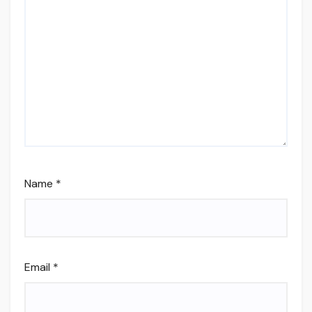
Name
*
Email
*