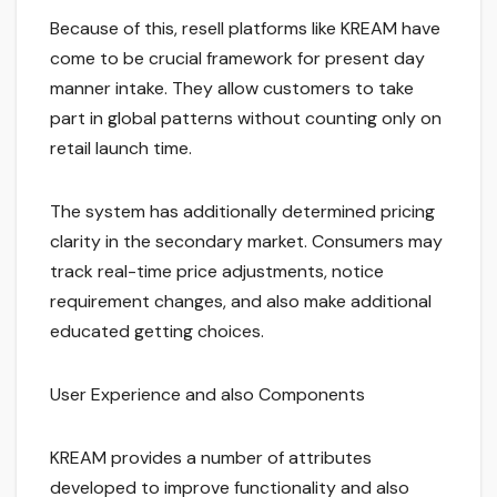
Because of this, resell platforms like KREAM have
come to be crucial framework for present day
manner intake. They allow customers to take
part in global patterns without counting only on
retail launch time.
The system has additionally determined pricing
clarity in the secondary market. Consumers may
track real-time price adjustments, notice
requirement changes, and also make additional
educated getting choices.
User Experience and also Components
KREAM provides a number of attributes
developed to improve functionality and also