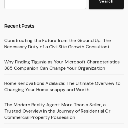
Search
Recent Posts
Constructing the Future from the Ground Up: The
Necessary Duty of a Civil Site Growth Consultant
Why Finding Tigunia as Your Microsoft Characteristics
365 Companion Can Change Your Organization
Home Renovations Adelaide: The Ultimate Overview to
Changing Your Home snappy and Worth
The Modern Realty Agent: More Than a Seller, a
Trusted Overview in the Journey of Residential Or
Commercial Property Possession