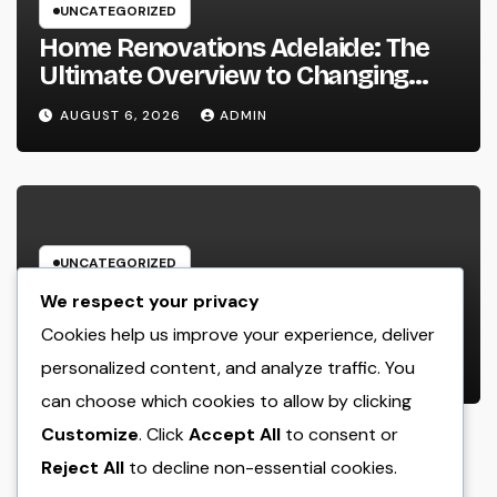
UNCATEGORIZED
Home Renovations Adelaide: The
Ultimate Overview to Changing
Your Home snappy and Worth
AUGUST 6, 2026
ADMIN
UNCATEGORIZED
The Modern Realty Agent: More
We respect your privacy
Than a Seller, a Trusted Overview in
Cookies help us improve your experience, deliver
the Journey of Residential Or
personalized content, and analyze traffic. You
AUGUST 6, 2026
ADMIN
Commercial Property Possession
can choose which cookies to allow by clicking
Customize
. Click
Accept All
to consent or
Reject All
to decline non-essential cookies.