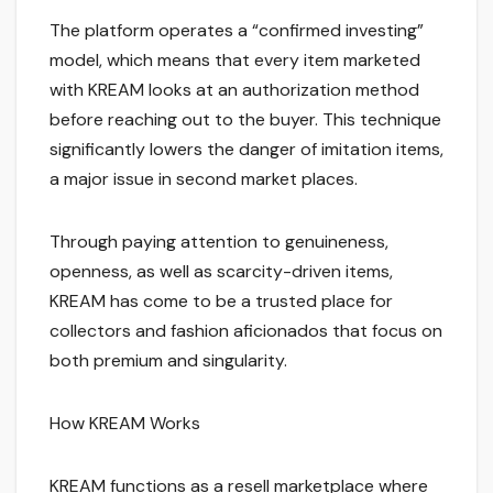
The platform operates a “confirmed investing”
model, which means that every item marketed
with KREAM looks at an authorization method
before reaching out to the buyer. This technique
significantly lowers the danger of imitation items,
a major issue in second market places.
Through paying attention to genuineness,
openness, as well as scarcity-driven items,
KREAM has come to be a trusted place for
collectors and fashion aficionados that focus on
both premium and singularity.
How KREAM Works
KREAM functions as a resell marketplace where