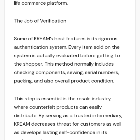
life commerce platform.
The Job of Verification
Some of KREAM’s best features is its rigorous
authentication system. Every item sold on the
system is actually evaluated before getting to
the shopper. This method normally includes
checking components, sewing, serial numbers,
packing, and also overall product condition.
This step is essential in the resale industry,
where counterfeit products can easily
distribute. By serving as a trusted intermediary,
KREAM decreases threat for customers as well
as develops lasting self-confidence in its