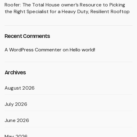
Roofer: The Total House owner’s Resource to Picking
the Right Specialist for a Heavy Duty, Resilient Rooftop
Recent Comments
A WordPress Commenter
on
Hello world!
Archives
August 2026
July 2026
June 2026
May 2026