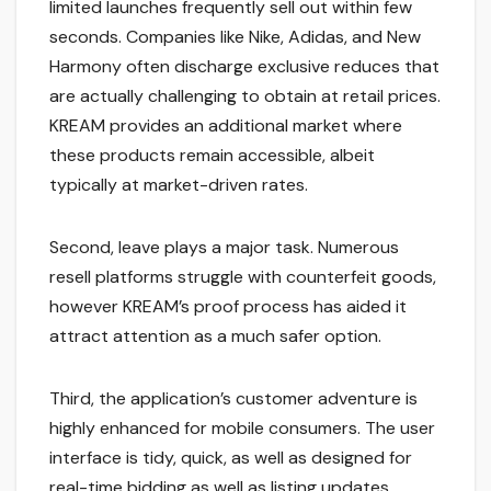
limited launches frequently sell out within few
seconds. Companies like Nike, Adidas, and New
Harmony often discharge exclusive reduces that
are actually challenging to obtain at retail prices.
KREAM provides an additional market where
these products remain accessible, albeit
typically at market-driven rates.
Second, leave plays a major task. Numerous
resell platforms struggle with counterfeit goods,
however KREAM’s proof process has aided it
attract attention as a much safer option.
Third, the application’s customer adventure is
highly enhanced for mobile consumers. The user
interface is tidy, quick, as well as designed for
real-time bidding as well as listing updates,