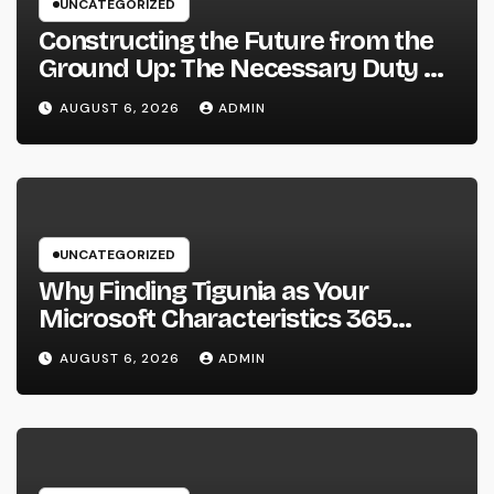
UNCATEGORIZED
Constructing the Future from the
Ground Up: The Necessary Duty of
a Civil Site Growth Consultant
AUGUST 6, 2026
ADMIN
UNCATEGORIZED
Why Finding Tigunia as Your
Microsoft Characteristics 365
Companion Can Change Your
AUGUST 6, 2026
ADMIN
Organization