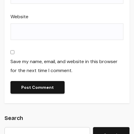
Website
Save my name, email, and website in this browser
for the next time I comment.
Search