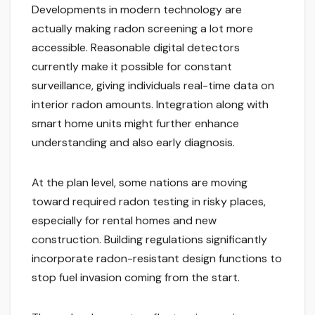
Developments in modern technology are
actually making radon screening a lot more
accessible. Reasonable digital detectors
currently make it possible for constant
surveillance, giving individuals real-time data on
interior radon amounts. Integration along with
smart home units might further enhance
understanding and also early diagnosis.
At the plan level, some nations are moving
toward required radon testing in risky places,
especially for rental homes and new
construction. Building regulations significantly
incorporate radon-resistant design functions to
stop fuel invasion coming from the start.