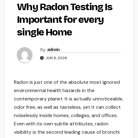
Why Radon Testing Is
Important for every
single Home
By
admin
JUN 6, 2026
Radon is just one of the absolute most ignored
environmental health hazards in the
contemporary planet. It is actually unnoticeable,
odor free, as well as tasteless, yet it can collect
noiselessly inside homes, colleges, and offices.
Even with its own subtle attributes, radon
visibility is the second leading cause of bronchi