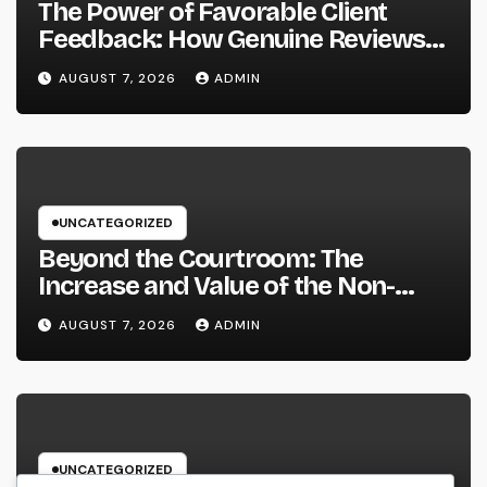
The Power of Favorable Client
Feedback: How Genuine Reviews
Build Depend On, Drive Sales, and
AUGUST 7, 2026
ADMIN
Strengthen Your Brand name
UNCATEGORIZED
Beyond the Courtroom: The
Increase and Value of the Non-
Practicing Lawyer
AUGUST 7, 2026
ADMIN
UNCATEGORIZED