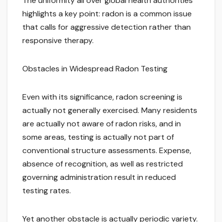
The uniformity all over global health authorities
highlights a key point: radon is a common issue
that calls for aggressive detection rather than
responsive therapy.
Obstacles in Widespread Radon Testing
Even with its significance, radon screening is
actually not generally exercised. Many residents
are actually not aware of radon risks, and in
some areas, testing is actually not part of
conventional structure assessments. Expense,
absence of recognition, as well as restricted
governing administration result in reduced
testing rates.
Yet another obstacle is actually periodic variety.