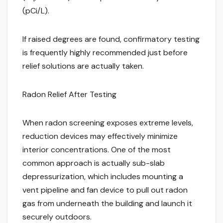
(pCi/L).
If raised degrees are found, confirmatory testing
is frequently highly recommended just before
relief solutions are actually taken.
Radon Relief After Testing
When radon screening exposes extreme levels,
reduction devices may effectively minimize
interior concentrations. One of the most
common approach is actually sub-slab
depressurization, which includes mounting a
vent pipeline and fan device to pull out radon
gas from underneath the building and launch it
securely outdoors.