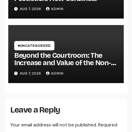
Reviews Build Depend On, Drive
AUG 7, 2026
ADMIN
Sales, and Strengthen Your
Brand name
UNCATEGORIZED
Beyond the Courtroom: The
Increase and Value of the Non-
Practicing Lawyer
AUG 7, 2026
ADMIN
Leave a Reply
Your email address will not be published.
Required