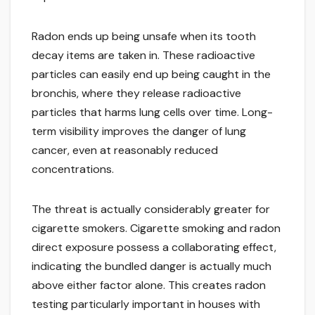
Radon ends up being unsafe when its tooth
decay items are taken in. These radioactive
particles can easily end up being caught in the
bronchis, where they release radioactive
particles that harms lung cells over time. Long-
term visibility improves the danger of lung
cancer, even at reasonably reduced
concentrations.
The threat is actually considerably greater for
cigarette smokers. Cigarette smoking and radon
direct exposure possess a collaborating effect,
indicating the bundled danger is actually much
above either factor alone. This creates radon
testing particularly important in houses with