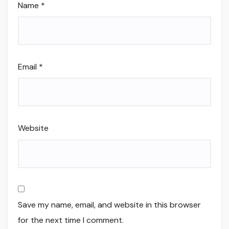
Name
*
Email
*
Website
Save my name, email, and website in this browser
for the next time I comment.