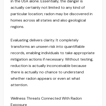
in the USA alone. Essentially, the danger is
actually certainly not limited to any kind of
particular location; radon may be discovered in
homes across all states and also geological
regions.
Evaluating delivers clarity. It completely
transforms an unseen risk into quantifiable
records, enabling individuals to take appropriate
mitigation actions if necessary. Without testing,
reduction is actually inconceivable because
there is actually no chance to understand
whether radon appears or even at what
attention.
Wellness Threats Connected With Radon
Exposure