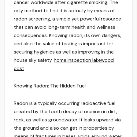
cancer worldwide after cigarette smoking. The
only method to find it is actually by means of
radon screening, a simple yet powerful resource
that can avoid long-term health and wellness
consequences. Knowing radon, its own dangers,
and also the value of testing is important for
securing hygienics as well as improving in the
house sky safety.
home inspection lakewood
cost
Knowing Radon: The Hidden Fuel
Radon is a typically occurring radioactive fuel
created by the tooth decay of uranium in dirt,
rock, as well as groundwater. It leaks upward via
the ground and also can get in properties by
means of fractures in bases, voids around water