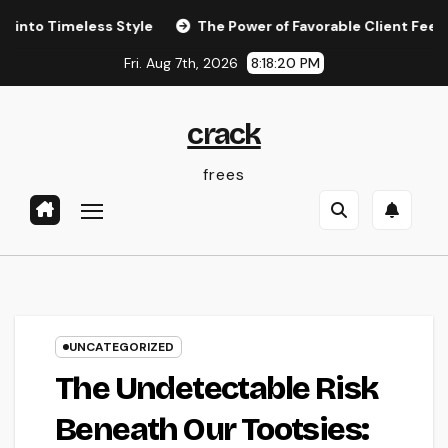
Skip
Timeless Style
The Power of Favorable Client Feedback: 
to
Fri. Aug 7th, 2026
8:18:21 PM
content
crack
frees
UNCATEGORIZED
The Undetectable Risk
Beneath Our Tootsies: