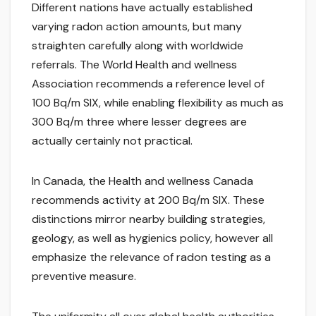
Different nations have actually established
varying radon action amounts, but many
straighten carefully along with worldwide
referrals. The World Health and wellness
Association recommends a reference level of
100 Bq/m SIX, while enabling flexibility as much as
300 Bq/m three where lesser degrees are
actually certainly not practical.
In Canada, the Health and wellness Canada
recommends activity at 200 Bq/m SIX. These
distinctions mirror nearby building strategies,
geology, as well as hygienics policy, however all
emphasize the relevance of radon testing as a
preventive measure.