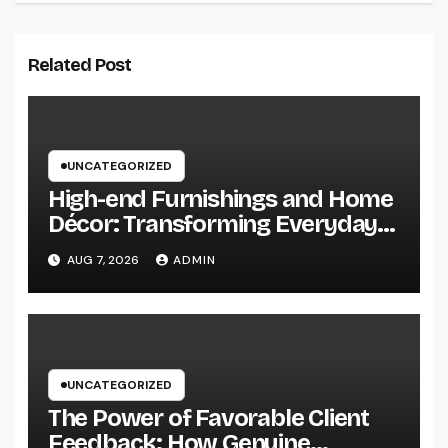
Related Post
UNCATEGORIZED
High-end Furnishings and Home
Décor: Transforming Everyday
Living into Timeless Style
AUG 7, 2026
ADMIN
UNCATEGORIZED
The Power of Favorable Client
Feedback: How Genuine