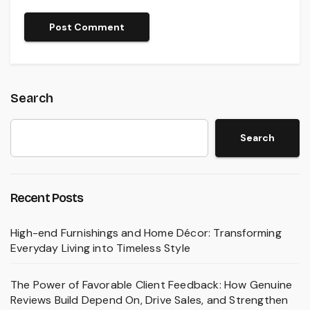
Search
Search
Recent Posts
High-end Furnishings and Home Décor: Transforming
Everyday Living into Timeless Style
The Power of Favorable Client Feedback: How Genuine
Reviews Build Depend On, Drive Sales, and Strengthen