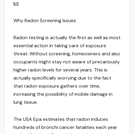
kit
Why Radon Screening Issues
Radon testing is actually the first as well as most
essential action in taking care of exposure
threat. Without screening, homeowners and also
occupants might stay not aware of precariously
higher radon levels for several years. This is
actually specifically worrying due to the fact
that radon exposure gathers over time,
increasing the possibility of mobile damage in
lung tissue.
The USA Epa estimates that radon induces
hundreds of bronchi cancer fatalities each year