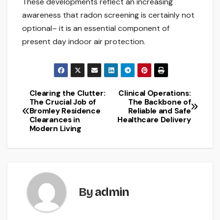
These developments reflect an increasing
awareness that radon screening is certainly not
optional– it is an essential component of
present day indoor air protection.
Clearing the Clutter:
Clinical Operations:
Post
The Crucial Job of
The Backbone of
Bromley Residence
Reliable and Safe
navigation
Clearances in
Healthcare Delivery
Modern Living
By
admin