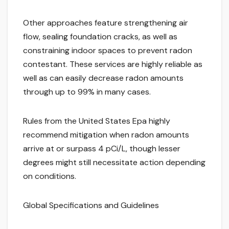
Other approaches feature strengthening air
flow, sealing foundation cracks, as well as
constraining indoor spaces to prevent radon
contestant. These services are highly reliable as
well as can easily decrease radon amounts
through up to 99% in many cases.
Rules from the United States Epa highly
recommend mitigation when radon amounts
arrive at or surpass 4 pCi/L, though lesser
degrees might still necessitate action depending
on conditions.
Global Specifications and Guidelines