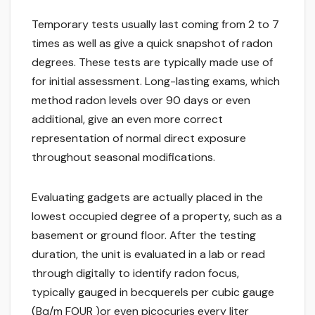
Temporary tests usually last coming from 2 to 7
times as well as give a quick snapshot of radon
degrees. These tests are typically made use of
for initial assessment. Long-lasting exams, which
method radon levels over 90 days or even
additional, give an even more correct
representation of normal direct exposure
throughout seasonal modifications.
Evaluating gadgets are actually placed in the
lowest occupied degree of a property, such as a
basement or ground floor. After the testing
duration, the unit is evaluated in a lab or read
through digitally to identify radon focus,
typically gauged in becquerels per cubic gauge
(Bq/m FOUR )or even picocuries every liter