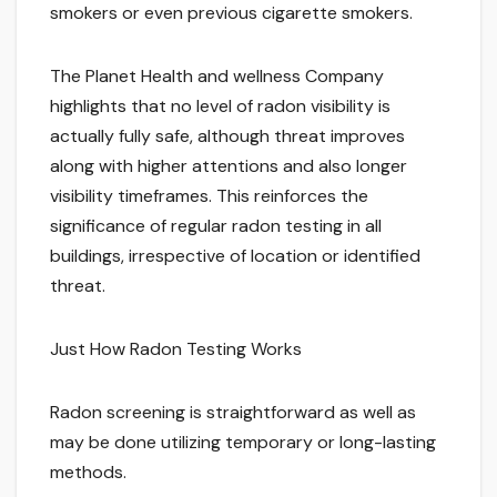
smokers or even previous cigarette smokers.
The Planet Health and wellness Company
highlights that no level of radon visibility is
actually fully safe, although threat improves
along with higher attentions and also longer
visibility timeframes. This reinforces the
significance of regular radon testing in all
buildings, irrespective of location or identified
threat.
Just How Radon Testing Works
Radon screening is straightforward as well as
may be done utilizing temporary or long-lasting
methods.