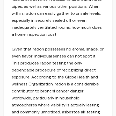
pipes, as well as various other positions. When
within, radon can easily gather to unsafe levels,
especially in securely sealed off or even
inadequately ventilated rooms.
how much does
a home inspection cost
Given that radon possesses no aroma, shade, or
even flavor, individual senses can not spot it.
This produces radon testing the only
dependable procedure of recognizing direct
exposure. According to the Globe Health and
wellness Organization, radon is a considerable
contributor to bronchi cancer danger
worldwide, particularly in household
atmospheres where visibility is actually lasting
and commonly unnoticed.
asbestos air testing