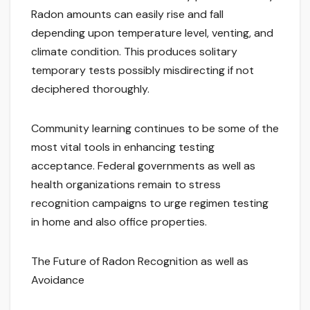
Radon amounts can easily rise and fall
depending upon temperature level, venting, and
climate condition. This produces solitary
temporary tests possibly misdirecting if not
deciphered thoroughly.
Community learning continues to be some of the
most vital tools in enhancing testing
acceptance. Federal governments as well as
health organizations remain to stress
recognition campaigns to urge regimen testing
in home and also office properties.
The Future of Radon Recognition as well as
Avoidance