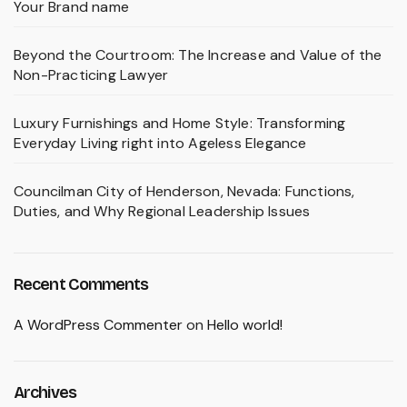
Your Brand name
Beyond the Courtroom: The Increase and Value of the
Non-Practicing Lawyer
Luxury Furnishings and Home Style: Transforming
Everyday Living right into Ageless Elegance
Councilman City of Henderson, Nevada: Functions,
Duties, and Why Regional Leadership Issues
Recent Comments
A WordPress Commenter
on
Hello world!
Archives