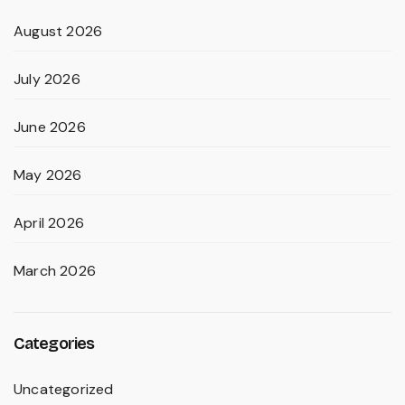
August 2026
July 2026
June 2026
May 2026
April 2026
March 2026
Categories
Uncategorized