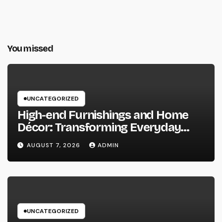
You missed
UNCATEGORIZED
High-end Furnishings and Home
Décor: Transforming Everyday
Living into Timeless Style
AUGUST 7, 2026
ADMIN
UNCATEGORIZED