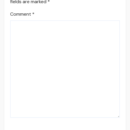
fields are marked
*
Comment
*