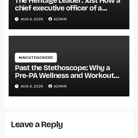
The Heritage Leader: Just How a
chief executive officer of a
Family-Owned Company Builds
AUG 6, 2026
ADMIN
the Future Without Shedding the
Past
UNCATEGORIZED
Past the Stethoscope: Why a
Pre-PA Wellness and Workout
Science Major Is the Ultimate
AUG 6, 2026
ADMIN
Foundation for Future Doctor
Assistants
Leave a Reply