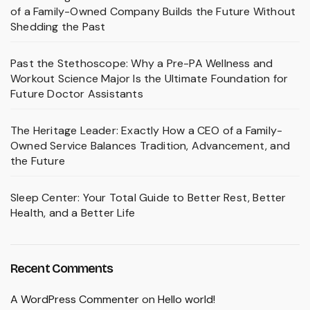
of a Family-Owned Company Builds the Future Without
Shedding the Past
Past the Stethoscope: Why a Pre-PA Wellness and
Workout Science Major Is the Ultimate Foundation for
Future Doctor Assistants
The Heritage Leader: Exactly How a CEO of a Family-
Owned Service Balances Tradition, Advancement, and
the Future
Sleep Center: Your Total Guide to Better Rest, Better
Health, and a Better Life
Recent Comments
A WordPress Commenter
on
Hello world!