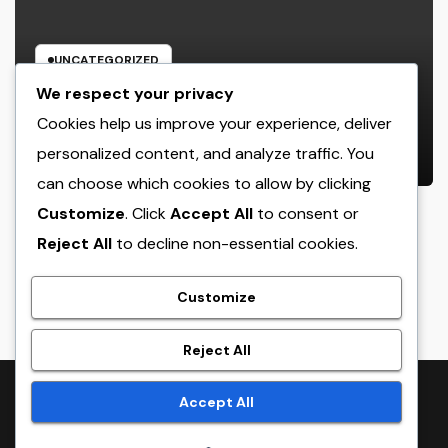
UNCATEGORIZED
The Heritage Leader: Exactly How
We respect your privacy
a CEO of a Family-Owned Service
Cookies help us improve your experience, deliver
Balances Tradition, Advancement,
personalized content, and analyze traffic. You
AUGUST 6, 2026
ADMIN
and the Future
can choose which cookies to allow by clicking
Customize
. Click
Accept All
to consent or
Reject All
to decline non-essential cookies.
crack
Customize
Reject All
Proudly powered by WordPress
|
Theme:
NewsTwenty
by
Accept All
Themeansar
.