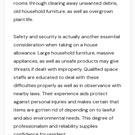
rooms through clearing away unwanted debris,
old household furniture, as well as overgrown
plant life.
Safety and security is actually another essential
consideration when taking on a house
allowance. Large household furniture, massive
appliances, as well as unsafe products may give
threats if dealt with improperly. Qualified space
staffs are educated to deal with these
difficulties properly as well as in observance with
nearby laws. Their experience aids protect
against personal injuries and makes certain that
items are gotten rid of depending on to lawful
and also environmental needs. This degree of
professionalism and reliability supplies
confidence for resident.