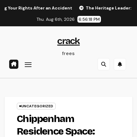
Skip
Rights After an Accident
The Heritage Leader: Just How a 
to
Thu. Aug 6th, 2026
6:56:19 PM
content
crack
frees
UNCATEGORIZED
Chippenham
Residence Space: