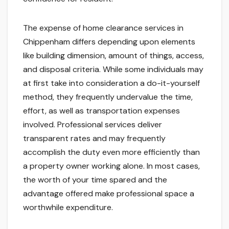
The expense of home clearance services in
Chippenham differs depending upon elements
like building dimension, amount of things, access,
and disposal criteria. While some individuals may
at first take into consideration a do-it-yourself
method, they frequently undervalue the time,
effort, as well as transportation expenses
involved. Professional services deliver
transparent rates and may frequently
accomplish the duty even more efficiently than
a property owner working alone. In most cases,
the worth of your time spared and the
advantage offered make professional space a
worthwhile expenditure.