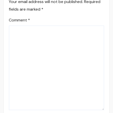
Your email address will not be published.
Required
fields are marked
*
Comment
*