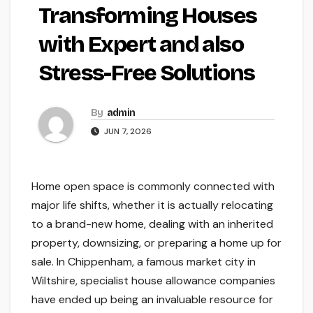
Transforming Houses
with Expert and also
Stress-Free Solutions
By
admin
JUN 7, 2026
Home open space is commonly connected with
major life shifts, whether it is actually relocating
to a brand-new home, dealing with an inherited
property, downsizing, or preparing a home up for
sale. In Chippenham, a famous market city in
Wiltshire, specialist house allowance companies
have ended up being an invaluable resource for