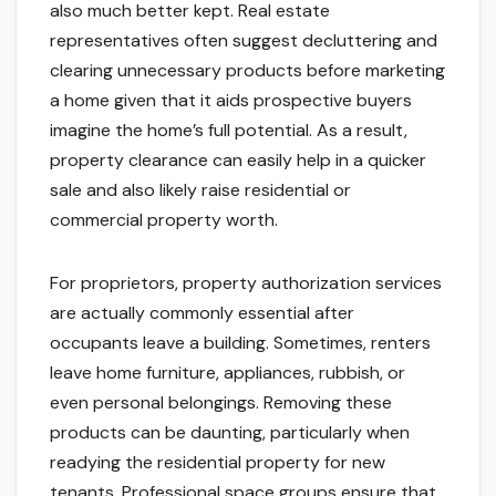
also much better kept. Real estate
representatives often suggest decluttering and
clearing unnecessary products before marketing
a home given that it aids prospective buyers
imagine the home’s full potential. As a result,
property clearance can easily help in a quicker
sale and also likely raise residential or
commercial property worth.
For proprietors, property authorization services
are actually commonly essential after
occupants leave a building. Sometimes, renters
leave home furniture, appliances, rubbish, or
even personal belongings. Removing these
products can be daunting, particularly when
readying the residential property for new
tenants. Professional space groups ensure that