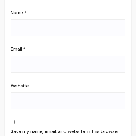
Name
*
Email
*
Website
Save my name, email, and website in this browser