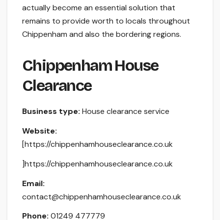
actually become an essential solution that
remains to provide worth to locals throughout
Chippenham and also the bordering regions.
Chippenham House
Clearance
Business type:
House clearance service
Website:
[https://chippenhamhouseclearance.co.uk
]https://chippenhamhouseclearance.co.uk
Email:
contact@chippenhamhouseclearance.co.uk
Phone:
01249 477779