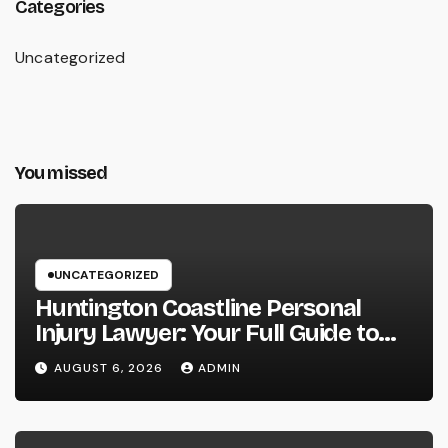
Categories
Uncategorized
You missed
UNCATEGORIZED
Huntington Coastline Personal
Injury Lawyer: Your Full Guide to
Protecting Your Rights After an
AUGUST 6, 2026
ADMIN
Accident