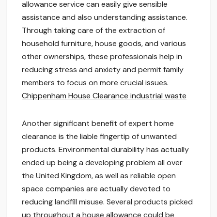
allowance service can easily give sensible
assistance and also understanding assistance.
Through taking care of the extraction of
household furniture, house goods, and various
other ownerships, these professionals help in
reducing stress and anxiety and permit family
members to focus on more crucial issues.
Chippenham House Clearance industrial waste
Another significant benefit of expert home
clearance is the liable fingertip of unwanted
products. Environmental durability has actually
ended up being a developing problem all over
the United Kingdom, as well as reliable open
space companies are actually devoted to
reducing landfill misuse. Several products picked
up throughout a house allowance could be