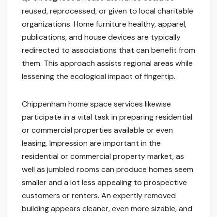
reused, reprocessed, or given to local charitable
organizations. Home furniture healthy, apparel,
publications, and house devices are typically
redirected to associations that can benefit from
them. This approach assists regional areas while
lessening the ecological impact of fingertip.
Chippenham home space services likewise
participate in a vital task in preparing residential
or commercial properties available or even
leasing. Impression are important in the
residential or commercial property market, as
well as jumbled rooms can produce homes seem
smaller and a lot less appealing to prospective
customers or renters. An expertly removed
building appears cleaner, even more sizable, and