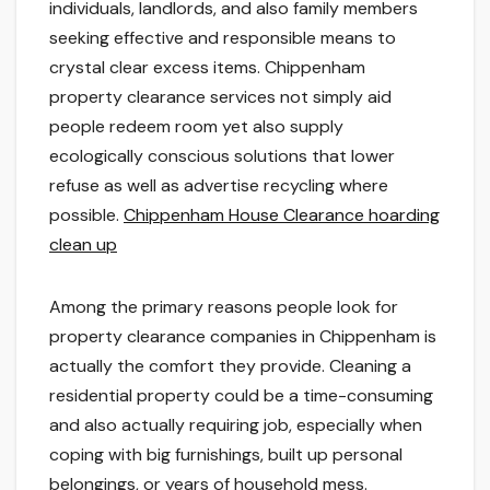
individuals, landlords, and also family members
seeking effective and responsible means to
crystal clear excess items. Chippenham
property clearance services not simply aid
people redeem room yet also supply
ecologically conscious solutions that lower
refuse as well as advertise recycling where
possible.
Chippenham House Clearance hoarding
clean up
Among the primary reasons people look for
property clearance companies in Chippenham is
actually the comfort they provide. Cleaning a
residential property could be a time-consuming
and also actually requiring job, especially when
coping with big furnishings, built up personal
belongings, or years of household mess.