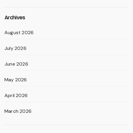
Archives
August 2026
July 2026
June 2026
May 2026
April 2026
March 2026