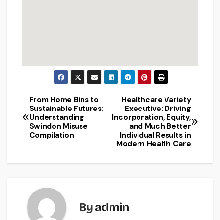
From Home Bins to
Healthcare Variety
Post
Sustainable Futures:
Executive: Driving
Understanding
Incorporation, Equity,
navigation
Swindon Misuse
and Much Better
Compilation
Individual Results in
Modern Health Care
By
admin