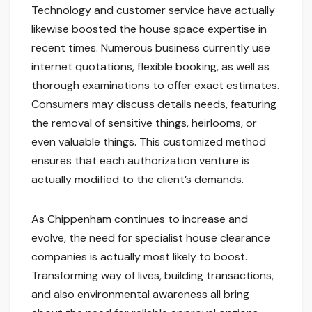
Technology and customer service have actually
likewise boosted the house space expertise in
recent times. Numerous business currently use
internet quotations, flexible booking, as well as
thorough examinations to offer exact estimates.
Consumers may discuss details needs, featuring
the removal of sensitive things, heirlooms, or
even valuable things. This customized method
ensures that each authorization venture is
actually modified to the client’s demands.
As Chippenham continues to increase and
evolve, the need for specialist house clearance
companies is actually most likely to boost.
Transforming way of lives, building transactions,
and also environmental awareness all bring