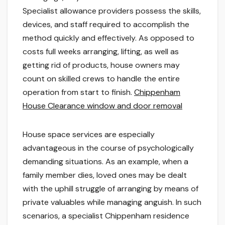
Specialist allowance providers possess the skills,
devices, and staff required to accomplish the
method quickly and effectively. As opposed to
costs full weeks arranging, lifting, as well as
getting rid of products, house owners may
count on skilled crews to handle the entire
operation from start to finish.
Chippenham
House Clearance window and door removal
House space services are especially
advantageous in the course of psychologically
demanding situations. As an example, when a
family member dies, loved ones may be dealt
with the uphill struggle of arranging by means of
private valuables while managing anguish. In such
scenarios, a specialist Chippenham residence