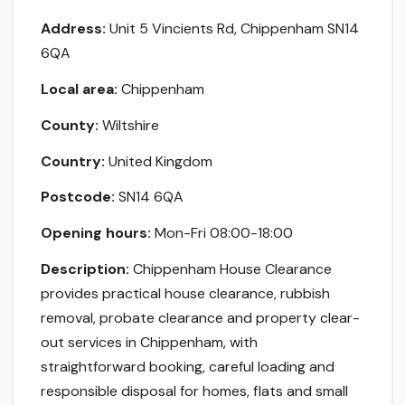
Address:
Unit 5 Vincients Rd, Chippenham SN14
6QA
Local area:
Chippenham
County:
Wiltshire
Country:
United Kingdom
Postcode:
SN14 6QA
Opening hours:
Mon-Fri 08:00-18:00
Description:
Chippenham House Clearance
provides practical house clearance, rubbish
removal, probate clearance and property clear-
out services in Chippenham, with
straightforward booking, careful loading and
responsible disposal for homes, flats and small