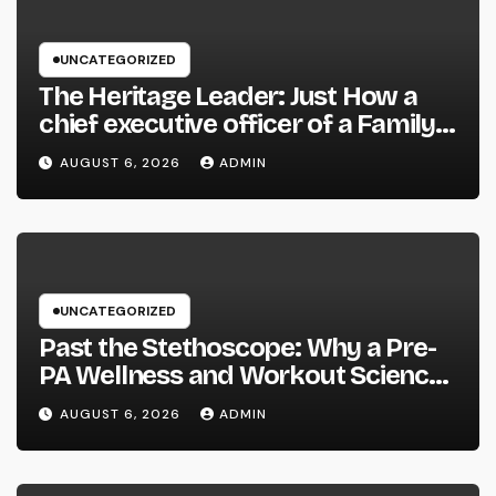
UNCATEGORIZED
The Heritage Leader: Just How a
chief executive officer of a Family-
Owned Company Builds the Future
AUGUST 6, 2026
ADMIN
Without Shedding the Past
UNCATEGORIZED
Past the Stethoscope: Why a Pre-
PA Wellness and Workout Science
Major Is the Ultimate Foundation
AUGUST 6, 2026
ADMIN
for Future Doctor Assistants