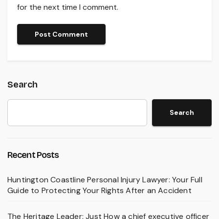
for the next time I comment.
Search
Search
Recent Posts
Huntington Coastline Personal Injury Lawyer: Your Full
Guide to Protecting Your Rights After an Accident
The Heritage Leader: Just How a chief executive officer