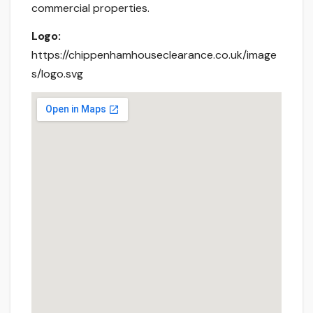
commercial properties.
Logo:
https://chippenhamhouseclearance.co.uk/image
s/logo.svg