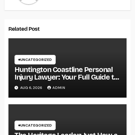
Related Post
UNCATEGORIZED
Huntington Coastline Personal
Injury Lawyer: Your Full Guide to
Protecting Your Rights After an
AUG 6, 2026
ADMIN
Accident
UNCATEGORIZED