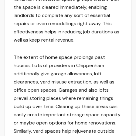
the space is cleared immediately, enabling
landlords to complete any sort of essential
repairs or even remodellings right away. This
effectiveness helps in reducing job durations as
well as keep rental revenue.
The extent of home space prolongs past
houses. Lots of providers in Chippenham
additionally give garage allowances, loft
clearances, yard misuse extraction, as well as
office open spaces. Garages and also lofts
prevail storing places where remaining things
build up over time. Clearing up these areas can
easily create important storage space capacity
or maybe open options for home renovations.
Similarly, yard spaces help rejuvenate outside