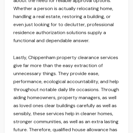
about the need for reliable approval options.
Whether a person is actually relocating home,
handling a real estate, restoring a building, or
even just looking for to declutter, professional
residence authorization solutions supply a
functional and dependable answer.
Lastly, Chippenham property clearance services
give far more than the easy extraction of
unnecessary things. They provide ease,
performance, ecological accountability, and help
throughout notable daily life occasions. Through
aiding homeowners, property managers, as well
as loved ones clear buildings carefully as well as
sensibly, these services help in cleaner homes,
stronger communities, as well as an extra lasting
future. Therefore, qualified house allowance has