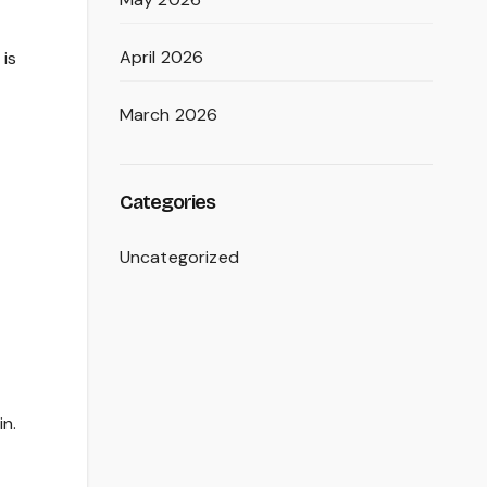
April 2026
 is
March 2026
Categories
Uncategorized
in.