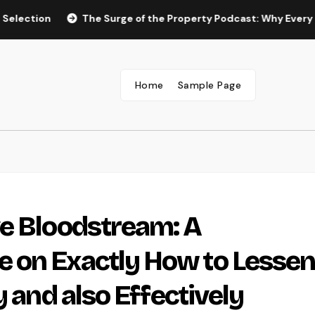
n
The Surge of the Property Podcast: Why Every Homebuy
Home
Sample Page
ve Bloodstream: A
 on Exactly How to Lesse
y and also Effectively