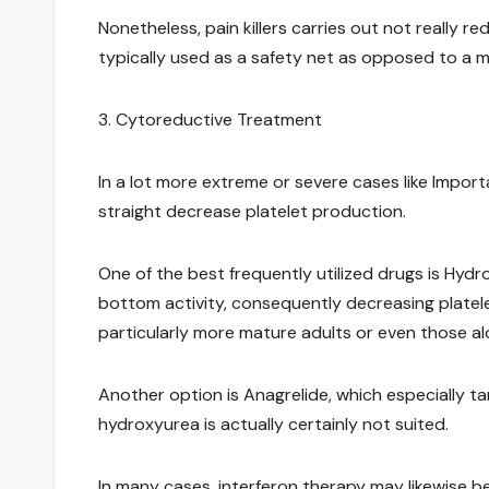
Nonetheless, pain killers carries out not really re
typically used as a safety net as opposed to a m
3. Cytoreductive Treatment
In a lot more extreme or severe cases like Impo
straight decrease platelet production.
One of the best frequently utilized drugs is Hyd
bottom activity, consequently decreasing platelet
particularly more mature adults or even those alo
Another option is Anagrelide, which especially ta
hydroxyurea is actually certainly not suited.
In many cases, interferon therapy may likewise be 