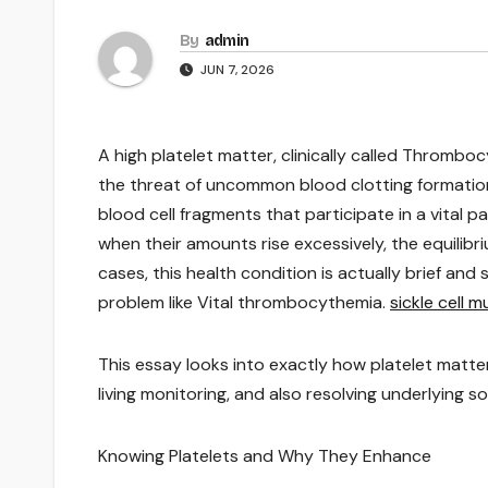
By
admin
JUN 7, 2026
A high platelet matter, clinically called Thrombo
the threat of uncommon blood clotting formation.
blood cell fragments that participate in a vital p
when their amounts rise excessively, the equilibr
cases, this health condition is actually brief and
problem like Vital thrombocythemia.
sickle cell 
This essay looks into exactly how platelet matt
living monitoring, and also resolving underlying 
Knowing Platelets and Why They Enhance