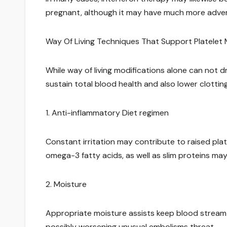
pregnant, although it may have much more adver
Way Of Living Techniques That Support Platele
While way of living modifications alone can not dr
sustain total blood health and also lower clottin
1. Anti-inflammatory Diet regimen
Constant irritation may contribute to raised platel
omega-3 fatty acids, as well as slim proteins may
2. Moisture
Appropriate moisture assists keep blood stream 
possibly worsening unusual embolisms threat.