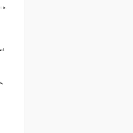
t is
hat
s,