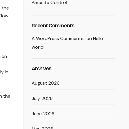
Parasite Control
n the
flow
Recent Comments
A WordPress Commenter
on
Hello
world!
tion
Archives
y in
August 2026
n the
July 2026
June 2026
May 2026