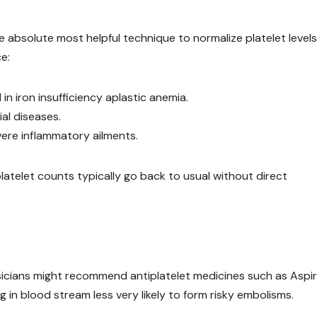
e absolute most helpful technique to normalize platelet levels
e:
 iron insufficiency aplastic anemia.
ial diseases.
vere inflammatory ailments.
atelet counts typically go back to usual without direct
ysicians might recommend antiplatelet medicines such as Aspir
g in blood stream less very likely to form risky embolisms.