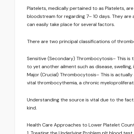
Platelets, medically pertained to as Platelets, a
bloodstream for regarding 7– 10 days. They are
can easily take place for several factors.
There are two principal classifications of throm
Sensitive (Secondary) Thrombocytosis– This is t
to yet another ailment such as disease, swelling, 
Major (Crucial) Thrombocytosis– This is actuall
vital thrombocythemia, a chronic myeloproliferati
Understanding the source is vital due to the fa
kind.
Health Care Approaches to Lower Platelet Coun
1. Treating the Underlying Problem
plt blood test