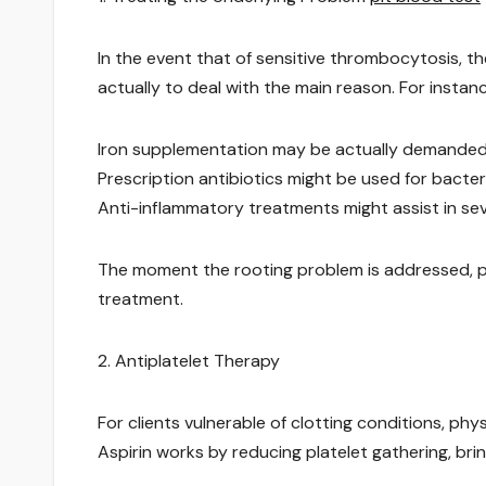
In the event that of sensitive thrombocytosis, th
actually to deal with the main reason. For instanc
Iron supplementation may be actually demanded in
Prescription antibiotics might be used for bacter
Anti-inflammatory treatments might assist in se
The moment the rooting problem is addressed, pl
treatment.
2. Antiplatelet Therapy
For clients vulnerable of clotting conditions, ph
Aspirin works by reducing platelet gathering, brin