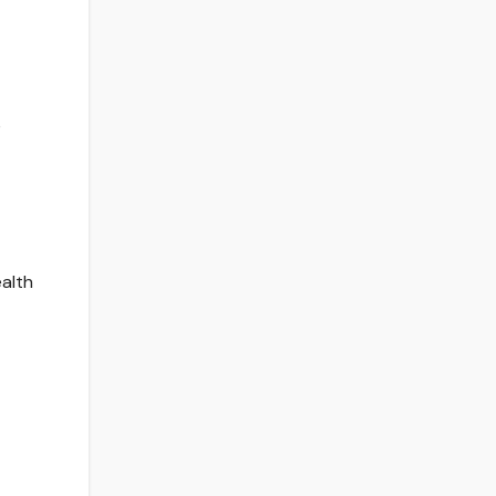
e
alth