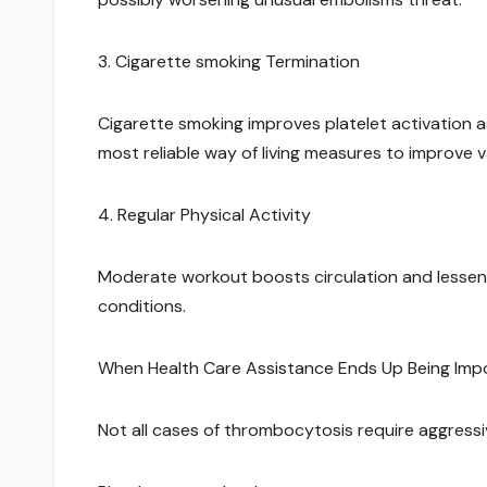
3. Cigarette smoking Termination
Cigarette smoking improves platelet activation a
most reliable way of living measures to improve v
4. Regular Physical Activity
Moderate workout boosts circulation and lessens
conditions.
When Health Care Assistance Ends Up Being Imp
Not all cases of thrombocytosis require aggressi