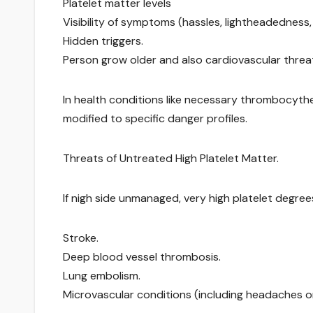
Platelet matter levels
Visibility of symptoms (hassles, lightheadedness, 
Hidden triggers.
Person grow older and also cardiovascular threa
In health conditions like necessary thrombocythem
modified to specific danger profiles.
Threats of Untreated High Platelet Matter.
If nigh side unmanaged, very high platelet degree
Stroke.
Deep blood vessel thrombosis.
Lung embolism.
Microvascular conditions (including headaches or