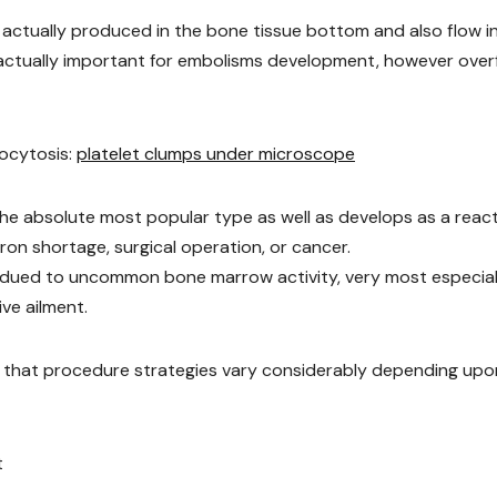
re actually produced in the bone tissue bottom and also flow i
 actually important for embolisms development, however over
bocytosis:
platelet clumps under microscope
he absolute most popular type as well as develops as a reac
iron shortage, surgical operation, or cancer.
y dued to uncommon bone marrow activity, very most especiall
ve ailment.
ct that procedure strategies vary considerably depending upo
t