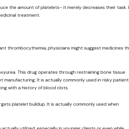
duce the amount of platelets– it merely decreases their task. I
edicinal treatment.
rtant thrombocythemia, physicians might suggest medicines t
roxyurea. This drug operates through restraining bone tissue
 manufacturing. It is actually commonly used in risky patient
ng with a history of blood clots.
rgets platelet buildup. It is actually commonly used when
actually utilized, especially in younger clients or even while