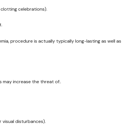
clotting celebrations).
t.
ia, procedure is actually typically long-lasting as well as
s may increase the threat of:.
 visual disturbances).