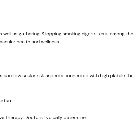
s well as gathering. Stopping smoking cigarettes is among th
ascular health and wellness.
 cardiovascular risk aspects connected with high platelet he
ortant
ve therapy. Doctors typically determine: