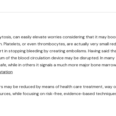
cytosis, can easily elevate worries considering that it may boo
 Platelets, or even thrombocytes, are actually very small re
art in stopping bleeding by creating embolisms. Having said tha
ium of the blood circulation device may be disrupted. In many
 safe, while in others it signals a much more major bone marro
mutation
ers may be reduced by means of health care treatment, way o
sources, while focusing on risk-free, evidence-based techniques