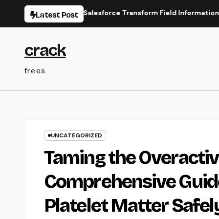
Skip
ine Types for Salesforce Transform Field Information Selectio
Latest Post
to
content
crack
frees
UNCATEGORIZED
Taming the Overacti
Comprehensive Guide
Platelet Matter Safel