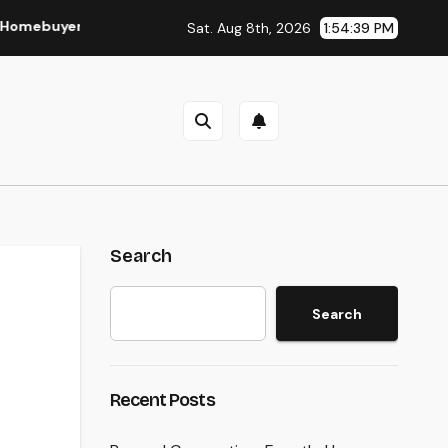
er and Vendor Need To Beginning Listening
Lifestyle Mar
Sat. Aug 8th, 2026
1:54:40 PM
Search
Search
n
Recent Posts