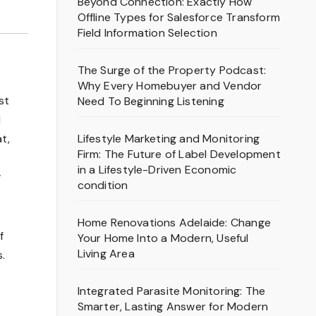
Beyond Connection: Exactly How
Offline Types for Salesforce Transform
Field Information Selection
The Surge of the Property Podcast:
Why Every Homebuyer and Vendor
st
Need To Beginning Listening
d
Lifestyle Marketing and Monitoring
t,
Firm: The Future of Label Development
in a Lifestyle-Driven Economic
w
condition
Home Renovations Adelaide: Change
f
Your Home Into a Modern, Useful
Living Area
.
Integrated Parasite Monitoring: The
Smarter, Lasting Answer for Modern