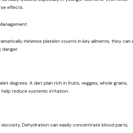
se effects.
t Management
amatically minimize platelet counts in key ailments, they can 
g danger.
et degrees. A diet plan rich in fruits, veggies, whole grains,
 help reduce systemic irritation.
viscosity. Dehydration can easily concentrate blood parts,