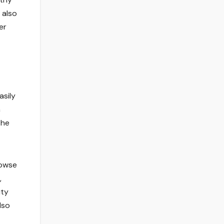
 also
er
asily
n
the
rowse
,
ity
lso