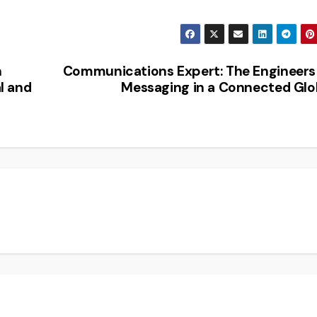
n
Communications Expert: The Engineers
l and
Messaging in a Connected Gl