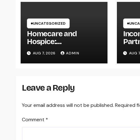
UNCATEGORIZED
UNCA
Homecare and
Inco
Hospice:
Part
Compassionate Care
The S
AUG 7, 2026
ADMIN
AUG 7
That Delivers
Driv
Convenience, Self-
Comp
respect, and Peace
202
Leave a Reply
Your email address will not be published.
Required f
Comment
*