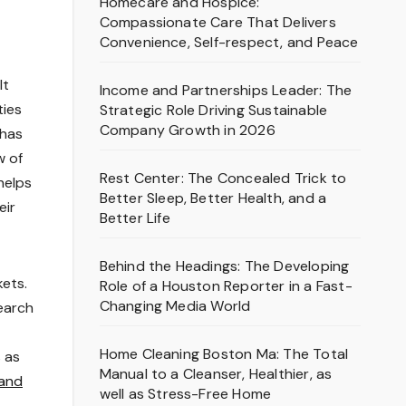
Homecare and Hospice:
Compassionate Care That Delivers
Convenience, Self-respect, and Peace
lt
Income and Partnerships Leader: The
ties
Strategic Role Driving Sustainable
Company Growth in 2026
 has
w of
Rest Center: The Concealed Trick to
helps
Better Sleep, Better Health, and a
eir
Better Life
Behind the Headings: The Developing
kets.
Role of a Houston Reporter in a Fast-
Changing Media World
earch
Home Cleaning Boston Ma: The Total
s as
Manual to a Cleanser, Healthier, as
 and
well as Stress-Free Home