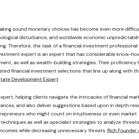
 making sound monetary choices has become even more difficu
hnological disturbance, and worldwide economic unpredictabili
ng. Therefore, the task of a financial investment professional
investment expert is an expert that has considerable know-ho
ent, as well as wealth-building strategies. Their proficiency 
ted financial investment selections that line up along with th
state Development Expert
ert, helping clients navigate the intricacies of financial mar
chances, and also deliver suggestions based upon in depth res
ntrepreneurs who might count on intuitiveness or even market
techniques as well as specialist strategies to analyze threat
ze incomes while decreasing unnecessary threats.
Rich Founder