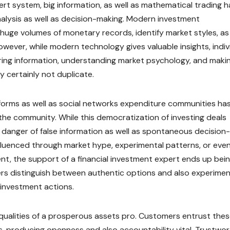
rt system, big information, as well as mathematical trading 
nalysis as well as decision-making. Modern investment
 huge volumes of monetary records, identify market styles, as 
owever, while modern technology gives valuable insights, indiv
ring information, understanding market psychology, and maki
y certainly not duplicate.
tforms as well as social networks expenditure communities ha
 the community. While this democratization of investing deals
e danger of false information as well as spontaneous decision-
fluenced through market hype, experimental patterns, or eve
ent, the support of a financial investment expert ends up bei
ers distinguish between authentic options and also experimen
d investment actions.
p qualities of a prosperous assets pro. Customers entrust the
ks, producing openness and also accountability vital. Trustwo