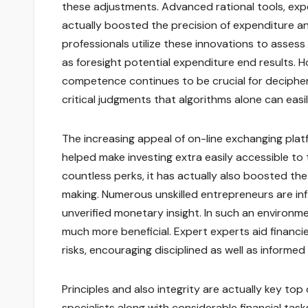
these adjustments. Advanced rational tools, expe
actually boosted the precision of expenditure a
professionals utilize these innovations to assess
as foresight potential expenditure end results. H
competence continues to be crucial for deciphe
critical judgments that algorithms alone can easil
The increasing appeal of on-line exchanging pla
helped make investing extra easily accessible to
countless perks, it has actually also boosted th
making. Numerous unskilled entrepreneurs are in
unverified monetary insight. In such an environm
much more beneficial. Expert experts aid financi
risks, encouraging disciplined as well as informe
Principles and also integrity are actually key to
specialists along with considerable financial tas