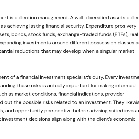
ert is collection management. A well-diversified assets colle
 as achieving lasting financial security. Expenditure pros very
ssets, bonds, stock funds, exchange-traded funds (ETFs), real
 expanding investments around different possession classes as
bstantial reductions that may develop when a singular market
nent of a financial investment specialist’s duty. Every investm
standing these risks is actually important for making informed
ch as market conditions, financial indications, provider
d out the possible risks related to an investment. They likewi
ls, and opportunity perspective before advising suited inves
investment decisions align along with the client’s economic