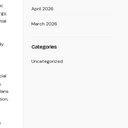
ic
April 2026
rgy,
tial
March 2026
dy
Categories
Uncategorized
cial
,
plans
ion,
o