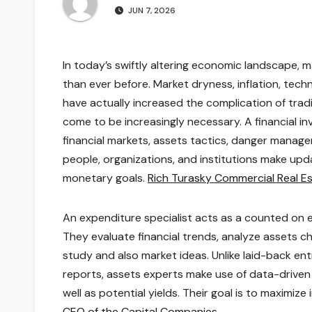
JUN 7, 2026
In today’s swiftly altering economic landscape,
than ever before. Market dryness, inflation, tec
have actually increased the complication of tradi
come to be increasingly necessary. A financial 
financial markets, assets tactics, danger managem
people, organizations, and institutions make upda
monetary goals.
Rich Turasky Commercial Real E
An expenditure specialist acts as a counted on exp
They evaluate financial trends, analyze assets 
study and also market ideas. Unlike laid-back e
reports, assets experts make use of data-driven 
well as potential yields. Their goal is to maximi
CEO of the Capital Companies