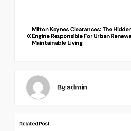
Milton Keynes Clearances: The Hidde
Post
Engine Responsible For Urban Renewa
navigation
Maintainable Living
By
admin
Related Post