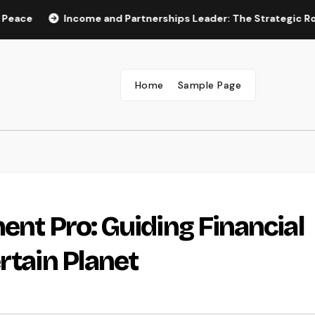
Income and Partnerships Leader: The Strategic Role Drivi
Home
Sample Page
ent Pro: Guiding Financial
rtain Planet