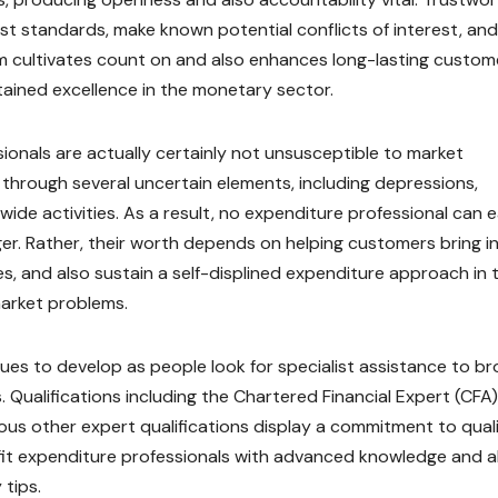
st standards, make known potential conflicts of interest, and
orm cultivates count on and also enhances long-lasting custom
stained excellence in the monetary sector.
onals are actually certainly not unsusceptible to market
through several uncertain elements, including depressions,
ldwide activities. As a result, no expenditure professional can e
ger. Rather, their worth depends on helping customers bring i
ies, and also sustain a self-displined expenditure approach in 
market problems.
ues to develop as people look for specialist assistance to b
ualifications including the Chartered Financial Expert (CFA)
rious other expert qualifications display a commitment to qual
tfit expenditure professionals with advanced knowledge and a
 tips.