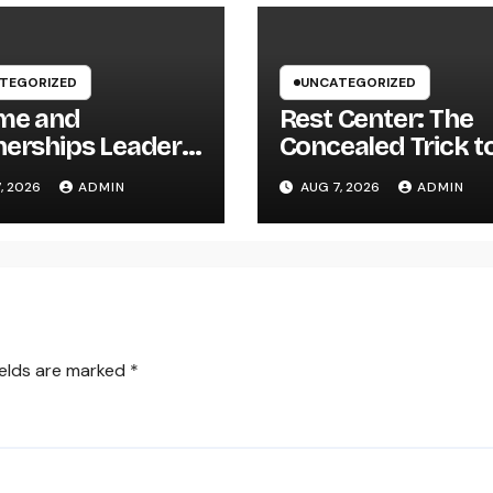
TEGORIZED
UNCATEGORIZED
me and
Rest Center: The
nerships Leader:
Concealed Trick t
trategic Role
Better Sleep, Bett
, 2026
ADMIN
AUG 7, 2026
ADMIN
ing Sustainable
Health, and a Bett
any Growth in
Life
6
ields are marked
*