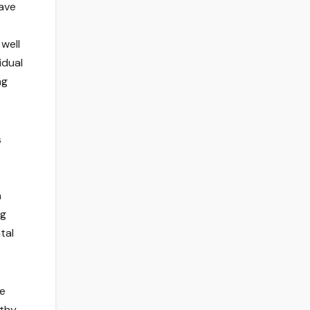
have
well
idual
ng
s
n
ng
tal
se
rthy