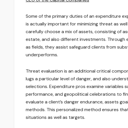
Some of the primary duties of an expenditure exp
is actually important for minimizing threat as well
carefully choose a mix of assets, consisting of a
estate, and also different investments. Through
as fields, they assist safeguard clients from su
underperforms.
Threat evaluation is an additional critical compo
lugs a particular level of danger, and also under
selections. Expenditure pros examine variables su
performance, and geopolitical celebrations to fin
evaluate a client’s danger endurance, assets goa
methods. This personalized method ensures that 
situations as well as targets.