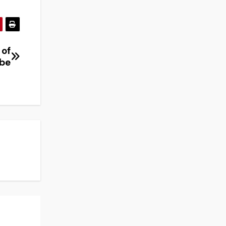
 of
obe