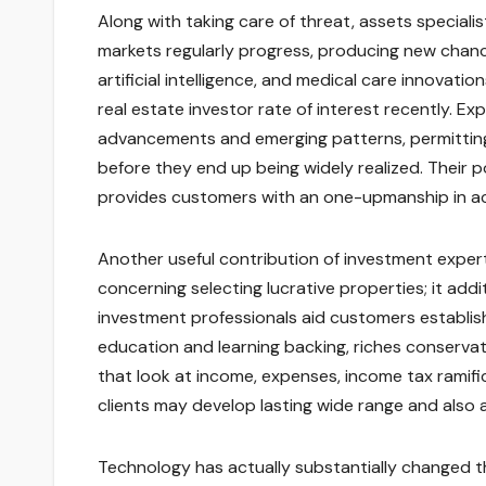
Along with taking care of threat, assets specialis
markets regularly progress, producing new chanc
artificial intelligence, and medical care innovati
real estate investor rate of interest recently. 
advancements and emerging patterns, permitting 
before they end up being widely realized. Their
provides customers with an one-upmanship in ach
Another useful contribution of investment experts
concerning selecting lucrative properties; it addit
investment professionals aid customers establish 
education and learning backing, riches conservat
that look at income, expenses, income tax ramifi
clients may develop lasting wide range and also 
Technology has actually substantially changed t