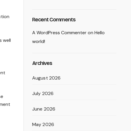
ction
Recent Comments
A WordPress Commenter
on
Hello
 well
world!
Archives
ent
August 2026
July 2026
se
tment
June 2026
May 2026