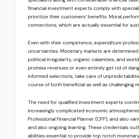
financial investment experts comply with speciali
prioritize their customers’ benefits. Moral perf
connections, which are actually essential for su
Even with their competence, expenditure professi
uncertainties. Monetary markets are determined 
political irregularity, organic calamities, and wor
promise revenues or even entirely get rid of dan
informed selections, take care of unpredictabilit
course of both beneficial as well as challenging 
The need for qualified investment experts contin
increasingly complicated economic atmospheres. Q
Professional Financial Planner (CFP), and also va
and also ongoing learning. These credentials ou
abilities essential to provide top notch monetary