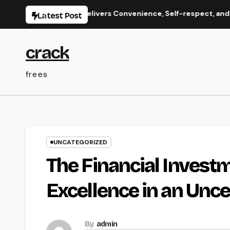
Skip
 Care That Delivers Convenience, Self-respect, and Peace
Latest Post
to
content
crack
frees
UNCATEGORIZED
The Financial Investm
Excellence in an Unce
By
admin