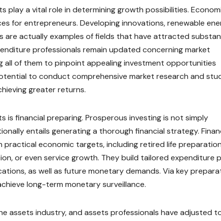
ts play a vital role in determining growth possibilities. Econom
es for entrepreneurs. Developing innovations, renewable ene
ons are actually examples of fields that have attracted substan
Expenditure professionals remain updated concerning market
all of them to pinpoint appealing investment opportunities
 potential to conduct comprehensive market research and stu
ieving greater returns.
 is financial preparing. Prosperous investing is not simply
ionally entails generating a thorough financial strategy. Finan
practical economic targets, including retired life preparation
ion, or even service growth. They build tailored expenditure 
cations, as well as future monetary demands. Via key preparat
achieve long-term monetary surveillance.
he assets industry, and assets professionals have adjusted t