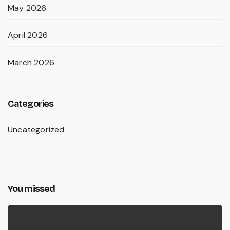
May 2026
April 2026
March 2026
Categories
Uncategorized
You missed