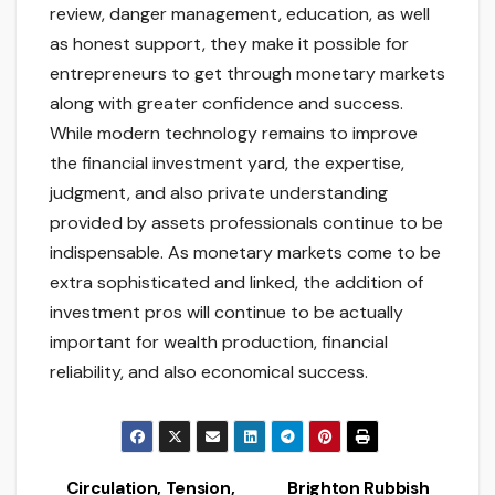
review, danger management, education, as well
as honest support, they make it possible for
entrepreneurs to get through monetary markets
along with greater confidence and success.
While modern technology remains to improve
the financial investment yard, the expertise,
judgment, and also private understanding
provided by assets professionals continue to be
indispensable. As monetary markets come to be
extra sophisticated and linked, the addition of
investment pros will continue to be actually
important for wealth production, financial
reliability, and also economical success.
Circulation, Tension,
Brighton Rubbish