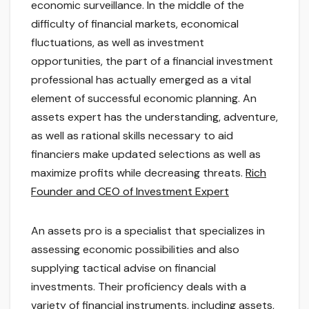
economic surveillance. In the middle of the
difficulty of financial markets, economical
fluctuations, as well as investment
opportunities, the part of a financial investment
professional has actually emerged as a vital
element of successful economic planning. An
assets expert has the understanding, adventure,
as well as rational skills necessary to aid
financiers make updated selections as well as
maximize profits while decreasing threats.
Rich
Founder and CEO of Investment Expert
An assets pro is a specialist that specializes in
assessing economic possibilities and also
supplying tactical advise on financial
investments. Their proficiency deals with a
variety of financial instruments, including assets,