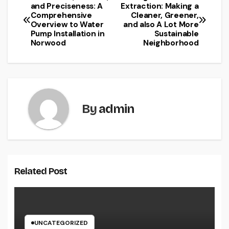
Post
and Preciseness: A
Extraction: Making a
Comprehensive
Cleaner, Greener,
navigation
Overview to Water
and also A Lot More
Pump Installation in
Sustainable
Norwood
Neighborhood
By
admin
Related Post
UNCATEGORIZED