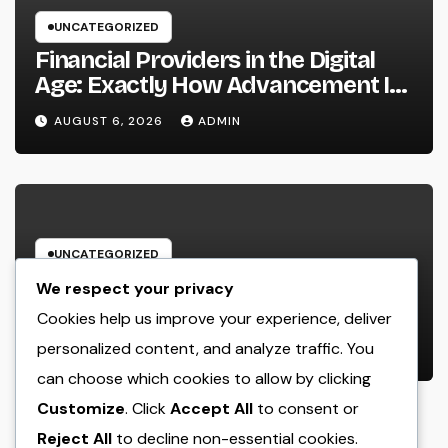
UNCATEGORIZED
Financial Providers in the Digital
Age: Exactly How Advancement Is
Changing the Future of Cash
AUGUST 6, 2026
ADMIN
UNCATEGORIZED
Huntington Coastline Personal
We respect your privacy
Injury Lawyer: Your Full Guide to
Cookies help us improve your experience, deliver
Protecting Your Rights After an
personalized content, and analyze traffic. You
AUGUST 6, 2026
ADMIN
Accident
can choose which cookies to allow by clicking
Customize
. Click
Accept All
to consent or
Reject All
to decline non-essential cookies.