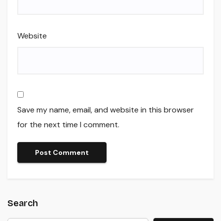
Website
Save my name, email, and website in this browser
for the next time I comment.
Search