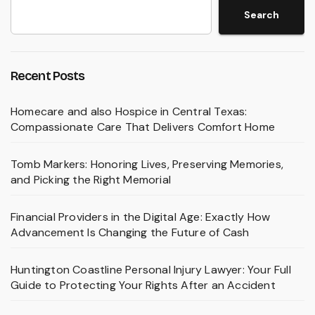
Search
Recent Posts
Homecare and also Hospice in Central Texas:
Compassionate Care That Delivers Comfort Home
Tomb Markers: Honoring Lives, Preserving Memories,
and Picking the Right Memorial
Financial Providers in the Digital Age: Exactly How
Advancement Is Changing the Future of Cash
Huntington Coastline Personal Injury Lawyer: Your Full
Guide to Protecting Your Rights After an Accident