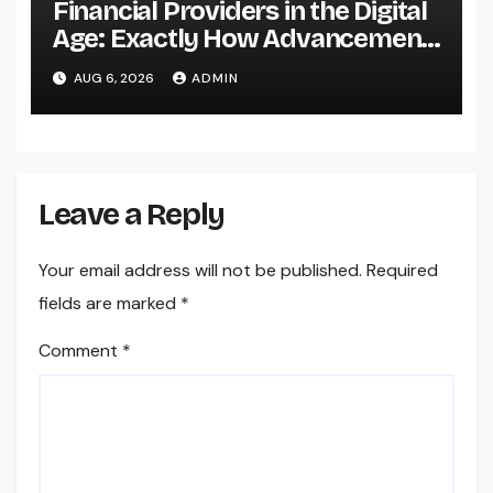
Financial Providers in the Digital
Age: Exactly How Advancement
Is Changing the Future of Cash
AUG 6, 2026
ADMIN
Leave a Reply
Your email address will not be published.
Required
fields are marked
*
Comment
*