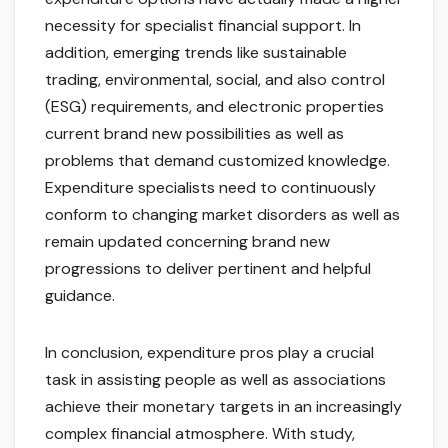
necessity for specialist financial support. In
addition, emerging trends like sustainable
trading, environmental, social, and also control
(ESG) requirements, and electronic properties
current brand new possibilities as well as
problems that demand customized knowledge.
Expenditure specialists need to continuously
conform to changing market disorders as well as
remain updated concerning brand new
progressions to deliver pertinent and helpful
guidance.
In conclusion, expenditure pros play a crucial
task in assisting people as well as associations
achieve their monetary targets in an increasingly
complex financial atmosphere. With study,