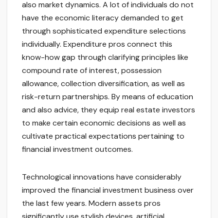
also market dynamics. A lot of individuals do not
have the economic literacy demanded to get
through sophisticated expenditure selections
individually. Expenditure pros connect this
know-how gap through clarifying principles like
compound rate of interest, possession
allowance, collection diversification, as well as
risk-return partnerships. By means of education
and also advice, they equip real estate investors
to make certain economic decisions as well as
cultivate practical expectations pertaining to
financial investment outcomes.
Technological innovations have considerably
improved the financial investment business over
the last few years. Modern assets pros
significantly use stylish devices, artificial