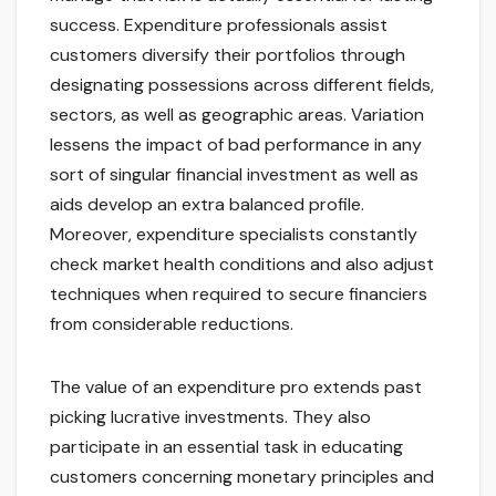
success. Expenditure professionals assist
customers diversify their portfolios through
designating possessions across different fields,
sectors, as well as geographic areas. Variation
lessens the impact of bad performance in any
sort of singular financial investment as well as
aids develop an extra balanced profile.
Moreover, expenditure specialists constantly
check market health conditions and also adjust
techniques when required to secure financiers
from considerable reductions.
The value of an expenditure pro extends past
picking lucrative investments. They also
participate in an essential task in educating
customers concerning monetary principles and