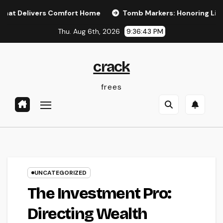
Skip
ivers Comfort Home
Tomb Markers: Honoring Lives, Preser
to
Thu. Aug 6th, 2026
9:36:43 PM
content
crack
frees
UNCATEGORIZED
The Investment Pro:
Directing Wealth