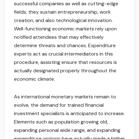
successful companies as well as cutting-edge
fields, they sustain entrepreneurship, work
creation, and also technological innovation.
Well-functioning economic markets rely upon
notified attendees that may effectively
determine threats and chances. Expenditure
experts act as crucial intermediators in this
procedure, assisting ensure that resources is
actually designated properly throughout the
economic climate.
As international monetary markets remain to
evolve, the demand for trained financial
investment specialists is anticipated to increase.
Elements such as population growing old,
expanding personal wide range, and expanding
expenditure options have actually made a higher