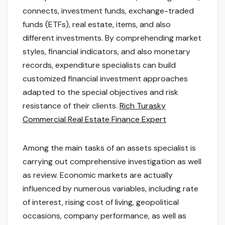
connects, investment funds, exchange-traded
funds (ETFs), real estate, items, and also
different investments. By comprehending market
styles, financial indicators, and also monetary
records, expenditure specialists can build
customized financial investment approaches
adapted to the special objectives and risk
resistance of their clients.
Rich Turasky
Commercial Real Estate Finance Expert
Among the main tasks of an assets specialist is
carrying out comprehensive investigation as well
as review. Economic markets are actually
influenced by numerous variables, including rate
of interest, rising cost of living, geopolitical
occasions, company performance, as well as