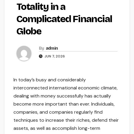
Totality in a
Complicated Financial
Globe
By
admin
JUN 7, 2026
In today’s busy and considerably
interconnected international economic climate,
dealing with money successfully has actually
become more important than ever. Individuals,
companies, and companies regularly find
techniques to increase their riches, defend their
assets, as well as accomplish long-term