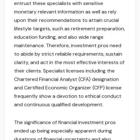
entrust these specialists with sensitive
monetary relevant information as well as rely
upon their recommendations to attain crucial
lifestyle targets, such as retirement preparation,
education funding, and also wide range
maintenance. Therefore, investment pros need
to abide by strict reliable requirements, sustain
clarity, and act in the most effective interests of
their clients. Specialist licenses including the
Chartered Financial Analyst (CFA) designation
and Certified Economic Organizer (CFP) license
frequently show a devotion to ethical conduct
and continuous qualified development.
The significance of financial investment pros
ended up being especially apparent during
durations of financial uncertainty and also