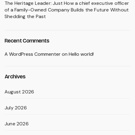
The Heritage Leader: Just How a chief executive officer
of a Family-Owned Company Builds the Future Without
Shedding the Past
Recent Comments
A WordPress Commenter
on
Hello world!
Archives
August 2026
July 2026
June 2026