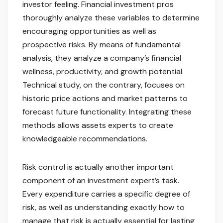
investor feeling. Financial investment pros
thoroughly analyze these variables to determine
encouraging opportunities as well as
prospective risks. By means of fundamental
analysis, they analyze a company’s financial
wellness, productivity, and growth potential.
Technical study, on the contrary, focuses on
historic price actions and market patterns to
forecast future functionality. Integrating these
methods allows assets experts to create
knowledgeable recommendations.
Risk control is actually another important
component of an investment expert’s task.
Every expenditure carries a specific degree of
risk, as well as understanding exactly how to
manage that risk is actually essential for lasting