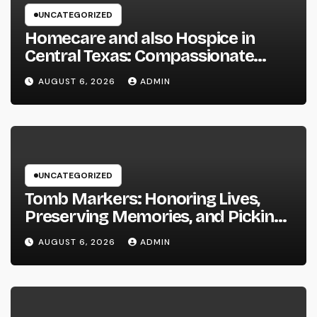
UNCATEGORIZED
Homecare and also Hospice in
Central Texas: Compassionate
Care That Delivers Comfort Home
AUGUST 6, 2026
ADMIN
UNCATEGORIZED
Tomb Markers: Honoring Lives,
Preserving Memories, and Picking
the Right Memorial
AUGUST 6, 2026
ADMIN