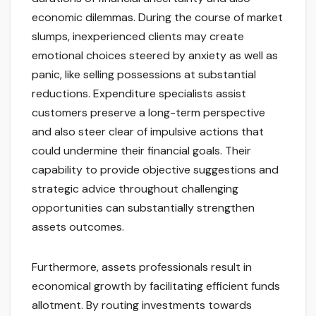
economic dilemmas. During the course of market
slumps, inexperienced clients may create
emotional choices steered by anxiety as well as
panic, like selling possessions at substantial
reductions. Expenditure specialists assist
customers preserve a long-term perspective
and also steer clear of impulsive actions that
could undermine their financial goals. Their
capability to provide objective suggestions and
strategic advice throughout challenging
opportunities can substantially strengthen
assets outcomes.
Furthermore, assets professionals result in
economical growth by facilitating efficient funds
allotment. By routing investments towards