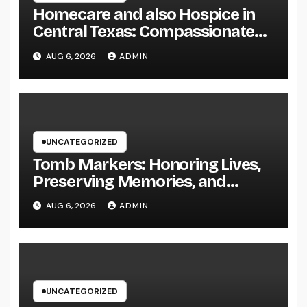
Homecare and also Hospice in
Central Texas: Compassionate
Care That Delivers Comfort
AUG 6, 2026
ADMIN
Home
UNCATEGORIZED
Tomb Markers: Honoring Lives,
Preserving Memories, and
Picking the Right Memorial
AUG 6, 2026
ADMIN
UNCATEGORIZED