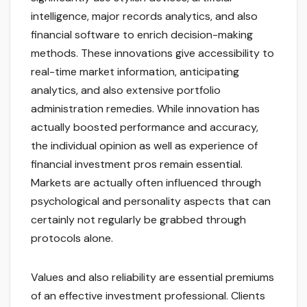
intelligence, major records analytics, and also
financial software to enrich decision-making
methods. These innovations give accessibility to
real-time market information, anticipating
analytics, and also extensive portfolio
administration remedies. While innovation has
actually boosted performance and accuracy,
the individual opinion as well as experience of
financial investment pros remain essential.
Markets are actually often influenced through
psychological and personality aspects that can
certainly not regularly be grabbed through
protocols alone.
Values and also reliability are essential premiums
of an effective investment professional. Clients