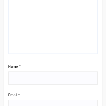
Name
*
Email
*