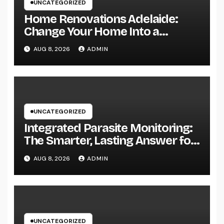
UNCATEGORIZED
Home Renovations Adelaide:
Change Your Home Into a
Modern, Useful Living Area
AUG 8, 2026
ADMIN
UNCATEGORIZED
Integrated Parasite Monitoring:
The Smarter, Lasting Answer for
Modern Parasite Control
AUG 8, 2026
ADMIN
UNCATEGORIZED