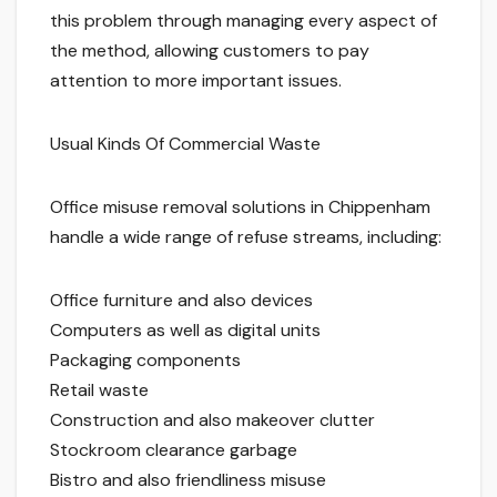
this problem through managing every aspect of
the method, allowing customers to pay
attention to more important issues.
Usual Kinds Of Commercial Waste
Office misuse removal solutions in Chippenham
handle a wide range of refuse streams, including:
Office furniture and also devices
Computers as well as digital units
Packaging components
Retail waste
Construction and also makeover clutter
Stockroom clearance garbage
Bistro and also friendliness misuse