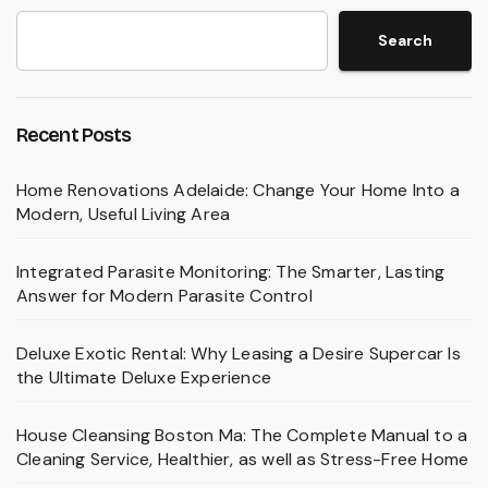
Search
Recent Posts
Home Renovations Adelaide: Change Your Home Into a
Modern, Useful Living Area
Integrated Parasite Monitoring: The Smarter, Lasting
Answer for Modern Parasite Control
Deluxe Exotic Rental: Why Leasing a Desire Supercar Is
the Ultimate Deluxe Experience
House Cleansing Boston Ma: The Complete Manual to a
Cleaning Service, Healthier, as well as Stress-Free Home