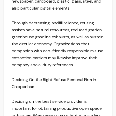
newspaper, cardboard, plastic, glass, steel, and
also particular digital elements.
Through decreasing landfill reliance, reusing
assists save natural resources, reduced garden
greenhouse gasoline exhausts, as well as sustain
the circular economy. Organizations that
companion with eco-friendly responsible misuse
extraction carriers may likewise improve their
company social duty references.
Deciding On the Right Refuse Removal Firm in
Chippenham
Deciding on the best service provider is
important for obtaining productive open space
outcomes. When assessing potential providers,