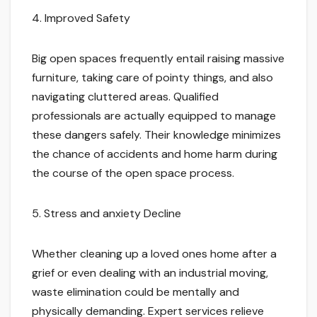
4. Improved Safety
Big open spaces frequently entail raising massive
furniture, taking care of pointy things, and also
navigating cluttered areas. Qualified
professionals are actually equipped to manage
these dangers safely. Their knowledge minimizes
the chance of accidents and home harm during
the course of the open space process.
5. Stress and anxiety Decline
Whether cleaning up a loved ones home after a
grief or even dealing with an industrial moving,
waste elimination could be mentally and
physically demanding. Expert services relieve