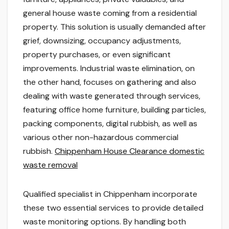
general house waste coming from a residential
property. This solution is usually demanded after
grief, downsizing, occupancy adjustments,
property purchases, or even significant
improvements. Industrial waste elimination, on
the other hand, focuses on gathering and also
dealing with waste generated through services,
featuring office home furniture, building particles,
packing components, digital rubbish, as well as
various other non-hazardous commercial
rubbish.
Chippenham House Clearance domestic
waste removal
Qualified specialist in Chippenham incorporate
these two essential services to provide detailed
waste monitoring options. By handling both