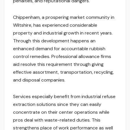
penalties, and reputational dangers.
Chippenham, a prospering market community in
Wiltshire, has experienced considerable
property and industrial growth in recent years.
Through this development happens an
enhanced demand for accountable rubbish
control remedies. Professional allowance firms
aid resolve this requirement through giving
effective assortment, transportation, recycling,
and disposal companies.
Services especially benefit from industrial refuse
extraction solutions since they can easily
concentrate on their center operations while
pros deal with waste-related duties. This
strengthens place of work performance as well