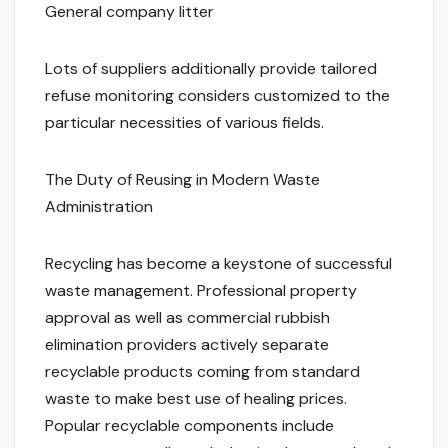
General company litter
Lots of suppliers additionally provide tailored
refuse monitoring considers customized to the
particular necessities of various fields.
The Duty of Reusing in Modern Waste
Administration
Recycling has become a keystone of successful
waste management. Professional property
approval as well as commercial rubbish
elimination providers actively separate
recyclable products coming from standard
waste to make best use of healing prices.
Popular recyclable components include