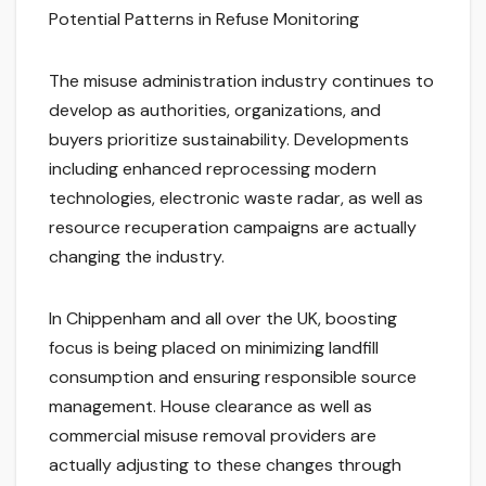
Potential Patterns in Refuse Monitoring
The misuse administration industry continues to
develop as authorities, organizations, and
buyers prioritize sustainability. Developments
including enhanced reprocessing modern
technologies, electronic waste radar, as well as
resource recuperation campaigns are actually
changing the industry.
In Chippenham and all over the UK, boosting
focus is being placed on minimizing landfill
consumption and ensuring responsible source
management. House clearance as well as
commercial misuse removal providers are
actually adjusting to these changes through