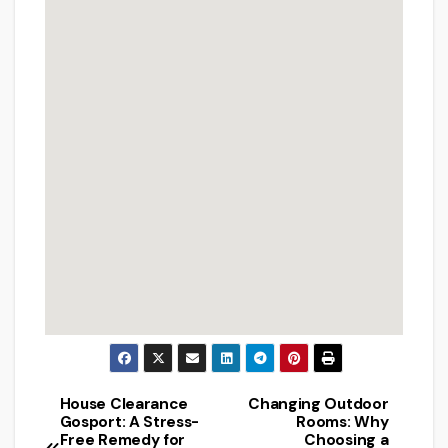
House Clearance
Changing Outdoor
Post
Gosport: A Stress-
Rooms: Why
Free Remedy for
Choosing a