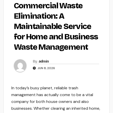
Commercial Waste
Elimination: A
Maintainable Service
for Home and Business
Waste Management
By
admin
JUN 8, 2026
In today’s busy planet, reliable trash
management has actually come to be a vital
company for both house owners and also
businesses. Whether clearing an inherited home,