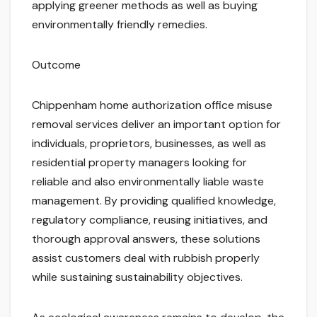
applying greener methods as well as buying
environmentally friendly remedies.
Outcome
Chippenham home authorization office misuse
removal services deliver an important option for
individuals, proprietors, businesses, as well as
residential property managers looking for
reliable and also environmentally liable waste
management. By providing qualified knowledge,
regulatory compliance, reusing initiatives, and
thorough approval answers, these solutions
assist customers deal with rubbish properly
while sustaining sustainability objectives.