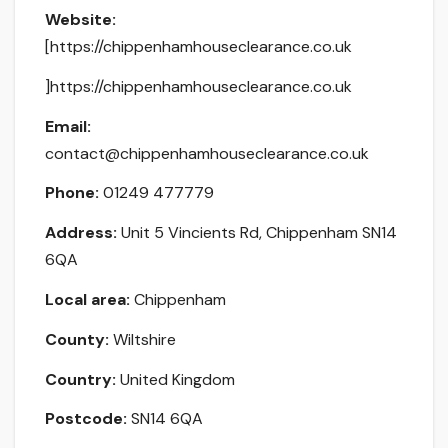
Website:
[https://chippenhamhouseclearance.co.uk
]https://chippenhamhouseclearance.co.uk
Email:
contact@chippenhamhouseclearance.co.uk
Phone:
01249 477779
Address:
Unit 5 Vincients Rd, Chippenham SN14
6QA
Local area:
Chippenham
County:
Wiltshire
Country:
United Kingdom
Postcode:
SN14 6QA