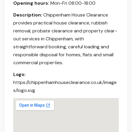
Opening hours:
Mon-Fri 08:00-18:00
Description:
Chippenham House Clearance
provides practical house clearance, rubbish
removal, probate clearance and property clear-
out services in Chippenham, with
straightforward booking, careful loading and
responsible disposal for homes, flats and small
commercial properties.
Logo:
https://chippenhamhouseclearance.co.uk/image
s/logo.svg