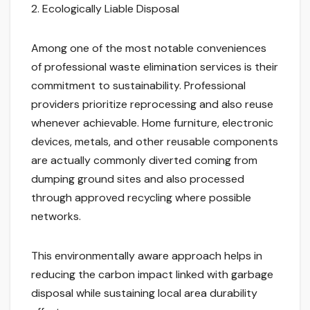
2. Ecologically Liable Disposal
Among one of the most notable conveniences
of professional waste elimination services is their
commitment to sustainability. Professional
providers prioritize reprocessing and also reuse
whenever achievable. Home furniture, electronic
devices, metals, and other reusable components
are actually commonly diverted coming from
dumping ground sites and also processed
through approved recycling where possible
networks.
This environmentally aware approach helps in
reducing the carbon impact linked with garbage
disposal while sustaining local area durability