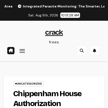
Skip
Integrated Parasite Monitoring: The Smarter, Lasting Ans
to
Sat. Aug 8th, 2026
10:13:29 AM
content
crack
frees
UNCATEGORIZED
Chippenham House
Authorization