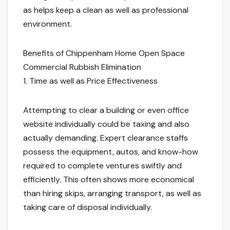
as helps keep a clean as well as professional
environment.
Benefits of Chippenham Home Open Space
Commercial Rubbish Elimination
1. Time as well as Price Effectiveness
Attempting to clear a building or even office
website individually could be taxing and also
actually demanding. Expert clearance staffs
possess the equipment, autos, and know-how
required to complete ventures swiftly and
efficiently. This often shows more economical
than hiring skips, arranging transport, as well as
taking care of disposal individually.