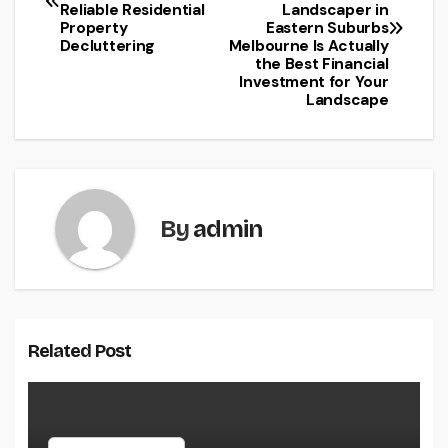
navigation
Reliable Residential
Landscaper in
Property
Eastern Suburbs
Decluttering
Melbourne Is Actually
the Best Financial
Investment for Your
Landscape
By
admin
Related Post