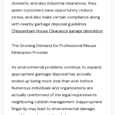
domestic and also industrial clearances, they
assist customers save opportunity, reduce
stress, and also make certain compliance along
with nearby garbage disposal guidelines.
Chippenham House Clearance garage demolition
The Growing Demand for Professional Misuse
Elimination Provider
As environmental problems continue to expand,
appropriate garbage disposal has actually
ended up being more vital than ever before.
Numerous individuals and organizations are
actually uninformed of the legal requirements
neighboring rubbish management. Inappropriate
fingertip may lead to environmental damage,