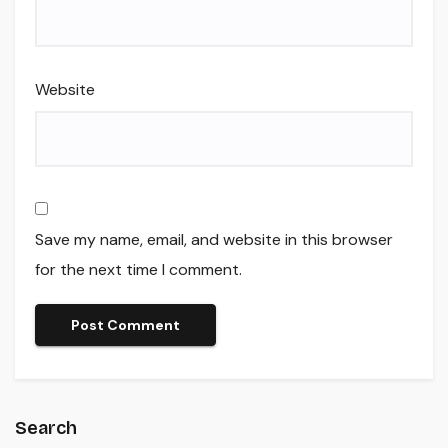
Website
Save my name, email, and website in this browser
for the next time I comment.
Search