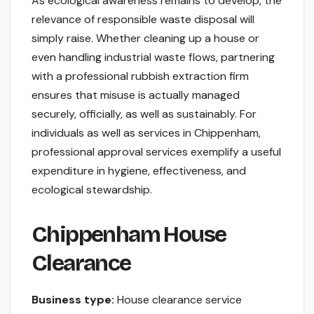
As ecological awareness remains to develop, the
relevance of responsible waste disposal will
simply raise. Whether cleaning up a house or
even handling industrial waste flows, partnering
with a professional rubbish extraction firm
ensures that misuse is actually managed
securely, officially, as well as sustainably. For
individuals as well as services in Chippenham,
professional approval services exemplify a useful
expenditure in hygiene, effectiveness, and
ecological stewardship.
Chippenham House
Clearance
Business type:
House clearance service