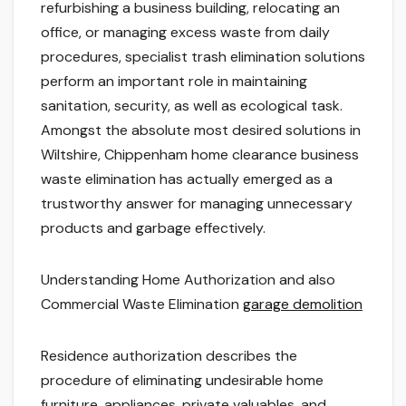
refurbishing a business building, relocating an
office, or managing excess waste from daily
procedures, specialist trash elimination solutions
perform an important role in maintaining
sanitation, security, as well as ecological task.
Amongst the absolute most desired solutions in
Wiltshire, Chippenham home clearance business
waste elimination has actually emerged as a
trustworthy answer for managing unnecessary
products and garbage effectively.
Understanding Home Authorization and also
Commercial Waste Elimination
garage demolition
Residence authorization describes the
procedure of eliminating undesirable home
furniture, appliances, private valuables, and