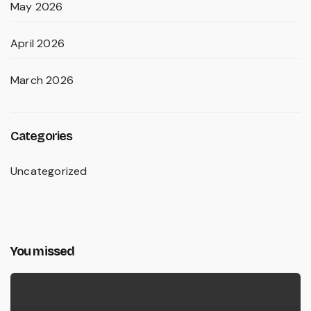
May 2026
April 2026
March 2026
Categories
Uncategorized
You missed