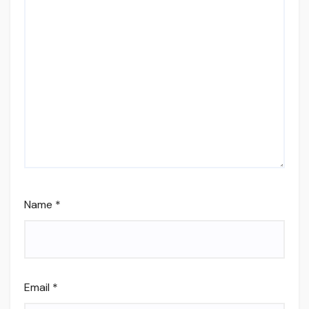
Name
*
Email
*