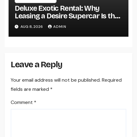
Deluxe Exotic Rental: Why
Leasing a Desire Supercar Is the
Ultimate Deluxe Experience
AUG 8, 2026
ADMIN
Leave a Reply
Your email address will not be published.
Required
fields are marked
*
Comment
*