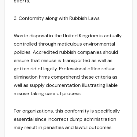
efforts.
3. Conformity along with Rubbish Laws
Waste disposal in the United Kingdom is actually
controlled through meticulous environmental
policies. Accredited rubbish companies should
ensure that misuse is transported as well as
gotten rid of legally. Professional office refuse
elimination firms comprehend these criteria as
well as supply documentation illustrating liable
misuse taking care of process.
For organizations, this conformity is specifically
essential since incorrect dump administration
may result in penalties and lawful outcomes.