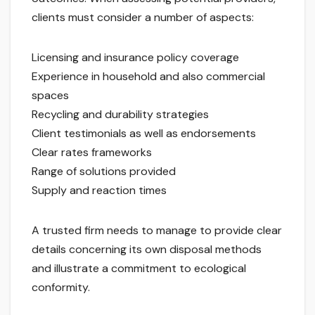
clients must consider a number of aspects:
Licensing and insurance policy coverage
Experience in household and also commercial
spaces
Recycling and durability strategies
Client testimonials as well as endorsements
Clear rates frameworks
Range of solutions provided
Supply and reaction times
A trusted firm needs to manage to provide clear
details concerning its own disposal methods
and illustrate a commitment to ecological
conformity.