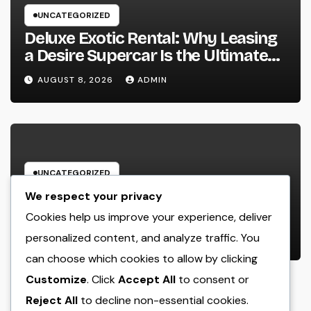
UNCATEGORIZED
Deluxe Exotic Rental: Why Leasing
a Desire Supercar Is the Ultimate
Deluxe Experience
AUGUST 8, 2026
ADMIN
UNCATEGORIZED
House Cleansing Boston Ma: The
We respect your privacy
Complete Manual to a Cleaning
Cookies help us improve your experience, deliver
Service, Healthier, as well as
personalized content, and analyze traffic. You
AUGUST 8, 2026
ADMIN
Stress-Free Home
can choose which cookies to allow by clicking
Customize
. Click
Accept All
to consent or
Reject All
to decline non-essential cookies.