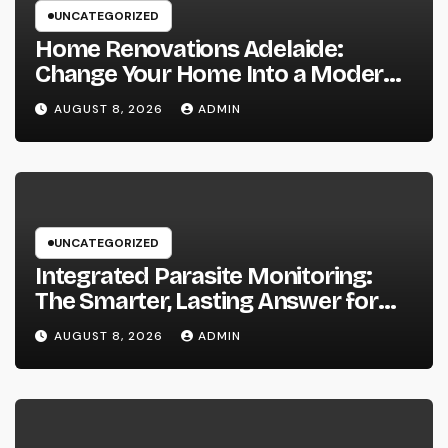
UNCATEGORIZED
Home Renovations Adelaide:
Change Your Home Into a Modern,
Useful Living Area
AUGUST 8, 2026
ADMIN
UNCATEGORIZED
Integrated Parasite Monitoring:
The Smarter, Lasting Answer for
Modern Parasite Control
AUGUST 8, 2026
ADMIN