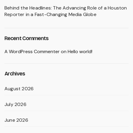
Behind the Headlines: The Advancing Role of a Houston
Reporter in a Fast-Changing Media Globe
Recent Comments
A WordPress Commenter
on
Hello world!
Archives
August 2026
July 2026
June 2026