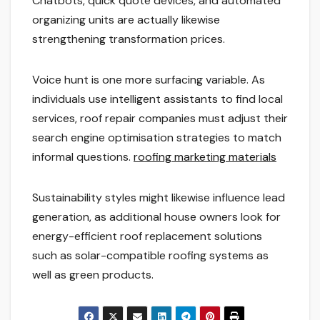
Chatbots, quick quote devices, and automated
organizing units are actually likewise
strengthening transformation prices.
Voice hunt is one more surfacing variable. As
individuals use intelligent assistants to find local
services, roof repair companies must adjust their
search engine optimisation strategies to match
informal questions.
roofing marketing materials
Sustainability styles might likewise influence lead
generation, as additional house owners look for
energy-efficient roof replacement solutions
such as solar-compatible roofing systems as
well as green products.