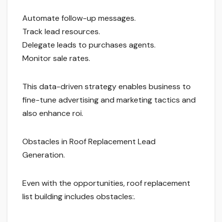
Automate follow-up messages.
Track lead resources.
Delegate leads to purchases agents.
Monitor sale rates.
This data-driven strategy enables business to
fine-tune advertising and marketing tactics and
also enhance roi.
Obstacles in Roof Replacement Lead
Generation.
Even with the opportunities, roof replacement
list building includes obstacles:.