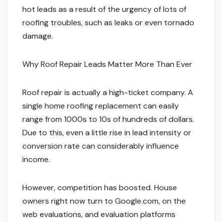
hot leads as a result of the urgency of lots of
roofing troubles, such as leaks or even tornado
damage.
Why Roof Repair Leads Matter More Than Ever
Roof repair is actually a high-ticket company. A
single home roofing replacement can easily
range from 1000s to 10s of hundreds of dollars.
Due to this, even a little rise in lead intensity or
conversion rate can considerably influence
income.
However, competition has boosted. House
owners right now turn to Google.com, on the
web evaluations, and evaluation platforms