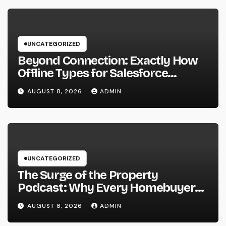
UNCATEGORIZED
Beyond Connection: Exactly How
Offline Types for Salesforce
Transform Field Information
AUGUST 8, 2026
ADMIN
Selection
UNCATEGORIZED
The Surge of the Property
Podcast: Why Every Homebuyer
and Vendor Need To Beginning
AUGUST 8, 2026
ADMIN
Listening