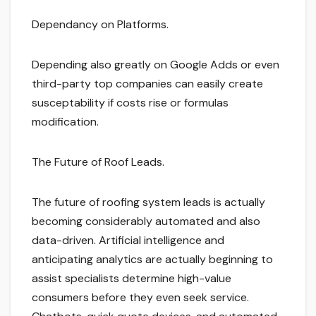
Dependancy on Platforms.
Depending also greatly on Google Adds or even
third-party top companies can easily create
susceptability if costs rise or formulas
modification.
The Future of Roof Leads.
The future of roofing system leads is actually
becoming considerably automated and also
data-driven. Artificial intelligence and
anticipating analytics are actually beginning to
assist specialists determine high-value
consumers before they even seek service.