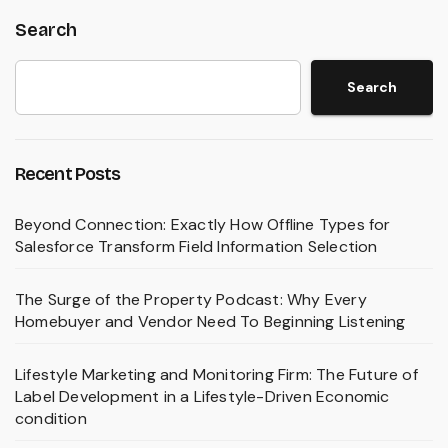
Search
Search
Recent Posts
Beyond Connection: Exactly How Offline Types for
Salesforce Transform Field Information Selection
The Surge of the Property Podcast: Why Every
Homebuyer and Vendor Need To Beginning Listening
Lifestyle Marketing and Monitoring Firm: The Future of
Label Development in a Lifestyle-Driven Economic
condition