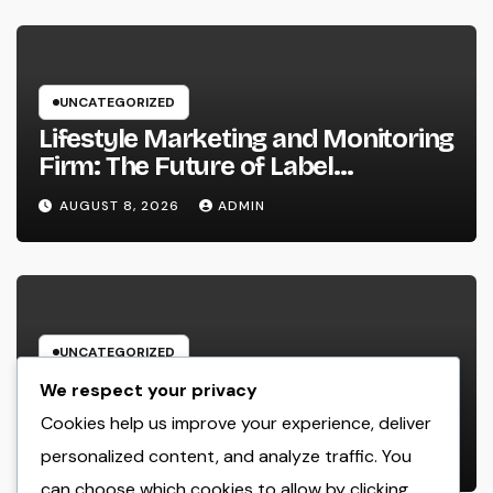
UNCATEGORIZED
Lifestyle Marketing and Monitoring
Firm: The Future of Label
Development in a Lifestyle-Driven
AUGUST 8, 2026
ADMIN
Economic condition
UNCATEGORIZED
Home Renovations Adelaide:
We respect your privacy
Change Your Home Into a Modern,
Cookies help us improve your experience, deliver
Useful Living Area
personalized content, and analyze traffic. You
AUGUST 8, 2026
ADMIN
can choose which cookies to allow by clicking