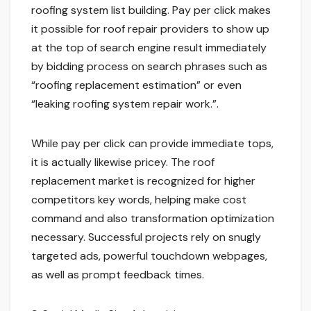
roofing system list building. Pay per click makes
it possible for roof repair providers to show up
at the top of search engine result immediately
by bidding process on search phrases such as
“roofing replacement estimation” or even
“leaking roofing system repair work.”.
While pay per click can provide immediate tops,
it is actually likewise pricey. The roof
replacement market is recognized for higher
competitors key words, helping make cost
command and also transformation optimization
necessary. Successful projects rely on snugly
targeted ads, powerful touchdown webpages,
as well as prompt feedback times.