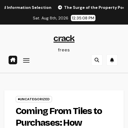
Skip
ation Selection
The Surge of the Property Podcast: Why 
to
Sat. Aug 8th, 2026
12:35:09 PM
content
crack
frees
UNCATEGORIZED
Coming From Tiles to
Purchases: How