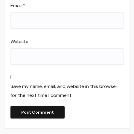
Email
*
Website
Save my name, email, and website in this browser
for the next time I comment.