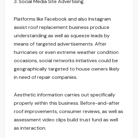
3. Social Media Site Advertising.
Platforms like Facebook and also Instagram
assist roof replacement business produce
understanding as well as squeeze leads by
means of targeted advertisements. After
hurricanes or even extreme weather condition
occasions, social networks initiatives could be
geographically targeted to house owners likely
in need of repair companies.
Aesthetic information carries out specifically
properly within this business. Before-and-after
roof improvements, consumer reviews, as well as
assessment video clips build trust fund as well
as interaction.