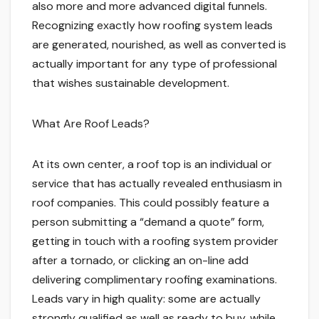
also more and more advanced digital funnels.
Recognizing exactly how roofing system leads
are generated, nourished, as well as converted is
actually important for any type of professional
that wishes sustainable development.
What Are Roof Leads?
At its own center, a roof top is an individual or
service that has actually revealed enthusiasm in
roof companies. This could possibly feature a
person submitting a “demand a quote” form,
getting in touch with a roofing system provider
after a tornado, or clicking an on-line add
delivering complimentary roofing examinations.
Leads vary in high quality: some are actually
strongly qualified as well as ready to buy, while