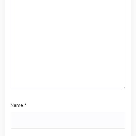
Name
*