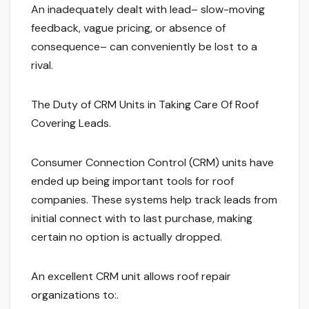
An inadequately dealt with lead– slow-moving
feedback, vague pricing, or absence of
consequence– can conveniently be lost to a
rival.
The Duty of CRM Units in Taking Care Of Roof
Covering Leads.
Consumer Connection Control (CRM) units have
ended up being important tools for roof
companies. These systems help track leads from
initial connect with to last purchase, making
certain no option is actually dropped.
An excellent CRM unit allows roof repair
organizations to:.