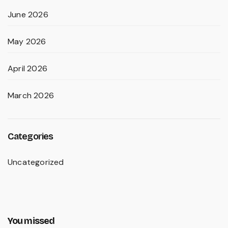
June 2026
May 2026
April 2026
March 2026
Categories
Uncategorized
You missed