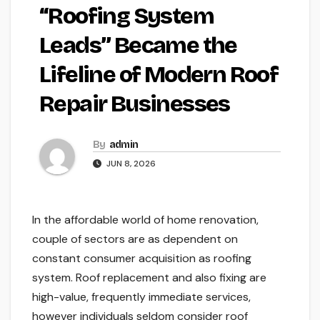
“Roofing System
Leads” Became the
Lifeline of Modern Roof
Repair Businesses
By
admin
JUN 8, 2026
In the affordable world of home renovation,
couple of sectors are as dependent on
constant consumer acquisition as roofing
system. Roof replacement and also fixing are
high-value, frequently immediate services,
however individuals seldom consider roof