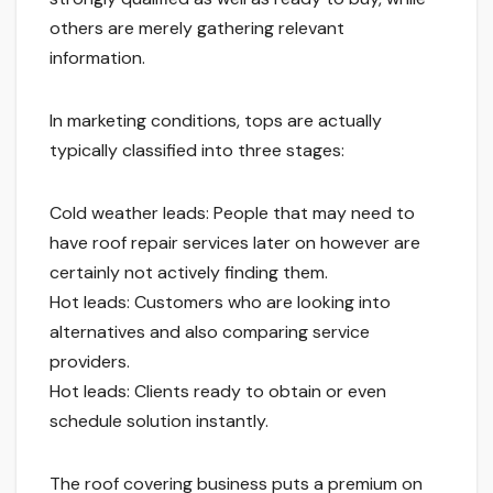
others are merely gathering relevant
information.
In marketing conditions, tops are actually
typically classified into three stages:
Cold weather leads: People that may need to
have roof repair services later on however are
certainly not actively finding them.
Hot leads: Customers who are looking into
alternatives and also comparing service
providers.
Hot leads: Clients ready to obtain or even
schedule solution instantly.
The roof covering business puts a premium on