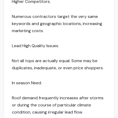
Higher Competitors.
Numerous contractors target the very same
keywords and geographic locations, increasing
marketing costs.
Lead High Quality Issues.
Not all tops are actually equal. Some may be
duplicates, inadequate, or even price shoppers.
In season Need.
Roof demand frequently increases after storms
or during the course of particular climate
condition, causing irregular lead flow.