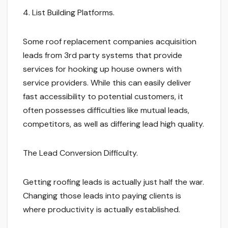
4. List Building Platforms.
Some roof replacement companies acquisition
leads from 3rd party systems that provide
services for hooking up house owners with
service providers. While this can easily deliver
fast accessibility to potential customers, it
often possesses difficulties like mutual leads,
competitors, as well as differing lead high quality.
The Lead Conversion Difficulty.
Getting roofing leads is actually just half the war.
Changing those leads into paying clients is
where productivity is actually established.