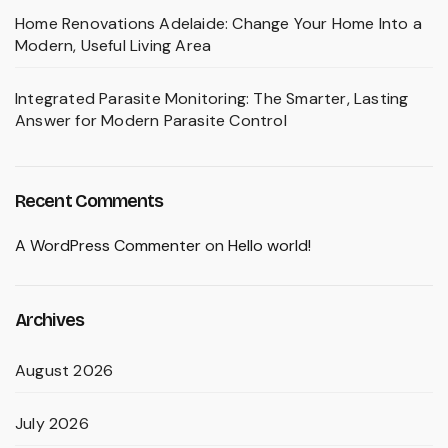
Home Renovations Adelaide: Change Your Home Into a
Modern, Useful Living Area
Integrated Parasite Monitoring: The Smarter, Lasting
Answer for Modern Parasite Control
Recent Comments
A WordPress Commenter
on
Hello world!
Archives
August 2026
July 2026