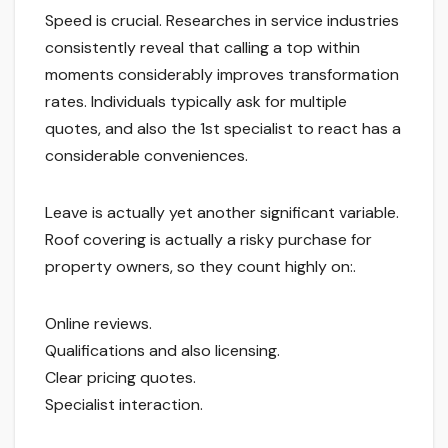
Speed is crucial. Researches in service industries
consistently reveal that calling a top within
moments considerably improves transformation
rates. Individuals typically ask for multiple
quotes, and also the 1st specialist to react has a
considerable conveniences.
Leave is actually yet another significant variable.
Roof covering is actually a risky purchase for
property owners, so they count highly on:.
Online reviews.
Qualifications and also licensing.
Clear pricing quotes.
Specialist interaction.