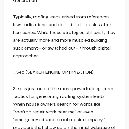
Generation
Typically, roofing leads arised from references,
lawn indications, and door-to-door sales after
hurricanes. While these strategies still exist, they
are actually more and more muscled building
supplement– or switched out– through digital
approaches.
1. Seo (SEARCH ENGINE OPTIMIZATION).
S.e.o is just one of the most powerful long-term
tactics for generating roofing system leads.
When house owners search for words like
“rooftop repair work near me” or even
“emergency situation roof repair company,”
providers that show up on the initial webpage of