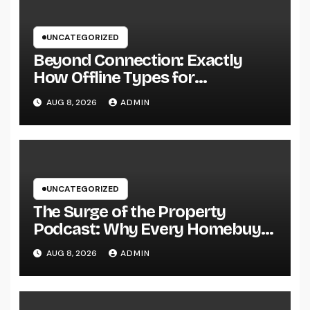
UNCATEGORIZED
Beyond Connection: Exactly
How Offline Types for
Salesforce Transform Field
AUG 8, 2026
ADMIN
Information Selection
UNCATEGORIZED
The Surge of the Property
Podcast: Why Every Homebuyer
and Vendor Need To Beginning
AUG 8, 2026
ADMIN
Listening