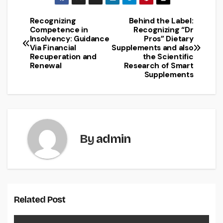
Recognizing
Behind the Label:
Post
Competence in
Recognizing “Dr
Insolvency: Guidance
Pros” Dietary
navigation
Via Financial
Supplements and also
Recuperation and
the Scientific
Renewal
Research of Smart
Supplements
By
admin
Related Post