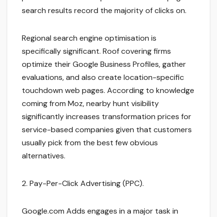
search results record the majority of clicks on.
Regional search engine optimisation is
specifically significant. Roof covering firms
optimize their Google Business Profiles, gather
evaluations, and also create location-specific
touchdown web pages. According to knowledge
coming from Moz, nearby hunt visibility
significantly increases transformation prices for
service-based companies given that customers
usually pick from the best few obvious
alternatives.
2. Pay-Per-Click Advertising (PPC).
Google.com Adds engages in a major task in