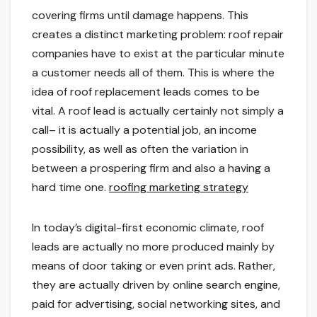
covering firms until damage happens. This
creates a distinct marketing problem: roof repair
companies have to exist at the particular minute
a customer needs all of them. This is where the
idea of roof replacement leads comes to be
vital. A roof lead is actually certainly not simply a
call– it is actually a potential job, an income
possibility, as well as often the variation in
between a prospering firm and also a having a
hard time one.
roofing marketing strategy
In today’s digital-first economic climate, roof
leads are actually no more produced mainly by
means of door taking or even print ads. Rather,
they are actually driven by online search engine,
paid for advertising, social networking sites, and