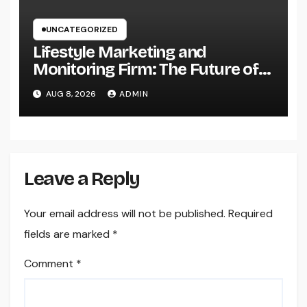
UNCATEGORIZED
Lifestyle Marketing and
Monitoring Firm: The Future of
Label Development in a Lifestyle-
AUG 8, 2026
ADMIN
Driven Economic condition
Leave a Reply
Your email address will not be published.
Required
fields are marked
*
Comment
*