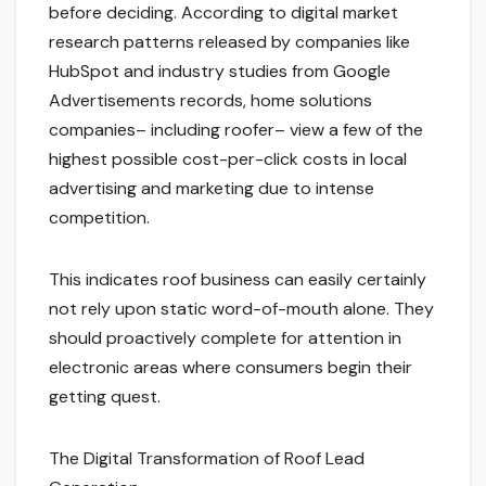
before deciding. According to digital market
research patterns released by companies like
HubSpot and industry studies from Google
Advertisements records, home solutions
companies– including roofer– view a few of the
highest possible cost-per-click costs in local
advertising and marketing due to intense
competition.
This indicates roof business can easily certainly
not rely upon static word-of-mouth alone. They
should proactively complete for attention in
electronic areas where consumers begin their
getting quest.
The Digital Transformation of Roof Lead