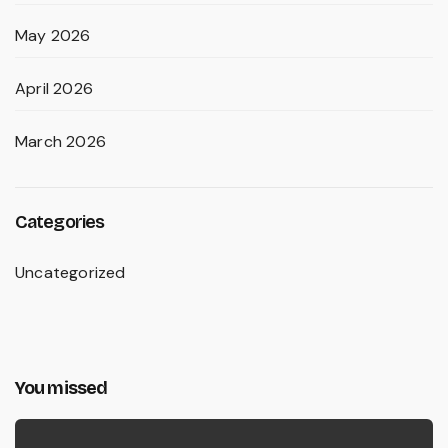
May 2026
April 2026
March 2026
Categories
Uncategorized
You missed