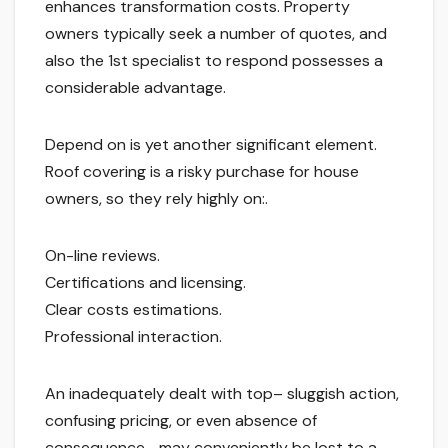
enhances transformation costs. Property
owners typically seek a number of quotes, and
also the 1st specialist to respond possesses a
considerable advantage.
Depend on is yet another significant element.
Roof covering is a risky purchase for house
owners, so they rely highly on:.
On-line reviews.
Certifications and licensing.
Clear costs estimations.
Professional interaction.
An inadequately dealt with top– sluggish action,
confusing pricing, or even absence of
consequence– may conveniently be lost to a