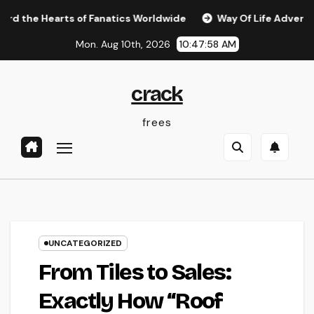
Skip
rts of Fanatics Worldwide
Way Of Life Advertising as we
to
Mon. Aug 10th, 2026
10:47:59 AM
content
crack
frees
UNCATEGORIZED
From Tiles to Sales:
Exactly How “Roof