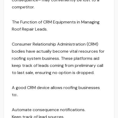
competitor.
The Function of CRM Equipments in Managing
Roof Repair Leads.
Consumer Relationship Administration (CRM)
bodies have actually become vital resources for
roofing system business. These platforms aid
keep track of leads coming from preliminary call
to last sale, ensuring no option is dropped.
A good CRM device allows roofing businesses
to:.
Automate consequence notifications.
Keep track of lead sources.