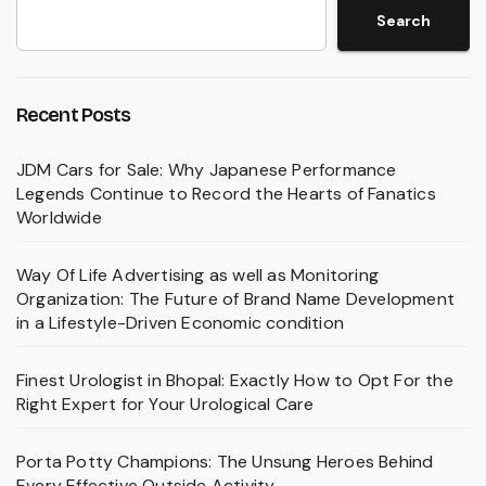
Search
Recent Posts
JDM Cars for Sale: Why Japanese Performance
Legends Continue to Record the Hearts of Fanatics
Worldwide
Way Of Life Advertising as well as Monitoring
Organization: The Future of Brand Name Development
in a Lifestyle-Driven Economic condition
Finest Urologist in Bhopal: Exactly How to Opt For the
Right Expert for Your Urological Care
Porta Potty Champions: The Unsung Heroes Behind
Every Effective Outside Activity