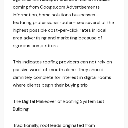
coming from Google.com Advertisements
information, home solutions businesses–
featuring professional roofer– see several of the
highest possible cost-per-click rates in local
area advertising and marketing because of
rigorous competitors.
This indicates roofing providers can not rely on
passive word-of-mouth alone. They should
definitely complete for interest in digital rooms
where clients begin their buying trip.
The Digital Makeover of Roofing System List
Building
Traditionally, roof leads originated from