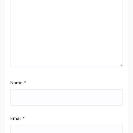
Name
*
Email
*