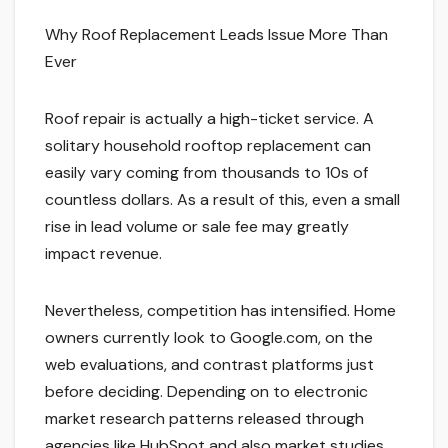
Why Roof Replacement Leads Issue More Than
Ever
Roof repair is actually a high-ticket service. A
solitary household rooftop replacement can
easily vary coming from thousands to 10s of
countless dollars. As a result of this, even a small
rise in lead volume or sale fee may greatly
impact revenue.
Nevertheless, competition has intensified. Home
owners currently look to Google.com, on the
web evaluations, and contrast platforms just
before deciding. Depending on to electronic
market research patterns released through
agencies like HubSpot and also market studies