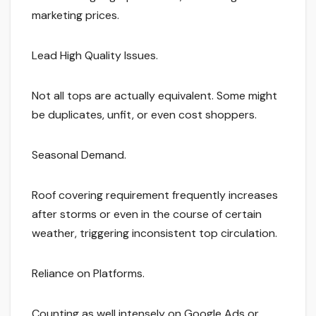
marketing prices.
Lead High Quality Issues.
Not all tops are actually equivalent. Some might
be duplicates, unfit, or even cost shoppers.
Seasonal Demand.
Roof covering requirement frequently increases
after storms or even in the course of certain
weather, triggering inconsistent top circulation.
Reliance on Platforms.
Counting as well intensely on Google Ads or