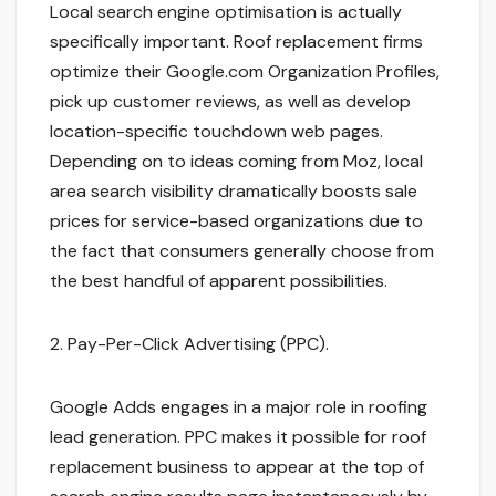
Local search engine optimisation is actually
specifically important. Roof replacement firms
optimize their Google.com Organization Profiles,
pick up customer reviews, as well as develop
location-specific touchdown web pages.
Depending on to ideas coming from Moz, local
area search visibility dramatically boosts sale
prices for service-based organizations due to
the fact that consumers generally choose from
the best handful of apparent possibilities.
2. Pay-Per-Click Advertising (PPC).
Google Adds engages in a major role in roofing
lead generation. PPC makes it possible for roof
replacement business to appear at the top of