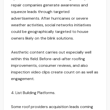
repair companies generate awareness and
squeeze leads through targeted
advertisements. After hurricanes or severe
weather activities, social networks initiatives
could be geographically targeted to house
owners likely on the blink solutions.
Aesthetic content carries out especially well
within this field. Before-and-after roofing
improvements, consumer reviews, and also
inspection video clips create count on as well as
engagement.
4. List Building Platforms.
Some roof providers acquisition leads coming