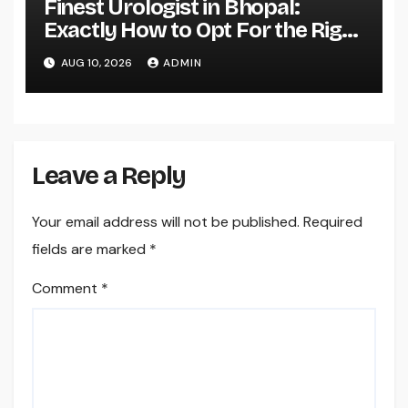
Finest Urologist in Bhopal:
Exactly How to Opt For the Right
Expert for Your Urological Care
AUG 10, 2026
ADMIN
Leave a Reply
Your email address will not be published.
Required
fields are marked
*
Comment
*