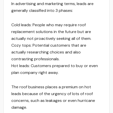
In advertising and marketing terms, leads are
generally classified into 3 phases:
Cold leads: People who may require roof
replacement solutions in the future but are
actually not proactively seeking all of them.
Cozy tops: Potential customers that are
actually researching choices and also
contrasting professionals.
Hot leads: Customers prepared to buy or even
plan company right away.
The roof business places a premium on hot
leads because of the urgency of lots of roof
concerns, such as leakages or even hurricane
damage.