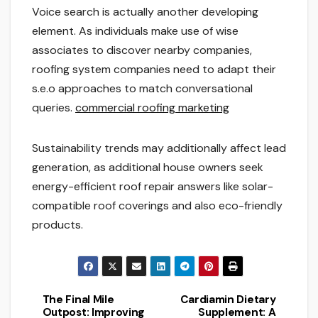
Voice search is actually another developing
element. As individuals make use of wise
associates to discover nearby companies,
roofing system companies need to adapt their
s.e.o approaches to match conversational
queries.
commercial roofing marketing
Sustainability trends may additionally affect lead
generation, as additional house owners seek
energy-efficient roof repair answers like solar-
compatible roof coverings and also eco-friendly
products.
The Final Mile
Cardiamin Dietary
Post
Outpost: Improving
Supplement: A