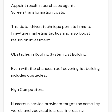
Appoint result in purchases agents.
Screen transformation costs.
This data-driven technique permits firms to
fine-tune marketing tactics and also boost
return on investment.
Obstacles in Roofing System List Building.
Even with the chances, roof covering list building
includes obstacles:.
High Competitors.
Numerous service providers target the same key
words and geographic areas, increasing