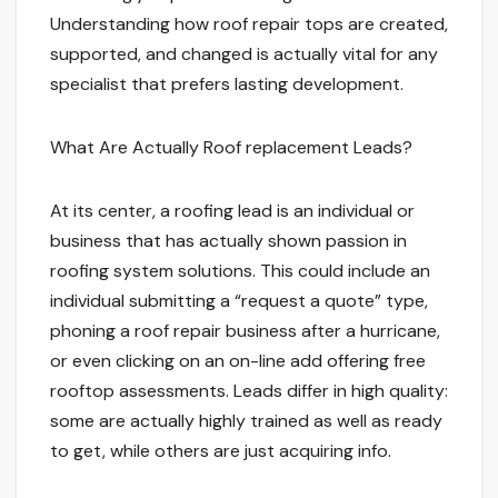
Understanding how roof repair tops are created,
supported, and changed is actually vital for any
specialist that prefers lasting development.
What Are Actually Roof replacement Leads?
At its center, a roofing lead is an individual or
business that has actually shown passion in
roofing system solutions. This could include an
individual submitting a “request a quote” type,
phoning a roof repair business after a hurricane,
or even clicking on an on-line add offering free
rooftop assessments. Leads differ in high quality:
some are actually highly trained as well as ready
to get, while others are just acquiring info.