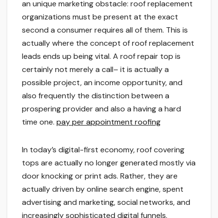
an unique marketing obstacle: roof replacement
organizations must be present at the exact
second a consumer requires all of them. This is
actually where the concept of roof replacement
leads ends up being vital. A roof repair top is
certainly not merely a call– it is actually a
possible project, an income opportunity, and
also frequently the distinction between a
prospering provider and also a having a hard
time one.
pay per appointment roofing
In today’s digital-first economy, roof covering
tops are actually no longer generated mostly via
door knocking or print ads. Rather, they are
actually driven by online search engine, spent
advertising and marketing, social networks, and
increasingly sophisticated digital funnels.