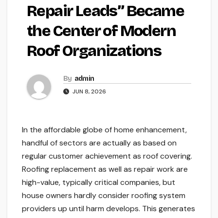
Repair Leads” Became
the Center of Modern
Roof Organizations
By
admin
JUN 8, 2026
In the affordable globe of home enhancement,
handful of sectors are actually as based on
regular customer achievement as roof covering.
Roofing replacement as well as repair work are
high-value, typically critical companies, but
house owners hardly consider roofing system
providers up until harm develops. This generates