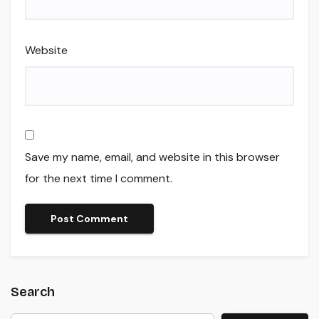
Website
Save my name, email, and website in this browser
for the next time I comment.
Search