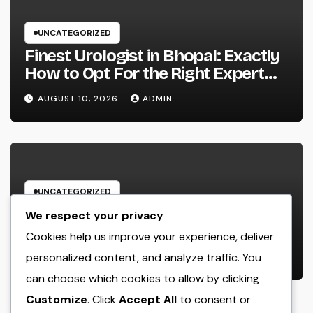
UNCATEGORIZED
Finest Urologist in Bhopal: Exactly
How to Opt For the Right Expert
for Your Urological Care
AUGUST 10, 2026
ADMIN
UNCATEGORIZED
Porta Potty Champions: The
We respect your privacy
Unsung Heroes Behind Every
Cookies help us improve your experience, deliver
Effective Outside Activity
personalized content, and analyze traffic. You
AUGUST 10, 2026
ADMIN
can choose which cookies to allow by clicking
Customize
. Click
Accept All
to consent or