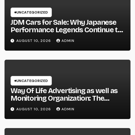
UNCATEGORIZED
JDM Cars for Sale: Why Japanese
Performance Legends Continue to
Record the Hearts of Fanatics
AUGUST 10, 2026
ADMIN
Worldwide
UNCATEGORIZED
Way Of Life Advertising as well as
Monitoring Organization: The
Future of Brand Name
AUGUST 10, 2026
ADMIN
Development in a Lifestyle-Driven
Economic condition