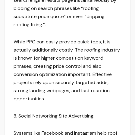
search engine results page instantaneously by
bidding on search phrases like “roofing
substitute price quote” or even “dripping
roofing fixing.”.
While PPC can easily provide quick tops, it is
actually additionally costly. The roofing industry
is known for higher competition keyword
phrases, creating price control and also
conversion optimization important. Effective
projects rely upon securely targeted adds,
strong landing webpages, and fast reaction
opportunities.
3. Social Networking Site Advertising.
Systems like Facebook and Instagram help roof