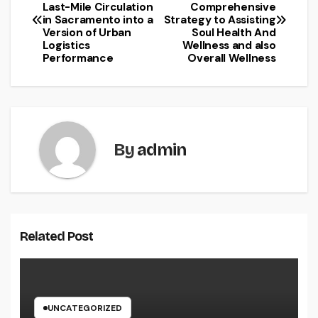
Last-Mile Circulation
Comprehensive
navigation
in Sacramento into a
Strategy to Assisting
Version of Urban
Soul Health And
Logistics
Wellness and also
Performance
Overall Wellness
By
admin
Related Post
UNCATEGORIZED