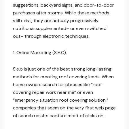
suggestions, backyard signs, and door-to-door
purchases after storms. While these methods
still exist, they are actually progressively
nutritional supplemented– or even switched
out– through electronic techniques.
1. Online Marketing (S.E.O).
S.e.o is just one of the best strong long-lasting
methods for creating roof covering leads. When
home owners search for phrases like “roof
covering repair work near me” or even
“emergency situation roof covering solution,”
companies that seem on the very first web page
of search results capture most of clicks on.