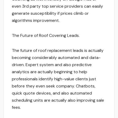
even 3rd party top service providers can easily
generate susceptibility if prices climb or
algorithms improvement.
The Future of Roof Covering Leads.
The future of roof replacement leads is actually
becoming considerably automated and data-
driven. Expert system and also predictive
analytics are actually beginning to help
professionals identify high-value clients just
before they even seek company. Chatbots,
quick quote devices, and also automated
scheduling units are actually also improving sale
fees.