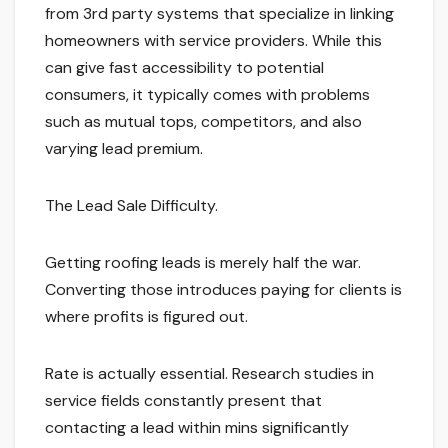
from 3rd party systems that specialize in linking
homeowners with service providers. While this
can give fast accessibility to potential
consumers, it typically comes with problems
such as mutual tops, competitors, and also
varying lead premium.
The Lead Sale Difficulty.
Getting roofing leads is merely half the war.
Converting those introduces paying for clients is
where profits is figured out.
Rate is actually essential. Research studies in
service fields constantly present that
contacting a lead within mins significantly