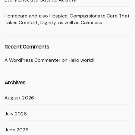
Homecare and also Hospice: Compassionate Care That
Takes Comfort, Dignity, as well as Calmness
Recent Comments
A WordPress Commenter
on
Hello world!
Archives
August 2026
July 2026
June 2026