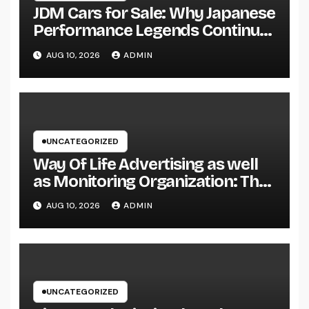
JDM Cars for Sale: Why Japanese
Performance Legends Continue
to Record the Hearts of Fanatics
AUG 10, 2026
ADMIN
Worldwide
UNCATEGORIZED
Way Of Life Advertising as well
as Monitoring Organization: The
Future of Brand Name
AUG 10, 2026
ADMIN
Development in a Lifestyle-
Driven Economic condition
UNCATEGORIZED