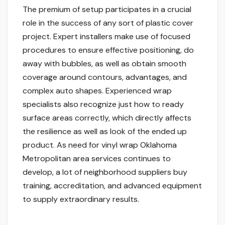
The premium of setup participates in a crucial
role in the success of any sort of plastic cover
project. Expert installers make use of focused
procedures to ensure effective positioning, do
away with bubbles, as well as obtain smooth
coverage around contours, advantages, and
complex auto shapes. Experienced wrap
specialists also recognize just how to ready
surface areas correctly, which directly affects
the resilience as well as look of the ended up
product. As need for vinyl wrap Oklahoma
Metropolitan area services continues to
develop, a lot of neighborhood suppliers buy
training, accreditation, and advanced equipment
to supply extraordinary results.