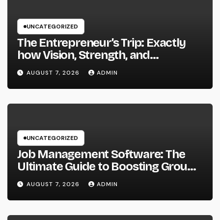
UNCATEGORIZED
The Entrepreneur’s Trip: Exactly
how Vision, Strength, and
Innovation Forming Successful
AUGUST 7, 2026
ADMIN
Businesses
UNCATEGORIZED
Job Management Software: The
Ultimate Guide to Boosting Group
Performance in 2026
AUGUST 7, 2026
ADMIN