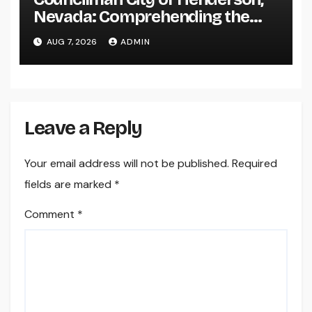
Nevada: Comprehending the
Function, Duties, and
AUG 7, 2026
ADMIN
Community Influence
Leave a Reply
Your email address will not be published.
Required
fields are marked
*
Comment
*