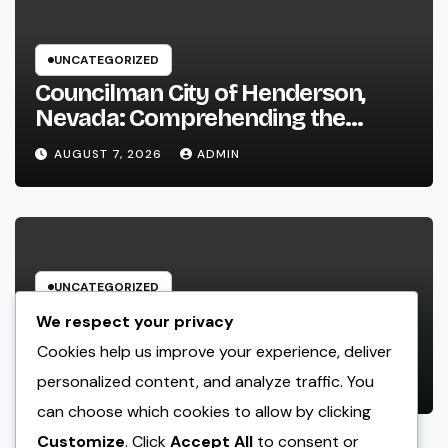
UNCATEGORIZED
Councilman City of Henderson,
Nevada: Comprehending the
Function, Duties, and Community
AUGUST 7, 2026
ADMIN
Influence
UNCATEGORIZED
JDM Cars offer for sale: Why
We respect your privacy
Japanese Efficiency Legends
Cookies help us improve your experience, deliver
Remain To Catch the Hearts of
personalized content, and analyze traffic. You
AUGUST 7, 2026
ADMIN
Fanatics Worldwide
can choose which cookies to allow by clicking
Customize
. Click
Accept All
to consent or