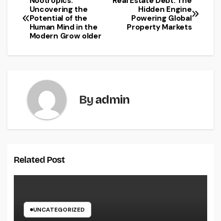
Nootropics:
Real Estate Debt: The
Post
Uncovering the
Hidden Engine
Potential of the
Powering Global
navigation
Human Mind in the
Property Markets
Modern Grow older
By
admin
Related Post
UNCATEGORIZED