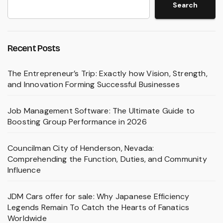
Search
Recent Posts
The Entrepreneur’s Trip: Exactly how Vision, Strength,
and Innovation Forming Successful Businesses
Job Management Software: The Ultimate Guide to
Boosting Group Performance in 2026
Councilman City of Henderson, Nevada:
Comprehending the Function, Duties, and Community
Influence
JDM Cars offer for sale: Why Japanese Efficiency
Legends Remain To Catch the Hearts of Fanatics
Worldwide