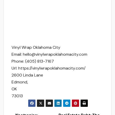
Vinyl Wrap Oklahoma City
Email:
hello@vinylwrapoklahomacity.com
Phone:
(405) 813-7167
Url:
https://vinylwrapoklahomacity.com/
2600 Linda Lane
Edmond
,
OK
73013