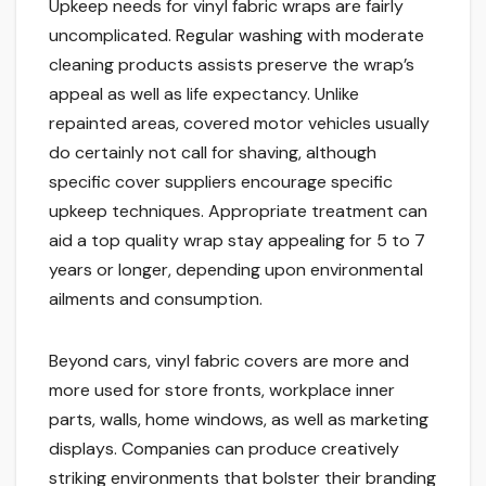
Upkeep needs for vinyl fabric wraps are fairly
uncomplicated. Regular washing with moderate
cleaning products assists preserve the wrap’s
appeal as well as life expectancy. Unlike
repainted areas, covered motor vehicles usually
do certainly not call for shaving, although
specific cover suppliers encourage specific
upkeep techniques. Appropriate treatment can
aid a top quality wrap stay appealing for 5 to 7
years or longer, depending upon environmental
ailments and consumption.
Beyond cars, vinyl fabric covers are more and
more used for store fronts, workplace inner
parts, walls, home windows, as well as marketing
displays. Companies can produce creatively
striking environments that bolster their branding