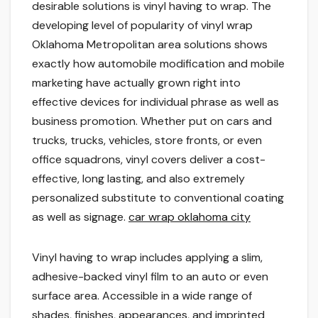
desirable solutions is vinyl having to wrap. The
developing level of popularity of vinyl wrap
Oklahoma Metropolitan area solutions shows
exactly how automobile modification and mobile
marketing have actually grown right into
effective devices for individual phrase as well as
business promotion. Whether put on cars and
trucks, trucks, vehicles, store fronts, or even
office squadrons, vinyl covers deliver a cost-
effective, long lasting, and also extremely
personalized substitute to conventional coating
as well as signage.
car wrap oklahoma city
Vinyl having to wrap includes applying a slim,
adhesive-backed vinyl film to an auto or even
surface area. Accessible in a wide range of
shades, finishes, appearances, and imprinted