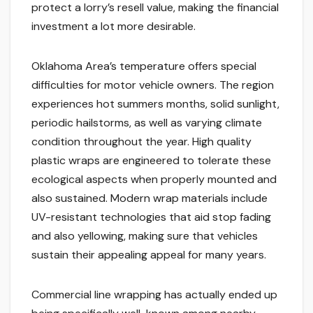
protect a lorry’s resell value, making the financial
investment a lot more desirable.
Oklahoma Area’s temperature offers special
difficulties for motor vehicle owners. The region
experiences hot summers months, solid sunlight,
periodic hailstorms, as well as varying climate
condition throughout the year. High quality
plastic wraps are engineered to tolerate these
ecological aspects when properly mounted and
also sustained. Modern wrap materials include
UV-resistant technologies that aid stop fading
and also yellowing, making sure that vehicles
sustain their appealing appeal for many years.
Commercial line wrapping has actually ended up