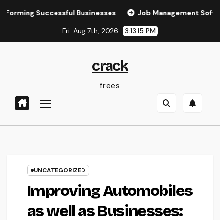
Skip
g Successful Businesses
Job Management Software: The U
to
Fri. Aug 7th, 2026
3:13:16 PM
content
crack
frees
UNCATEGORIZED
Improving Automobiles
as well as Businesses: