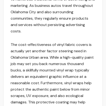
marketing. As business autos travel throughout
Oklahoma City and also surrounding
communities, they regularly ensure products
and services without persisting advertising
costs.
The cost-effectiveness of vinyl fabric covers is
actually yet another factor steering need in
Oklahoma Urban area. While a high-quality paint
job may set you back numerous thousand
bucks, a skillfully mounted vinyl wrap typically
delivers an equivalent graphic influence at a
reasonable cost. Furthermore, vinyl wraps help
protect the authentic paint below from minor
scrapes, UV exposure, and also ecological
damages. This protective coating may help