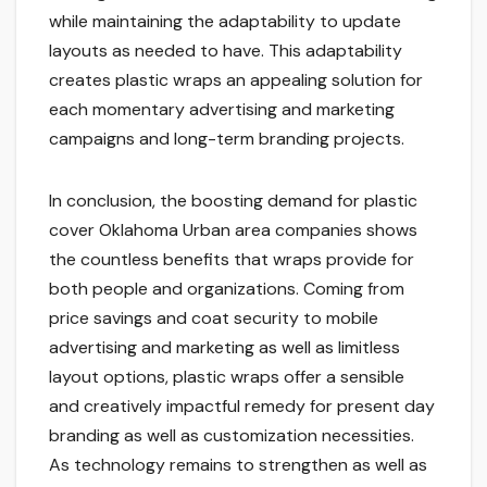
while maintaining the adaptability to update
layouts as needed to have. This adaptability
creates plastic wraps an appealing solution for
each momentary advertising and marketing
campaigns and long-term branding projects.
In conclusion, the boosting demand for plastic
cover Oklahoma Urban area companies shows
the countless benefits that wraps provide for
both people and organizations. Coming from
price savings and coat security to mobile
advertising and marketing as well as limitless
layout options, plastic wraps offer a sensible
and creatively impactful remedy for present day
branding as well as customization necessities.
As technology remains to strengthen as well as