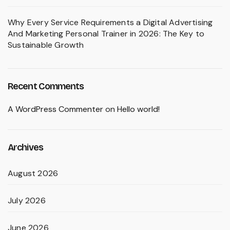
Why Every Service Requirements a Digital Advertising
And Marketing Personal Trainer in 2026: The Key to
Sustainable Growth
Recent Comments
A WordPress Commenter
on
Hello world!
Archives
August 2026
July 2026
June 2026