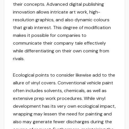
their concepts. Advanced digital publishing
innovation allows intricate art work, high-
resolution graphics, and also dynamic colours
that grab interest. This degree of modification
makes it possible for companies to
communicate their company tale effectively
while differentiating on their own coming from
rivals.
Ecological points to consider likewise add to the
allure of vinyl covers. Conventional vehicle paint
often includes solvents, chemicals, as well as
extensive prep work procedures. While vinyl
development has its very own ecological impact,
wrapping may lessen the need for painting and
also may generate fewer discharges during the