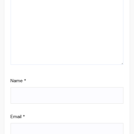
Name
*
Email
*