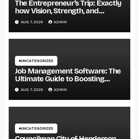
The Entrepreneur’s Trip: Exactly
how Vision, Strength, and
Innovation Forming Successful
AUG 7, 2026
ADMIN
Businesses
UNCATEGORIZED
Job Management Software: The
Ultimate Guide to Boosting
Group Performance in 2026
AUG 7, 2026
ADMIN
UNCATEGORIZED
Councilman City of Henderson,