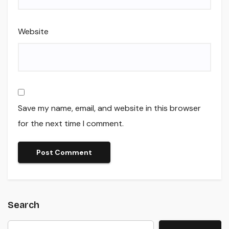
Website
Save my name, email, and website in this browser
for the next time I comment.
Search