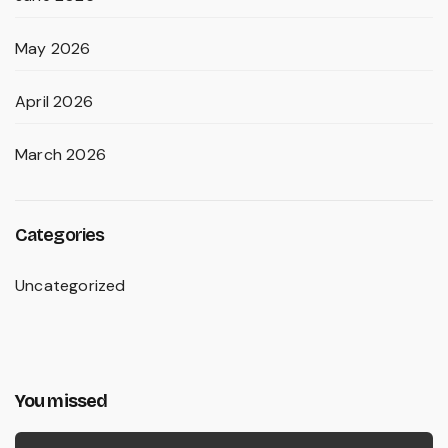
May 2026
April 2026
March 2026
Categories
Uncategorized
You missed