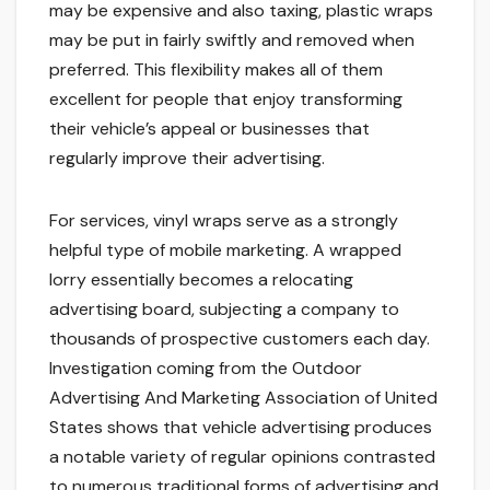
may be expensive and also taxing, plastic wraps
may be put in fairly swiftly and removed when
preferred. This flexibility makes all of them
excellent for people that enjoy transforming
their vehicle’s appeal or businesses that
regularly improve their advertising.
For services, vinyl wraps serve as a strongly
helpful type of mobile marketing. A wrapped
lorry essentially becomes a relocating
advertising board, subjecting a company to
thousands of prospective customers each day.
Investigation coming from the Outdoor
Advertising And Marketing Association of United
States shows that vehicle advertising produces
a notable variety of regular opinions contrasted
to numerous traditional forms of advertising and