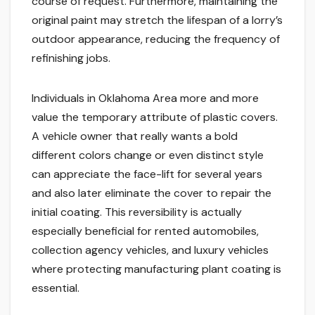
course of request. Furthermore, maintaining the
original paint may stretch the lifespan of a lorry’s
outdoor appearance, reducing the frequency of
refinishing jobs.
Individuals in Oklahoma Area more and more
value the temporary attribute of plastic covers.
A vehicle owner that really wants a bold
different colors change or even distinct style
can appreciate the face-lift for several years
and also later eliminate the cover to repair the
initial coating. This reversibility is actually
especially beneficial for rented automobiles,
collection agency vehicles, and luxury vehicles
where protecting manufacturing plant coating is
essential.