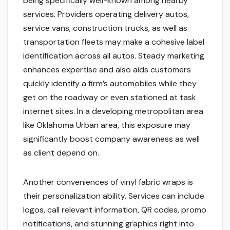
being specifically well-known among nearby
services. Providers operating delivery autos,
service vans, construction trucks, as well as
transportation fleets may make a cohesive label
identification across all autos. Steady marketing
enhances expertise and also aids customers
quickly identify a firm’s automobiles while they
get on the roadway or even stationed at task
internet sites. In a developing metropolitan area
like Oklahoma Urban area, this exposure may
significantly boost company awareness as well
as client depend on.
Another conveniences of vinyl fabric wraps is
their personalization ability. Services can include
logos, call relevant information, QR codes, promo
notifications, and stunning graphics right into