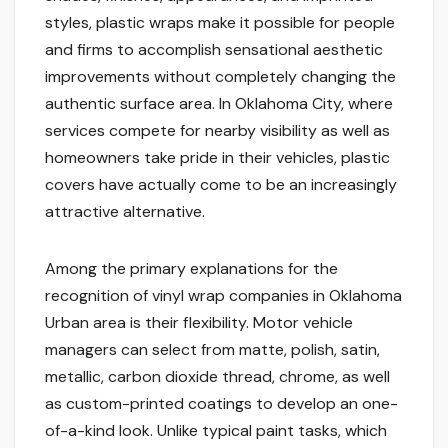
styles, plastic wraps make it possible for people
and firms to accomplish sensational aesthetic
improvements without completely changing the
authentic surface area. In Oklahoma City, where
services compete for nearby visibility as well as
homeowners take pride in their vehicles, plastic
covers have actually come to be an increasingly
attractive alternative.
Among the primary explanations for the
recognition of vinyl wrap companies in Oklahoma
Urban area is their flexibility. Motor vehicle
managers can select from matte, polish, satin,
metallic, carbon dioxide thread, chrome, as well
as custom-printed coatings to develop an one-
of-a-kind look. Unlike typical paint tasks, which