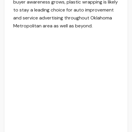
buyer awareness grows, plastic wrapping is likely
to stay a leading choice for auto improvement
and service advertising throughout Oklahoma
Metropolitan area as well as beyond.