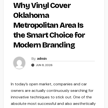
Why Vinyl Cover
Oklahoma
Metropolitan Area Is
the Smart Choice for
Modern Branding
By
admin
JUN 8, 2026
In today’s open market, companies and car
owners are actually continuously searching for
innovative techniques to stick out. One of the
absolute most successful and also aesthetically